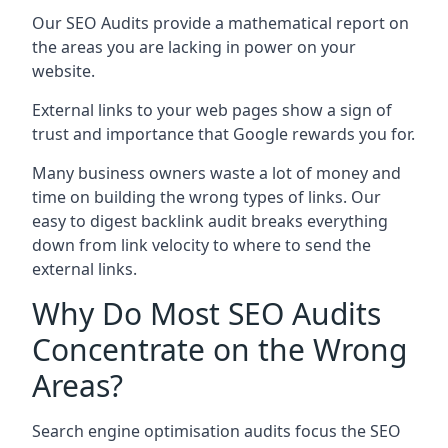
Our SEO Audits provide a mathematical report on
the areas you are lacking in power on your
website.
External links to your web pages show a sign of
trust and importance that Google rewards you for.
Many business owners waste a lot of money and
time on building the wrong types of links. Our
easy to digest backlink audit breaks everything
down from link velocity to where to send the
external links.
Why Do Most SEO Audits
Concentrate on the Wrong
Areas?
Search engine optimisation audits focus the SEO