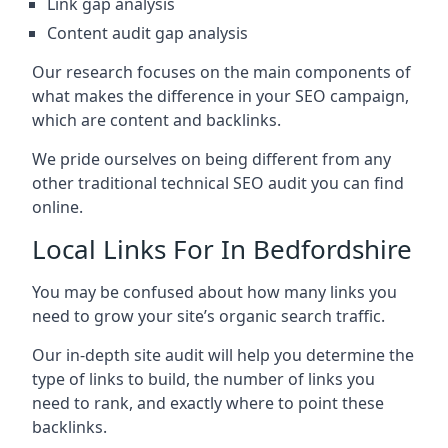
Link gap analysis
Content audit gap analysis
Our research focuses on the main components of
what makes the difference in your SEO campaign,
which are content and backlinks.
We pride ourselves on being different from any
other traditional technical SEO audit you can find
online.
Local Links For In Bedfordshire
You may be confused about how many links you
need to grow your site’s organic search traffic.
Our in-depth site audit will help you determine the
type of links to build, the number of links you
need to rank, and exactly where to point these
backlinks.