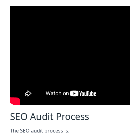
SEO Audit Process
The SEO audit process is: