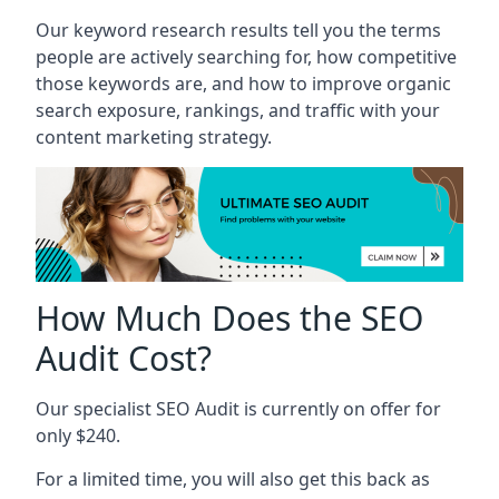
Our keyword research results tell you the terms
people are actively searching for, how competitive
those keywords are, and how to improve organic
search exposure, rankings, and traffic with your
content marketing strategy.
How Much Does the SEO
Audit Cost?
Our specialist SEO Audit is currently on offer for
only $240.
For a limited time, you will also get this back as