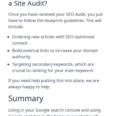
a Site Audit?
Once you have received your SEO Audit, you just
have to follow the blueprint guidelines. This will
include:
Ordering new articles with SEO-optimised
content.
Build external links to increase your domain
authority.
Targeting secondary keywords, which are
crucial to ranking for your main keyword.
If you need help putting this into place, we are
always happy to help.
Summary
Living in your Google search console and using