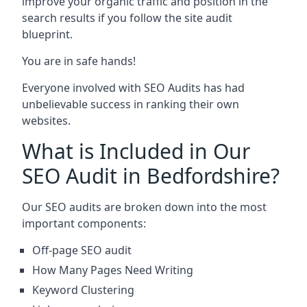
improve your organic traffic and position in the
search results if you follow the site audit
blueprint.
You are in safe hands!
Everyone involved with SEO Audits has had
unbelievable success in ranking their own
websites.
What is Included in Our
SEO Audit in Bedfordshire?
Our SEO audits are broken down into the most
important components:
Off-page SEO audit
How Many Pages Need Writing
Keyword Clustering