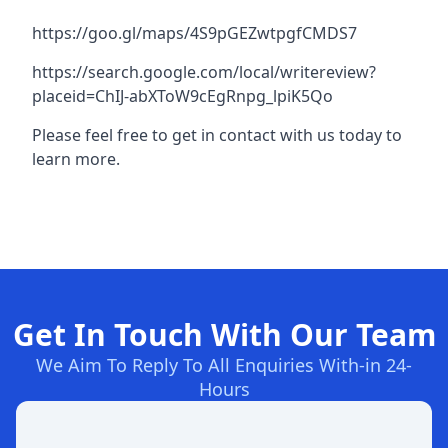
https://goo.gl/maps/4S9pGEZwtpgfCMDS7
https://search.google.com/local/writereview?
placeid=ChIJ-abXToW9cEgRnpg_lpiK5Qo
Please feel free to get in contact with us today to
learn more.
Get In Touch With Our Team
We Aim To Reply To All Enquiries With-in 24-
Hours