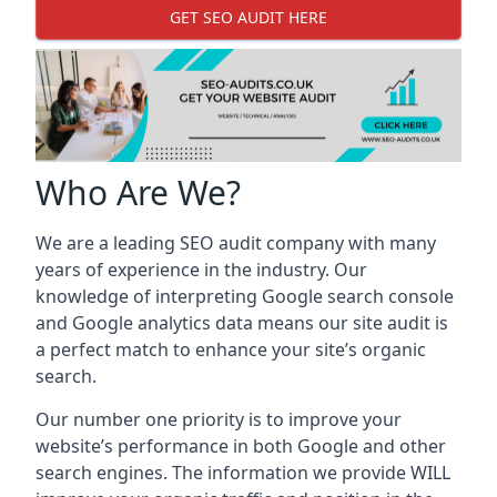
GET SEO AUDIT HERE
Who Are We?
We are a leading SEO audit company with many
years of experience in the industry. Our
knowledge of interpreting Google search console
and Google analytics data means our site audit is
a perfect match to enhance your site’s organic
search.
Our number one priority is to improve your
website’s performance in both Google and other
search engines. The information we provide WILL