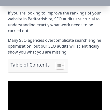
If you are looking to improve the rankings of your
website in Bedfordshire, SEO audits are crucial to
understanding exactly what work needs to be
carried out.
Many SEO agencies overcomplicate search engine
optimisation, but our SEO audits will scientifically
show you what you are missing.
Table of Contents