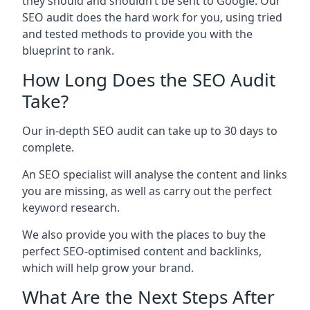
they should and shouldn’t be sent to Google. Our
SEO audit does the hard work for you, using tried
and tested methods to provide you with the
blueprint to rank.
How Long Does the SEO Audit
Take?
Our in-depth SEO audit can take up to 30 days to
complete.
An SEO specialist will analyse the content and links
you are missing, as well as carry out the perfect
keyword research.
We also provide you with the places to buy the
perfect SEO-optimised content and backlinks,
which will help grow your brand.
What Are the Next Steps After