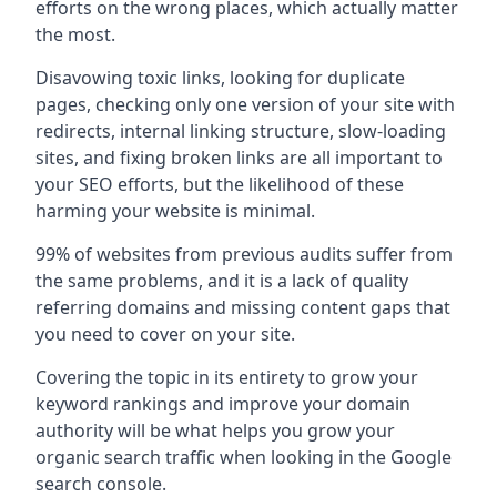
efforts on the wrong places, which actually matter
the most.
Disavowing toxic links, looking for duplicate
pages, checking only one version of your site with
redirects, internal linking structure, slow-loading
sites, and fixing broken links are all important to
your SEO efforts, but the likelihood of these
harming your website is minimal.
99% of websites from previous audits suffer from
the same problems, and it is a lack of quality
referring domains and missing content gaps that
you need to cover on your site.
Covering the topic in its entirety to grow your
keyword rankings and improve your domain
authority will be what helps you grow your
organic search traffic when looking in the Google
search console.