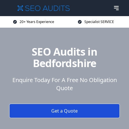
20+ Years Experience
Specialist SERVICE
SEO Audits in
Bedfordshire
Enquire Today For A Free No Obligation
Quote
Get a Quote