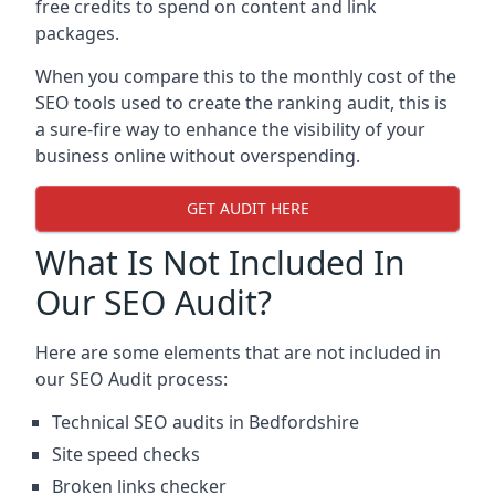
free credits to spend on content and link
packages.
When you compare this to the monthly cost of the
SEO tools used to create the ranking audit, this is
a sure-fire way to enhance the visibility of your
business online without overspending.
GET AUDIT HERE
What Is Not Included In
Our SEO Audit?
Here are some elements that are not included in
our SEO Audit process:
Technical SEO audits in Bedfordshire
Site speed checks
Broken links checker