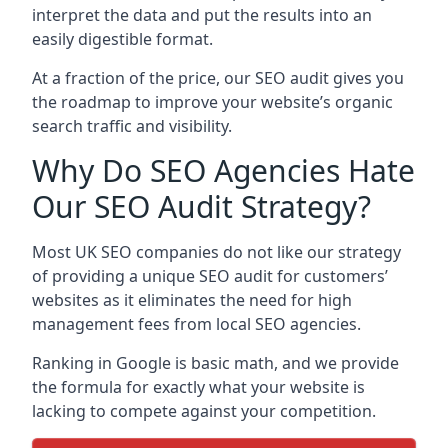
interpret the data and put the results into an
easily digestible format.
At a fraction of the price, our SEO audit gives you
the roadmap to improve your website’s organic
search traffic and visibility.
Why Do SEO Agencies Hate
Our SEO Audit Strategy?
Most UK SEO companies do not like our strategy
of providing a unique SEO audit for customers’
websites as it eliminates the need for high
management fees from local SEO agencies.
Ranking in Google is basic math, and we provide
the formula for exactly what your website is
lacking to compete against your competition.