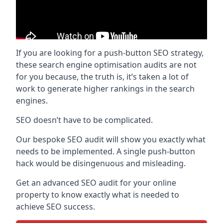
If you are looking for a push-button SEO strategy,
these search engine optimisation audits are not
for you because, the truth is, it’s taken a lot of
work to generate higher rankings in the search
engines.
SEO doesn’t have to be complicated.
Our bespoke SEO audit will show you exactly what
needs to be implemented. A single push-button
hack would be disingenuous and misleading.
Get an advanced SEO audit for your online
property to know exactly what is needed to
achieve SEO success.