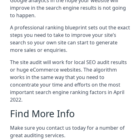
Google analytics in the hope your website will
improve in the search engine results is not going
to happen.
A professional ranking blueprint sets out the exact
steps you need to take to improve your site’s
search so your own site can start to generate
more sales or enquiries.
The site audit will work for local SEO audit results
or huge eCommerce websites. The algorithm
works in the same way that you need to
concentrate your time and efforts on the most
important search engine ranking factors in April
2022.
Find More Info
Make sure you contact us today for a number of
great auditing services.