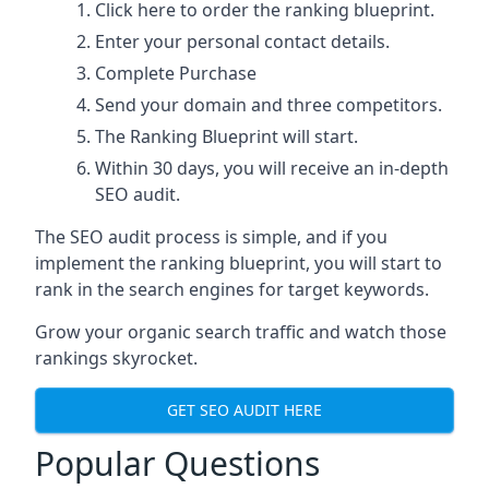
Click here
to order the ranking blueprint.
Enter your personal contact details.
Complete Purchase
Send your domain and three competitors.
The Ranking Blueprint will start.
Within 30 days, you will receive an in-depth
SEO audit.
The SEO audit process is simple, and if you
implement the ranking blueprint, you will start to
rank in the search engines for target keywords.
Grow your organic search traffic and watch those
rankings skyrocket.
GET SEO AUDIT HERE
Popular Questions