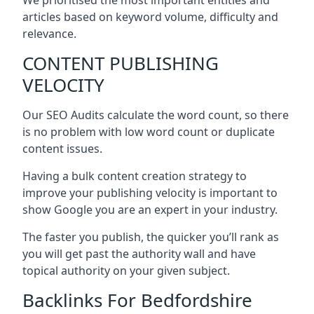
articles based on keyword volume, difficulty and
relevance.
CONTENT PUBLISHING
VELOCITY
Our SEO Audits calculate the word count, so there
is no problem with low word count or duplicate
content issues.
Having a bulk content creation strategy to
improve your publishing velocity is important to
show Google you are an expert in your industry.
The faster you publish, the quicker you’ll rank as
you will get past the authority wall and have
topical authority on your given subject.
Backlinks For Bedfordshire