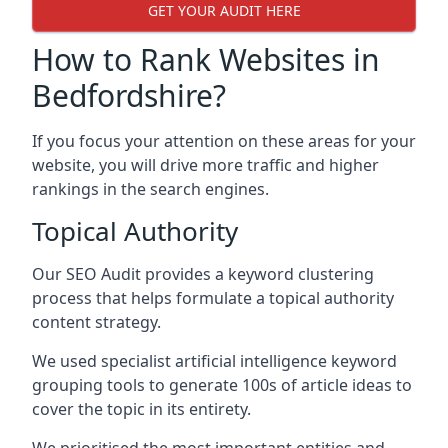
GET YOUR AUDIT HERE
How to Rank Websites in
Bedfordshire?
If you focus your attention on these areas for your
website, you will drive more traffic and higher
rankings in the search engines.
Topical Authority
Our SEO Audit provides a keyword clustering
process that helps formulate a topical authority
content strategy.
We used specialist artificial intelligence keyword
grouping tools to generate 100s of article ideas to
cover the topic in its entirety.
We prioritised the most important entities and