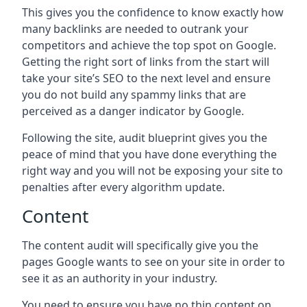
This gives you the confidence to know exactly how
many backlinks are needed to outrank your
competitors and achieve the top spot on Google.
Getting the right sort of links from the start will
take your site’s SEO to the next level and ensure
you do not build any spammy links that are
perceived as a danger indicator by Google.
Following the site, audit blueprint gives you the
peace of mind that you have done everything the
right way and you will not be exposing your site to
penalties after every algorithm update.
Content
The content audit will specifically give you the
pages Google wants to see on your site in order to
see it as an authority in your industry.
You need to ensure you have no thin content on