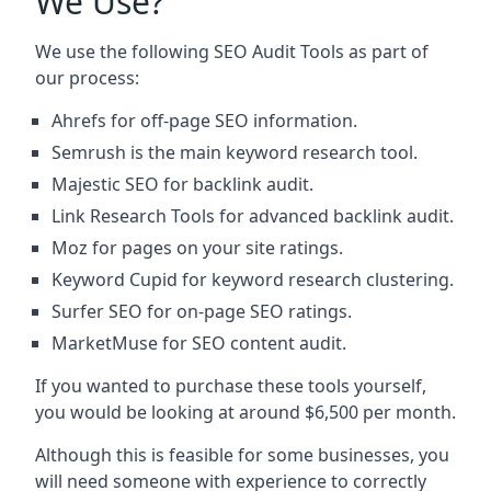
We Use?
We use the following SEO Audit Tools as part of
our process:
Ahrefs for off-page SEO information.
Semrush is the main keyword research tool.
Majestic SEO for backlink audit.
Link Research Tools for advanced backlink audit.
Moz for pages on your site ratings.
Keyword Cupid for keyword research clustering.
Surfer SEO for on-page SEO ratings.
MarketMuse for SEO content audit.
If you wanted to purchase these tools yourself,
you would be looking at around $6,500 per month.
Although this is feasible for some businesses, you
will need someone with experience to correctly