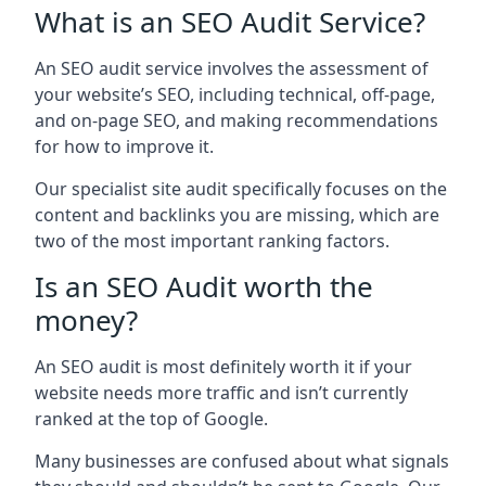
What is an SEO Audit Service?
An SEO audit service involves the assessment of
your website’s SEO, including technical, off-page,
and on-page SEO, and making recommendations
for how to improve it.
Our specialist site audit specifically focuses on the
content and backlinks you are missing, which are
two of the most important ranking factors.
Is an SEO Audit worth the
money?
An SEO audit is most definitely worth it if your
website needs more traffic and isn’t currently
ranked at the top of Google.
Many businesses are confused about what signals