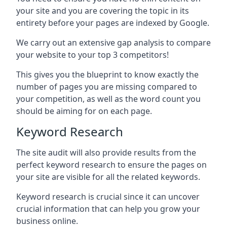
your site and you are covering the topic in its
entirety before your pages are indexed by Google.
We carry out an extensive gap analysis to compare
your website to your top 3 competitors!
This gives you the blueprint to know exactly the
number of pages you are missing compared to
your competition, as well as the word count you
should be aiming for on each page.
Keyword Research
The site audit will also provide results from the
perfect keyword research to ensure the pages on
your site are visible for all the related keywords.
Keyword research is crucial since it can uncover
crucial information that can help you grow your
business online.