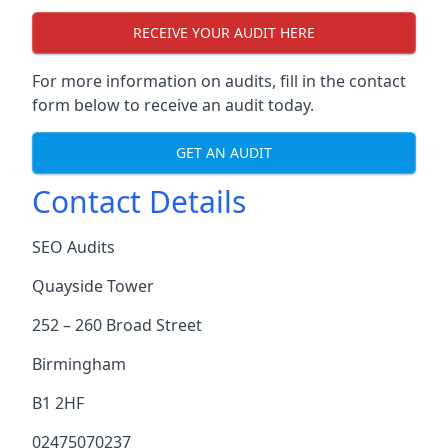
RECEIVE YOUR AUDIT HERE
For more information on audits, fill in the contact
form below to receive an audit today.
GET AN AUDIT
Contact Details
SEO Audits
Quayside Tower
252 – 260 Broad Street
Birmingham
B1 2HF
02475070237