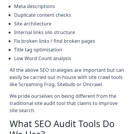
Meta descriptions
Duplicate content checks
Site architecture
Internal links silo structure
Fix broken links / find broken pages
Title tag optimisation
Low Word Count analysis
All the above SEO strategies are important but can
easily be carried out in-house with site crawl tools
like Screaming Frog, Sitebulb or Oncrawl.
We pride ourselves on being different from the
traditional site audit tool that claims to improve
site search.
What SEO Audit Tools Do