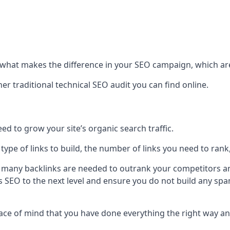
hat makes the difference in your SEO campaign, which are
r traditional technical SEO audit you can find online.
 to grow your site’s organic search traffic.
 type of links to build, the number of links you need to rank
 many backlinks are needed to outrank your competitors an
ite’s SEO to the next level and ensure you do not build any s
eace of mind that you have done everything the right way an