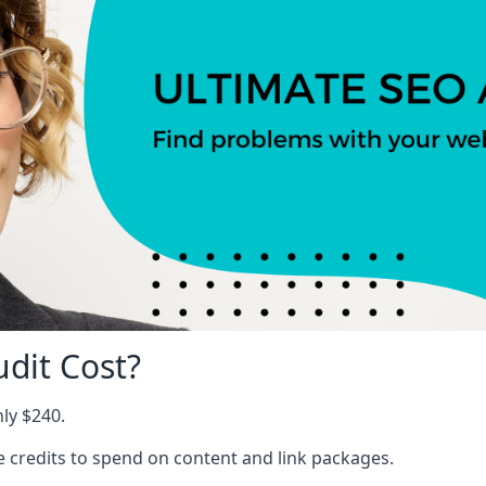
dit Cost?
nly $240.
ree credits to spend on content and link packages.