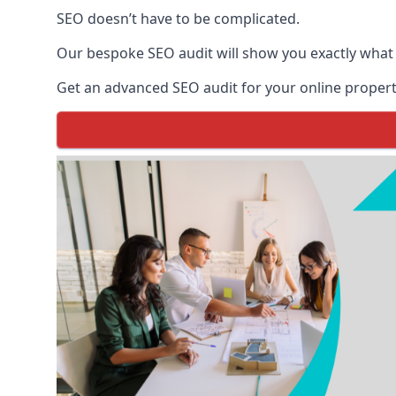
SEO doesn’t have to be complicated.
Our bespoke SEO audit will show you exactly what
Get an advanced SEO audit for your online propert