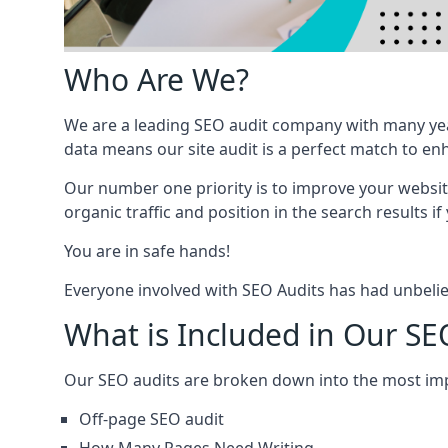
Who Are We?
We are a leading SEO audit company with many yea
data means our site audit is a perfect match to en
Our number one priority is to improve your websi
organic traffic and position in the search results if
You are in safe hands!
Everyone involved with SEO Audits has had unbelie
What is Included in Our SEO
Our SEO audits are broken down into the most i
Off-page SEO audit