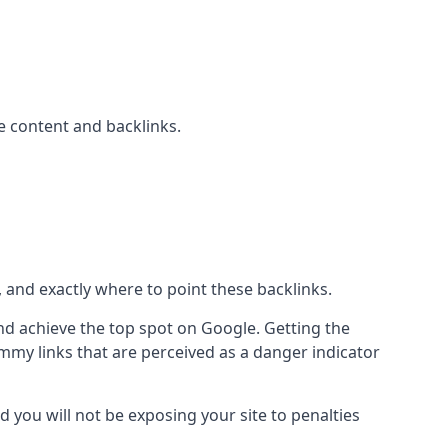
 content and backlinks.
, and exactly where to point these backlinks.
d achieve the top spot on Google. Getting the
pammy links that are perceived as a danger indicator
d you will not be exposing your site to penalties