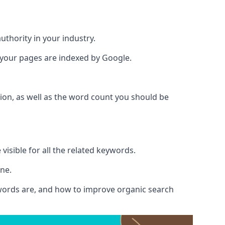
authority in your industry.
e your pages are indexed by Google.
ion, as well as the word count you should be
visible for all the related keywords.
ine.
ywords are, and how to improve organic search