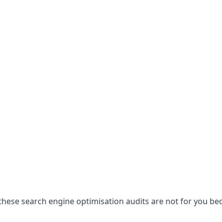
hese search engine optimisation audits are not for you becau