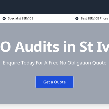
Specialist SERVICE
Best SERVICE Prices
O Audits in St I
Enquire Today For A Free No Obligation Quote
Get a Quote