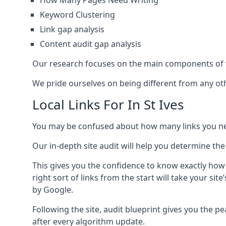
How Many Pages Need Writing
Keyword Clustering
Link gap analysis
Content audit gap analysis
Our research focuses on the main components of w
We pride ourselves on being different from any othe
Local Links For In St Ives
You may be confused about how many links you need
Our in-depth site audit will help you determine the
This gives you the confidence to know exactly how
right sort of links from the start will take your s
by Google.
Following the site, audit blueprint gives you the p
after every algorithm update.