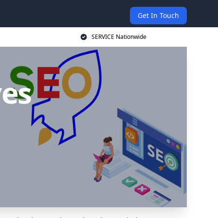
Get In Touch
SERVICE Nationwide
ves