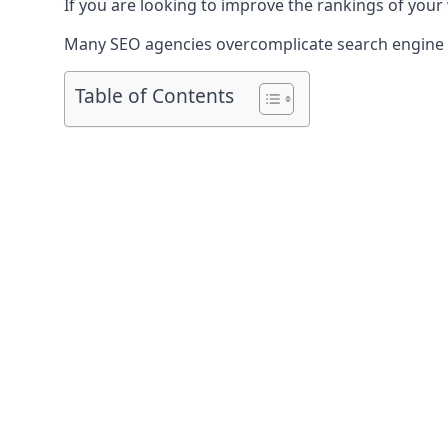
If you are looking to improve the rankings of your 
Many SEO agencies overcomplicate search engine op
Table of Contents