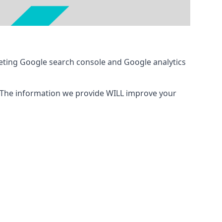
eting Google search console and Google analytics
 The information we provide WILL improve your