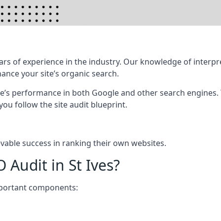
rs of experience in the industry. Our knowledge of interpr
hance your site’s organic search.
te’s performance in both Google and other search engines.
 you follow the site audit blueprint.
vable success in ranking their own websites.
 Audit in St Ives?
mportant components: