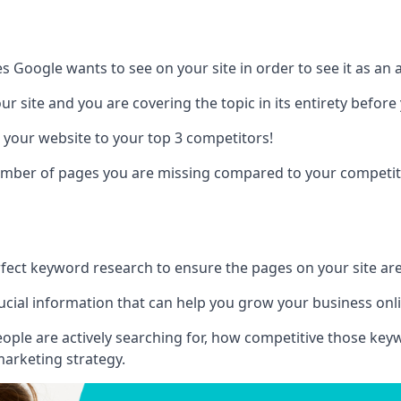
es Google wants to see on your site in order to see it as an 
r site and you are covering the topic in its entirety befor
 your website to your top 3 competitors!
number of pages you are missing compared to your competit
erfect keyword research to ensure the pages on your site are 
rucial information that can help you grow your business onl
eople are actively searching for, how competitive those ke
marketing strategy.