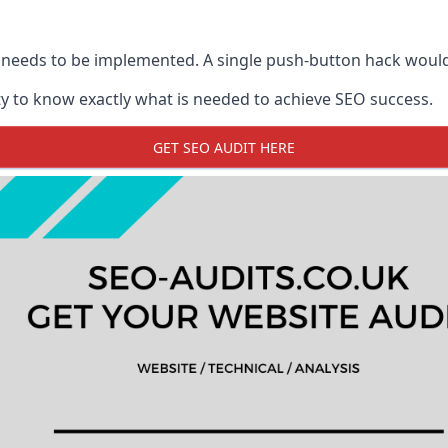
 needs to be implemented. A single push-button hack woul
y to know exactly what is needed to achieve SEO success.
GET SEO AUDIT HERE