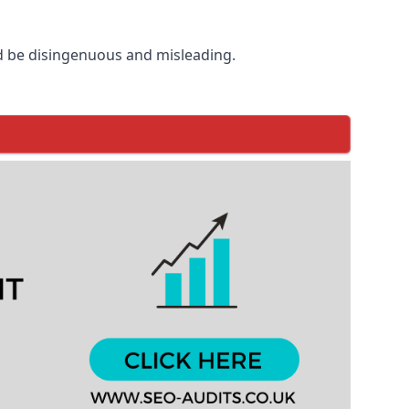
d be disingenuous and misleading.