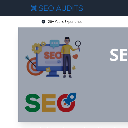
20+ Years Experience
SE