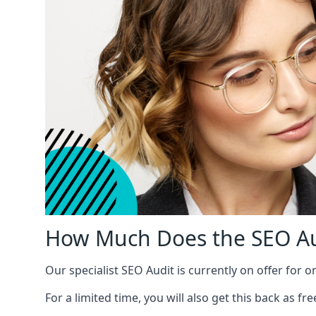
How Much Does the SEO Au
Our specialist SEO Audit is currently on offer for o
For a limited time, you will also get this back as f