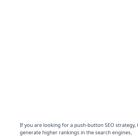
If you are looking for a push-button SEO strategy, t
generate higher rankings in the search engines.