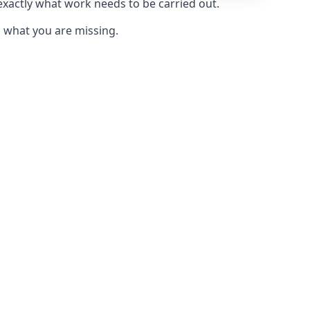
 exactly what work needs to be carried out.
u what you are missing.