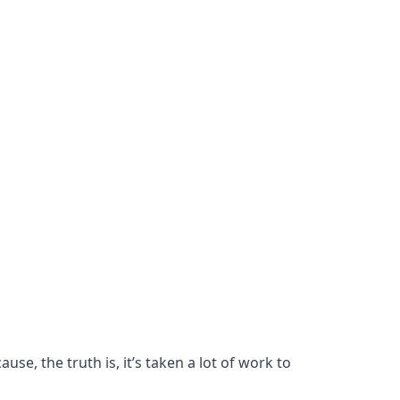
se, the truth is, it’s taken a lot of work to