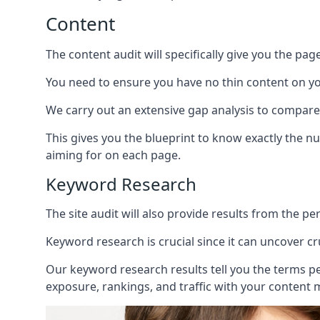
Content
The content audit will specifically give you the pag
You need to ensure you have no thin content on you
We carry out an extensive gap analysis to compare
This gives you the blueprint to know exactly the 
aiming for on each page.
Keyword Research
The site audit will also provide results from the p
Keyword research is crucial since it can uncover c
Our keyword research results tell you the terms p
exposure, rankings, and traffic with your content 