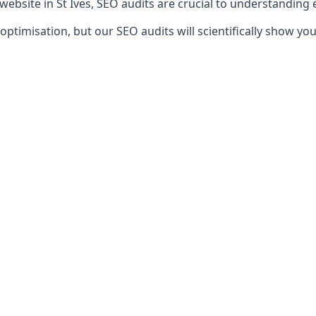
website in St Ives, SEO audits are crucial to understanding
timisation, but our SEO audits will scientifically show yo