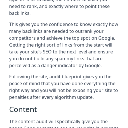
need to rank, and exactly where to point these
backlinks.
This gives you the confidence to know exactly how
many backlinks are needed to outrank your
competitors and achieve the top spot on Google.
Getting the right sort of links from the start will
take your site’s SEO to the next level and ensure
you do not build any spammy links that are
perceived as a danger indicator by Google.
Following the site, audit blueprint gives you the
peace of mind that you have done everything the
right way and you will not be exposing your site to
penalties after every algorithm update.
Content
The content audit will specifically give you the