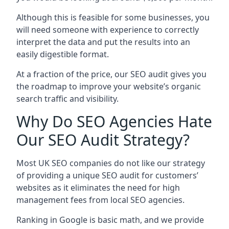
Although this is feasible for some businesses, you
will need someone with experience to correctly
interpret the data and put the results into an
easily digestible format.
At a fraction of the price, our SEO audit gives you
the roadmap to improve your website’s organic
search traffic and visibility.
Why Do SEO Agencies Hate
Our SEO Audit Strategy?
Most UK SEO companies do not like our strategy
of providing a unique SEO audit for customers’
websites as it eliminates the need for high
management fees from local SEO agencies.
Ranking in Google is basic math, and we provide