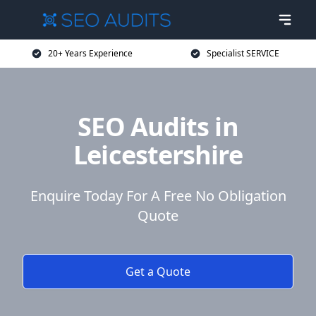
20+ Years Experience
Specialist SERVICE
SEO Audits in
Leicestershire
Enquire Today For A Free No Obligation
Quote
Get a Quote