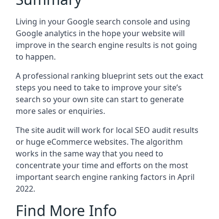
Living in your Google search console and using
Google analytics in the hope your website will
improve in the search engine results is not going
to happen.
A professional ranking blueprint sets out the exact
steps you need to take to improve your site’s
search so your own site can start to generate
more sales or enquiries.
The site audit will work for local SEO audit results
or huge eCommerce websites. The algorithm
works in the same way that you need to
concentrate your time and efforts on the most
important search engine ranking factors in April
2022.
Find More Info