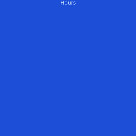
Hours