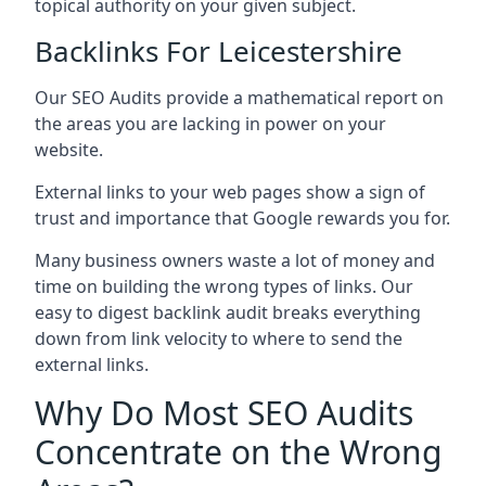
topical authority on your given subject.
Backlinks For Leicestershire
Our SEO Audits provide a mathematical report on
the areas you are lacking in power on your
website.
External links to your web pages show a sign of
trust and importance that Google rewards you for.
Many business owners waste a lot of money and
time on building the wrong types of links. Our
easy to digest backlink audit breaks everything
down from link velocity to where to send the
external links.
Why Do Most SEO Audits
Concentrate on the Wrong