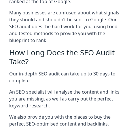
ranked at the top of Google.
Many businesses are confused about what signals
they should and shouldn’t be sent to Google. Our
SEO audit does the hard work for you, using tried
and tested methods to provide you with the
blueprint to rank.
How Long Does the SEO Audit
Take?
Our in-depth SEO audit can take up to 30 days to
complete.
An SEO specialist will analyse the content and links
you are missing, as well as carry out the perfect
keyword research.
We also provide you with the places to buy the
perfect SEO-optimised content and backlinks,