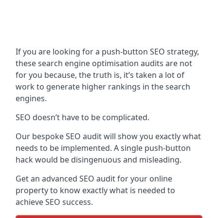
If you are looking for a push-button SEO strategy,
these search engine optimisation audits are not
for you because, the truth is, it’s taken a lot of
work to generate higher rankings in the search
engines.
SEO doesn’t have to be complicated.
Our bespoke SEO audit will show you exactly what
needs to be implemented. A single push-button
hack would be disingenuous and misleading.
Get an advanced SEO audit for your online
property to know exactly what is needed to
achieve SEO success.