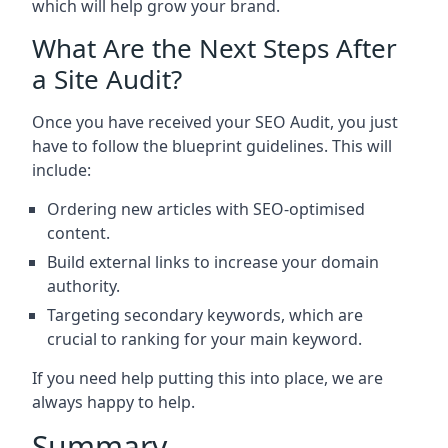
which will help grow your brand.
What Are the Next Steps After
a Site Audit?
Once you have received your SEO Audit, you just
have to follow the blueprint guidelines. This will
include:
Ordering new articles with SEO-optimised
content.
Build external links to increase your domain
authority.
Targeting secondary keywords, which are
crucial to ranking for your main keyword.
If you need help putting this into place, we are
always happy to help.
Summary