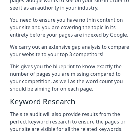
pages Google wants to see on your site in order to
see it as an authority in your industry.
You need to ensure you have no thin content on
your site and you are covering the topic in its
entirety before your pages are indexed by Google.
We carry out an extensive gap analysis to compare
your website to your top 3 competitors!
This gives you the blueprint to know exactly the
number of pages you are missing compared to
your competition, as well as the word count you
should be aiming for on each page.
Keyword Research
The site audit will also provide results from the
perfect keyword research to ensure the pages on
your site are visible for all the related keywords.