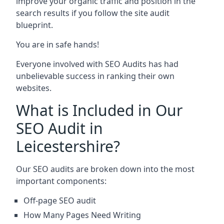
improve your organic traffic and position in the
search results if you follow the site audit
blueprint.
You are in safe hands!
Everyone involved with SEO Audits has had
unbelievable success in ranking their own
websites.
What is Included in Our
SEO Audit in
Leicestershire?
Our SEO audits are broken down into the most
important components:
Off-page SEO audit
How Many Pages Need Writing