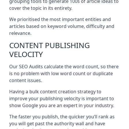
grouping tools to generate 100s of article ideas to
cover the topic in its entirety.
We prioritised the most important entities and
articles based on keyword volume, difficulty and
relevance.
CONTENT PUBLISHING
VELOCITY
Our SEO Audits calculate the word count, so there
is no problem with low word count or duplicate
content issues.
Having a bulk content creation strategy to
improve your publishing velocity is important to
show Google you are an expert in your industry.
The faster you publish, the quicker you’ll rank as
you will get past the authority wall and have