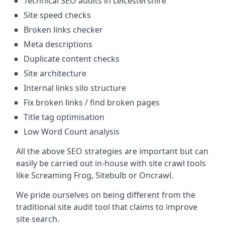
Technical SEO audits in Leicestershire
Site speed checks
Broken links checker
Meta descriptions
Duplicate content checks
Site architecture
Internal links silo structure
Fix broken links / find broken pages
Title tag optimisation
Low Word Count analysis
All the above SEO strategies are important but can
easily be carried out in-house with site crawl tools
like Screaming Frog, Sitebulb or Oncrawl.
We pride ourselves on being different from the
traditional site audit tool that claims to improve
site search.