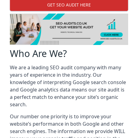
GET SEO AUDIT HERE
Who Are We?
We are a leading SEO audit company with many
years of experience in the industry. Our
knowledge of interpreting Google search console
and Google analytics data means our site audit is
a perfect match to enhance your site’s organic
search.
Our number one priority is to improve your
website’s performance in both Google and other
search engines. The information we provide WILL