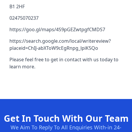
B1 2HF
02475070237
https://goo.gl/maps/4S9pGEZwtpgfCMDS7
https://search.google.com/local/writereview?
placeid=ChIJ-abXToW9cEgRnpg_lpiK5Qo
Please feel free to get in contact with us today to
learn more.
Get In Touch With Our Team
We Aim To Reply To All Enquiries With-in 24-