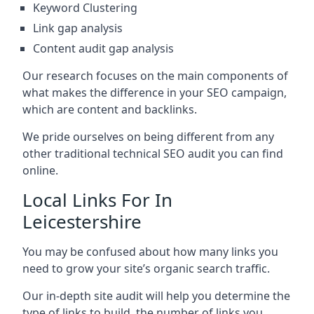
Keyword Clustering
Link gap analysis
Content audit gap analysis
Our research focuses on the main components of
what makes the difference in your SEO campaign,
which are content and backlinks.
We pride ourselves on being different from any
other traditional technical SEO audit you can find
online.
Local Links For In
Leicestershire
You may be confused about how many links you
need to grow your site’s organic search traffic.
Our in-depth site audit will help you determine the
type of links to build, the number of links you