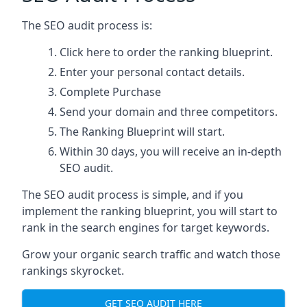
The SEO audit process is:
Click here
to order the ranking blueprint.
Enter your personal contact details.
Complete Purchase
Send your domain and three competitors.
The Ranking Blueprint will start.
Within 30 days, you will receive an in-depth
SEO audit.
The SEO audit process is simple, and if you
implement the ranking blueprint, you will start to
rank in the search engines for target keywords.
Grow your organic search traffic and watch those
rankings skyrocket.
GET SEO AUDIT HERE