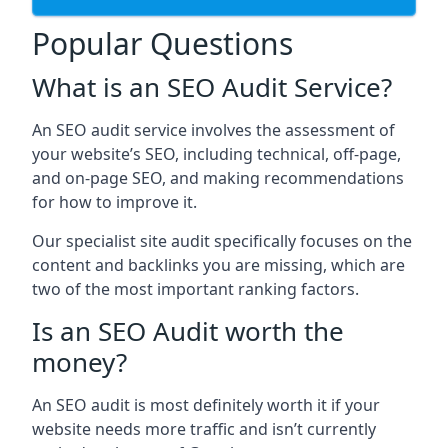
Popular Questions
What is an SEO Audit Service?
An SEO audit service involves the assessment of
your website’s SEO, including technical, off-page,
and on-page SEO, and making recommendations
for how to improve it.
Our specialist site audit specifically focuses on the
content and backlinks you are missing, which are
two of the most important ranking factors.
Is an SEO Audit worth the
money?
An SEO audit is most definitely worth it if your
website needs more traffic and isn’t currently