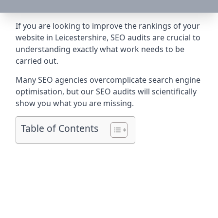
If you are looking to improve the rankings of your
website in Leicestershire, SEO audits are crucial to
understanding exactly what work needs to be
carried out.
Many SEO agencies overcomplicate search engine
optimisation, but our SEO audits will scientifically
show you what you are missing.
Table of Contents