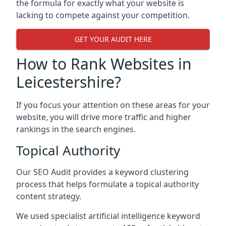
the formula for exactly what your website is
lacking to compete against your competition.
GET YOUR AUDIT HERE
How to Rank Websites in
Leicestershire?
If you focus your attention on these areas for your
website, you will drive more traffic and higher
rankings in the search engines.
Topical Authority
Our SEO Audit provides a keyword clustering
process that helps formulate a topical authority
content strategy.
We used specialist artificial intelligence keyword