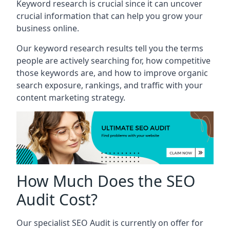
Keyword research is crucial since it can uncover
crucial information that can help you grow your
business online.
Our keyword research results tell you the terms
people are actively searching for, how competitive
those keywords are, and how to improve organic
search exposure, rankings, and traffic with your
content marketing strategy.
How Much Does the SEO
Audit Cost?
Our specialist SEO Audit is currently on offer for