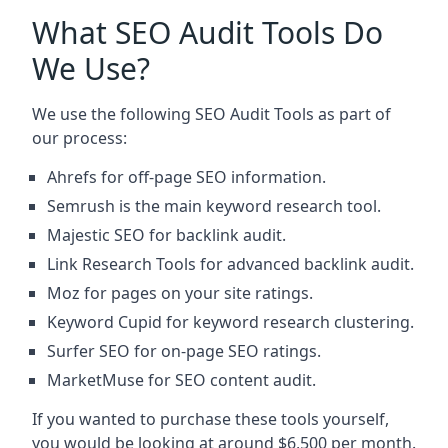
What SEO Audit Tools Do
We Use?
We use the following SEO Audit Tools as part of
our process:
Ahrefs for off-page SEO information.
Semrush is the main keyword research tool.
Majestic SEO for backlink audit.
Link Research Tools for advanced backlink audit.
Moz for pages on your site ratings.
Keyword Cupid for keyword research clustering.
Surfer SEO for on-page SEO ratings.
MarketMuse for SEO content audit.
If you wanted to purchase these tools yourself,
you would be looking at around $6,500 per month.