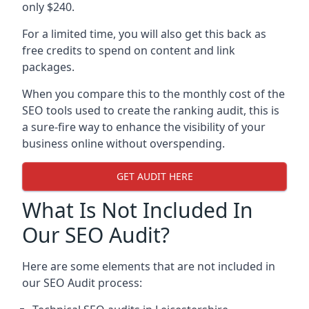
only $240.
For a limited time, you will also get this back as
free credits to spend on content and link
packages.
When you compare this to the monthly cost of the
SEO tools used to create the ranking audit, this is
a sure-fire way to enhance the visibility of your
business online without overspending.
GET AUDIT HERE
What Is Not Included In
Our SEO Audit?
Here are some elements that are not included in
our SEO Audit process: