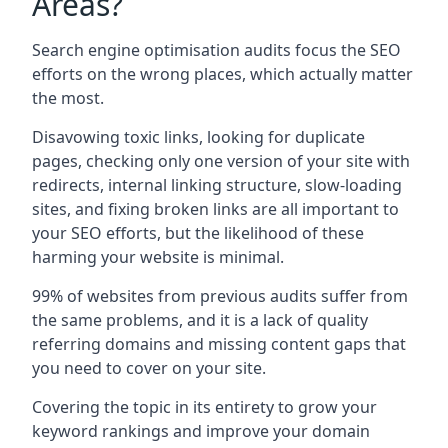
Areas?
Search engine optimisation audits focus the SEO
efforts on the wrong places, which actually matter
the most.
Disavowing toxic links, looking for duplicate
pages, checking only one version of your site with
redirects, internal linking structure, slow-loading
sites, and fixing broken links are all important to
your SEO efforts, but the likelihood of these
harming your website is minimal.
99% of websites from previous audits suffer from
the same problems, and it is a lack of quality
referring domains and missing content gaps that
you need to cover on your site.
Covering the topic in its entirety to grow your
keyword rankings and improve your domain