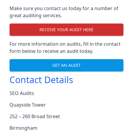
Make sure you contact us today for a number of
great auditing services.
RECEIVE YOUR AUDIT HERE
For more information on audits, fill in the contact
form below to receive an audit today.
GET AN AUDIT
Contact Details
SEO Audits
Quayside Tower
252 – 260 Broad Street
Birmingham