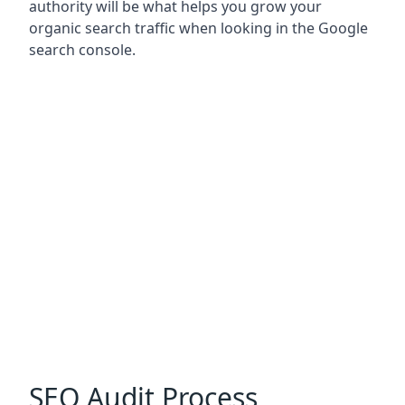
authority will be what helps you grow your
organic search traffic when looking in the Google
search console.
SEO Audit Process