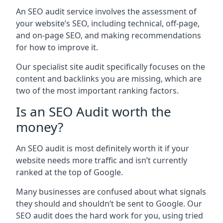
An SEO audit service involves the assessment of
your website’s SEO, including technical, off-page,
and on-page SEO, and making recommendations
for how to improve it.
Our specialist site audit specifically focuses on the
content and backlinks you are missing, which are
two of the most important ranking factors.
Is an SEO Audit worth the
money?
An SEO audit is most definitely worth it if your
website needs more traffic and isn’t currently
ranked at the top of Google.
Many businesses are confused about what signals
they should and shouldn’t be sent to Google. Our
SEO audit does the hard work for you, using tried