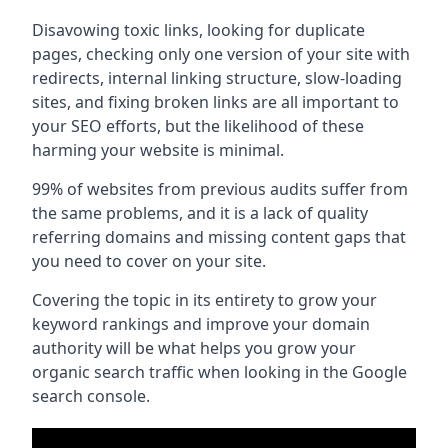
Disavowing toxic links, looking for duplicate
pages, checking only one version of your site with
redirects, internal linking structure, slow-loading
sites, and fixing broken links are all important to
your SEO efforts, but the likelihood of these
harming your website is minimal.
99% of websites from previous audits suffer from
the same problems, and it is a lack of quality
referring domains and missing content gaps that
you need to cover on your site.
Covering the topic in its entirety to grow your
keyword rankings and improve your domain
authority will be what helps you grow your
organic search traffic when looking in the Google
search console.