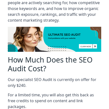
people are actively searching for, how competitive
those keywords are, and how to improve organic
search exposure, rankings, and traffic with your
content marketing strategy.
How Much Does the SEO
Audit Cost?
Our specialist SEO Audit is currently on offer for
only $240.
For a limited time, you will also get this back as
free credits to spend on content and link
packages.