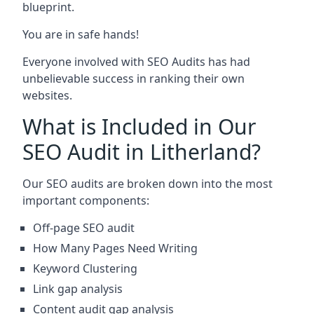
blueprint.
You are in safe hands!
Everyone involved with SEO Audits has had
unbelievable success in ranking their own
websites.
What is Included in Our
SEO Audit in Litherland?
Our SEO audits are broken down into the most
important components:
Off-page SEO audit
How Many Pages Need Writing
Keyword Clustering
Link gap analysis
Content audit gap analysis