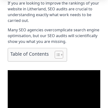
If you are looking to improve the rankings of your
website in Litherland, SEO audits are crucial to
understanding exactly what work needs to be
carried out.
Many SEO agencies overcomplicate search engine
optimisation, but our SEO audits will scientifically
show you what you are missing.
Table of Contents