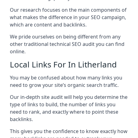
Our research focuses on the main components of
what makes the difference in your SEO campaign,
which are content and backlinks.
We pride ourselves on being different from any
other traditional technical SEO audit you can find
online.
Local Links For In Litherland
You may be confused about how many links you
need to grow your site’s organic search traffic.
Our in-depth site audit will help you determine the
type of links to build, the number of links you
need to rank, and exactly where to point these
backlinks.
This gives you the confidence to know exactly how