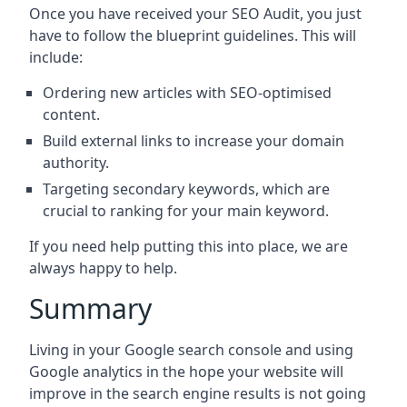
Once you have received your SEO Audit, you just
have to follow the blueprint guidelines. This will
include:
Ordering new articles with SEO-optimised
content.
Build external links to increase your domain
authority.
Targeting secondary keywords, which are
crucial to ranking for your main keyword.
If you need help putting this into place, we are
always happy to help.
Summary
Living in your Google search console and using
Google analytics in the hope your website will
improve in the search engine results is not going