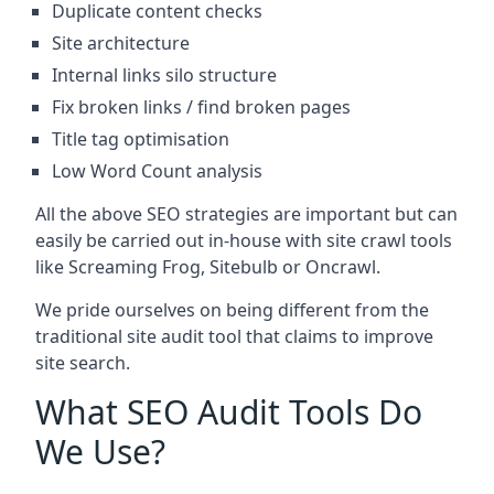
Duplicate content checks
Site architecture
Internal links silo structure
Fix broken links / find broken pages
Title tag optimisation
Low Word Count analysis
All the above SEO strategies are important but can
easily be carried out in-house with site crawl tools
like Screaming Frog, Sitebulb or Oncrawl.
We pride ourselves on being different from the
traditional site audit tool that claims to improve
site search.
What SEO Audit Tools Do
We Use?