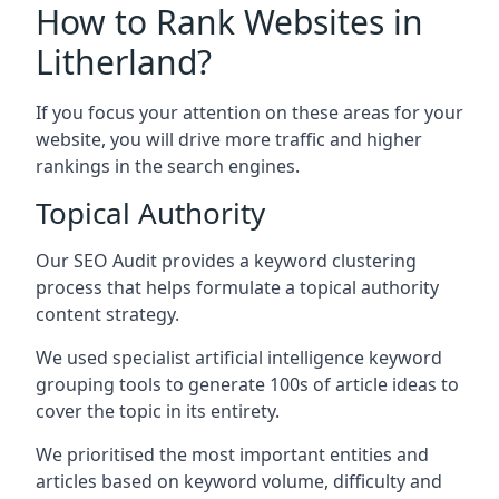
How to Rank Websites in
Litherland?
If you focus your attention on these areas for your
website, you will drive more traffic and higher
rankings in the search engines.
Topical Authority
Our SEO Audit provides a keyword clustering
process that helps formulate a topical authority
content strategy.
We used specialist artificial intelligence keyword
grouping tools to generate 100s of article ideas to
cover the topic in its entirety.
We prioritised the most important entities and
articles based on keyword volume, difficulty and