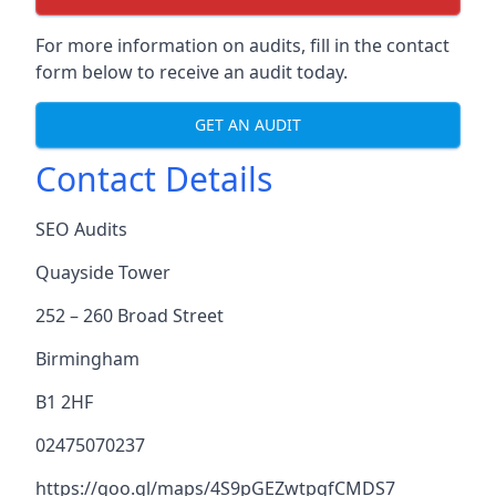
For more information on audits, fill in the contact
form below to receive an audit today.
GET AN AUDIT
Contact Details
SEO Audits
Quayside Tower
252 – 260 Broad Street
Birmingham
B1 2HF
02475070237
https://goo.gl/maps/4S9pGEZwtpgfCMDS7