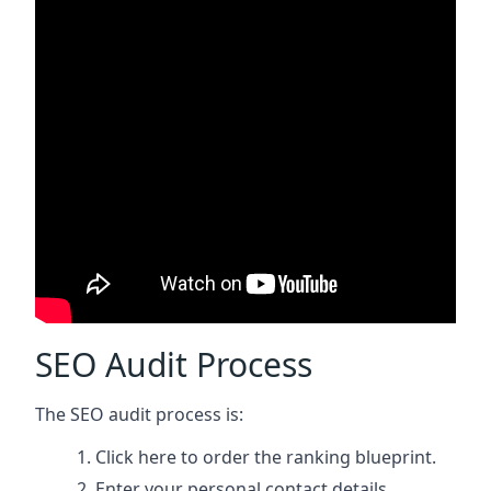
SEO Audit Process
The SEO audit process is:
Click here
to order the ranking blueprint.
Enter your personal contact details.