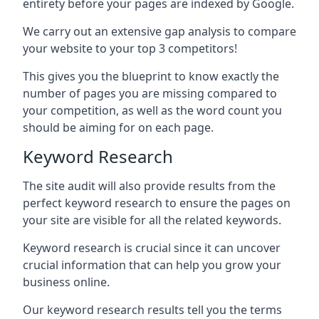
entirety before your pages are indexed by Google.
We carry out an extensive gap analysis to compare
your website to your top 3 competitors!
This gives you the blueprint to know exactly the
number of pages you are missing compared to
your competition, as well as the word count you
should be aiming for on each page.
Keyword Research
The site audit will also provide results from the
perfect keyword research to ensure the pages on
your site are visible for all the related keywords.
Keyword research is crucial since it can uncover
crucial information that can help you grow your
business online.
Our keyword research results tell you the terms