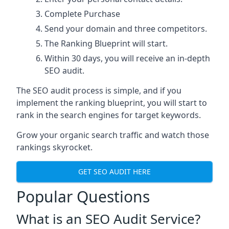
Complete Purchase
Send your domain and three competitors.
The Ranking Blueprint will start.
Within 30 days, you will receive an in-depth
SEO audit.
The SEO audit process is simple, and if you
implement the ranking blueprint, you will start to
rank in the search engines for target keywords.
Grow your organic search traffic and watch those
rankings skyrocket.
GET SEO AUDIT HERE
Popular Questions
What is an SEO Audit Service?