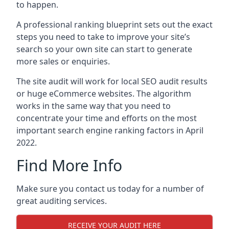
to happen.
A professional ranking blueprint sets out the exact
steps you need to take to improve your site’s
search so your own site can start to generate
more sales or enquiries.
The site audit will work for local SEO audit results
or huge eCommerce websites. The algorithm
works in the same way that you need to
concentrate your time and efforts on the most
important search engine ranking factors in April
2022.
Find More Info
Make sure you contact us today for a number of
great auditing services.
RECEIVE YOUR AUDIT HERE