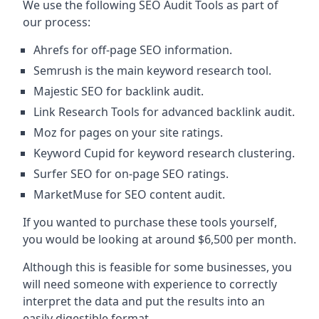
We use the following SEO Audit Tools as part of
our process:
Ahrefs for off-page SEO information.
Semrush is the main keyword research tool.
Majestic SEO for backlink audit.
Link Research Tools for advanced backlink audit.
Moz for pages on your site ratings.
Keyword Cupid for keyword research clustering.
Surfer SEO for on-page SEO ratings.
MarketMuse for SEO content audit.
If you wanted to purchase these tools yourself,
you would be looking at around $6,500 per month.
Although this is feasible for some businesses, you
will need someone with experience to correctly
interpret the data and put the results into an
easily digestible format.