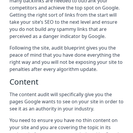
many backlinks are needed to outrank your
competitors and achieve the top spot on Google.
Getting the right sort of links from the start will
take your site’s SEO to the next level and ensure
you do not build any spammy links that are
perceived as a danger indicator by Google.
Following the site, audit blueprint gives you the
peace of mind that you have done everything the
right way and you will not be exposing your site to
penalties after every algorithm update.
Content
The content audit will specifically give you the
pages Google wants to see on your site in order to
see it as an authority in your industry.
You need to ensure you have no thin content on
your site and you are covering the topic in its