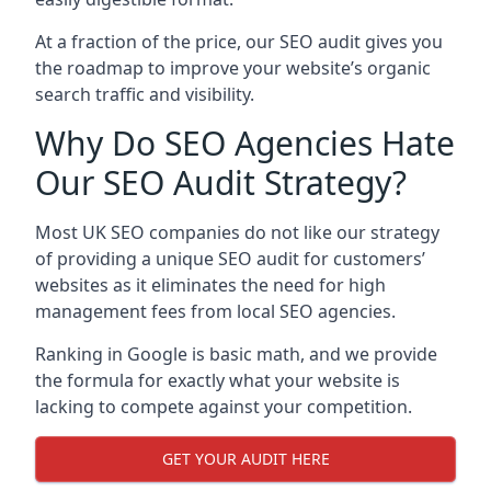
At a fraction of the price, our SEO audit gives you
the roadmap to improve your website’s organic
search traffic and visibility.
Why Do SEO Agencies Hate
Our SEO Audit Strategy?
Most UK SEO companies do not like our strategy
of providing a unique SEO audit for customers’
websites as it eliminates the need for high
management fees from local SEO agencies.
Ranking in Google is basic math, and we provide
the formula for exactly what your website is
lacking to compete against your competition.
GET YOUR AUDIT HERE