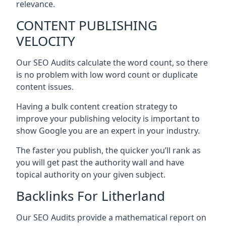
relevance.
CONTENT PUBLISHING
VELOCITY
Our SEO Audits calculate the word count, so there
is no problem with low word count or duplicate
content issues.
Having a bulk content creation strategy to
improve your publishing velocity is important to
show Google you are an expert in your industry.
The faster you publish, the quicker you’ll rank as
you will get past the authority wall and have
topical authority on your given subject.
Backlinks For Litherland
Our SEO Audits provide a mathematical report on