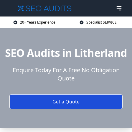
20+ Years Experience
Specialist SERVICE
SEO Audits in Litherland
Enquire Today For A Free No Obligation
Quote
Get a Quote