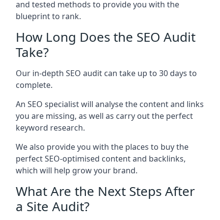
and tested methods to provide you with the
blueprint to rank.
How Long Does the SEO Audit
Take?
Our in-depth SEO audit can take up to 30 days to
complete.
An SEO specialist will analyse the content and links
you are missing, as well as carry out the perfect
keyword research.
We also provide you with the places to buy the
perfect SEO-optimised content and backlinks,
which will help grow your brand.
What Are the Next Steps After
a Site Audit?