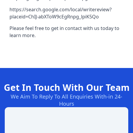
https://search.google.com/local/writereview?
placeid=ChIJ-abXToW9cEgRnpg_lpiK5Qo
Please feel free to get in contact with us today to
learn more.
Get In Touch With Our Team
We Aim To Reply To All Enquiries With-in 24-
Hours