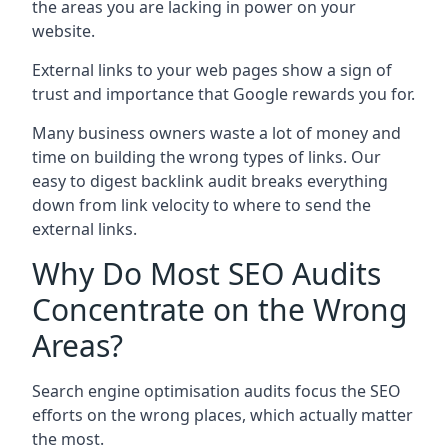
the areas you are lacking in power on your
website.
External links to your web pages show a sign of
trust and importance that Google rewards you for.
Many business owners waste a lot of money and
time on building the wrong types of links. Our
easy to digest backlink audit breaks everything
down from link velocity to where to send the
external links.
Why Do Most SEO Audits
Concentrate on the Wrong
Areas?
Search engine optimisation audits focus the SEO
efforts on the wrong places, which actually matter
the most.