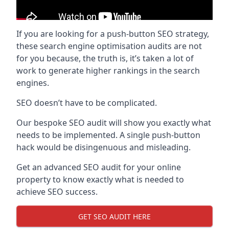
If you are looking for a push-button SEO strategy,
these search engine optimisation audits are not
for you because, the truth is, it’s taken a lot of
work to generate higher rankings in the search
engines.
SEO doesn’t have to be complicated.
Our bespoke SEO audit will show you exactly what
needs to be implemented. A single push-button
hack would be disingenuous and misleading.
Get an advanced SEO audit for your online
property to know exactly what is needed to
achieve SEO success.
GET SEO AUDIT HERE