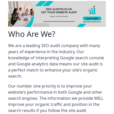
Who Are We?
We are a leading SEO audit company with many
years of experience in the industry. Our
knowledge of interpreting Google search console
and Google analytics data means our site audit is
a perfect match to enhance your site’s organic
search.
Our number one priority is to improve your
website’s performance in both Google and other
search engines. The information we provide WILL
improve your organic traffic and position in the
search results if you follow the site audit