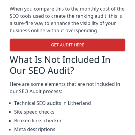
When you compare this to the monthly cost of the
SEO tools used to create the ranking audit, this is
a sure-fire way to enhance the visibility of your
business online without overspending.
GET AUDIT HERE
What Is Not Included In
Our SEO Audit?
Here are some elements that are not included in
our SEO Audit process:
Technical SEO audits in Litherland
Site speed checks
Broken links checker
Meta descriptions