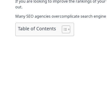
If you are looking to improve the rankings of you
out.
Many SEO agencies overcomplicate search engine op
Table of Contents