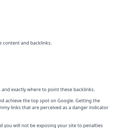
 content and backlinks.
, and exactly where to point these backlinks.
d achieve the top spot on Google. Getting the
pammy links that are perceived as a danger indicator
d you will not be exposing your site to penalties