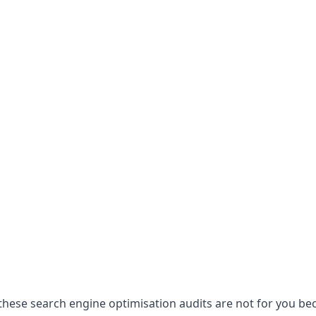
hese search engine optimisation audits are not for you becau