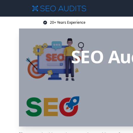
20+ Years Experience
SEO Au