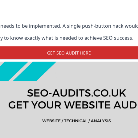
 needs to be implemented. A single push-button hack woul
y to know exactly what is needed to achieve SEO success.
GET SEO AUDIT HERE