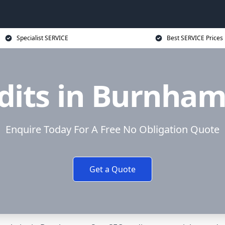
Specialist SERVICE
Best SERVICE Prices
dits in Burnham
Enquire Today For A Free No Obligation Quote
Get a Quote