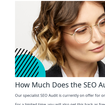
How Much Does the SEO Au
Our specialist SEO Audit is currently on offer for o
For a limited time, you will also get this back as f