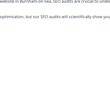
r website in Burnham-on-Sea, SEO audits are crucial to unde
timisation, but our SEO audits will scientifically show yo