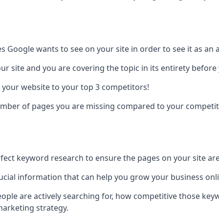
es Google wants to see on your site in order to see it as an 
r site and you are covering the topic in its entirety befor
 your website to your top 3 competitors!
number of pages you are missing compared to your competit
erfect keyword research to ensure the pages on your site are 
rucial information that can help you grow your business onl
eople are actively searching for, how competitive those ke
marketing strategy.