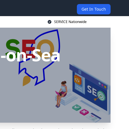
Get In Touch
SERVICE Nationwide
-on-Sea