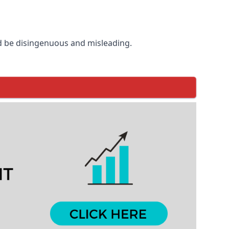
d be disingenuous and misleading.