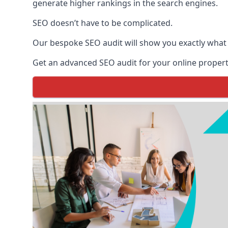
generate higher rankings in the search engines.
SEO doesn’t have to be complicated.
Our bespoke SEO audit will show you exactly what
Get an advanced SEO audit for your online propert