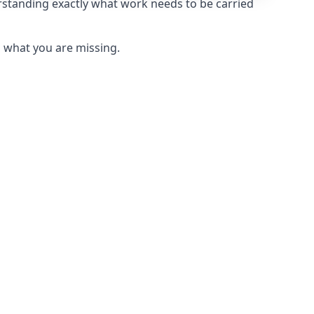
rstanding exactly what work needs to be carried
u what you are missing.