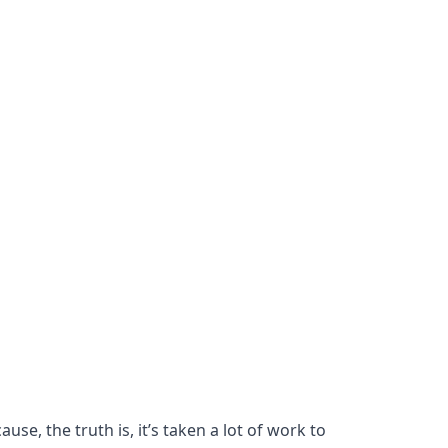
se, the truth is, it’s taken a lot of work to