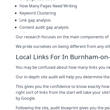
How Many Pages Need Writing
Keyword Clustering
Link gap analysis
Content audit gap analysis
Our research focuses on the main components of w
We pride ourselves on being different from any othe
Local Links For In Burnham-on
You may be confused about how many links you need
Our in-depth site audit will help you determine the
This gives you the confidence to know exactly how
right sort of links from the start will take your s
by Google.
Following the site, audit blueprint gives you the p