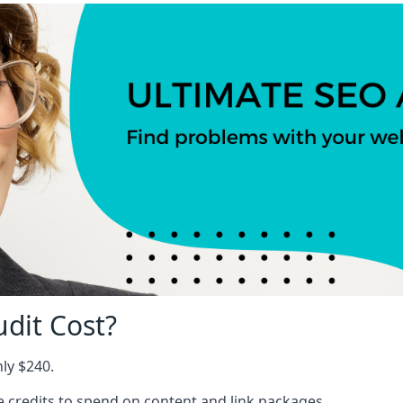
dit Cost?
nly $240.
ree credits to spend on content and link packages.