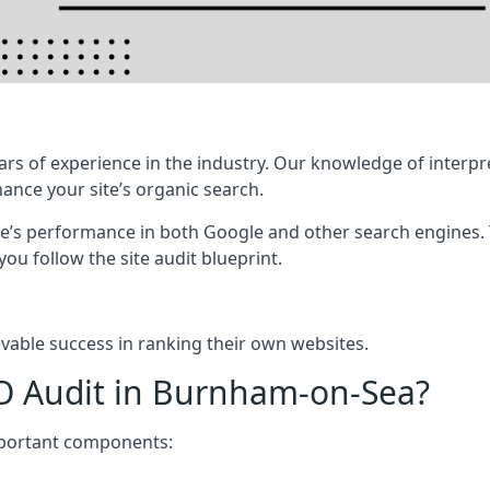
rs of experience in the industry. Our knowledge of interpr
hance your site’s organic search.
te’s performance in both Google and other search engines.
 you follow the site audit blueprint.
vable success in ranking their own websites.
EO Audit in Burnham-on-Sea?
mportant components: