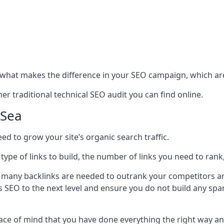
hat makes the difference in your SEO campaign, which are
r traditional technical SEO audit you can find online.
-Sea
 to grow your site’s organic search traffic.
 type of links to build, the number of links you need to rank
 many backlinks are needed to outrank your competitors an
ite’s SEO to the next level and ensure you do not build any s
eace of mind that you have done everything the right way an