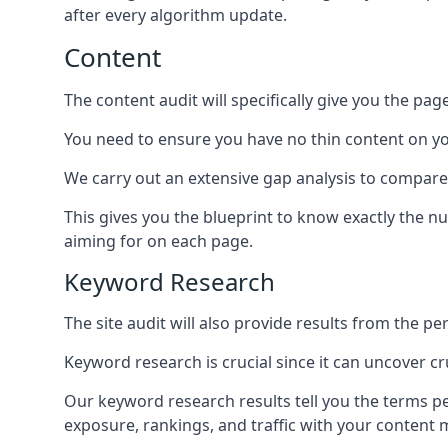
after every algorithm update.
Content
The content audit will specifically give you the pag
You need to ensure you have no thin content on you
We carry out an extensive gap analysis to compare
This gives you the blueprint to know exactly the 
aiming for on each page.
Keyword Research
The site audit will also provide results from the p
Keyword research is crucial since it can uncover c
Our keyword research results tell you the terms p
exposure, rankings, and traffic with your content 