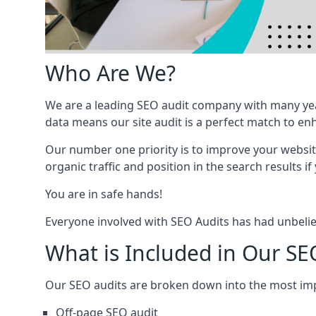
Who Are We?
We are a leading SEO audit company with many yea
data means our site audit is a perfect match to en
Our number one priority is to improve your websi
organic traffic and position in the search results if
You are in safe hands!
Everyone involved with SEO Audits has had unbelie
What is Included in Our S
Our SEO audits are broken down into the most i
Off-page SEO audit