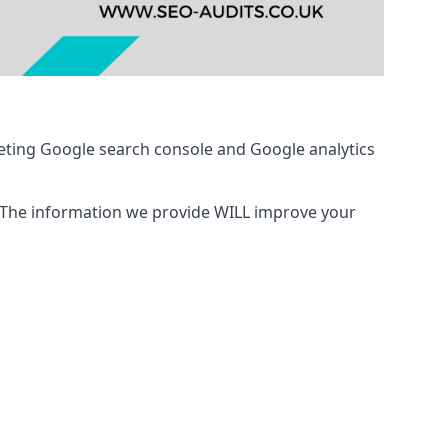
eting Google search console and Google analytics
 The information we provide WILL improve your