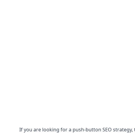
If you are looking for a push-button SEO strategy, t