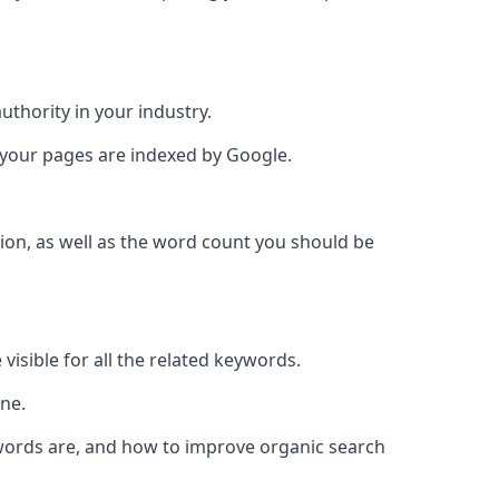
authority in your industry.
e your pages are indexed by Google.
ion, as well as the word count you should be
visible for all the related keywords.
ine.
ywords are, and how to improve organic search