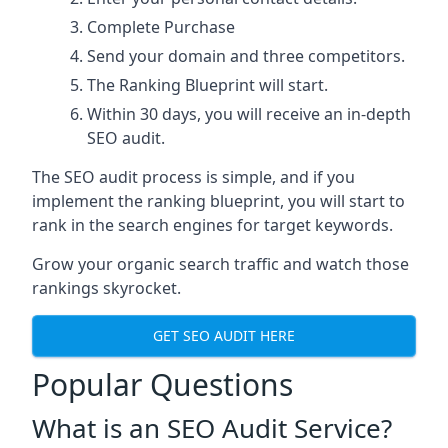
Complete Purchase
Send your domain and three competitors.
The Ranking Blueprint will start.
Within 30 days, you will receive an in-depth
SEO audit.
The SEO audit process is simple, and if you
implement the ranking blueprint, you will start to
rank in the search engines for target keywords.
Grow your organic search traffic and watch those
rankings skyrocket.
GET SEO AUDIT HERE
Popular Questions
What is an SEO Audit Service?