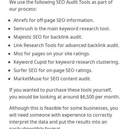
We use the following SEO Audit Tools as part of
our process:
Ahrefs for off-page SEO information.
Semrush is the main keyword research tool.
Majestic SEO for backlink audit.
Link Research Tools for advanced backlink audit.
Moz for pages on your site ratings.
Keyword Cupid for keyword research clustering.
Surfer SEO for on-page SEO ratings.
MarketMuse for SEO content audit.
If you wanted to purchase these tools yourself,
you would be looking at around $6,500 per month.
Although this is feasible for some businesses, you
will need someone with experience to correctly
interpret the data and put the results into an
easily digestible format.