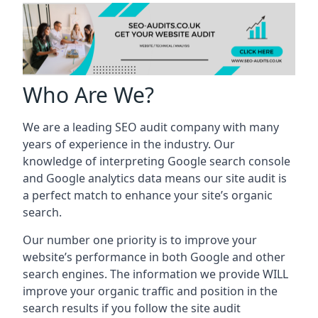
Who Are We?
We are a leading SEO audit company with many
years of experience in the industry. Our
knowledge of interpreting Google search console
and Google analytics data means our site audit is
a perfect match to enhance your site’s organic
search.
Our number one priority is to improve your
website’s performance in both Google and other
search engines. The information we provide WILL
improve your organic traffic and position in the
search results if you follow the site audit