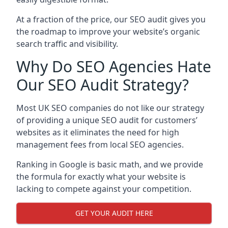
At a fraction of the price, our SEO audit gives you
the roadmap to improve your website’s organic
search traffic and visibility.
Why Do SEO Agencies Hate
Our SEO Audit Strategy?
Most UK SEO companies do not like our strategy
of providing a unique SEO audit for customers’
websites as it eliminates the need for high
management fees from local SEO agencies.
Ranking in Google is basic math, and we provide
the formula for exactly what your website is
lacking to compete against your competition.
GET YOUR AUDIT HERE