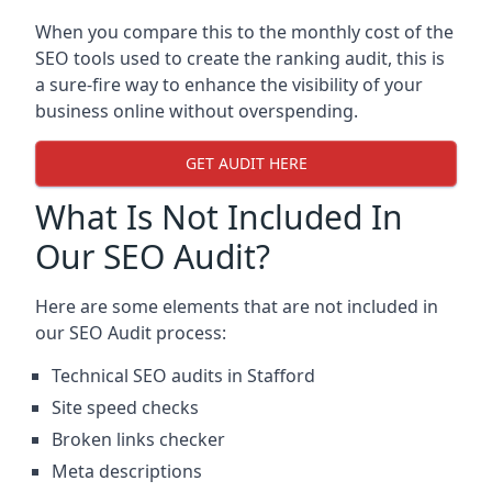
When you compare this to the monthly cost of the
SEO tools used to create the ranking audit, this is
a sure-fire way to enhance the visibility of your
business online without overspending.
GET AUDIT HERE
What Is Not Included In
Our SEO Audit?
Here are some elements that are not included in
our SEO Audit process:
Technical SEO audits in Stafford
Site speed checks
Broken links checker
Meta descriptions