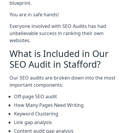
blueprint.
You are in safe hands!
Everyone involved with SEO Audits has had
unbelievable success in ranking their own
websites.
What is Included in Our
SEO Audit in Stafford?
Our SEO audits are broken down into the most
important components:
Off-page SEO audit
How Many Pages Need Writing
Keyword Clustering
Link gap analysis
Content audit gap analysis