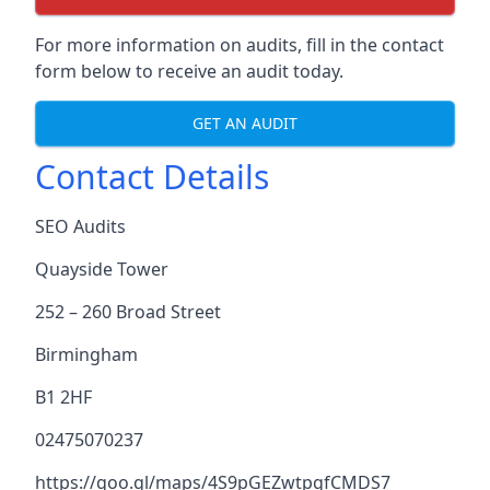
For more information on audits, fill in the contact
form below to receive an audit today.
GET AN AUDIT
Contact Details
SEO Audits
Quayside Tower
252 – 260 Broad Street
Birmingham
B1 2HF
02475070237
https://goo.gl/maps/4S9pGEZwtpgfCMDS7