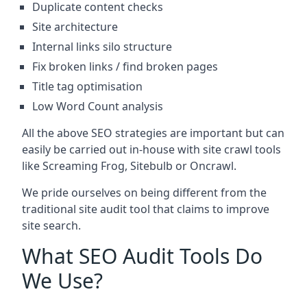
Duplicate content checks
Site architecture
Internal links silo structure
Fix broken links / find broken pages
Title tag optimisation
Low Word Count analysis
All the above SEO strategies are important but can
easily be carried out in-house with site crawl tools
like Screaming Frog, Sitebulb or Oncrawl.
We pride ourselves on being different from the
traditional site audit tool that claims to improve
site search.
What SEO Audit Tools Do
We Use?