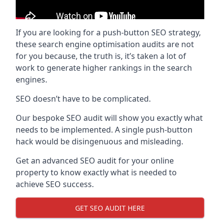
If you are looking for a push-button SEO strategy,
these search engine optimisation audits are not
for you because, the truth is, it’s taken a lot of
work to generate higher rankings in the search
engines.
SEO doesn’t have to be complicated.
Our bespoke SEO audit will show you exactly what
needs to be implemented. A single push-button
hack would be disingenuous and misleading.
Get an advanced SEO audit for your online
property to know exactly what is needed to
achieve SEO success.
GET SEO AUDIT HERE