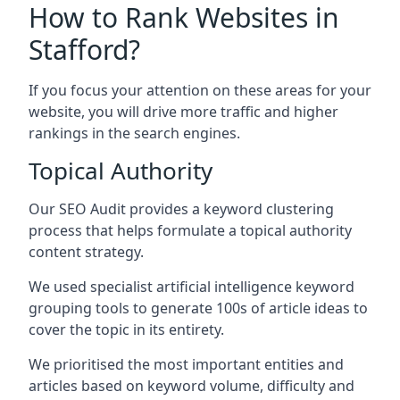
How to Rank Websites in
Stafford?
If you focus your attention on these areas for your
website, you will drive more traffic and higher
rankings in the search engines.
Topical Authority
Our SEO Audit provides a keyword clustering
process that helps formulate a topical authority
content strategy.
We used specialist artificial intelligence keyword
grouping tools to generate 100s of article ideas to
cover the topic in its entirety.
We prioritised the most important entities and
articles based on keyword volume, difficulty and