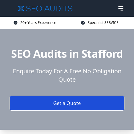
20+ Years Experience
Specialist SERVICE
SEO Audits in Stafford
Enquire Today For A Free No Obligation
Quote
Get a Quote