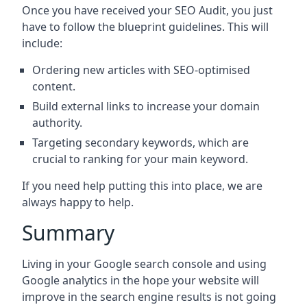
Once you have received your SEO Audit, you just
have to follow the blueprint guidelines. This will
include:
Ordering new articles with SEO-optimised
content.
Build external links to increase your domain
authority.
Targeting secondary keywords, which are
crucial to ranking for your main keyword.
If you need help putting this into place, we are
always happy to help.
Summary
Living in your Google search console and using
Google analytics in the hope your website will
improve in the search engine results is not going