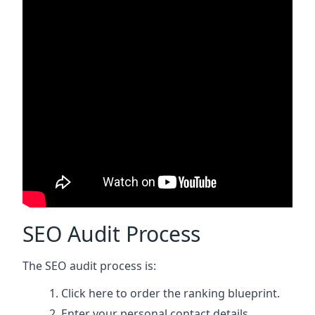
SEO Audit Process
The SEO audit process is:
Click here
to order the ranking blueprint.
Enter your personal contact details.