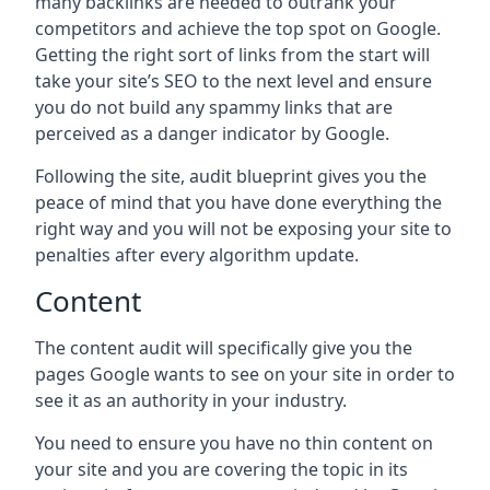
many backlinks are needed to outrank your
competitors and achieve the top spot on Google.
Getting the right sort of links from the start will
take your site’s SEO to the next level and ensure
you do not build any spammy links that are
perceived as a danger indicator by Google.
Following the site, audit blueprint gives you the
peace of mind that you have done everything the
right way and you will not be exposing your site to
penalties after every algorithm update.
Content
The content audit will specifically give you the
pages Google wants to see on your site in order to
see it as an authority in your industry.
You need to ensure you have no thin content on
your site and you are covering the topic in its