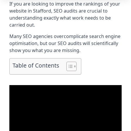
If you are looking to improve the rankings of your
website in Stafford, SEO audits are crucial to
understanding exactly what work needs to be
carried out.
Many SEO agencies overcomplicate search engine
optimisation, but our SEO audits will scientifically
show you what you are missing.
Table of Contents