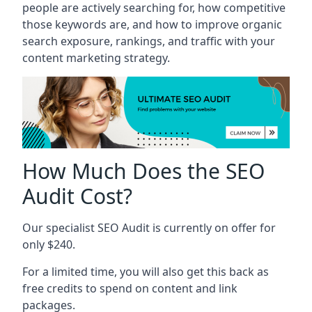
people are actively searching for, how competitive
those keywords are, and how to improve organic
search exposure, rankings, and traffic with your
content marketing strategy.
How Much Does the SEO
Audit Cost?
Our specialist SEO Audit is currently on offer for
only $240.
For a limited time, you will also get this back as
free credits to spend on content and link
packages.