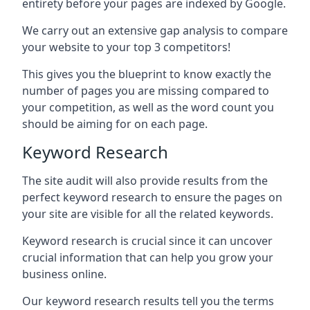
entirety before your pages are indexed by Google.
We carry out an extensive gap analysis to compare
your website to your top 3 competitors!
This gives you the blueprint to know exactly the
number of pages you are missing compared to
your competition, as well as the word count you
should be aiming for on each page.
Keyword Research
The site audit will also provide results from the
perfect keyword research to ensure the pages on
your site are visible for all the related keywords.
Keyword research is crucial since it can uncover
crucial information that can help you grow your
business online.
Our keyword research results tell you the terms