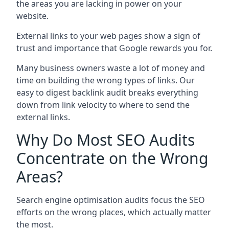
the areas you are lacking in power on your
website.
External links to your web pages show a sign of
trust and importance that Google rewards you for.
Many business owners waste a lot of money and
time on building the wrong types of links. Our
easy to digest backlink audit breaks everything
down from link velocity to where to send the
external links.
Why Do Most SEO Audits
Concentrate on the Wrong
Areas?
Search engine optimisation audits focus the SEO
efforts on the wrong places, which actually matter
the most.