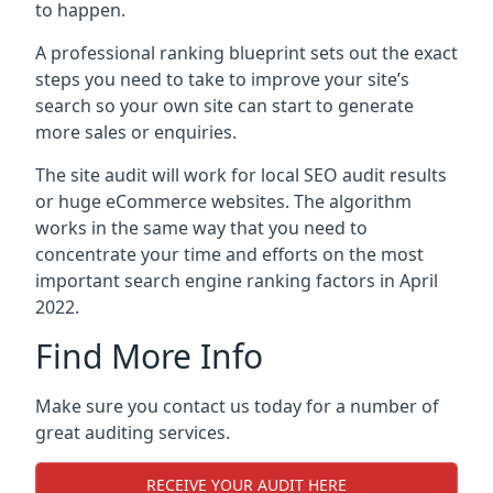
to happen.
A professional ranking blueprint sets out the exact
steps you need to take to improve your site’s
search so your own site can start to generate
more sales or enquiries.
The site audit will work for local SEO audit results
or huge eCommerce websites. The algorithm
works in the same way that you need to
concentrate your time and efforts on the most
important search engine ranking factors in April
2022.
Find More Info
Make sure you contact us today for a number of
great auditing services.
RECEIVE YOUR AUDIT HERE