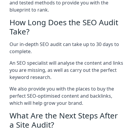
and tested methods to provide you with the
blueprint to rank.
How Long Does the SEO Audit
Take?
Our in-depth SEO audit can take up to 30 days to
complete.
An SEO specialist will analyse the content and links
you are missing, as well as carry out the perfect
keyword research.
We also provide you with the places to buy the
perfect SEO-optimised content and backlinks,
which will help grow your brand.
What Are the Next Steps After
a Site Audit?