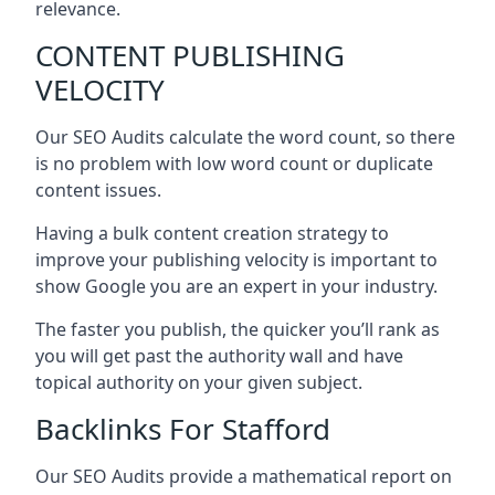
relevance.
CONTENT PUBLISHING
VELOCITY
Our SEO Audits calculate the word count, so there
is no problem with low word count or duplicate
content issues.
Having a bulk content creation strategy to
improve your publishing velocity is important to
show Google you are an expert in your industry.
The faster you publish, the quicker you’ll rank as
you will get past the authority wall and have
topical authority on your given subject.
Backlinks For Stafford
Our SEO Audits provide a mathematical report on