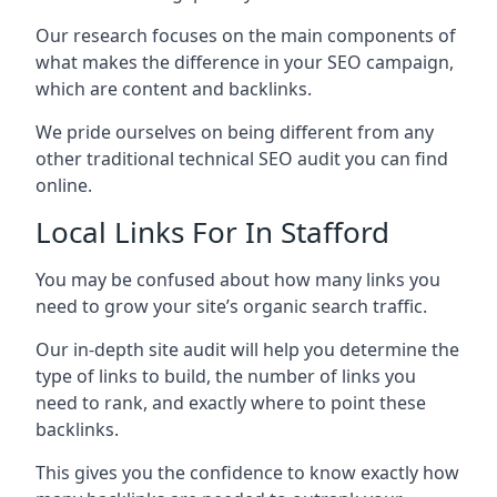
Our research focuses on the main components of
what makes the difference in your SEO campaign,
which are content and backlinks.
We pride ourselves on being different from any
other traditional technical SEO audit you can find
online.
Local Links For In Stafford
You may be confused about how many links you
need to grow your site’s organic search traffic.
Our in-depth site audit will help you determine the
type of links to build, the number of links you
need to rank, and exactly where to point these
backlinks.
This gives you the confidence to know exactly how