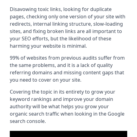
Disavowing toxic links, looking for duplicate
pages, checking only one version of your site with
redirects, internal linking structure, slow-loading
sites, and fixing broken links are all important to
your SEO efforts, but the likelihood of these
harming your website is minimal.
99% of websites from previous audits suffer from
the same problems, and it is a lack of quality
referring domains and missing content gaps that
you need to cover on your site.
Covering the topic in its entirety to grow your
keyword rankings and improve your domain
authority will be what helps you grow your
organic search traffic when looking in the Google
search console.