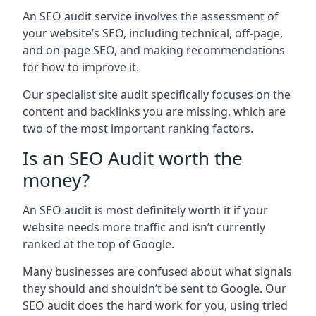
An SEO audit service involves the assessment of
your website’s SEO, including technical, off-page,
and on-page SEO, and making recommendations
for how to improve it.
Our specialist site audit specifically focuses on the
content and backlinks you are missing, which are
two of the most important ranking factors.
Is an SEO Audit worth the
money?
An SEO audit is most definitely worth it if your
website needs more traffic and isn’t currently
ranked at the top of Google.
Many businesses are confused about what signals
they should and shouldn’t be sent to Google. Our
SEO audit does the hard work for you, using tried