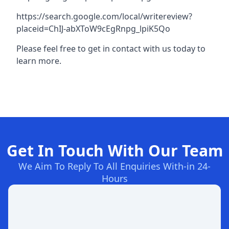
https://search.google.com/local/writereview?
placeid=ChIJ-abXToW9cEgRnpg_lpiK5Qo
Please feel free to get in contact with us today to
learn more.
Get In Touch With Our Team
We Aim To Reply To All Enquiries With-in 24-
Hours