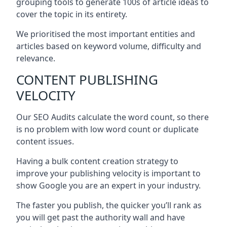
grouping tools to generate 100s of article ideas to
cover the topic in its entirety.
We prioritised the most important entities and
articles based on keyword volume, difficulty and
relevance.
CONTENT PUBLISHING
VELOCITY
Our SEO Audits calculate the word count, so there
is no problem with low word count or duplicate
content issues.
Having a bulk content creation strategy to
improve your publishing velocity is important to
show Google you are an expert in your industry.
The faster you publish, the quicker you’ll rank as
you will get past the authority wall and have