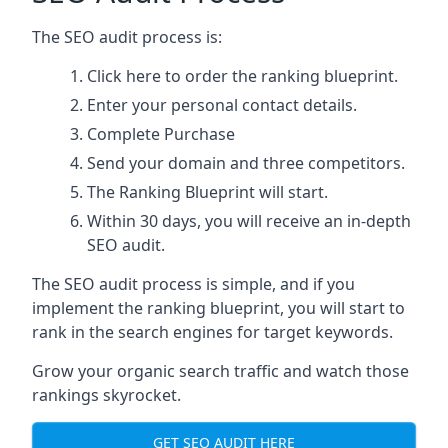
The SEO audit process is:
Click here
to order the ranking blueprint.
Enter your personal contact details.
Complete Purchase
Send your domain and three competitors.
The Ranking Blueprint will start.
Within 30 days, you will receive an in-depth
SEO audit.
The SEO audit process is simple, and if you
implement the ranking blueprint, you will start to
rank in the search engines for target keywords.
Grow your organic search traffic and watch those
rankings skyrocket.
GET SEO AUDIT HERE