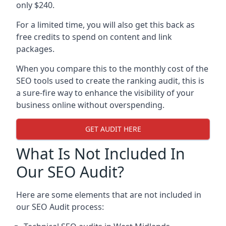
only $240.
For a limited time, you will also get this back as
free credits to spend on content and link
packages.
When you compare this to the monthly cost of the
SEO tools used to create the ranking audit, this is
a sure-fire way to enhance the visibility of your
business online without overspending.
GET AUDIT HERE
What Is Not Included In
Our SEO Audit?
Here are some elements that are not included in
our SEO Audit process: