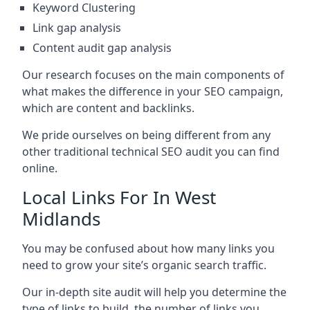
Keyword Clustering
Link gap analysis
Content audit gap analysis
Our research focuses on the main components of
what makes the difference in your SEO campaign,
which are content and backlinks.
We pride ourselves on being different from any
other traditional technical SEO audit you can find
online.
Local Links For In West
Midlands
You may be confused about how many links you
need to grow your site’s organic search traffic.
Our in-depth site audit will help you determine the
type of links to build, the number of links you