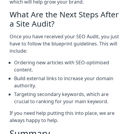
which will help grow your brand.
What Are the Next Steps After
a Site Audit?
Once you have received your SEO Audit, you just
have to follow the blueprint guidelines. This will
include:
Ordering new articles with SEO-optimised
content.
Build external links to increase your domain
authority.
Targeting secondary keywords, which are
crucial to ranking for your main keyword.
If you need help putting this into place, we are
always happy to help.
Summary