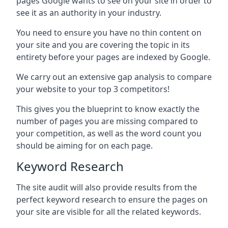
pages Google wants to see on your site in order to
see it as an authority in your industry.
You need to ensure you have no thin content on
your site and you are covering the topic in its
entirety before your pages are indexed by Google.
We carry out an extensive gap analysis to compare
your website to your top 3 competitors!
This gives you the blueprint to know exactly the
number of pages you are missing compared to
your competition, as well as the word count you
should be aiming for on each page.
Keyword Research
The site audit will also provide results from the
perfect keyword research to ensure the pages on
your site are visible for all the related keywords.