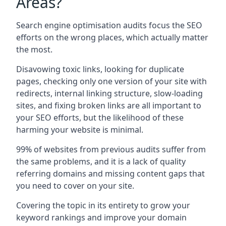
Areas?
Search engine optimisation audits focus the SEO
efforts on the wrong places, which actually matter
the most.
Disavowing toxic links, looking for duplicate
pages, checking only one version of your site with
redirects, internal linking structure, slow-loading
sites, and fixing broken links are all important to
your SEO efforts, but the likelihood of these
harming your website is minimal.
99% of websites from previous audits suffer from
the same problems, and it is a lack of quality
referring domains and missing content gaps that
you need to cover on your site.
Covering the topic in its entirety to grow your
keyword rankings and improve your domain