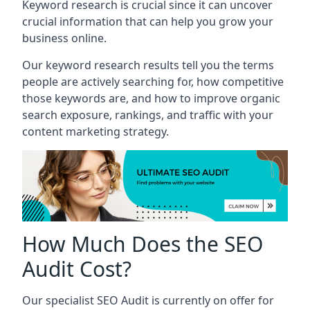
Keyword research is crucial since it can uncover
crucial information that can help you grow your
business online.
Our keyword research results tell you the terms
people are actively searching for, how competitive
those keywords are, and how to improve organic
search exposure, rankings, and traffic with your
content marketing strategy.
How Much Does the SEO
Audit Cost?
Our specialist SEO Audit is currently on offer for