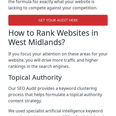
the formula for exactly what your website is
lacking to compete against your competition.
GET YOUR AUDIT HERE
How to Rank Websites in
West Midlands?
If you focus your attention on these areas for your
website, you will drive more traffic and higher
rankings in the search engines.
Topical Authority
Our SEO Audit provides a keyword clustering
process that helps formulate a topical authority
content strategy.
We used specialist artificial intelligence keyword