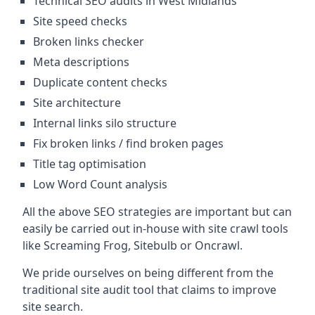
Technical SEO audits in West Midlands
Site speed checks
Broken links checker
Meta descriptions
Duplicate content checks
Site architecture
Internal links silo structure
Fix broken links / find broken pages
Title tag optimisation
Low Word Count analysis
All the above SEO strategies are important but can
easily be carried out in-house with site crawl tools
like Screaming Frog, Sitebulb or Oncrawl.
We pride ourselves on being different from the
traditional site audit tool that claims to improve
site search.