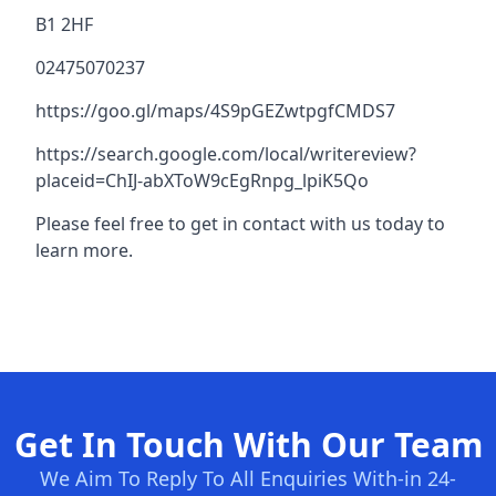
B1 2HF
02475070237
https://goo.gl/maps/4S9pGEZwtpgfCMDS7
https://search.google.com/local/writereview?
placeid=ChIJ-abXToW9cEgRnpg_lpiK5Qo
Please feel free to get in contact with us today to
learn more.
Get In Touch With Our Team
We Aim To Reply To All Enquiries With-in 24-