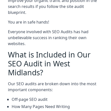
improve your organic traffic and position in the
search results if you follow the site audit
blueprint.
You are in safe hands!
Everyone involved with SEO Audits has had
unbelievable success in ranking their own
websites.
What is Included in Our
SEO Audit in West
Midlands?
Our SEO audits are broken down into the most
important components:
Off-page SEO audit
How Many Pages Need Writing