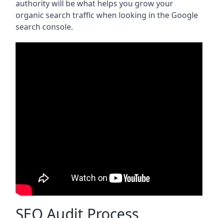
authority will be what helps you grow your
organic search traffic when looking in the Google
search console.
SEO Audit Process