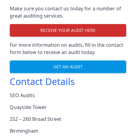
Make sure you contact us today for a number of
great auditing services.
RECEIVE YOUR AUDIT HERE
For more information on audits, fill in the contact
form below to receive an audit today.
GET AN AUDIT
Contact Details
SEO Audits
Quayside Tower
252 – 260 Broad Street
Birmingham