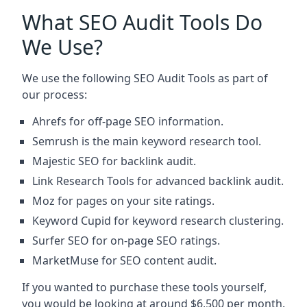
What SEO Audit Tools Do
We Use?
We use the following SEO Audit Tools as part of
our process:
Ahrefs for off-page SEO information.
Semrush is the main keyword research tool.
Majestic SEO for backlink audit.
Link Research Tools for advanced backlink audit.
Moz for pages on your site ratings.
Keyword Cupid for keyword research clustering.
Surfer SEO for on-page SEO ratings.
MarketMuse for SEO content audit.
If you wanted to purchase these tools yourself,
you would be looking at around $6,500 per month.