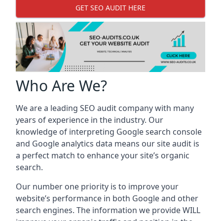
GET SEO AUDIT HERE
Who Are We?
We are a leading SEO audit company with many
years of experience in the industry. Our
knowledge of interpreting Google search console
and Google analytics data means our site audit is
a perfect match to enhance your site’s organic
search.
Our number one priority is to improve your
website’s performance in both Google and other
search engines. The information we provide WILL