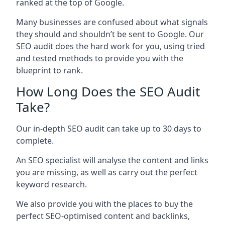
ranked at the top of Google.
Many businesses are confused about what signals
they should and shouldn’t be sent to Google. Our
SEO audit does the hard work for you, using tried
and tested methods to provide you with the
blueprint to rank.
How Long Does the SEO Audit
Take?
Our in-depth SEO audit can take up to 30 days to
complete.
An SEO specialist will analyse the content and links
you are missing, as well as carry out the perfect
keyword research.
We also provide you with the places to buy the
perfect SEO-optimised content and backlinks,