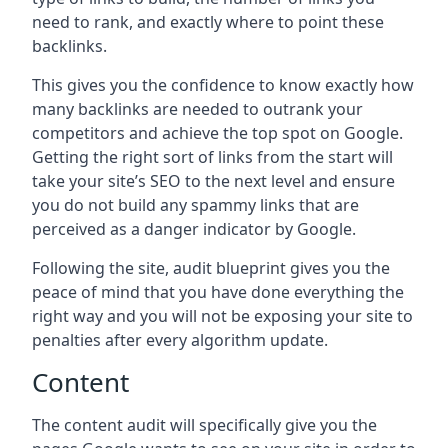
need to rank, and exactly where to point these
backlinks.
This gives you the confidence to know exactly how
many backlinks are needed to outrank your
competitors and achieve the top spot on Google.
Getting the right sort of links from the start will
take your site’s SEO to the next level and ensure
you do not build any spammy links that are
perceived as a danger indicator by Google.
Following the site, audit blueprint gives you the
peace of mind that you have done everything the
right way and you will not be exposing your site to
penalties after every algorithm update.
Content
The content audit will specifically give you the