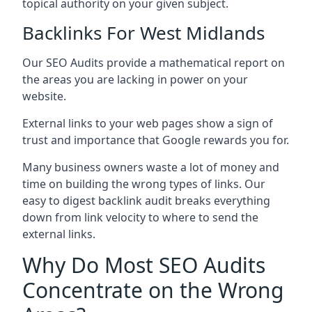
topical authority on your given subject.
Backlinks For West Midlands
Our SEO Audits provide a mathematical report on
the areas you are lacking in power on your
website.
External links to your web pages show a sign of
trust and importance that Google rewards you for.
Many business owners waste a lot of money and
time on building the wrong types of links. Our
easy to digest backlink audit breaks everything
down from link velocity to where to send the
external links.
Why Do Most SEO Audits
Concentrate on the Wrong