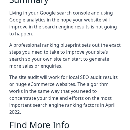
Living in your Google search console and using
Google analytics in the hope your website will
improve in the search engine results is not going
to happen.
A professional ranking blueprint sets out the exact
steps you need to take to improve your site’s
search so your own site can start to generate
more sales or enquiries.
The site audit will work for local SEO audit results
or huge eCommerce websites. The algorithm
works in the same way that you need to
concentrate your time and efforts on the most
important search engine ranking factors in April
2022.
Find More Info