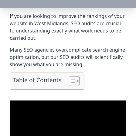
If you are looking to improve the rankings of your
website in West Midlands, SEO audits are crucial
to understanding exactly what work needs to be
carried out.
Many SEO agencies overcomplicate search engine
optimisation, but our SEO audits will scientifically
show you what you are missing.
Table of Contents