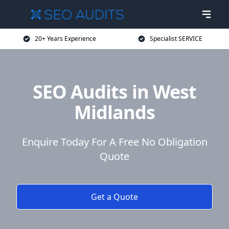
20+ Years Experience
Specialist SERVICE
SEO Audits in West
Midlands
Enquire Today For A Free No Obligation
Quote
Get a Quote