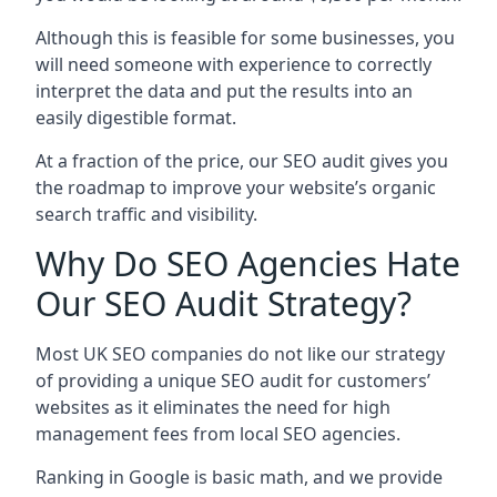
Although this is feasible for some businesses, you
will need someone with experience to correctly
interpret the data and put the results into an
easily digestible format.
At a fraction of the price, our SEO audit gives you
the roadmap to improve your website’s organic
search traffic and visibility.
Why Do SEO Agencies Hate
Our SEO Audit Strategy?
Most UK SEO companies do not like our strategy
of providing a unique SEO audit for customers’
websites as it eliminates the need for high
management fees from local SEO agencies.
Ranking in Google is basic math, and we provide