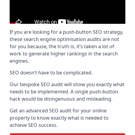
If you are looking for a push-button SEO strategy,
these search engine optimisation audits are not
for you because, the truth is, it’s taken a lot of
work to generate higher rankings in the search
engines.
SEO doesn’t have to be complicated.
Our bespoke SEO audit will show you exactly what
needs to be implemented. A single push-button
hack would be disingenuous and misleading.
Get an advanced SEO audit for your online
property to know exactly what is needed to
achieve SEO success.