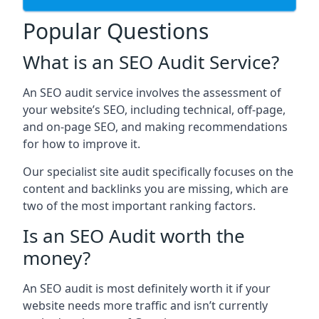
Popular Questions
What is an SEO Audit Service?
An SEO audit service involves the assessment of
your website’s SEO, including technical, off-page,
and on-page SEO, and making recommendations
for how to improve it.
Our specialist site audit specifically focuses on the
content and backlinks you are missing, which are
two of the most important ranking factors.
Is an SEO Audit worth the
money?
An SEO audit is most definitely worth it if your
website needs more traffic and isn’t currently