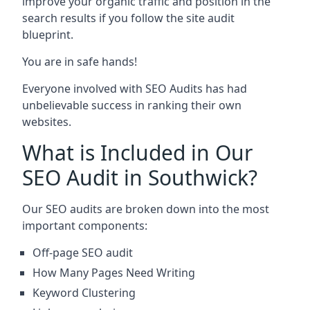
improve your organic traffic and position in the
search results if you follow the site audit
blueprint.
You are in safe hands!
Everyone involved with SEO Audits has had
unbelievable success in ranking their own
websites.
What is Included in Our
SEO Audit in Southwick?
Our SEO audits are broken down into the most
important components:
Off-page SEO audit
How Many Pages Need Writing
Keyword Clustering