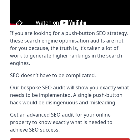
If you are looking for a push-button SEO strategy,
these search engine optimisation audits are not
for you because, the truth is, it’s taken a lot of
work to generate higher rankings in the search
engines.
SEO doesn’t have to be complicated.
Our bespoke SEO audit will show you exactly what
needs to be implemented. A single push-button
hack would be disingenuous and misleading.
Get an advanced SEO audit for your online
property to know exactly what is needed to
achieve SEO success.