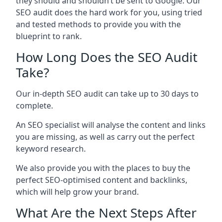
they should and shouldn’t be sent to Google. Our
SEO audit does the hard work for you, using tried
and tested methods to provide you with the
blueprint to rank.
How Long Does the SEO Audit
Take?
Our in-depth SEO audit can take up to 30 days to
complete.
An SEO specialist will analyse the content and links
you are missing, as well as carry out the perfect
keyword research.
We also provide you with the places to buy the
perfect SEO-optimised content and backlinks,
which will help grow your brand.
What Are the Next Steps After