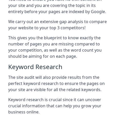
your site and you are covering the topic in its
entirety before your pages are indexed by Google.
We carry out an extensive gap analysis to compare
your website to your top 3 competitors!
This gives you the blueprint to know exactly the
number of pages you are missing compared to
your competition, as well as the word count you
should be aiming for on each page.
Keyword Research
The site audit will also provide results from the
perfect keyword research to ensure the pages on
your site are visible for all the related keywords.
Keyword research is crucial since it can uncover
crucial information that can help you grow your
business online.