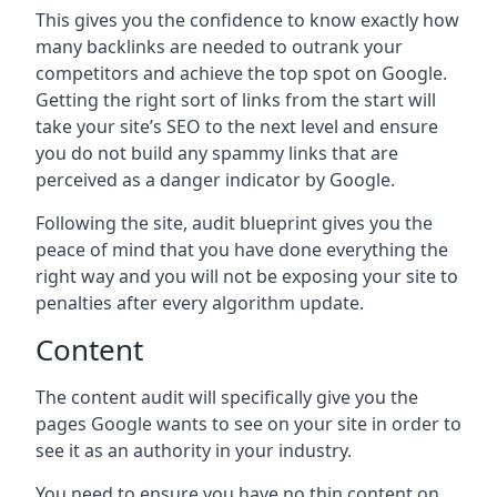
This gives you the confidence to know exactly how
many backlinks are needed to outrank your
competitors and achieve the top spot on Google.
Getting the right sort of links from the start will
take your site’s SEO to the next level and ensure
you do not build any spammy links that are
perceived as a danger indicator by Google.
Following the site, audit blueprint gives you the
peace of mind that you have done everything the
right way and you will not be exposing your site to
penalties after every algorithm update.
Content
The content audit will specifically give you the
pages Google wants to see on your site in order to
see it as an authority in your industry.
You need to ensure you have no thin content on