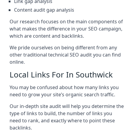
Link gap analysis
Content audit gap analysis
Our research focuses on the main components of
what makes the difference in your SEO campaign,
which are content and backlinks.
We pride ourselves on being different from any
other traditional technical SEO audit you can find
online.
Local Links For In Southwick
You may be confused about how many links you
need to grow your site’s organic search traffic.
Our in-depth site audit will help you determine the
type of links to build, the number of links you
need to rank, and exactly where to point these
backlinks.