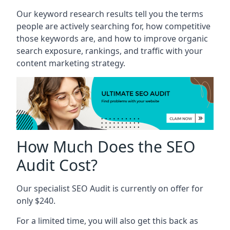
Our keyword research results tell you the terms
people are actively searching for, how competitive
those keywords are, and how to improve organic
search exposure, rankings, and traffic with your
content marketing strategy.
How Much Does the SEO
Audit Cost?
Our specialist SEO Audit is currently on offer for
only $240.
For a limited time, you will also get this back as