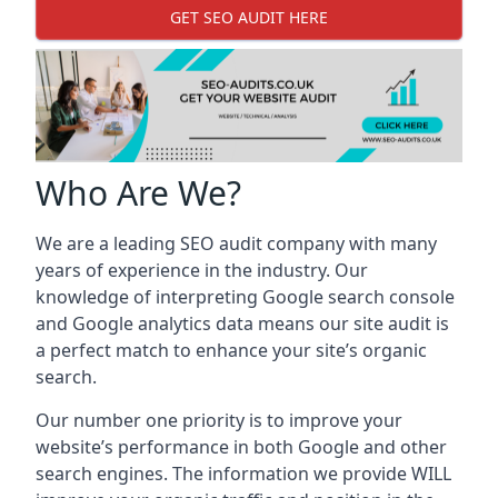
GET SEO AUDIT HERE
Who Are We?
We are a leading SEO audit company with many
years of experience in the industry. Our
knowledge of interpreting Google search console
and Google analytics data means our site audit is
a perfect match to enhance your site’s organic
search.
Our number one priority is to improve your
website’s performance in both Google and other
search engines. The information we provide WILL