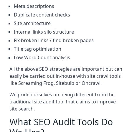
Meta descriptions
Duplicate content checks
Site architecture
Internal links silo structure
Fix broken links / find broken pages
Title tag optimisation
Low Word Count analysis
All the above SEO strategies are important but can
easily be carried out in-house with site crawl tools
like Screaming Frog, Sitebulb or Oncrawl.
We pride ourselves on being different from the
traditional site audit tool that claims to improve
site search.
What SEO Audit Tools Do