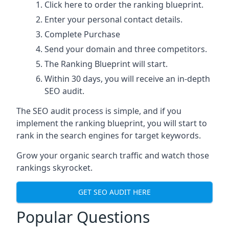
Click here
to order the ranking blueprint.
Enter your personal contact details.
Complete Purchase
Send your domain and three competitors.
The Ranking Blueprint will start.
Within 30 days, you will receive an in-depth
SEO audit.
The SEO audit process is simple, and if you
implement the ranking blueprint, you will start to
rank in the search engines for target keywords.
Grow your organic search traffic and watch those
rankings skyrocket.
GET SEO AUDIT HERE
Popular Questions