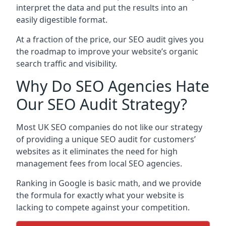
interpret the data and put the results into an
easily digestible format.
At a fraction of the price, our SEO audit gives you
the roadmap to improve your website’s organic
search traffic and visibility.
Why Do SEO Agencies Hate
Our SEO Audit Strategy?
Most UK SEO companies do not like our strategy
of providing a unique SEO audit for customers’
websites as it eliminates the need for high
management fees from local SEO agencies.
Ranking in Google is basic math, and we provide
the formula for exactly what your website is
lacking to compete against your competition.