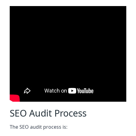
SEO Audit Process
The SEO audit process is: