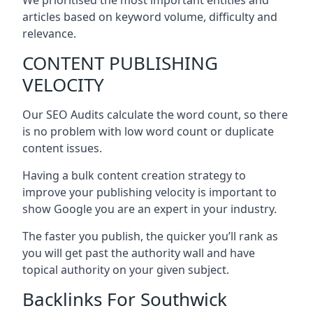
articles based on keyword volume, difficulty and
relevance.
CONTENT PUBLISHING
VELOCITY
Our SEO Audits calculate the word count, so there
is no problem with low word count or duplicate
content issues.
Having a bulk content creation strategy to
improve your publishing velocity is important to
show Google you are an expert in your industry.
The faster you publish, the quicker you’ll rank as
you will get past the authority wall and have
topical authority on your given subject.
Backlinks For Southwick