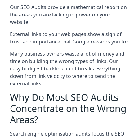
Our SEO Audits provide a mathematical report on
the areas you are lacking in power on your
website.
External links to your web pages show a sign of
trust and importance that Google rewards you for.
Many business owners waste a lot of money and
time on building the wrong types of links. Our
easy to digest backlink audit breaks everything
down from link velocity to where to send the
external links.
Why Do Most SEO Audits
Concentrate on the Wrong
Areas?
Search engine optimisation audits focus the SEO