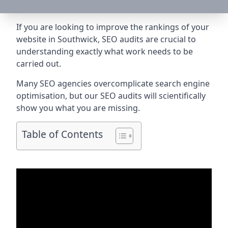
If you are looking to improve the rankings of your
website in Southwick, SEO audits are crucial to
understanding exactly what work needs to be
carried out.
Many SEO agencies overcomplicate search engine
optimisation, but our SEO audits will scientifically
show you what you are missing.
Table of Contents