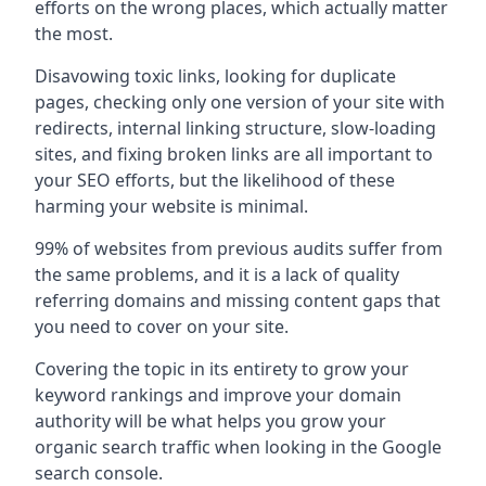
efforts on the wrong places, which actually matter
the most.
Disavowing toxic links, looking for duplicate
pages, checking only one version of your site with
redirects, internal linking structure, slow-loading
sites, and fixing broken links are all important to
your SEO efforts, but the likelihood of these
harming your website is minimal.
99% of websites from previous audits suffer from
the same problems, and it is a lack of quality
referring domains and missing content gaps that
you need to cover on your site.
Covering the topic in its entirety to grow your
keyword rankings and improve your domain
authority will be what helps you grow your
organic search traffic when looking in the Google
search console.