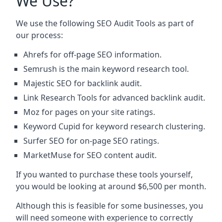
We Use?
We use the following SEO Audit Tools as part of
our process:
Ahrefs for off-page SEO information.
Semrush is the main keyword research tool.
Majestic SEO for backlink audit.
Link Research Tools for advanced backlink audit.
Moz for pages on your site ratings.
Keyword Cupid for keyword research clustering.
Surfer SEO for on-page SEO ratings.
MarketMuse for SEO content audit.
If you wanted to purchase these tools yourself,
you would be looking at around $6,500 per month.
Although this is feasible for some businesses, you
will need someone with experience to correctly