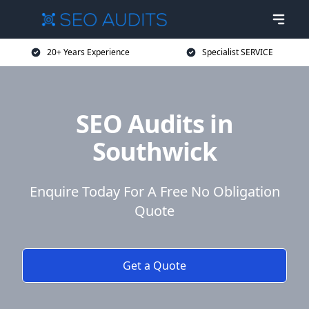
20+ Years Experience
Specialist SERVICE
SEO Audits in
Southwick
Enquire Today For A Free No Obligation
Quote
Get a Quote