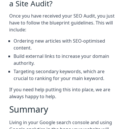
a Site Audit?
Once you have received your SEO Audit, you just
have to follow the blueprint guidelines. This will
include:
Ordering new articles with SEO-optimised
content.
Build external links to increase your domain
authority.
Targeting secondary keywords, which are
crucial to ranking for your main keyword.
If you need help putting this into place, we are
always happy to help.
Summary
Living in your Google search console and using