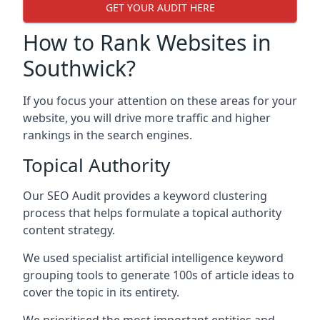
GET YOUR AUDIT HERE
How to Rank Websites in
Southwick?
If you focus your attention on these areas for your
website, you will drive more traffic and higher
rankings in the search engines.
Topical Authority
Our SEO Audit provides a keyword clustering
process that helps formulate a topical authority
content strategy.
We used specialist artificial intelligence keyword
grouping tools to generate 100s of article ideas to
cover the topic in its entirety.
We prioritised the most important entities and