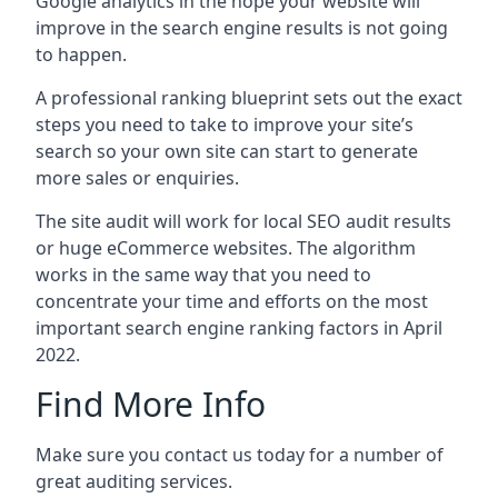
Google analytics in the hope your website will
improve in the search engine results is not going
to happen.
A professional ranking blueprint sets out the exact
steps you need to take to improve your site’s
search so your own site can start to generate
more sales or enquiries.
The site audit will work for local SEO audit results
or huge eCommerce websites. The algorithm
works in the same way that you need to
concentrate your time and efforts on the most
important search engine ranking factors in April
2022.
Find More Info
Make sure you contact us today for a number of
great auditing services.