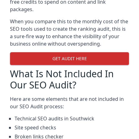
free credits to spend on content and link
packages.
When you compare this to the monthly cost of the
SEO tools used to create the ranking audit, this is
a sure-fire way to enhance the visibility of your
business online without overspending.
GET AUDIT HERE
What Is Not Included In
Our SEO Audit?
Here are some elements that are not included in
our SEO Audit process:
Technical SEO audits in Southwick
Site speed checks
Broken links checker