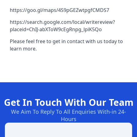
https://goo.gl/maps/4S9pGEZwtpgfCMDS7
https://search.google.com/local/writereview?
placeid=ChIJ-abXToW9cEgRnpg_lpiK5Qo
Please feel free to get in contact with us today to
learn more.
Get In Touch With Our Team
We Aim To Reply To All Enquiries With-in 24-
Hours