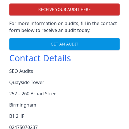
RECEIVE YOUR AUDIT HERE
For more information on audits, fill in the contact
form below to receive an audit today.
GET AN AUDIT
Contact Details
SEO Audits
Quayside Tower
252 – 260 Broad Street
Birmingham
B1 2HF
02475070237