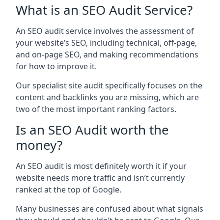
What is an SEO Audit Service?
An SEO audit service involves the assessment of
your website’s SEO, including technical, off-page,
and on-page SEO, and making recommendations
for how to improve it.
Our specialist site audit specifically focuses on the
content and backlinks you are missing, which are
two of the most important ranking factors.
Is an SEO Audit worth the
money?
An SEO audit is most definitely worth it if your
website needs more traffic and isn’t currently
ranked at the top of Google.
Many businesses are confused about what signals