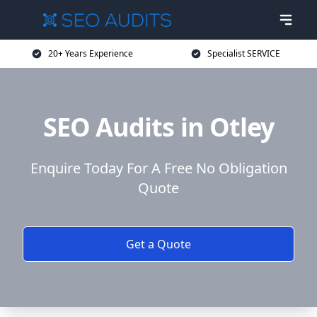
20+ Years Experience
Specialist SERVICE
SEO Audits in Otley
Enquire Today For A Free No Obligation
Quote
Get a Quote