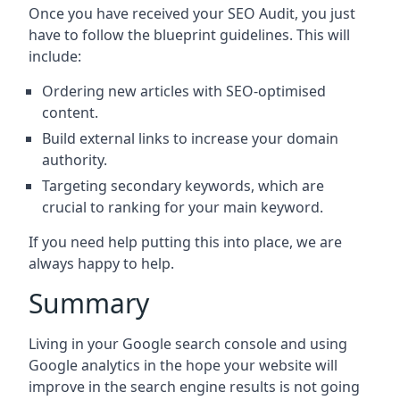
Once you have received your SEO Audit, you just
have to follow the blueprint guidelines. This will
include:
Ordering new articles with SEO-optimised
content.
Build external links to increase your domain
authority.
Targeting secondary keywords, which are
crucial to ranking for your main keyword.
If you need help putting this into place, we are
always happy to help.
Summary
Living in your Google search console and using
Google analytics in the hope your website will
improve in the search engine results is not going