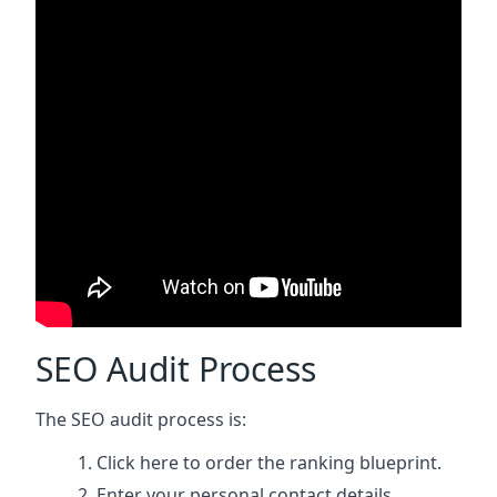
SEO Audit Process
The SEO audit process is:
Click here
to order the ranking blueprint.
Enter your personal contact details.