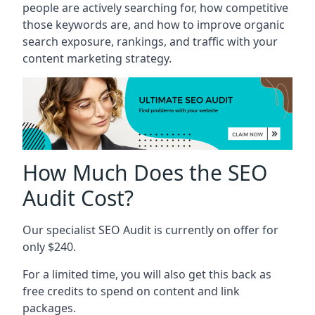
people are actively searching for, how competitive
those keywords are, and how to improve organic
search exposure, rankings, and traffic with your
content marketing strategy.
How Much Does the SEO
Audit Cost?
Our specialist SEO Audit is currently on offer for
only $240.
For a limited time, you will also get this back as
free credits to spend on content and link
packages.