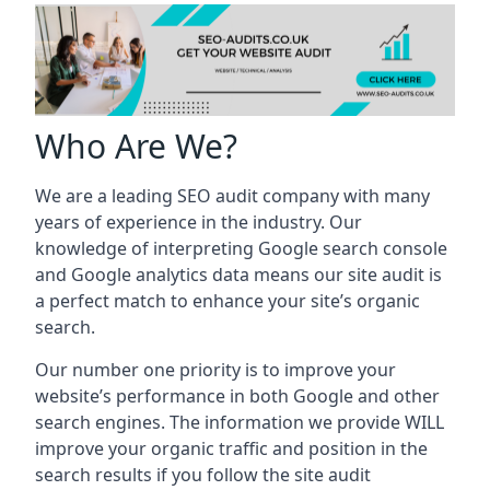
Who Are We?
We are a leading SEO audit company with many
years of experience in the industry. Our
knowledge of interpreting Google search console
and Google analytics data means our site audit is
a perfect match to enhance your site’s organic
search.
Our number one priority is to improve your
website’s performance in both Google and other
search engines. The information we provide WILL
improve your organic traffic and position in the
search results if you follow the site audit