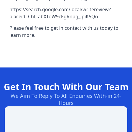
https://search.google.com/local/writereview?
placeid=ChIJ-abXToW9cEgRnpg_lpiK5Qo
Please feel free to get in contact with us today to
learn more.
Get In Touch With Our Team
We Aim To Reply To All Enquiries With-in 24-
Hours