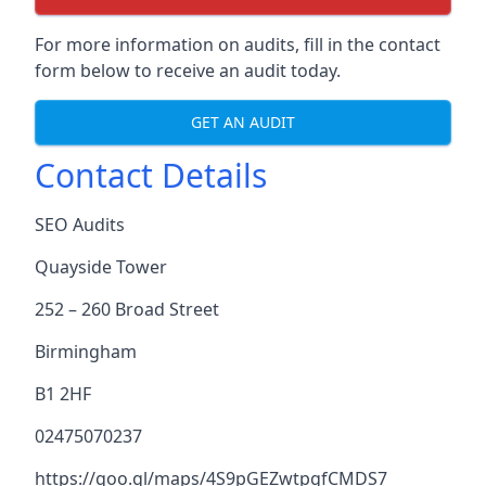
For more information on audits, fill in the contact
form below to receive an audit today.
GET AN AUDIT
Contact Details
SEO Audits
Quayside Tower
252 – 260 Broad Street
Birmingham
B1 2HF
02475070237
https://goo.gl/maps/4S9pGEZwtpgfCMDS7