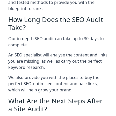
and tested methods to provide you with the
blueprint to rank.
How Long Does the SEO Audit
Take?
Our in-depth SEO audit can take up to 30 days to
complete.
An SEO specialist will analyse the content and links
you are missing, as well as carry out the perfect
keyword research.
We also provide you with the places to buy the
perfect SEO-optimised content and backlinks,
which will help grow your brand.
What Are the Next Steps After
a Site Audit?