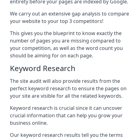
entirety before your pages are indexed by Google.
We carry out an extensive gap analysis to compare
your website to your top 3 competitors!
This gives you the blueprint to know exactly the
number of pages you are missing compared to
your competition, as well as the word count you
should be aiming for on each page.
Keyword Research
The site audit will also provide results from the
perfect keyword research to ensure the pages on
your site are visible for all the related keywords.
Keyword research is crucial since it can uncover
crucial information that can help you grow your
business online.
Our keyword research results tell you the terms