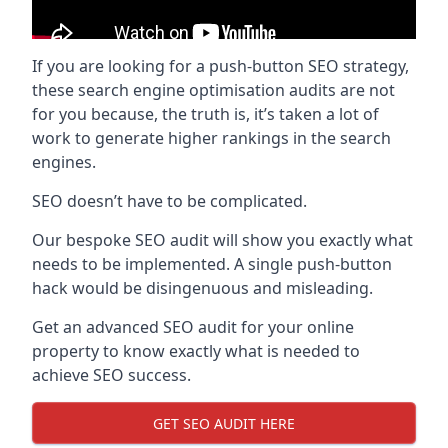
If you are looking for a push-button SEO strategy,
these search engine optimisation audits are not
for you because, the truth is, it’s taken a lot of
work to generate higher rankings in the search
engines.
SEO doesn’t have to be complicated.
Our bespoke SEO audit will show you exactly what
needs to be implemented. A single push-button
hack would be disingenuous and misleading.
Get an advanced SEO audit for your online
property to know exactly what is needed to
achieve SEO success.
GET SEO AUDIT HERE