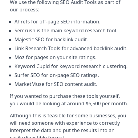
We use the following SEO Audit Tools as part of
our process:
Ahrefs for off-page SEO information.
Semrush is the main keyword research tool.
Majestic SEO for backlink audit.
Link Research Tools for advanced backlink audit.
Moz for pages on your site ratings.
Keyword Cupid for keyword research clustering.
Surfer SEO for on-page SEO ratings.
MarketMuse for SEO content audit.
If you wanted to purchase these tools yourself,
you would be looking at around $6,500 per month.
Although this is feasible for some businesses, you
will need someone with experience to correctly
interpret the data and put the results into an
easily digestible format.