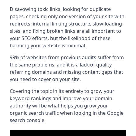
Disavowing toxic links, looking for duplicate
pages, checking only one version of your site with
redirects, internal linking structure, slow-loading
sites, and fixing broken links are all important to
your SEO efforts, but the likelihood of these
harming your website is minimal.
99% of websites from previous audits suffer from
the same problems, and it is a lack of quality
referring domains and missing content gaps that
you need to cover on your site.
Covering the topic in its entirety to grow your
keyword rankings and improve your domain
authority will be what helps you grow your
organic search traffic when looking in the Google
search console.