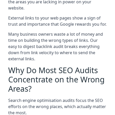
the areas you are lacking in power on your
website.
External links to your web pages show a sign of
trust and importance that Google rewards you for.
Many business owners waste a lot of money and
time on building the wrong types of links. Our
easy to digest backlink audit breaks everything
down from link velocity to where to send the
external links.
Why Do Most SEO Audits
Concentrate on the Wrong
Areas?
Search engine optimisation audits focus the SEO
efforts on the wrong places, which actually matter
the most.