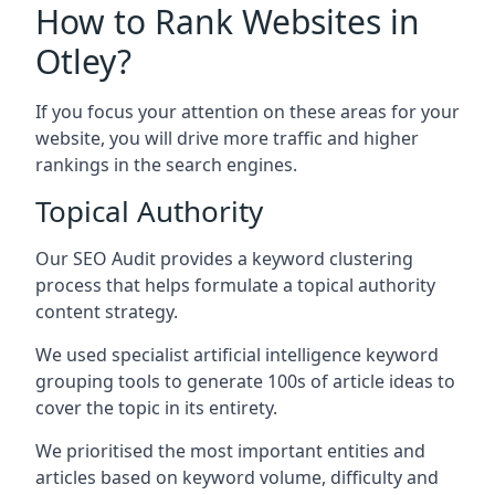
How to Rank Websites in
Otley?
If you focus your attention on these areas for your
website, you will drive more traffic and higher
rankings in the search engines.
Topical Authority
Our SEO Audit provides a keyword clustering
process that helps formulate a topical authority
content strategy.
We used specialist artificial intelligence keyword
grouping tools to generate 100s of article ideas to
cover the topic in its entirety.
We prioritised the most important entities and
articles based on keyword volume, difficulty and