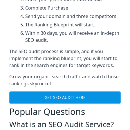
Complete Purchase
Send your domain and three competitors.
The Ranking Blueprint will start.
Within 30 days, you will receive an in-depth
SEO audit.
The SEO audit process is simple, and if you
implement the ranking blueprint, you will start to
rank in the search engines for target keywords.
Grow your organic search traffic and watch those
rankings skyrocket.
GET SEO AUDIT HERE
Popular Questions
What is an SEO Audit Service?