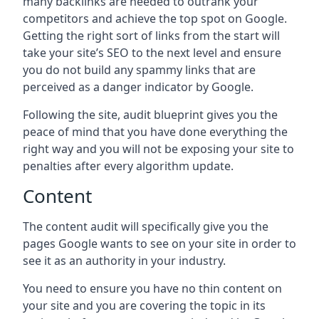
many backlinks are needed to outrank your
competitors and achieve the top spot on Google.
Getting the right sort of links from the start will
take your site’s SEO to the next level and ensure
you do not build any spammy links that are
perceived as a danger indicator by Google.
Following the site, audit blueprint gives you the
peace of mind that you have done everything the
right way and you will not be exposing your site to
penalties after every algorithm update.
Content
The content audit will specifically give you the
pages Google wants to see on your site in order to
see it as an authority in your industry.
You need to ensure you have no thin content on
your site and you are covering the topic in its