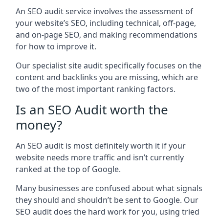
An SEO audit service involves the assessment of
your website’s SEO, including technical, off-page,
and on-page SEO, and making recommendations
for how to improve it.
Our specialist site audit specifically focuses on the
content and backlinks you are missing, which are
two of the most important ranking factors.
Is an SEO Audit worth the
money?
An SEO audit is most definitely worth it if your
website needs more traffic and isn’t currently
ranked at the top of Google.
Many businesses are confused about what signals
they should and shouldn’t be sent to Google. Our
SEO audit does the hard work for you, using tried