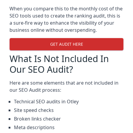
When you compare this to the monthly cost of the
SEO tools used to create the ranking audit, this is
a sure-fire way to enhance the visibility of your
business online without overspending.
GET AUDIT HERE
What Is Not Included In
Our SEO Audit?
Here are some elements that are not included in
our SEO Audit process:
Technical SEO audits in Otley
Site speed checks
Broken links checker
Meta descriptions