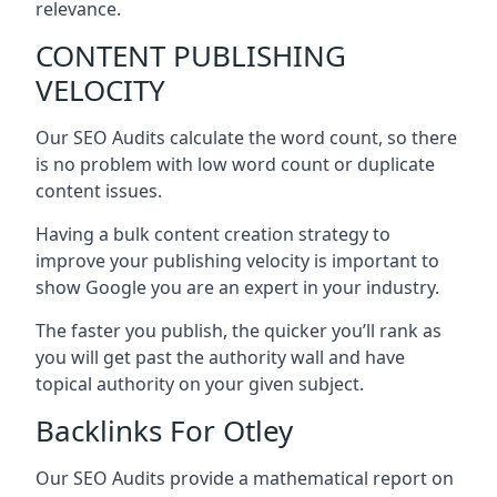
relevance.
CONTENT PUBLISHING
VELOCITY
Our SEO Audits calculate the word count, so there
is no problem with low word count or duplicate
content issues.
Having a bulk content creation strategy to
improve your publishing velocity is important to
show Google you are an expert in your industry.
The faster you publish, the quicker you’ll rank as
you will get past the authority wall and have
topical authority on your given subject.
Backlinks For Otley
Our SEO Audits provide a mathematical report on