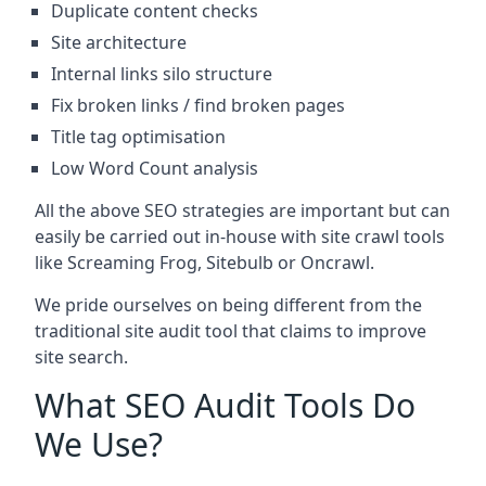
Duplicate content checks
Site architecture
Internal links silo structure
Fix broken links / find broken pages
Title tag optimisation
Low Word Count analysis
All the above SEO strategies are important but can
easily be carried out in-house with site crawl tools
like Screaming Frog, Sitebulb or Oncrawl.
We pride ourselves on being different from the
traditional site audit tool that claims to improve
site search.
What SEO Audit Tools Do
We Use?