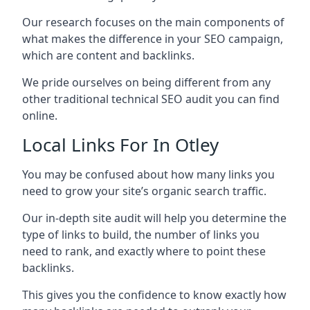
Our research focuses on the main components of
what makes the difference in your SEO campaign,
which are content and backlinks.
We pride ourselves on being different from any
other traditional technical SEO audit you can find
online.
Local Links For In Otley
You may be confused about how many links you
need to grow your site’s organic search traffic.
Our in-depth site audit will help you determine the
type of links to build, the number of links you
need to rank, and exactly where to point these
backlinks.
This gives you the confidence to know exactly how