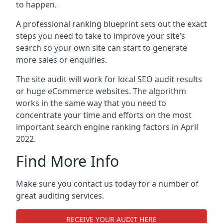
to happen.
A professional ranking blueprint sets out the exact
steps you need to take to improve your site’s
search so your own site can start to generate
more sales or enquiries.
The site audit will work for local SEO audit results
or huge eCommerce websites. The algorithm
works in the same way that you need to
concentrate your time and efforts on the most
important search engine ranking factors in April
2022.
Find More Info
Make sure you contact us today for a number of
great auditing services.
RECEIVE YOUR AUDIT HERE