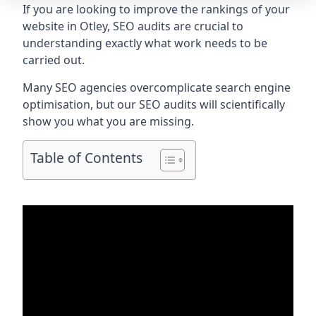
If you are looking to improve the rankings of your
website in Otley, SEO audits are crucial to
understanding exactly what work needs to be
carried out.
Many SEO agencies overcomplicate search engine
optimisation, but our SEO audits will scientifically
show you what you are missing.
Table of Contents