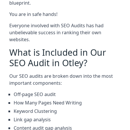
blueprint.
You are in safe hands!
Everyone involved with SEO Audits has had
unbelievable success in ranking their own
websites.
What is Included in Our
SEO Audit in Otley?
Our SEO audits are broken down into the most
important components:
Off-page SEO audit
How Many Pages Need Writing
Keyword Clustering
Link gap analysis
Content audit gap analysis