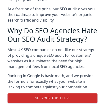
At a fraction of the price, our SEO audit gives you
the roadmap to improve your website’s organic
search traffic and visibility.
Why Do SEO Agencies Hate
Our SEO Audit Strategy?
Most UK SEO companies do not like our strategy
of providing a unique SEO audit for customers’
websites as it eliminates the need for high
management fees from local SEO agencies.
Ranking in Google is basic math, and we provide
the formula for exactly what your website is
lacking to compete against your competition.
GET YOUR AUDIT HERE