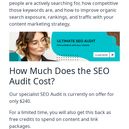
people are actively searching for, how competitive
those keywords are, and how to improve organic
search exposure, rankings, and traffic with your
content marketing strategy.
How Much Does the SEO
Audit Cost?
Our specialist SEO Audit is currently on offer for
only $240.
For a limited time, you will also get this back as
free credits to spend on content and link
packages.