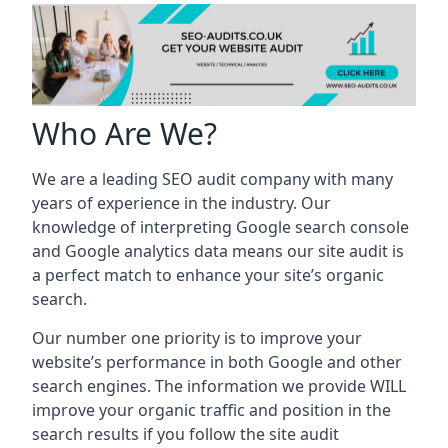
Who Are We?
We are a leading SEO audit company with many
years of experience in the industry. Our
knowledge of interpreting Google search console
and Google analytics data means our site audit is
a perfect match to enhance your site’s organic
search.
Our number one priority is to improve your
website’s performance in both Google and other
search engines. The information we provide WILL
improve your organic traffic and position in the
search results if you follow the site audit