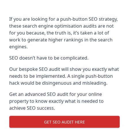
If you are looking for a push-button SEO strategy,
these search engine optimisation audits are not
for you because, the truth is, it’s taken a lot of
work to generate higher rankings in the search
engines.
SEO doesn’t have to be complicated.
Our bespoke SEO audit will show you exactly what
needs to be implemented. A single push-button
hack would be disingenuous and misleading.
Get an advanced SEO audit for your online
property to know exactly what is needed to
achieve SEO success.
GET SEO AUDIT HERE