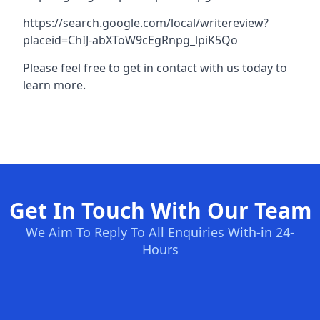
https://search.google.com/local/writereview?
placeid=ChIJ-abXToW9cEgRnpg_lpiK5Qo
Please feel free to get in contact with us today to
learn more.
Get In Touch With Our Team
We Aim To Reply To All Enquiries With-in 24-
Hours