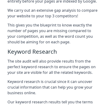
entirety before your pages are indexed by Google.
We carry out an extensive gap analysis to compare
your website to your top 3 competitors!
This gives you the blueprint to know exactly the
number of pages you are missing compared to
your competition, as well as the word count you
should be aiming for on each page.
Keyword Research
The site audit will also provide results from the
perfect keyword research to ensure the pages on
your site are visible for all the related keywords.
Keyword research is crucial since it can uncover
crucial information that can help you grow your
business online.
Our keyword research results tell you the terms