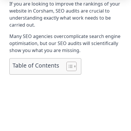
If you are looking to improve the rankings of your
website in Corsham, SEO audits are crucial to
understanding exactly what work needs to be
carried out.
Many SEO agencies overcomplicate search engine
optimisation, but our SEO audits will scientifically
show you what you are missing.
Table of Contents