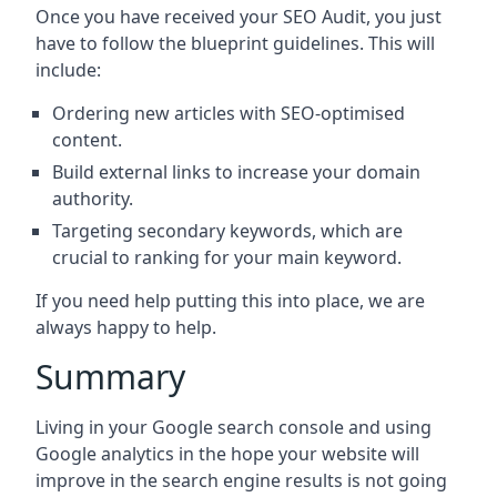
Once you have received your SEO Audit, you just
have to follow the blueprint guidelines. This will
include:
Ordering new articles with SEO-optimised
content.
Build external links to increase your domain
authority.
Targeting secondary keywords, which are
crucial to ranking for your main keyword.
If you need help putting this into place, we are
always happy to help.
Summary
Living in your Google search console and using
Google analytics in the hope your website will
improve in the search engine results is not going