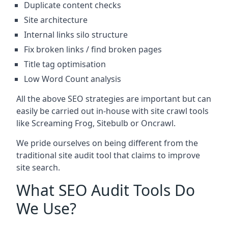
Duplicate content checks
Site architecture
Internal links silo structure
Fix broken links / find broken pages
Title tag optimisation
Low Word Count analysis
All the above SEO strategies are important but can
easily be carried out in-house with site crawl tools
like Screaming Frog, Sitebulb or Oncrawl.
We pride ourselves on being different from the
traditional site audit tool that claims to improve
site search.
What SEO Audit Tools Do
We Use?