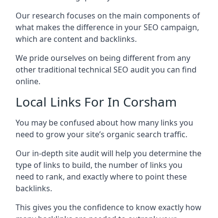
Our research focuses on the main components of
what makes the difference in your SEO campaign,
which are content and backlinks.
We pride ourselves on being different from any
other traditional technical SEO audit you can find
online.
Local Links For In Corsham
You may be confused about how many links you
need to grow your site’s organic search traffic.
Our in-depth site audit will help you determine the
type of links to build, the number of links you
need to rank, and exactly where to point these
backlinks.
This gives you the confidence to know exactly how