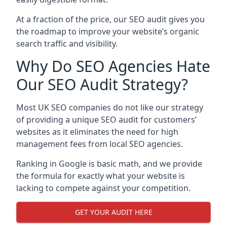
At a fraction of the price, our SEO audit gives you
the roadmap to improve your website’s organic
search traffic and visibility.
Why Do SEO Agencies Hate
Our SEO Audit Strategy?
Most UK SEO companies do not like our strategy
of providing a unique SEO audit for customers’
websites as it eliminates the need for high
management fees from local SEO agencies.
Ranking in Google is basic math, and we provide
the formula for exactly what your website is
lacking to compete against your competition.
GET YOUR AUDIT HERE