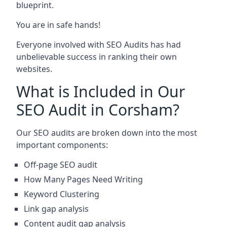
blueprint.
You are in safe hands!
Everyone involved with SEO Audits has had
unbelievable success in ranking their own
websites.
What is Included in Our
SEO Audit in Corsham?
Our SEO audits are broken down into the most
important components:
Off-page SEO audit
How Many Pages Need Writing
Keyword Clustering
Link gap analysis
Content audit gap analysis