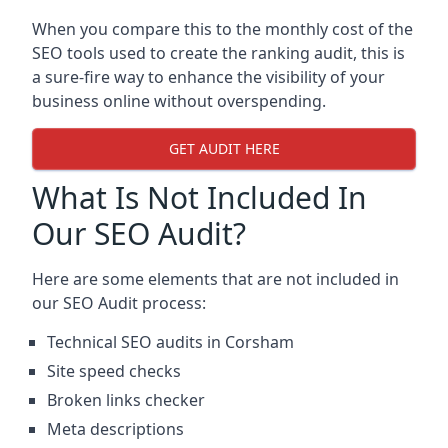
When you compare this to the monthly cost of the
SEO tools used to create the ranking audit, this is
a sure-fire way to enhance the visibility of your
business online without overspending.
GET AUDIT HERE
What Is Not Included In
Our SEO Audit?
Here are some elements that are not included in
our SEO Audit process:
Technical SEO audits in Corsham
Site speed checks
Broken links checker
Meta descriptions