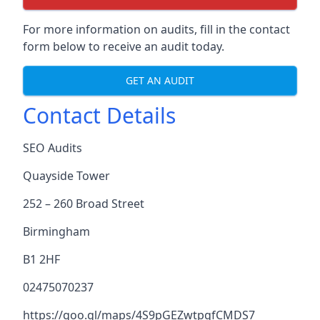
For more information on audits, fill in the contact
form below to receive an audit today.
GET AN AUDIT
Contact Details
SEO Audits
Quayside Tower
252 – 260 Broad Street
Birmingham
B1 2HF
02475070237
https://goo.gl/maps/4S9pGEZwtpgfCMDS7