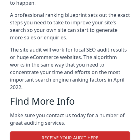
to happen.
A professional ranking blueprint sets out the exact
steps you need to take to improve your site’s
search so your own site can start to generate
more sales or enquiries.
The site audit will work for local SEO audit results
or huge eCommerce websites. The algorithm
works in the same way that you need to
concentrate your time and efforts on the most
important search engine ranking factors in April
2022.
Find More Info
Make sure you contact us today for a number of
great auditing services.
RECEIVE YOUR AUDIT HERE