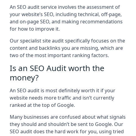
An SEO audit service involves the assessment of
your website’s SEO, including technical, off-page,
and on-page SEO, and making recommendations
for how to improve it.
Our specialist site audit specifically focuses on the
content and backlinks you are missing, which are
two of the most important ranking factors.
Is an SEO Audit worth the
money?
An SEO audit is most definitely worth it if your
website needs more traffic and isn’t currently
ranked at the top of Google.
Many businesses are confused about what signals
they should and shouldn’t be sent to Google. Our
SEO audit does the hard work for you, using tried