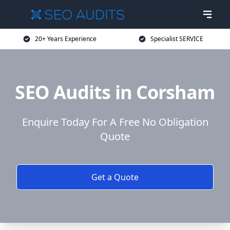
20+ Years Experience
Specialist SERVICE
SEO Audits in Corsham
Enquire Today For A Free No Obligation
Quote
Get a Quote