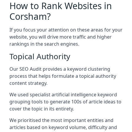
How to Rank Websites in
Corsham?
If you focus your attention on these areas for your
website, you will drive more traffic and higher
rankings in the search engines.
Topical Authority
Our SEO Audit provides a keyword clustering
process that helps formulate a topical authority
content strategy.
We used specialist artificial intelligence keyword
grouping tools to generate 100s of article ideas to
cover the topic in its entirety.
We prioritised the most important entities and
articles based on keyword volume, difficulty and