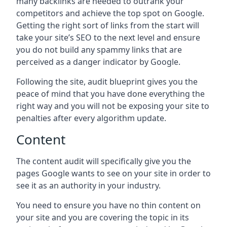
many backlinks are needed to outrank your
competitors and achieve the top spot on Google.
Getting the right sort of links from the start will
take your site’s SEO to the next level and ensure
you do not build any spammy links that are
perceived as a danger indicator by Google.
Following the site, audit blueprint gives you the
peace of mind that you have done everything the
right way and you will not be exposing your site to
penalties after every algorithm update.
Content
The content audit will specifically give you the
pages Google wants to see on your site in order to
see it as an authority in your industry.
You need to ensure you have no thin content on
your site and you are covering the topic in its