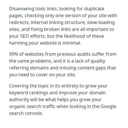
Disavowing toxic links, looking for duplicate
pages, checking only one version of your site with
redirects, internal linking structure, slow-loading
sites, and fixing broken links are all important to
your SEO efforts, but the likelihood of these
harming your website is minimal.
99% of websites from previous audits suffer from
the same problems, and it is a lack of quality
referring domains and missing content gaps that
you need to cover on your site.
Covering the topic in its entirety to grow your
keyword rankings and improve your domain
authority will be what helps you grow your
organic search traffic when looking in the Google
search console.