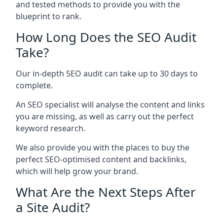
and tested methods to provide you with the
blueprint to rank.
How Long Does the SEO Audit
Take?
Our in-depth SEO audit can take up to 30 days to
complete.
An SEO specialist will analyse the content and links
you are missing, as well as carry out the perfect
keyword research.
We also provide you with the places to buy the
perfect SEO-optimised content and backlinks,
which will help grow your brand.
What Are the Next Steps After
a Site Audit?