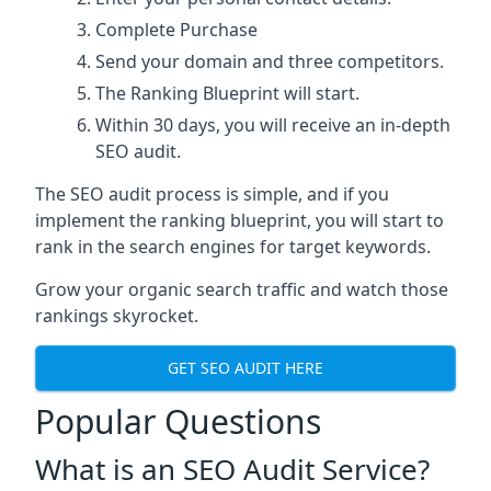
Complete Purchase
Send your domain and three competitors.
The Ranking Blueprint will start.
Within 30 days, you will receive an in-depth
SEO audit.
The SEO audit process is simple, and if you
implement the ranking blueprint, you will start to
rank in the search engines for target keywords.
Grow your organic search traffic and watch those
rankings skyrocket.
GET SEO AUDIT HERE
Popular Questions
What is an SEO Audit Service?