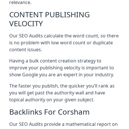
relevance.
CONTENT PUBLISHING
VELOCITY
Our SEO Audits calculate the word count, so there
is no problem with low word count or duplicate
content issues.
Having a bulk content creation strategy to
improve your publishing velocity is important to
show Google you are an expert in your industry.
The faster you publish, the quicker you’ll rank as
you will get past the authority wall and have
topical authority on your given subject.
Backlinks For Corsham
Our SEO Audits provide a mathematical report on