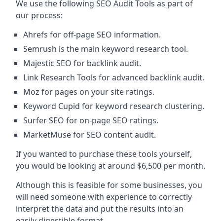
We use the following SEO Audit Tools as part of
our process:
Ahrefs for off-page SEO information.
Semrush is the main keyword research tool.
Majestic SEO for backlink audit.
Link Research Tools for advanced backlink audit.
Moz for pages on your site ratings.
Keyword Cupid for keyword research clustering.
Surfer SEO for on-page SEO ratings.
MarketMuse for SEO content audit.
If you wanted to purchase these tools yourself,
you would be looking at around $6,500 per month.
Although this is feasible for some businesses, you
will need someone with experience to correctly
interpret the data and put the results into an
easily digestible format.