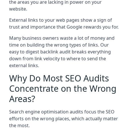
the areas you are lacking in power on your
website.
External links to your web pages show a sign of
trust and importance that Google rewards you for.
Many business owners waste a lot of money and
time on building the wrong types of links. Our
easy to digest backlink audit breaks everything
down from link velocity to where to send the
external links.
Why Do Most SEO Audits
Concentrate on the Wrong
Areas?
Search engine optimisation audits focus the SEO
efforts on the wrong places, which actually matter
the most.