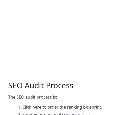
SEO Audit Process
The SEO audit process is:
Click here
to order the ranking blueprint.
Enter your personal contact details.