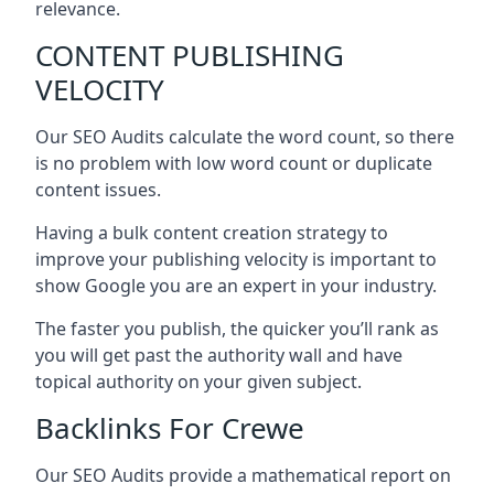
relevance.
CONTENT PUBLISHING
VELOCITY
Our SEO Audits calculate the word count, so there
is no problem with low word count or duplicate
content issues.
Having a bulk content creation strategy to
improve your publishing velocity is important to
show Google you are an expert in your industry.
The faster you publish, the quicker you’ll rank as
you will get past the authority wall and have
topical authority on your given subject.
Backlinks For Crewe
Our SEO Audits provide a mathematical report on