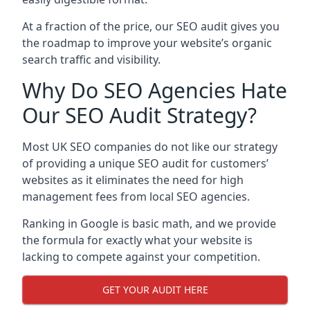
At a fraction of the price, our SEO audit gives you
the roadmap to improve your website’s organic
search traffic and visibility.
Why Do SEO Agencies Hate
Our SEO Audit Strategy?
Most UK SEO companies do not like our strategy
of providing a unique SEO audit for customers’
websites as it eliminates the need for high
management fees from local SEO agencies.
Ranking in Google is basic math, and we provide
the formula for exactly what your website is
lacking to compete against your competition.
GET YOUR AUDIT HERE