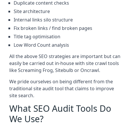
Duplicate content checks
Site architecture
Internal links silo structure
Fix broken links / find broken pages
Title tag optimisation
Low Word Count analysis
All the above SEO strategies are important but can
easily be carried out in-house with site crawl tools
like Screaming Frog, Sitebulb or Oncrawl.
We pride ourselves on being different from the
traditional site audit tool that claims to improve
site search.
What SEO Audit Tools Do
We Use?