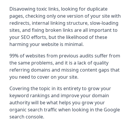
Disavowing toxic links, looking for duplicate
pages, checking only one version of your site with
redirects, internal linking structure, slow-loading
sites, and fixing broken links are all important to
your SEO efforts, but the likelihood of these
harming your website is minimal.
99% of websites from previous audits suffer from
the same problems, and it is a lack of quality
referring domains and missing content gaps that
you need to cover on your site.
Covering the topic in its entirety to grow your
keyword rankings and improve your domain
authority will be what helps you grow your
organic search traffic when looking in the Google
search console.