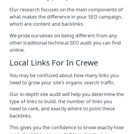
Our research focuses on the main components of
what makes the difference in your SEO campaign,
which are content and backlinks.
We pride ourselves on being different from any
other traditional technical SEO audit you can find
online.
Local Links For In Crewe
You may be confused about how many links you
need to grow your site’s organic search traffic.
Our in-depth site audit will help you determine the
type of links to build, the number of links you
need to rank, and exactly where to point these
backlinks.
This gives you the confidence to know exactly how