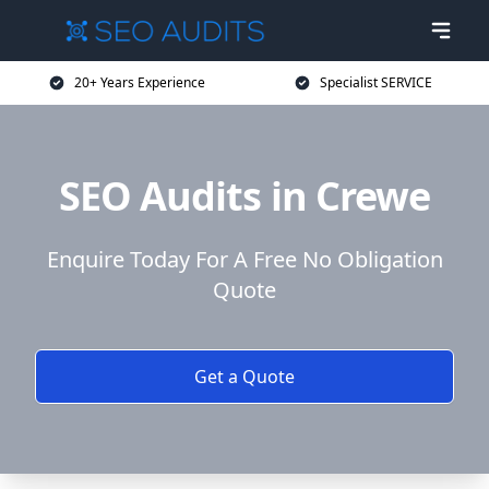
20+ Years Experience
Specialist SERVICE
SEO Audits in Crewe
Enquire Today For A Free No Obligation
Quote
Get a Quote