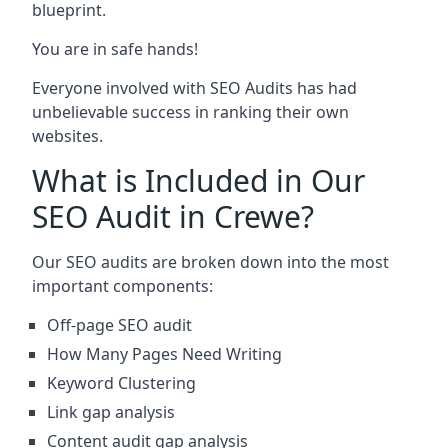
blueprint.
You are in safe hands!
Everyone involved with SEO Audits has had
unbelievable success in ranking their own
websites.
What is Included in Our
SEO Audit in Crewe?
Our SEO audits are broken down into the most
important components:
Off-page SEO audit
How Many Pages Need Writing
Keyword Clustering
Link gap analysis
Content audit gap analysis