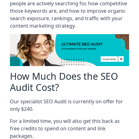
people are actively searching for, how competitive
those keywords are, and how to improve organic
search exposure, rankings, and traffic with your
content marketing strategy.
How Much Does the SEO
Audit Cost?
Our specialist SEO Audit is currently on offer for
only $240.
For a limited time, you will also get this back as
free credits to spend on content and link
packages.