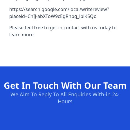
https://search.google.com/local/writereview?
placeid=ChIJ-abXToW9cEgRnpg_lpiK5Qo
Please feel free to get in contact with us today to
learn more.
Get In Touch With Our Team
We Aim To Reply To All Enquiries With-in 24-
Hours