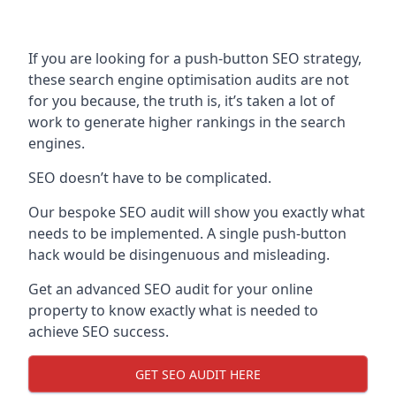
If you are looking for a push-button SEO strategy,
these search engine optimisation audits are not
for you because, the truth is, it’s taken a lot of
work to generate higher rankings in the search
engines.
SEO doesn’t have to be complicated.
Our bespoke SEO audit will show you exactly what
needs to be implemented. A single push-button
hack would be disingenuous and misleading.
Get an advanced SEO audit for your online
property to know exactly what is needed to
achieve SEO success.
GET SEO AUDIT HERE