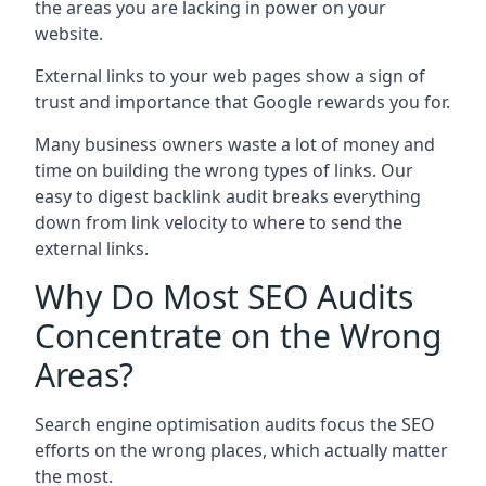
the areas you are lacking in power on your
website.
External links to your web pages show a sign of
trust and importance that Google rewards you for.
Many business owners waste a lot of money and
time on building the wrong types of links. Our
easy to digest backlink audit breaks everything
down from link velocity to where to send the
external links.
Why Do Most SEO Audits
Concentrate on the Wrong
Areas?
Search engine optimisation audits focus the SEO
efforts on the wrong places, which actually matter
the most.