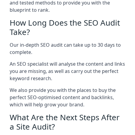
and tested methods to provide you with the
blueprint to rank.
How Long Does the SEO Audit
Take?
Our in-depth SEO audit can take up to 30 days to
complete.
An SEO specialist will analyse the content and links
you are missing, as well as carry out the perfect
keyword research.
We also provide you with the places to buy the
perfect SEO-optimised content and backlinks,
which will help grow your brand.
What Are the Next Steps After
a Site Audit?