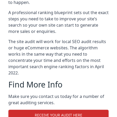
to happen.
A professional ranking blueprint sets out the exact
steps you need to take to improve your site’s
search so your own site can start to generate
more sales or enquiries.
The site audit will work for local SEO audit results
or huge eCommerce websites. The algorithm
works in the same way that you need to
concentrate your time and efforts on the most
important search engine ranking factors in April
2022.
Find More Info
Make sure you contact us today for a number of
great auditing services.
RECEIVE YOUR AUDIT HERE