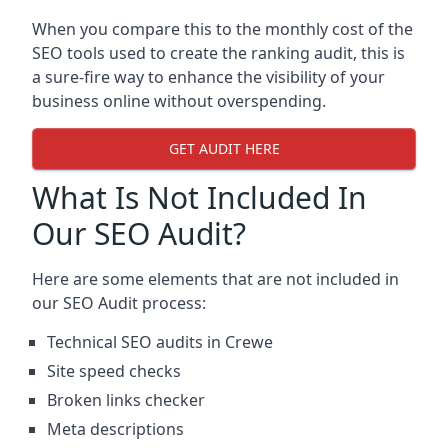
When you compare this to the monthly cost of the
SEO tools used to create the ranking audit, this is
a sure-fire way to enhance the visibility of your
business online without overspending.
GET AUDIT HERE
What Is Not Included In
Our SEO Audit?
Here are some elements that are not included in
our SEO Audit process:
Technical SEO audits in Crewe
Site speed checks
Broken links checker
Meta descriptions