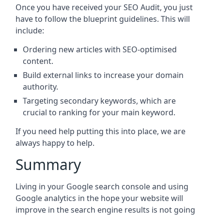
Once you have received your SEO Audit, you just
have to follow the blueprint guidelines. This will
include:
Ordering new articles with SEO-optimised
content.
Build external links to increase your domain
authority.
Targeting secondary keywords, which are
crucial to ranking for your main keyword.
If you need help putting this into place, we are
always happy to help.
Summary
Living in your Google search console and using
Google analytics in the hope your website will
improve in the search engine results is not going