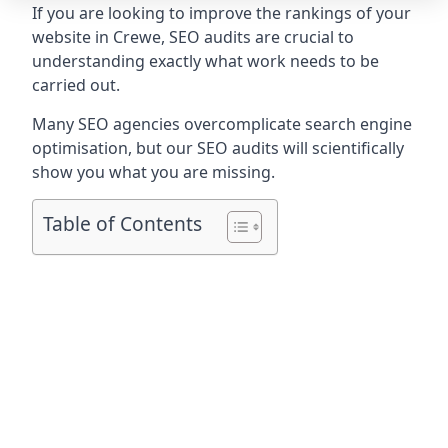
If you are looking to improve the rankings of your
website in Crewe, SEO audits are crucial to
understanding exactly what work needs to be
carried out.
Many SEO agencies overcomplicate search engine
optimisation, but our SEO audits will scientifically
show you what you are missing.
Table of Contents