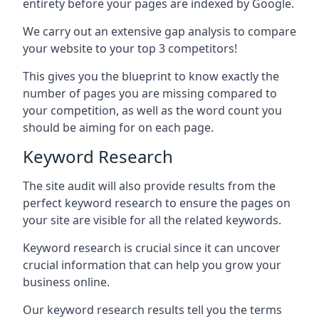
entirety before your pages are indexed by Google.
We carry out an extensive gap analysis to compare
your website to your top 3 competitors!
This gives you the blueprint to know exactly the
number of pages you are missing compared to
your competition, as well as the word count you
should be aiming for on each page.
Keyword Research
The site audit will also provide results from the
perfect keyword research to ensure the pages on
your site are visible for all the related keywords.
Keyword research is crucial since it can uncover
crucial information that can help you grow your
business online.
Our keyword research results tell you the terms