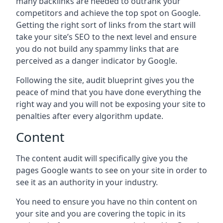
many backlinks are needed to outrank your
competitors and achieve the top spot on Google.
Getting the right sort of links from the start will
take your site’s SEO to the next level and ensure
you do not build any spammy links that are
perceived as a danger indicator by Google.
Following the site, audit blueprint gives you the
peace of mind that you have done everything the
right way and you will not be exposing your site to
penalties after every algorithm update.
Content
The content audit will specifically give you the
pages Google wants to see on your site in order to
see it as an authority in your industry.
You need to ensure you have no thin content on
your site and you are covering the topic in its