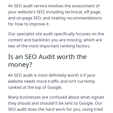
An SEO audit service involves the assessment of
your website’s SEO, including technical, off-page,
and on-page SEO, and making recommendations
for how to improve it.
Our specialist site audit specifically focuses on the
content and backlinks you are missing, which are
two of the most important ranking factors.
Is an SEO Audit worth the
money?
An SEO audit is most definitely worth it if your
website needs more traffic and isn’t currently
ranked at the top of Google.
Many businesses are confused about what signals
they should and shouldn’t be sent to Google. Our
SEO audit does the hard work for you, using tried