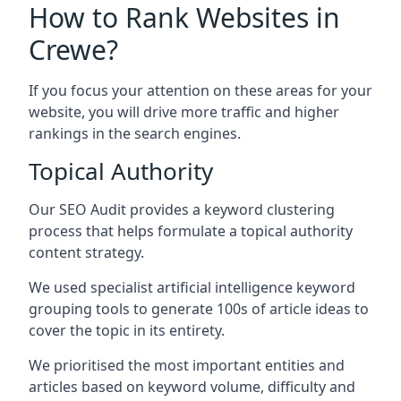
How to Rank Websites in
Crewe?
If you focus your attention on these areas for your
website, you will drive more traffic and higher
rankings in the search engines.
Topical Authority
Our SEO Audit provides a keyword clustering
process that helps formulate a topical authority
content strategy.
We used specialist artificial intelligence keyword
grouping tools to generate 100s of article ideas to
cover the topic in its entirety.
We prioritised the most important entities and
articles based on keyword volume, difficulty and