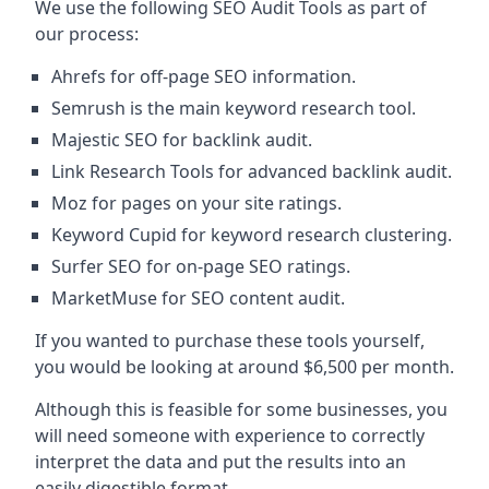
We use the following SEO Audit Tools as part of
our process:
Ahrefs for off-page SEO information.
Semrush is the main keyword research tool.
Majestic SEO for backlink audit.
Link Research Tools for advanced backlink audit.
Moz for pages on your site ratings.
Keyword Cupid for keyword research clustering.
Surfer SEO for on-page SEO ratings.
MarketMuse for SEO content audit.
If you wanted to purchase these tools yourself,
you would be looking at around $6,500 per month.
Although this is feasible for some businesses, you
will need someone with experience to correctly
interpret the data and put the results into an
easily digestible format.