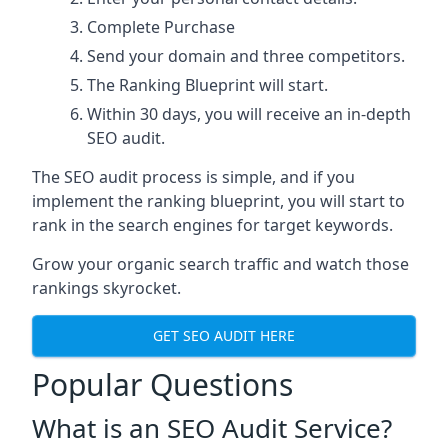
Complete Purchase
Send your domain and three competitors.
The Ranking Blueprint will start.
Within 30 days, you will receive an in-depth
SEO audit.
The SEO audit process is simple, and if you
implement the ranking blueprint, you will start to
rank in the search engines for target keywords.
Grow your organic search traffic and watch those
rankings skyrocket.
GET SEO AUDIT HERE
Popular Questions
What is an SEO Audit Service?