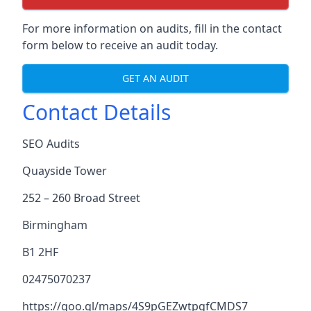
For more information on audits, fill in the contact
form below to receive an audit today.
GET AN AUDIT
Contact Details
SEO Audits
Quayside Tower
252 – 260 Broad Street
Birmingham
B1 2HF
02475070237
https://goo.gl/maps/4S9pGEZwtpgfCMDS7