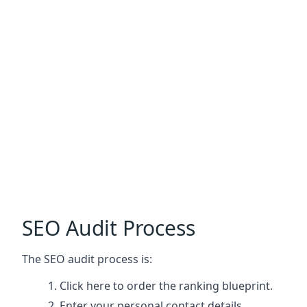
SEO Audit Process
The SEO audit process is:
Click here
to order the ranking blueprint.
Enter your personal contact details.