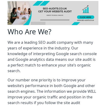
Who Are We?
We are a leading SEO audit company with many
years of experience in the industry. Our
knowledge of interpreting Google search console
and Google analytics data means our site audit is
a perfect match to enhance your site’s organic
search.
Our number one priority is to improve your
website’s performance in both Google and other
search engines. The information we provide WILL
improve your organic traffic and position in the
search results if you follow the site audit