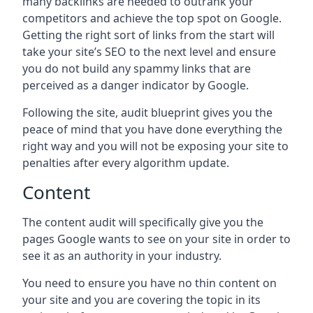
many backlinks are needed to outrank your
competitors and achieve the top spot on Google.
Getting the right sort of links from the start will
take your site’s SEO to the next level and ensure
you do not build any spammy links that are
perceived as a danger indicator by Google.
Following the site, audit blueprint gives you the
peace of mind that you have done everything the
right way and you will not be exposing your site to
penalties after every algorithm update.
Content
The content audit will specifically give you the
pages Google wants to see on your site in order to
see it as an authority in your industry.
You need to ensure you have no thin content on
your site and you are covering the topic in its