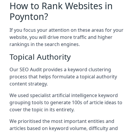
How to Rank Websites in
Poynton?
If you focus your attention on these areas for your
website, you will drive more traffic and higher
rankings in the search engines.
Topical Authority
Our SEO Audit provides a keyword clustering
process that helps formulate a topical authority
content strategy.
We used specialist artificial intelligence keyword
grouping tools to generate 100s of article ideas to
cover the topic in its entirety.
We prioritised the most important entities and
articles based on keyword volume, difficulty and