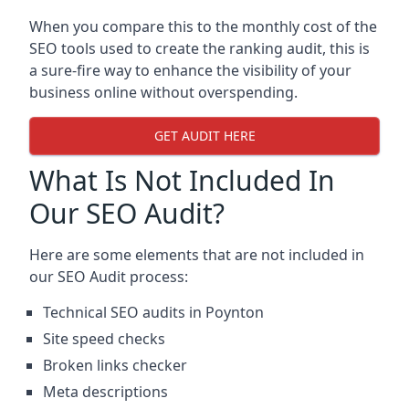
When you compare this to the monthly cost of the
SEO tools used to create the ranking audit, this is
a sure-fire way to enhance the visibility of your
business online without overspending.
GET AUDIT HERE
What Is Not Included In
Our SEO Audit?
Here are some elements that are not included in
our SEO Audit process:
Technical SEO audits in Poynton
Site speed checks
Broken links checker
Meta descriptions