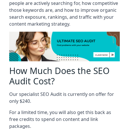
people are actively searching for, how competitive
those keywords are, and how to improve organic
search exposure, rankings, and traffic with your
content marketing strategy.
How Much Does the SEO
Audit Cost?
Our specialist SEO Audit is currently on offer for
only $240.
For a limited time, you will also get this back as
free credits to spend on content and link
packages.