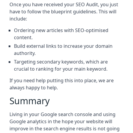
Once you have received your SEO Audit, you just
have to follow the blueprint guidelines. This will
include:
Ordering new articles with SEO-optimised
content.
Build external links to increase your domain
authority.
Targeting secondary keywords, which are
crucial to ranking for your main keyword.
If you need help putting this into place, we are
always happy to help.
Summary
Living in your Google search console and using
Google analytics in the hope your website will
improve in the search engine results is not going