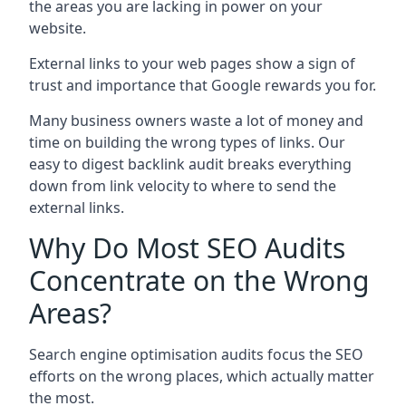
the areas you are lacking in power on your
website.
External links to your web pages show a sign of
trust and importance that Google rewards you for.
Many business owners waste a lot of money and
time on building the wrong types of links. Our
easy to digest backlink audit breaks everything
down from link velocity to where to send the
external links.
Why Do Most SEO Audits
Concentrate on the Wrong
Areas?
Search engine optimisation audits focus the SEO
efforts on the wrong places, which actually matter
the most.