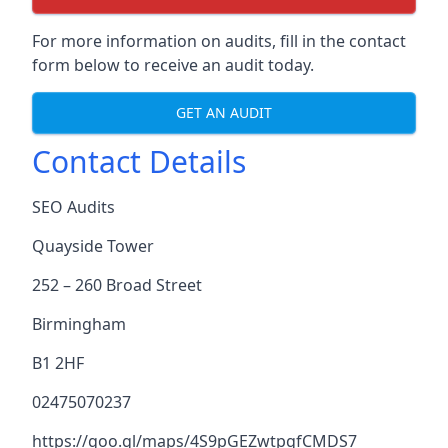
For more information on audits, fill in the contact
form below to receive an audit today.
GET AN AUDIT
Contact Details
SEO Audits
Quayside Tower
252 – 260 Broad Street
Birmingham
B1 2HF
02475070237
https://goo.gl/maps/4S9pGEZwtpgfCMDS7