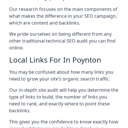
Our research focuses on the main components of
what makes the difference in your SEO campaign,
which are content and backlinks.
We pride ourselves on being different from any
other traditional technical SEO audit you can find
online.
Local Links For In Poynton
You may be confused about how many links you
need to grow your site’s organic search traffic.
Our in-depth site audit will help you determine the
type of links to build, the number of links you
need to rank, and exactly where to point these
backlinks.
This gives you the confidence to know exactly how