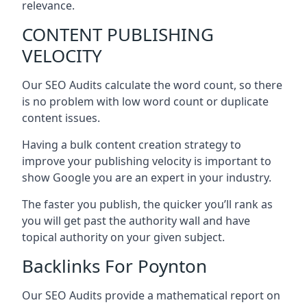
relevance.
CONTENT PUBLISHING
VELOCITY
Our SEO Audits calculate the word count, so there
is no problem with low word count or duplicate
content issues.
Having a bulk content creation strategy to
improve your publishing velocity is important to
show Google you are an expert in your industry.
The faster you publish, the quicker you’ll rank as
you will get past the authority wall and have
topical authority on your given subject.
Backlinks For Poynton
Our SEO Audits provide a mathematical report on