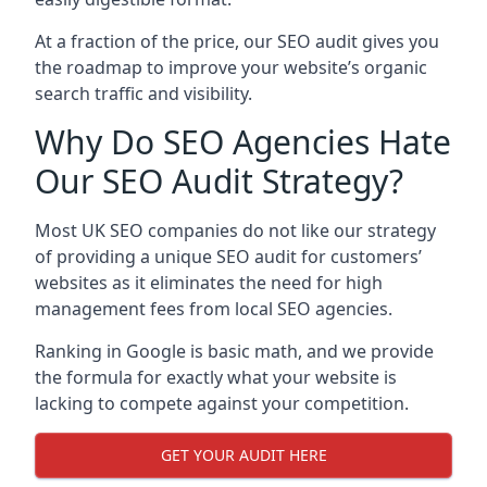
At a fraction of the price, our SEO audit gives you
the roadmap to improve your website’s organic
search traffic and visibility.
Why Do SEO Agencies Hate
Our SEO Audit Strategy?
Most UK SEO companies do not like our strategy
of providing a unique SEO audit for customers’
websites as it eliminates the need for high
management fees from local SEO agencies.
Ranking in Google is basic math, and we provide
the formula for exactly what your website is
lacking to compete against your competition.
GET YOUR AUDIT HERE