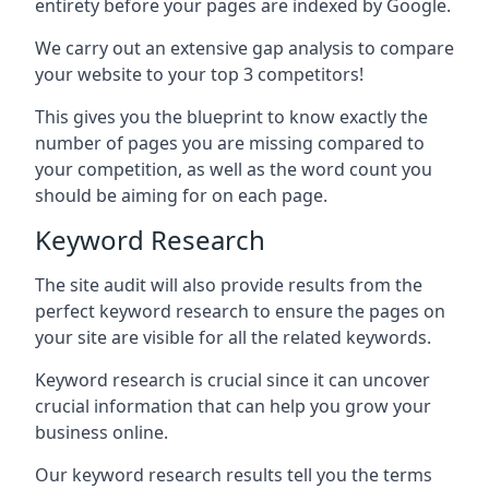
entirety before your pages are indexed by Google.
We carry out an extensive gap analysis to compare
your website to your top 3 competitors!
This gives you the blueprint to know exactly the
number of pages you are missing compared to
your competition, as well as the word count you
should be aiming for on each page.
Keyword Research
The site audit will also provide results from the
perfect keyword research to ensure the pages on
your site are visible for all the related keywords.
Keyword research is crucial since it can uncover
crucial information that can help you grow your
business online.
Our keyword research results tell you the terms