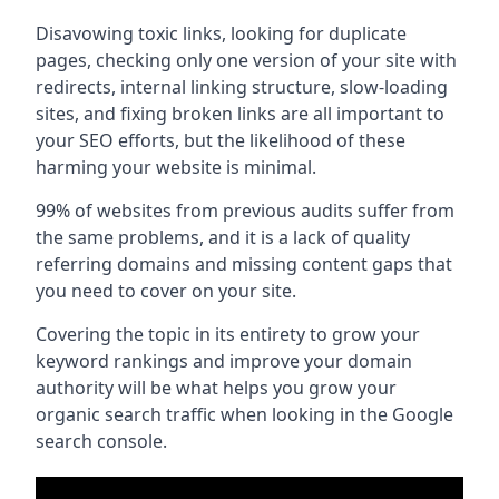
Disavowing toxic links, looking for duplicate
pages, checking only one version of your site with
redirects, internal linking structure, slow-loading
sites, and fixing broken links are all important to
your SEO efforts, but the likelihood of these
harming your website is minimal.
99% of websites from previous audits suffer from
the same problems, and it is a lack of quality
referring domains and missing content gaps that
you need to cover on your site.
Covering the topic in its entirety to grow your
keyword rankings and improve your domain
authority will be what helps you grow your
organic search traffic when looking in the Google
search console.