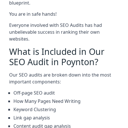
blueprint.
You are in safe hands!
Everyone involved with SEO Audits has had
unbelievable success in ranking their own
websites.
What is Included in Our
SEO Audit in Poynton?
Our SEO audits are broken down into the most
important components:
Off-page SEO audit
How Many Pages Need Writing
Keyword Clustering
Link gap analysis
Content audit gap analysis