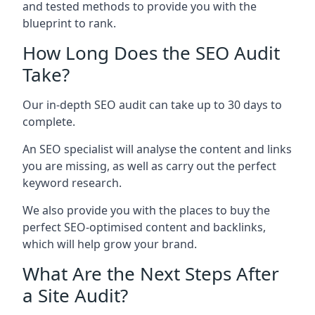
and tested methods to provide you with the
blueprint to rank.
How Long Does the SEO Audit
Take?
Our in-depth SEO audit can take up to 30 days to
complete.
An SEO specialist will analyse the content and links
you are missing, as well as carry out the perfect
keyword research.
We also provide you with the places to buy the
perfect SEO-optimised content and backlinks,
which will help grow your brand.
What Are the Next Steps After
a Site Audit?