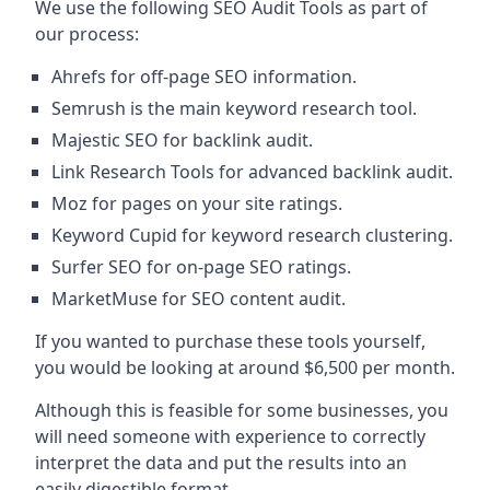
We use the following SEO Audit Tools as part of
our process:
Ahrefs for off-page SEO information.
Semrush is the main keyword research tool.
Majestic SEO for backlink audit.
Link Research Tools for advanced backlink audit.
Moz for pages on your site ratings.
Keyword Cupid for keyword research clustering.
Surfer SEO for on-page SEO ratings.
MarketMuse for SEO content audit.
If you wanted to purchase these tools yourself,
you would be looking at around $6,500 per month.
Although this is feasible for some businesses, you
will need someone with experience to correctly
interpret the data and put the results into an
easily digestible format.