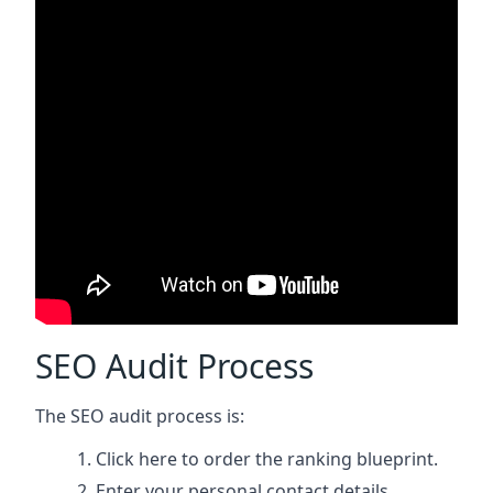
SEO Audit Process
The SEO audit process is:
Click here
to order the ranking blueprint.
Enter your personal contact details.