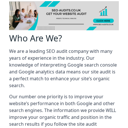
Who Are We?
We are a leading SEO audit company with many
years of experience in the industry. Our
knowledge of interpreting Google search console
and Google analytics data means our site audit is
a perfect match to enhance your site’s organic
search.
Our number one priority is to improve your
website’s performance in both Google and other
search engines. The information we provide WILL
improve your organic traffic and position in the
search results if you follow the site audit