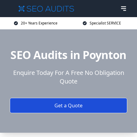
20+ Years Experience
Specialist SERVICE
SEO Audits in Poynton
Enquire Today For A Free No Obligation
Quote
Get a Quote