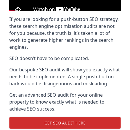
If you are looking for a push-button SEO strategy,
these search engine optimisation audits are not
for you because, the truth is, it’s taken a lot of
work to generate higher rankings in the search
engines.
SEO doesn’t have to be complicated.
Our bespoke SEO audit will show you exactly what
needs to be implemented. A single push-button
hack would be disingenuous and misleading.
Get an advanced SEO audit for your online
property to know exactly what is needed to
achieve SEO success.
GET SEO AUDIT HERE