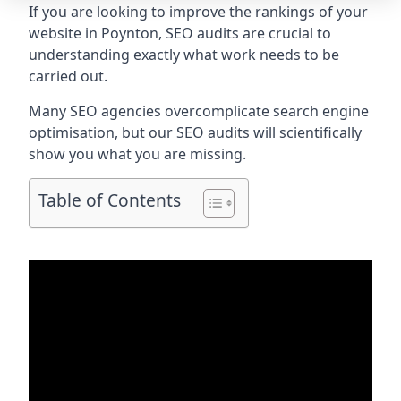
If you are looking to improve the rankings of your
website in Poynton, SEO audits are crucial to
understanding exactly what work needs to be
carried out.
Many SEO agencies overcomplicate search engine
optimisation, but our SEO audits will scientifically
show you what you are missing.
Table of Contents