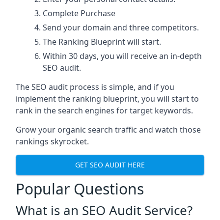
Complete Purchase
Send your domain and three competitors.
The Ranking Blueprint will start.
Within 30 days, you will receive an in-depth
SEO audit.
The SEO audit process is simple, and if you
implement the ranking blueprint, you will start to
rank in the search engines for target keywords.
Grow your organic search traffic and watch those
rankings skyrocket.
GET SEO AUDIT HERE
Popular Questions
What is an SEO Audit Service?