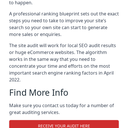
to happen.
A professional ranking blueprint sets out the exact
steps you need to take to improve your site’s
search so your own site can start to generate
more sales or enquiries.
The site audit will work for local SEO audit results
or huge eCommerce websites. The algorithm
works in the same way that you need to
concentrate your time and efforts on the most
important search engine ranking factors in April
2022.
Find More Info
Make sure you contact us today for a number of
great auditing services.
RECEIVE YOUR AUDIT HERE