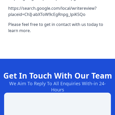
https://search.google.com/local/writereview?
placeid=ChIJ-abXToW9cEgRnpg_lpiK5Qo
Please feel free to get in contact with us today to
learn more.
Get In Touch With Our Team
We Aim To Reply To All Enquiries With-in 24-
Hours