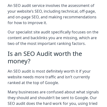
An SEO audit service involves the assessment of
your website’s SEO, including technical, off-page,
and on-page SEO, and making recommendations
for how to improve it.
Our specialist site audit specifically focuses on the
content and backlinks you are missing, which are
two of the most important ranking factors.
Is an SEO Audit worth the
money?
An SEO audit is most definitely worth it if your
website needs more traffic and isn’t currently
ranked at the top of Google.
Many businesses are confused about what signals
they should and shouldn’t be sent to Google. Our
SEO audit does the hard work for you, using tried