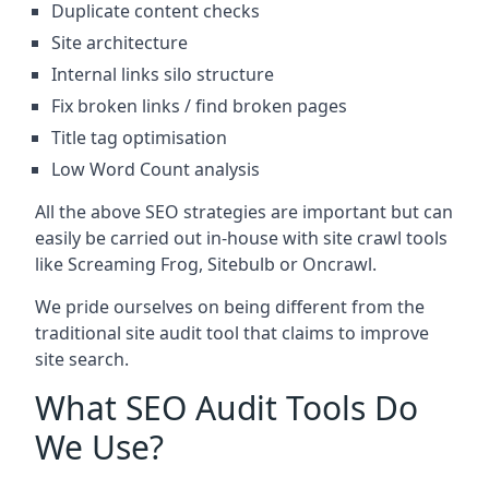
Duplicate content checks
Site architecture
Internal links silo structure
Fix broken links / find broken pages
Title tag optimisation
Low Word Count analysis
All the above SEO strategies are important but can
easily be carried out in-house with site crawl tools
like Screaming Frog, Sitebulb or Oncrawl.
We pride ourselves on being different from the
traditional site audit tool that claims to improve
site search.
What SEO Audit Tools Do
We Use?