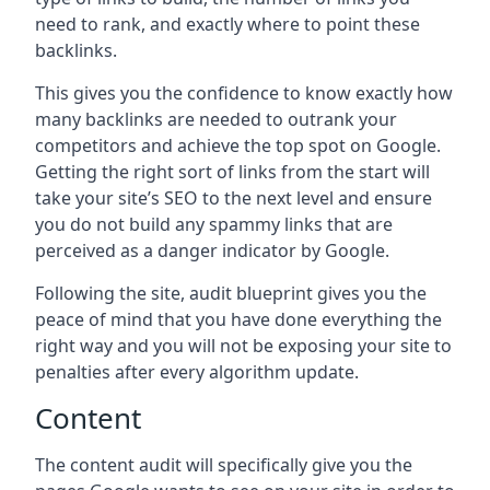
need to rank, and exactly where to point these
backlinks.
This gives you the confidence to know exactly how
many backlinks are needed to outrank your
competitors and achieve the top spot on Google.
Getting the right sort of links from the start will
take your site’s SEO to the next level and ensure
you do not build any spammy links that are
perceived as a danger indicator by Google.
Following the site, audit blueprint gives you the
peace of mind that you have done everything the
right way and you will not be exposing your site to
penalties after every algorithm update.
Content
The content audit will specifically give you the