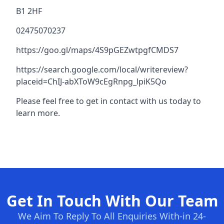
B1 2HF
02475070237
https://goo.gl/maps/4S9pGEZwtpgfCMDS7
https://search.google.com/local/writereview?
placeid=ChIJ-abXToW9cEgRnpg_lpiK5Qo
Please feel free to get in contact with us today to
learn more.
Get In Touch With Our Team
We Aim To Reply To All Enquiries With-in 24-