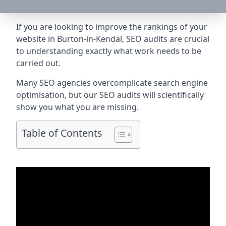
If you are looking to improve the rankings of your
website in Burton-in-Kendal, SEO audits are crucial
to understanding exactly what work needs to be
carried out.
Many SEO agencies overcomplicate search engine
optimisation, but our SEO audits will scientifically
show you what you are missing.
Table of Contents