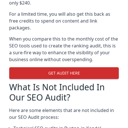
only $240.
For a limited time, you will also get this back as
free credits to spend on content and link
packages.
When you compare this to the monthly cost of the
SEO tools used to create the ranking audit, this is
a sure-fire way to enhance the visibility of your
business online without overspending.
GET AUDIT HERE
What Is Not Included In
Our SEO Audit?
Here are some elements that are not included in
our SEO Audit process: