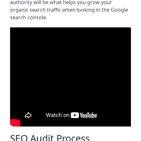
authority will be what helps you grow your
organic search traffic when looking in the Google
search console.
SEO Audit Process