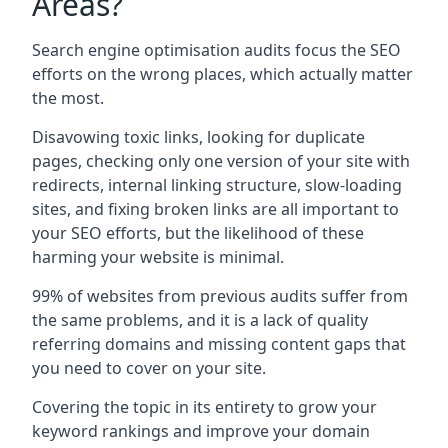
Areas?
Search engine optimisation audits focus the SEO
efforts on the wrong places, which actually matter
the most.
Disavowing toxic links, looking for duplicate
pages, checking only one version of your site with
redirects, internal linking structure, slow-loading
sites, and fixing broken links are all important to
your SEO efforts, but the likelihood of these
harming your website is minimal.
99% of websites from previous audits suffer from
the same problems, and it is a lack of quality
referring domains and missing content gaps that
you need to cover on your site.
Covering the topic in its entirety to grow your
keyword rankings and improve your domain