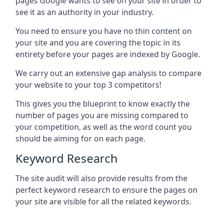
pages Google wants to see on your site in order to
see it as an authority in your industry.
You need to ensure you have no thin content on
your site and you are covering the topic in its
entirety before your pages are indexed by Google.
We carry out an extensive gap analysis to compare
your website to your top 3 competitors!
This gives you the blueprint to know exactly the
number of pages you are missing compared to
your competition, as well as the word count you
should be aiming for on each page.
Keyword Research
The site audit will also provide results from the
perfect keyword research to ensure the pages on
your site are visible for all the related keywords.