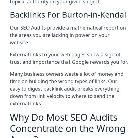
topical authority on your given subject.
Backlinks For Burton-in-Kendal
Our SEO Audits provide a mathematical report on
the areas you are lacking in power on your
website.
External links to your web pages show a sign of
trust and importance that Google rewards you for.
Many business owners waste a lot of money and
time on building the wrong types of links. Our
easy to digest backlink audit breaks everything
down from link velocity to where to send the
external links.
Why Do Most SEO Audits
Concentrate on the Wrong