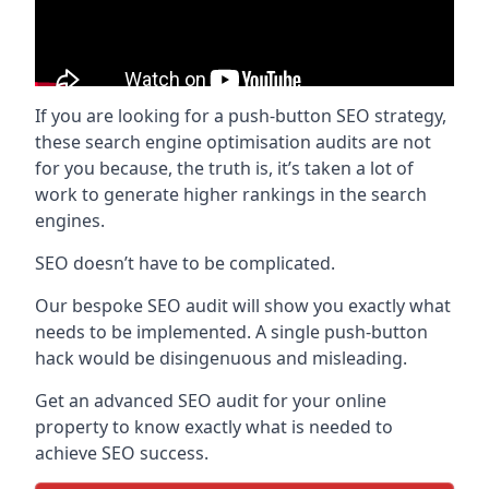
If you are looking for a push-button SEO strategy,
these search engine optimisation audits are not
for you because, the truth is, it’s taken a lot of
work to generate higher rankings in the search
engines.
SEO doesn’t have to be complicated.
Our bespoke SEO audit will show you exactly what
needs to be implemented. A single push-button
hack would be disingenuous and misleading.
Get an advanced SEO audit for your online
property to know exactly what is needed to
achieve SEO success.