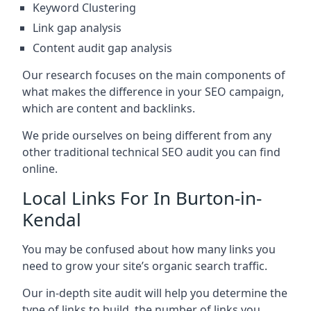
Keyword Clustering
Link gap analysis
Content audit gap analysis
Our research focuses on the main components of
what makes the difference in your SEO campaign,
which are content and backlinks.
We pride ourselves on being different from any
other traditional technical SEO audit you can find
online.
Local Links For In Burton-in-
Kendal
You may be confused about how many links you
need to grow your site’s organic search traffic.
Our in-depth site audit will help you determine the
type of links to build, the number of links you