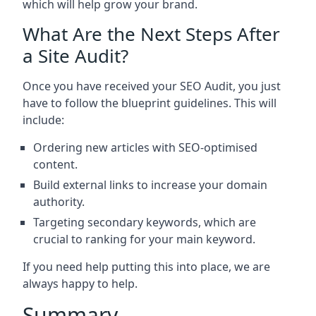
which will help grow your brand.
What Are the Next Steps After
a Site Audit?
Once you have received your SEO Audit, you just
have to follow the blueprint guidelines. This will
include:
Ordering new articles with SEO-optimised
content.
Build external links to increase your domain
authority.
Targeting secondary keywords, which are
crucial to ranking for your main keyword.
If you need help putting this into place, we are
always happy to help.
Summary