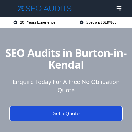
20+ Years Experience
Specialist SERVICE
SEO Audits in Burton-in-
Kendal
Enquire Today For A Free No Obligation
Quote
Get a Quote