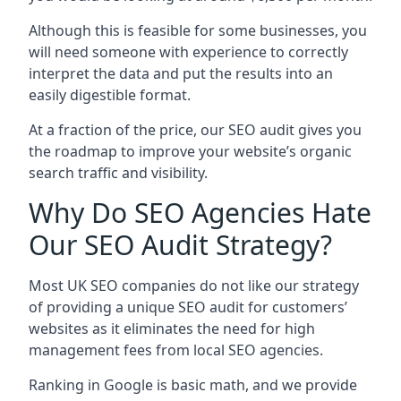
Although this is feasible for some businesses, you
will need someone with experience to correctly
interpret the data and put the results into an
easily digestible format.
At a fraction of the price, our SEO audit gives you
the roadmap to improve your website’s organic
search traffic and visibility.
Why Do SEO Agencies Hate
Our SEO Audit Strategy?
Most UK SEO companies do not like our strategy
of providing a unique SEO audit for customers’
websites as it eliminates the need for high
management fees from local SEO agencies.
Ranking in Google is basic math, and we provide