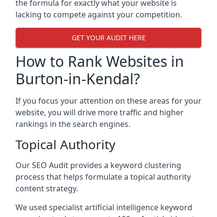
the formula for exactly what your website is
lacking to compete against your competition.
GET YOUR AUDIT HERE
How to Rank Websites in
Burton-in-Kendal?
If you focus your attention on these areas for your
website, you will drive more traffic and higher
rankings in the search engines.
Topical Authority
Our SEO Audit provides a keyword clustering
process that helps formulate a topical authority
content strategy.
We used specialist artificial intelligence keyword