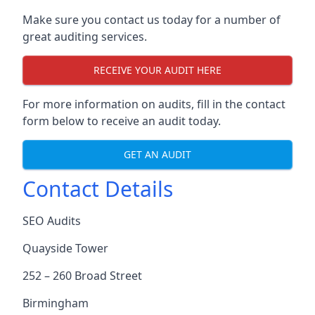
Make sure you contact us today for a number of
great auditing services.
RECEIVE YOUR AUDIT HERE
For more information on audits, fill in the contact
form below to receive an audit today.
GET AN AUDIT
Contact Details
SEO Audits
Quayside Tower
252 – 260 Broad Street
Birmingham