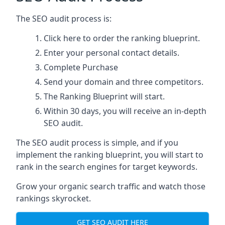
The SEO audit process is:
Click here
to order the ranking blueprint.
Enter your personal contact details.
Complete Purchase
Send your domain and three competitors.
The Ranking Blueprint will start.
Within 30 days, you will receive an in-depth
SEO audit.
The SEO audit process is simple, and if you
implement the ranking blueprint, you will start to
rank in the search engines for target keywords.
Grow your organic search traffic and watch those
rankings skyrocket.
GET SEO AUDIT HERE