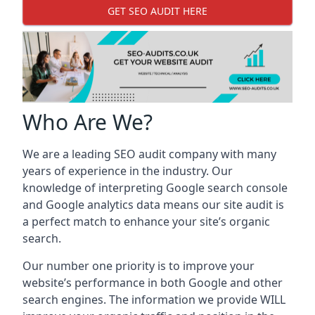
GET SEO AUDIT HERE
Who Are We?
We are a leading SEO audit company with many
years of experience in the industry. Our
knowledge of interpreting Google search console
and Google analytics data means our site audit is
a perfect match to enhance your site’s organic
search.
Our number one priority is to improve your
website’s performance in both Google and other
search engines. The information we provide WILL