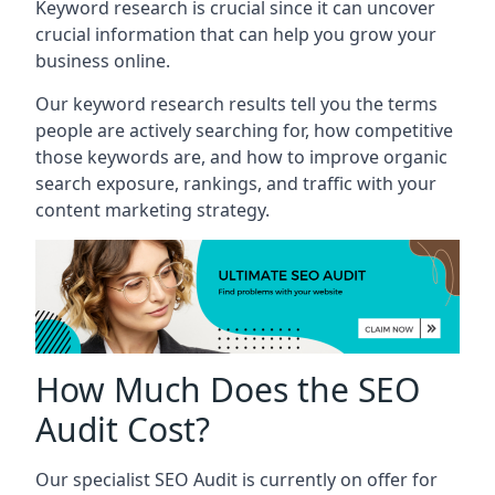
Keyword research is crucial since it can uncover
crucial information that can help you grow your
business online.
Our keyword research results tell you the terms
people are actively searching for, how competitive
those keywords are, and how to improve organic
search exposure, rankings, and traffic with your
content marketing strategy.
How Much Does the SEO
Audit Cost?
Our specialist SEO Audit is currently on offer for