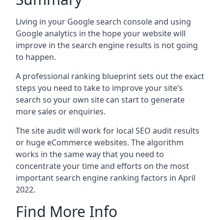
Living in your Google search console and using
Google analytics in the hope your website will
improve in the search engine results is not going
to happen.
A professional ranking blueprint sets out the exact
steps you need to take to improve your site’s
search so your own site can start to generate
more sales or enquiries.
The site audit will work for local SEO audit results
or huge eCommerce websites. The algorithm
works in the same way that you need to
concentrate your time and efforts on the most
important search engine ranking factors in April
2022.
Find More Info