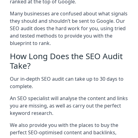
ranked at the top of Google.
Many businesses are confused about what signals
they should and shouldn’t be sent to Google. Our
SEO audit does the hard work for you, using tried
and tested methods to provide you with the
blueprint to rank.
How Long Does the SEO Audit
Take?
Our in-depth SEO audit can take up to 30 days to
complete.
An SEO specialist will analyse the content and links
you are missing, as well as carry out the perfect
keyword research.
We also provide you with the places to buy the
perfect SEO-optimised content and backlinks,