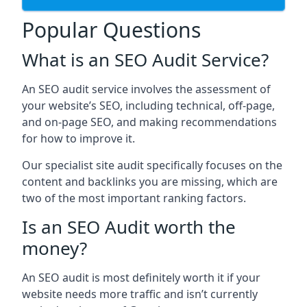
Popular Questions
What is an SEO Audit Service?
An SEO audit service involves the assessment of
your website’s SEO, including technical, off-page,
and on-page SEO, and making recommendations
for how to improve it.
Our specialist site audit specifically focuses on the
content and backlinks you are missing, which are
two of the most important ranking factors.
Is an SEO Audit worth the
money?
An SEO audit is most definitely worth it if your
website needs more traffic and isn’t currently