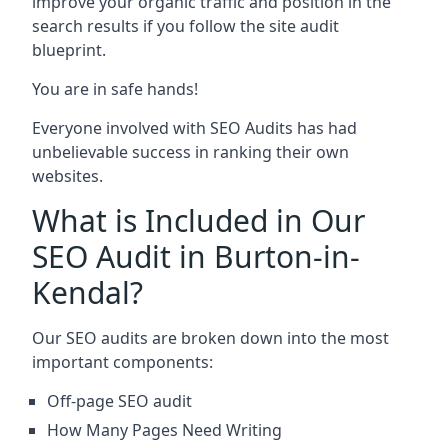
improve your organic traffic and position in the
search results if you follow the site audit
blueprint.
You are in safe hands!
Everyone involved with SEO Audits has had
unbelievable success in ranking their own
websites.
What is Included in Our
SEO Audit in Burton-in-
Kendal?
Our SEO audits are broken down into the most
important components:
Off-page SEO audit
How Many Pages Need Writing