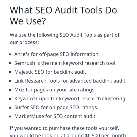
What SEO Audit Tools Do
We Use?
We use the following SEO Audit Tools as part of
our process:
Ahrefs for off-page SEO information.
Semrush is the main keyword research tool.
Majestic SEO for backlink audit.
Link Research Tools for advanced backlink audit.
Moz for pages on your site ratings.
Keyword Cupid for keyword research clustering.
Surfer SEO for on-page SEO ratings.
MarketMuse for SEO content audit.
If you wanted to purchase these tools yourself,
you would be looking at around $6,500 per month.