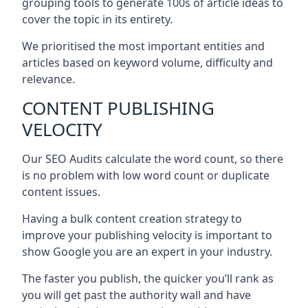
grouping tools to generate 100s of article ideas to
cover the topic in its entirety.
We prioritised the most important entities and
articles based on keyword volume, difficulty and
relevance.
CONTENT PUBLISHING
VELOCITY
Our SEO Audits calculate the word count, so there
is no problem with low word count or duplicate
content issues.
Having a bulk content creation strategy to
improve your publishing velocity is important to
show Google you are an expert in your industry.
The faster you publish, the quicker you’ll rank as
you will get past the authority wall and have