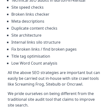
Technical SEO audits in Burton-in-Kendal
Site speed checks
Broken links checker
Meta descriptions
Duplicate content checks
Site architecture
Internal links silo structure
Fix broken links / find broken pages
Title tag optimisation
Low Word Count analysis
All the above SEO strategies are important but can
easily be carried out in-house with site crawl tools
like Screaming Frog, Sitebulb or Oncrawl.
We pride ourselves on being different from the
traditional site audit tool that claims to improve
site search.