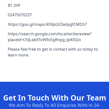
B1 2HF
02475070237
https://goo.gl/maps/4S9pGEZwtpgfCMDS7
https://search.google.com/local/writereview?
placeid=ChIJ-abXToW9cEgRnpg_lpiK5Qo
Please feel free to get in contact with us today to
learn more.
Get In Touch With Our Team
We Aim To Reply To All Enquiries With-in 24-