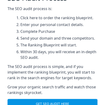
The SEO audit process is:
Click here
to order the ranking blueprint.
Enter your personal contact details.
Complete Purchase
Send your domain and three competitors.
The Ranking Blueprint will start.
Within 30 days, you will receive an in-depth
SEO audit.
The SEO audit process is simple, and if you
implement the ranking blueprint, you will start to
rank in the search engines for target keywords.
Grow your organic search traffic and watch those
rankings skyrocket.
GET SEO AUDIT HERE