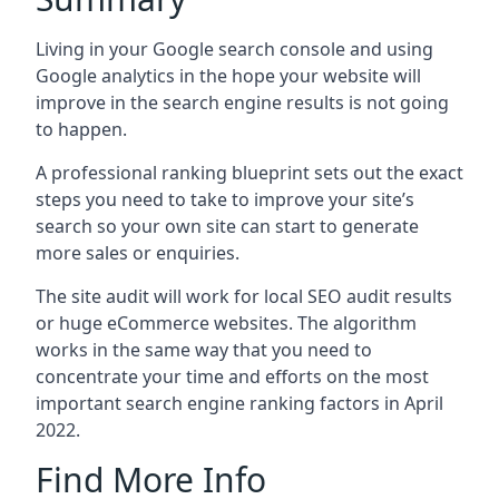
Living in your Google search console and using
Google analytics in the hope your website will
improve in the search engine results is not going
to happen.
A professional ranking blueprint sets out the exact
steps you need to take to improve your site’s
search so your own site can start to generate
more sales or enquiries.
The site audit will work for local SEO audit results
or huge eCommerce websites. The algorithm
works in the same way that you need to
concentrate your time and efforts on the most
important search engine ranking factors in April
2022.
Find More Info