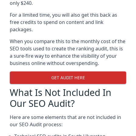
only $240.
For a limited time, you will also get this back as
free credits to spend on content and link
packages.
When you compare this to the monthly cost of the
SEO tools used to create the ranking audit, this is
a sure-fire way to enhance the visibility of your
business online without overspending.
GET AUDIT HERE
What Is Not Included In
Our SEO Audit?
Here are some elements that are not included in
our SEO Audit process: