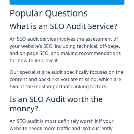
Popular Questions
What is an SEO Audit Service?
An SEO audit service involves the assessment of
your website’s SEO, including technical, off-page,
and on-page SEO, and making recommendations
for how to improve it.
Our specialist site audit specifically focuses on the
content and backlinks you are missing, which are
two of the most important ranking factors.
Is an SEO Audit worth the
money?
An SEO audit is most definitely worth it if your
website needs more traffic and isn’t currently