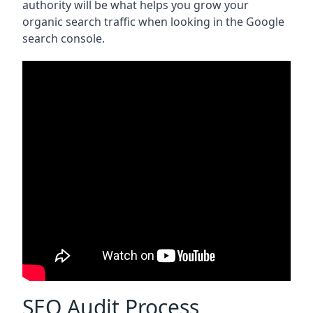
authority will be what helps you grow your
organic search traffic when looking in the Google
search console.
SEO Audit Process