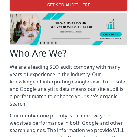
GET SEO AUDIT HERE
Who Are We?
We are a leading SEO audit company with many
years of experience in the industry. Our
knowledge of interpreting Google search console
and Google analytics data means our site audit is
a perfect match to enhance your site’s organic
search.
Our number one priority is to improve your
website’s performance in both Google and other
search engines. The information we provide WILL