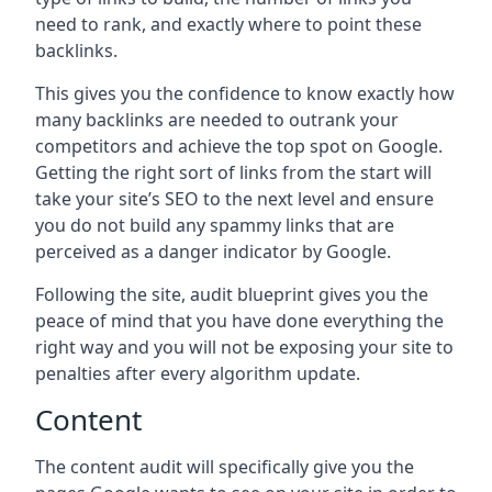
need to rank, and exactly where to point these
backlinks.
This gives you the confidence to know exactly how
many backlinks are needed to outrank your
competitors and achieve the top spot on Google.
Getting the right sort of links from the start will
take your site’s SEO to the next level and ensure
you do not build any spammy links that are
perceived as a danger indicator by Google.
Following the site, audit blueprint gives you the
peace of mind that you have done everything the
right way and you will not be exposing your site to
penalties after every algorithm update.
Content
The content audit will specifically give you the