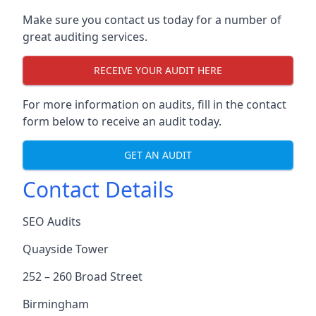
Make sure you contact us today for a number of
great auditing services.
RECEIVE YOUR AUDIT HERE
For more information on audits, fill in the contact
form below to receive an audit today.
GET AN AUDIT
Contact Details
SEO Audits
Quayside Tower
252 – 260 Broad Street
Birmingham