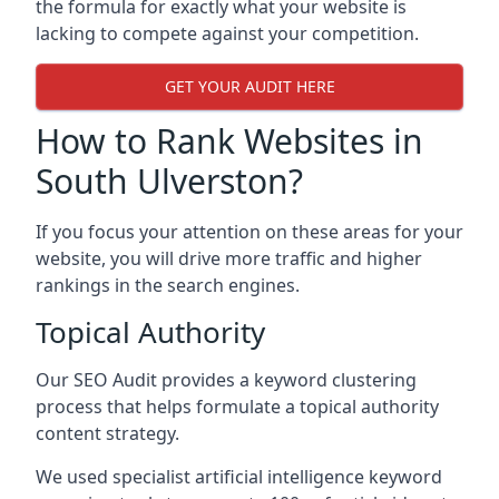
the formula for exactly what your website is
lacking to compete against your competition.
GET YOUR AUDIT HERE
How to Rank Websites in
South Ulverston?
If you focus your attention on these areas for your
website, you will drive more traffic and higher
rankings in the search engines.
Topical Authority
Our SEO Audit provides a keyword clustering
process that helps formulate a topical authority
content strategy.
We used specialist artificial intelligence keyword