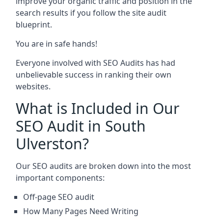
improve your organic traffic and position in the
search results if you follow the site audit
blueprint.
You are in safe hands!
Everyone involved with SEO Audits has had
unbelievable success in ranking their own
websites.
What is Included in Our
SEO Audit in South
Ulverston?
Our SEO audits are broken down into the most
important components:
Off-page SEO audit
How Many Pages Need Writing