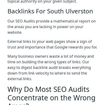
topical authority on your given subject.
Backlinks For South Ulverston
Our SEO Audits provide a mathematical report on
the areas you are lacking in power on your
website.
External links to your web pages show a sign of
trust and importance that Google rewards you for.
Many business owners waste a lot of money and
time on building the wrong types of links. Our
easy to digest backlink audit breaks everything
down from link velocity to where to send the
external links.
Why Do Most SEO Audits
Concentrate on the Wrong