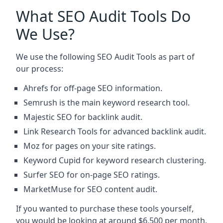
What SEO Audit Tools Do
We Use?
We use the following SEO Audit Tools as part of
our process:
Ahrefs for off-page SEO information.
Semrush is the main keyword research tool.
Majestic SEO for backlink audit.
Link Research Tools for advanced backlink audit.
Moz for pages on your site ratings.
Keyword Cupid for keyword research clustering.
Surfer SEO for on-page SEO ratings.
MarketMuse for SEO content audit.
If you wanted to purchase these tools yourself,
you would be looking at around $6,500 per month.