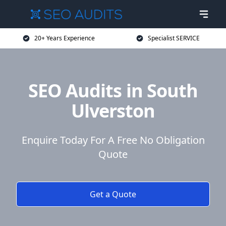
20+ Years Experience
Specialist SERVICE
SEO Audits in South
Ulverston
Enquire Today For A Free No Obligation
Quote
Get a Quote