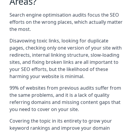
Areas?
Search engine optimisation audits focus the SEO
efforts on the wrong places, which actually matter
the most.
Disavowing toxic links, looking for duplicate
pages, checking only one version of your site with
redirects, internal linking structure, slow-loading
sites, and fixing broken links are all important to
your SEO efforts, but the likelihood of these
harming your website is minimal.
99% of websites from previous audits suffer from
the same problems, and it is a lack of quality
referring domains and missing content gaps that
you need to cover on your site.
Covering the topic in its entirety to grow your
keyword rankings and improve your domain