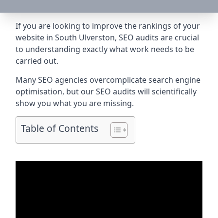
If you are looking to improve the rankings of your
website in South Ulverston, SEO audits are crucial
to understanding exactly what work needs to be
carried out.
Many SEO agencies overcomplicate search engine
optimisation, but our SEO audits will scientifically
show you what you are missing.
Table of Contents