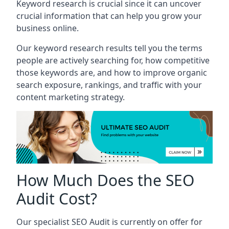
Keyword research is crucial since it can uncover
crucial information that can help you grow your
business online.
Our keyword research results tell you the terms
people are actively searching for, how competitive
those keywords are, and how to improve organic
search exposure, rankings, and traffic with your
content marketing strategy.
How Much Does the SEO
Audit Cost?
Our specialist SEO Audit is currently on offer for