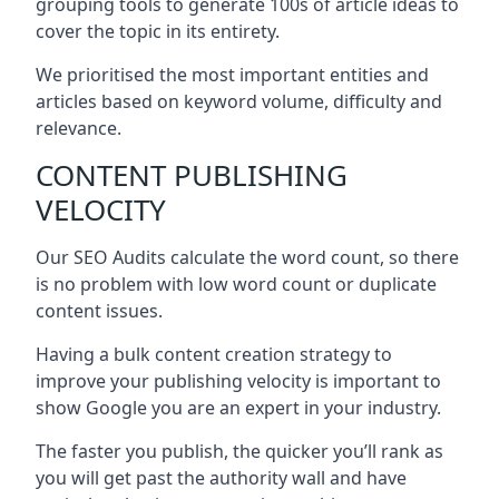
grouping tools to generate 100s of article ideas to
cover the topic in its entirety.
We prioritised the most important entities and
articles based on keyword volume, difficulty and
relevance.
CONTENT PUBLISHING
VELOCITY
Our SEO Audits calculate the word count, so there
is no problem with low word count or duplicate
content issues.
Having a bulk content creation strategy to
improve your publishing velocity is important to
show Google you are an expert in your industry.
The faster you publish, the quicker you’ll rank as
you will get past the authority wall and have