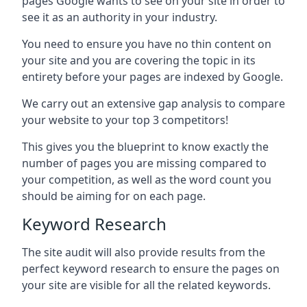
pages Google wants to see on your site in order to
see it as an authority in your industry.
You need to ensure you have no thin content on
your site and you are covering the topic in its
entirety before your pages are indexed by Google.
We carry out an extensive gap analysis to compare
your website to your top 3 competitors!
This gives you the blueprint to know exactly the
number of pages you are missing compared to
your competition, as well as the word count you
should be aiming for on each page.
Keyword Research
The site audit will also provide results from the
perfect keyword research to ensure the pages on
your site are visible for all the related keywords.