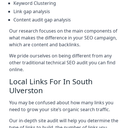
Keyword Clustering
Link gap analysis
Content audit gap analysis
Our research focuses on the main components of
what makes the difference in your SEO campaign,
which are content and backlinks.
We pride ourselves on being different from any
other traditional technical SEO audit you can find
online.
Local Links For In South
Ulverston
You may be confused about how many links you
need to grow your site’s organic search traffic.
Our in-depth site audit will help you determine the
type of links to build, the number of links you