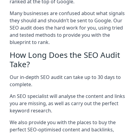
ranked at the top of Google.
Many businesses are confused about what signals
they should and shouldn’t be sent to Google. Our
SEO audit does the hard work for you, using tried
and tested methods to provide you with the
blueprint to rank.
How Long Does the SEO Audit
Take?
Our in-depth SEO audit can take up to 30 days to
complete.
An SEO specialist will analyse the content and links
you are missing, as well as carry out the perfect
keyword research.
We also provide you with the places to buy the
perfect SEO-optimised content and backlinks,