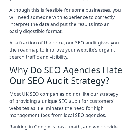
Although this is feasible for some businesses, you
will need someone with experience to correctly
interpret the data and put the results into an
easily digestible format.
At a fraction of the price, our SEO audit gives you
the roadmap to improve your website’s organic
search traffic and visibility.
Why Do SEO Agencies Hate
Our SEO Audit Strategy?
Most UK SEO companies do not like our strategy
of providing a unique SEO audit for customers’
websites as it eliminates the need for high
management fees from local SEO agencies.
Ranking in Google is basic math, and we provide