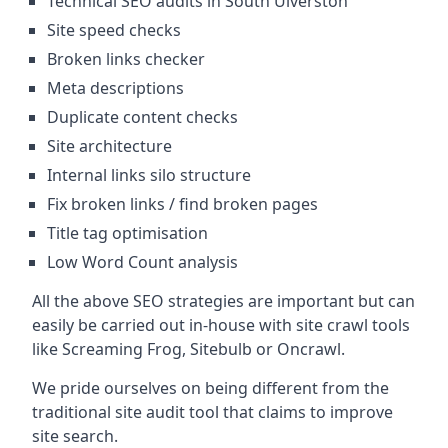
Technical SEO audits in South Ulverston
Site speed checks
Broken links checker
Meta descriptions
Duplicate content checks
Site architecture
Internal links silo structure
Fix broken links / find broken pages
Title tag optimisation
Low Word Count analysis
All the above SEO strategies are important but can
easily be carried out in-house with site crawl tools
like Screaming Frog, Sitebulb or Oncrawl.
We pride ourselves on being different from the
traditional site audit tool that claims to improve
site search.