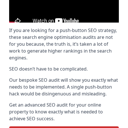
If you are looking for a push-button SEO strategy,
these search engine optimisation audits are not
for you because, the truth is, it’s taken a lot of
work to generate higher rankings in the search
engines.
SEO doesn’t have to be complicated.
Our bespoke SEO audit will show you exactly what
needs to be implemented. A single push-button
hack would be disingenuous and misleading.
Get an advanced SEO audit for your online
property to know exactly what is needed to
achieve SEO success.