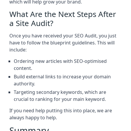
which will help grow your brand.
What Are the Next Steps After
a Site Audit?
Once you have received your SEO Audit, you just
have to follow the blueprint guidelines. This will
include:
Ordering new articles with SEO-optimised
content.
Build external links to increase your domain
authority.
Targeting secondary keywords, which are
crucial to ranking for your main keyword.
If you need help putting this into place, we are
always happy to help.
Summary