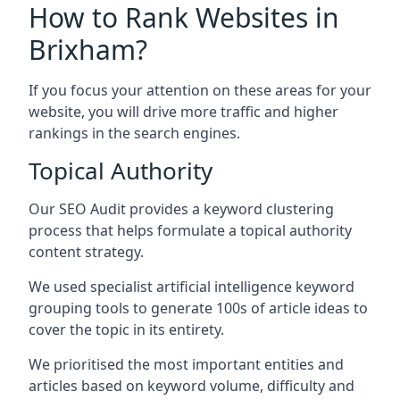
How to Rank Websites in
Brixham?
If you focus your attention on these areas for your
website, you will drive more traffic and higher
rankings in the search engines.
Topical Authority
Our SEO Audit provides a keyword clustering
process that helps formulate a topical authority
content strategy.
We used specialist artificial intelligence keyword
grouping tools to generate 100s of article ideas to
cover the topic in its entirety.
We prioritised the most important entities and
articles based on keyword volume, difficulty and