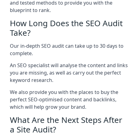
and tested methods to provide you with the
blueprint to rank.
How Long Does the SEO Audit
Take?
Our in-depth SEO audit can take up to 30 days to
complete.
An SEO specialist will analyse the content and links
you are missing, as well as carry out the perfect
keyword research.
We also provide you with the places to buy the
perfect SEO-optimised content and backlinks,
which will help grow your brand.
What Are the Next Steps After
a Site Audit?