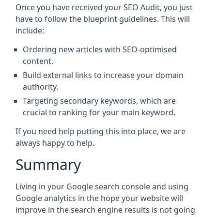
Once you have received your SEO Audit, you just
have to follow the blueprint guidelines. This will
include:
Ordering new articles with SEO-optimised
content.
Build external links to increase your domain
authority.
Targeting secondary keywords, which are
crucial to ranking for your main keyword.
If you need help putting this into place, we are
always happy to help.
Summary
Living in your Google search console and using
Google analytics in the hope your website will
improve in the search engine results is not going