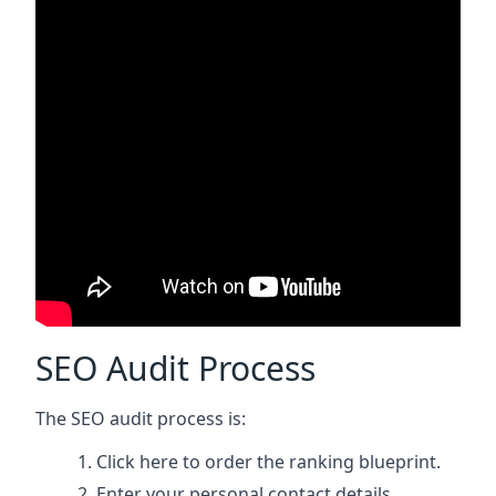
SEO Audit Process
The SEO audit process is:
Click here
to order the ranking blueprint.
Enter your personal contact details.