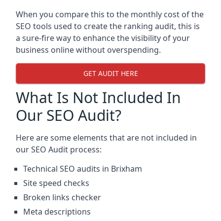
When you compare this to the monthly cost of the
SEO tools used to create the ranking audit, this is
a sure-fire way to enhance the visibility of your
business online without overspending.
GET AUDIT HERE
What Is Not Included In
Our SEO Audit?
Here are some elements that are not included in
our SEO Audit process:
Technical SEO audits in Brixham
Site speed checks
Broken links checker
Meta descriptions