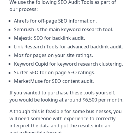
We use the following SEO Audit Tools as part of
our process:
Ahrefs for off-page SEO information.
Semrush is the main keyword research tool.
Majestic SEO for backlink audit.
Link Research Tools for advanced backlink audit.
Moz for pages on your site ratings.
Keyword Cupid for keyword research clustering.
Surfer SEO for on-page SEO ratings.
MarketMuse for SEO content audit.
If you wanted to purchase these tools yourself,
you would be looking at around $6,500 per month.
Although this is feasible for some businesses, you
will need someone with experience to correctly
interpret the data and put the results into an
easily digestible format.