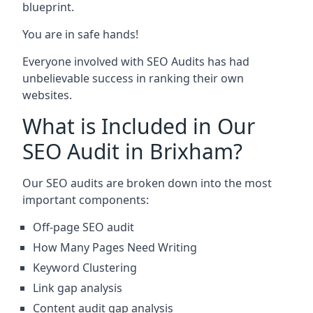
blueprint.
You are in safe hands!
Everyone involved with SEO Audits has had
unbelievable success in ranking their own
websites.
What is Included in Our
SEO Audit in Brixham?
Our SEO audits are broken down into the most
important components:
Off-page SEO audit
How Many Pages Need Writing
Keyword Clustering
Link gap analysis
Content audit gap analysis