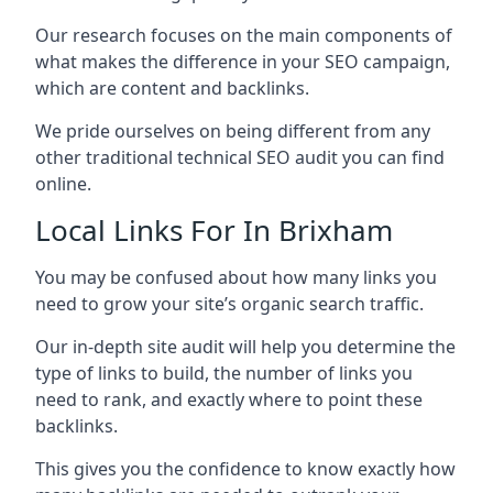
Our research focuses on the main components of
what makes the difference in your SEO campaign,
which are content and backlinks.
We pride ourselves on being different from any
other traditional technical SEO audit you can find
online.
Local Links For In Brixham
You may be confused about how many links you
need to grow your site’s organic search traffic.
Our in-depth site audit will help you determine the
type of links to build, the number of links you
need to rank, and exactly where to point these
backlinks.
This gives you the confidence to know exactly how