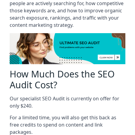
people are actively searching for, how competitive
those keywords are, and how to improve organic
search exposure, rankings, and traffic with your
content marketing strategy.
How Much Does the SEO
Audit Cost?
Our specialist SEO Audit is currently on offer for
only $240.
For a limited time, you will also get this back as
free credits to spend on content and link
packages.