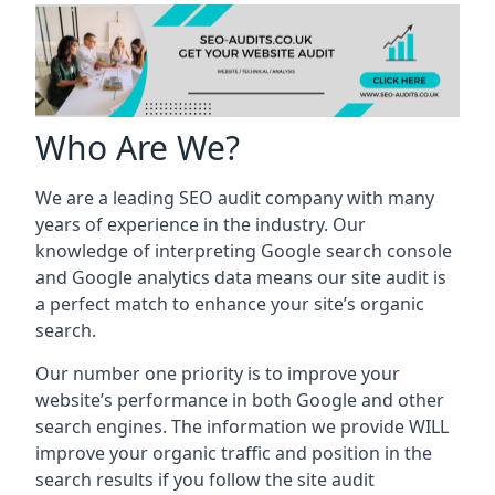
Who Are We?
We are a leading SEO audit company with many
years of experience in the industry. Our
knowledge of interpreting Google search console
and Google analytics data means our site audit is
a perfect match to enhance your site’s organic
search.
Our number one priority is to improve your
website’s performance in both Google and other
search engines. The information we provide WILL
improve your organic traffic and position in the
search results if you follow the site audit