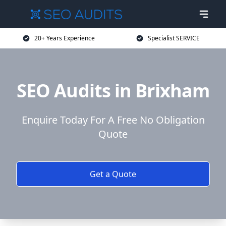
20+ Years Experience
Specialist SERVICE
SEO Audits in Brixham
Enquire Today For A Free No Obligation
Quote
Get a Quote