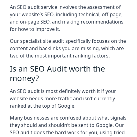
An SEO audit service involves the assessment of
your website’s SEO, including technical, off-page,
and on-page SEO, and making recommendations
for how to improve it.
Our specialist site audit specifically focuses on the
content and backlinks you are missing, which are
two of the most important ranking factors.
Is an SEO Audit worth the
money?
An SEO audit is most definitely worth it if your
website needs more traffic and isn’t currently
ranked at the top of Google.
Many businesses are confused about what signals
they should and shouldn’t be sent to Google. Our
SEO audit does the hard work for you, using tried