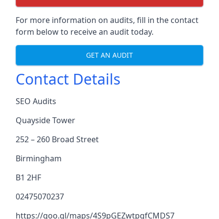
For more information on audits, fill in the contact
form below to receive an audit today.
GET AN AUDIT
Contact Details
SEO Audits
Quayside Tower
252 – 260 Broad Street
Birmingham
B1 2HF
02475070237
https://goo.gl/maps/4S9pGEZwtpgfCMDS7