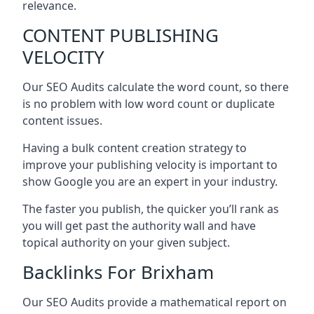
relevance.
CONTENT PUBLISHING
VELOCITY
Our SEO Audits calculate the word count, so there
is no problem with low word count or duplicate
content issues.
Having a bulk content creation strategy to
improve your publishing velocity is important to
show Google you are an expert in your industry.
The faster you publish, the quicker you’ll rank as
you will get past the authority wall and have
topical authority on your given subject.
Backlinks For Brixham
Our SEO Audits provide a mathematical report on