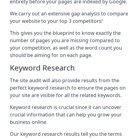
entirety before your pages are indexed by Google.
We carry out an extensive gap analysis to compare
your website to your top 3 competitors!
This gives you the blueprint to know exactly the
number of pages you are missing compared to
your competition, as well as the word count you
should be aiming for on each page.
Keyword Research
The site audit will also provide results from the
perfect keyword research to ensure the pages on
your site are visible for all the related keywords.
Keyword research is crucial since it can uncover
crucial information that can help you grow your
business online.
Our keyword research results tell you the terms