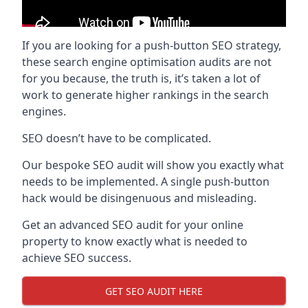
If you are looking for a push-button SEO strategy,
these search engine optimisation audits are not
for you because, the truth is, it’s taken a lot of
work to generate higher rankings in the search
engines.
SEO doesn’t have to be complicated.
Our bespoke SEO audit will show you exactly what
needs to be implemented. A single push-button
hack would be disingenuous and misleading.
Get an advanced SEO audit for your online
property to know exactly what is needed to
achieve SEO success.
GET SEO AUDIT HERE