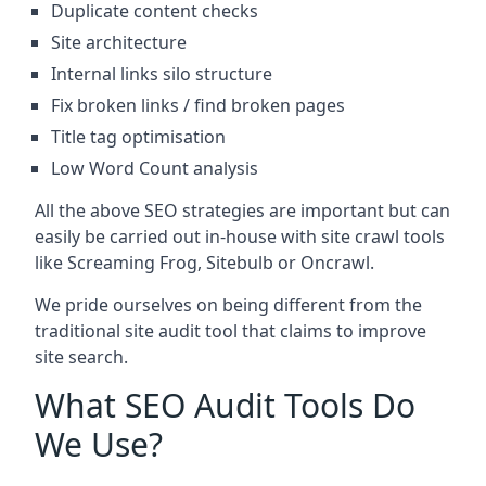
Duplicate content checks
Site architecture
Internal links silo structure
Fix broken links / find broken pages
Title tag optimisation
Low Word Count analysis
All the above SEO strategies are important but can
easily be carried out in-house with site crawl tools
like Screaming Frog, Sitebulb or Oncrawl.
We pride ourselves on being different from the
traditional site audit tool that claims to improve
site search.
What SEO Audit Tools Do
We Use?