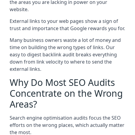
the areas you are lacking in power on your
website.
External links to your web pages show a sign of
trust and importance that Google rewards you for.
Many business owners waste a lot of money and
time on building the wrong types of links. Our
easy to digest backlink audit breaks everything
down from link velocity to where to send the
external links.
Why Do Most SEO Audits
Concentrate on the Wrong
Areas?
Search engine optimisation audits focus the SEO
efforts on the wrong places, which actually matter
the most.