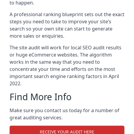
to happen.
A professional ranking blueprint sets out the exact
steps you need to take to improve your site’s
search so your own site can start to generate
more sales or enquiries.
The site audit will work for local SEO audit results
or huge eCommerce websites. The algorithm
works in the same way that you need to
concentrate your time and efforts on the most
important search engine ranking factors in April
2022.
Find More Info
Make sure you contact us today for a number of
great auditing services.
RECEIVE YOUR AUDIT HERE