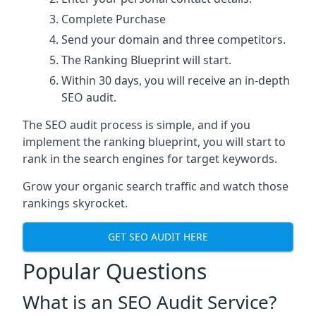
Complete Purchase
Send your domain and three competitors.
The Ranking Blueprint will start.
Within 30 days, you will receive an in-depth
SEO audit.
The SEO audit process is simple, and if you
implement the ranking blueprint, you will start to
rank in the search engines for target keywords.
Grow your organic search traffic and watch those
rankings skyrocket.
GET SEO AUDIT HERE
Popular Questions
What is an SEO Audit Service?