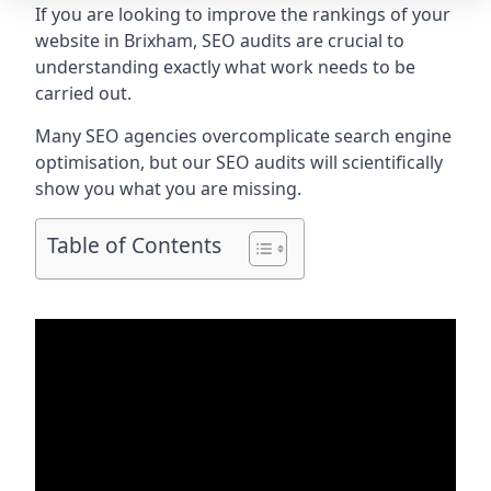
If you are looking to improve the rankings of your
website in Brixham, SEO audits are crucial to
understanding exactly what work needs to be
carried out.
Many SEO agencies overcomplicate search engine
optimisation, but our SEO audits will scientifically
show you what you are missing.
Table of Contents