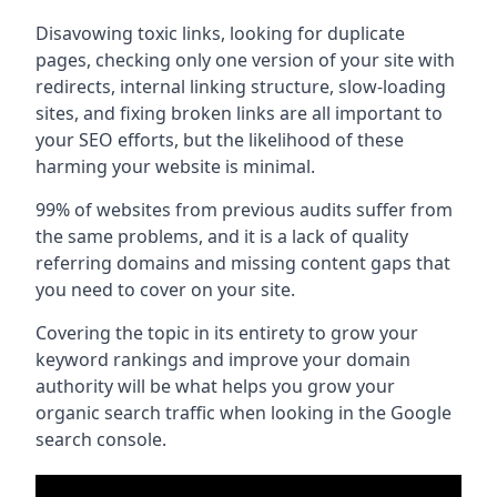
Disavowing toxic links, looking for duplicate
pages, checking only one version of your site with
redirects, internal linking structure, slow-loading
sites, and fixing broken links are all important to
your SEO efforts, but the likelihood of these
harming your website is minimal.
99% of websites from previous audits suffer from
the same problems, and it is a lack of quality
referring domains and missing content gaps that
you need to cover on your site.
Covering the topic in its entirety to grow your
keyword rankings and improve your domain
authority will be what helps you grow your
organic search traffic when looking in the Google
search console.