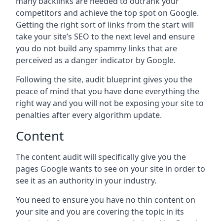
many backlinks are needed to outrank your
competitors and achieve the top spot on Google.
Getting the right sort of links from the start will
take your site’s SEO to the next level and ensure
you do not build any spammy links that are
perceived as a danger indicator by Google.
Following the site, audit blueprint gives you the
peace of mind that you have done everything the
right way and you will not be exposing your site to
penalties after every algorithm update.
Content
The content audit will specifically give you the
pages Google wants to see on your site in order to
see it as an authority in your industry.
You need to ensure you have no thin content on
your site and you are covering the topic in its