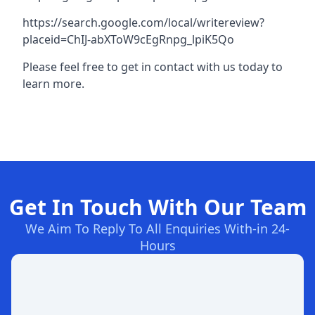
https://search.google.com/local/writereview?
placeid=ChIJ-abXToW9cEgRnpg_lpiK5Qo
Please feel free to get in contact with us today to
learn more.
Get In Touch With Our Team
We Aim To Reply To All Enquiries With-in 24-
Hours