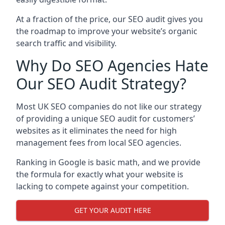
At a fraction of the price, our SEO audit gives you
the roadmap to improve your website’s organic
search traffic and visibility.
Why Do SEO Agencies Hate
Our SEO Audit Strategy?
Most UK SEO companies do not like our strategy
of providing a unique SEO audit for customers’
websites as it eliminates the need for high
management fees from local SEO agencies.
Ranking in Google is basic math, and we provide
the formula for exactly what your website is
lacking to compete against your competition.
GET YOUR AUDIT HERE