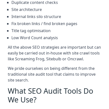
Duplicate content checks
Site architecture
Internal links silo structure
Fix broken links / find broken pages
Title tag optimisation
Low Word Count analysis
All the above SEO strategies are important but can
easily be carried out in-house with site crawl tools
like Screaming Frog, Sitebulb or Oncrawl.
We pride ourselves on being different from the
traditional site audit tool that claims to improve
site search.
What SEO Audit Tools Do
We Use?