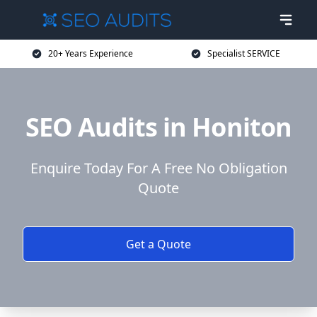
20+ Years Experience
Specialist SERVICE
SEO Audits in Honiton
Enquire Today For A Free No Obligation
Quote
Get a Quote