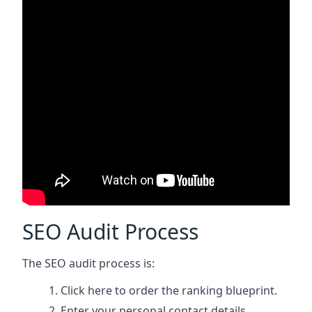
SEO Audit Process
The SEO audit process is:
Click here
to order the ranking blueprint.
Enter your personal contact details.