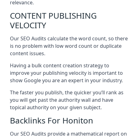
relevance.
CONTENT PUBLISHING
VELOCITY
Our SEO Audits calculate the word count, so there
is no problem with low word count or duplicate
content issues.
Having a bulk content creation strategy to
improve your publishing velocity is important to
show Google you are an expert in your industry.
The faster you publish, the quicker you’ll rank as
you will get past the authority wall and have
topical authority on your given subject.
Backlinks For Honiton
Our SEO Audits provide a mathematical report on