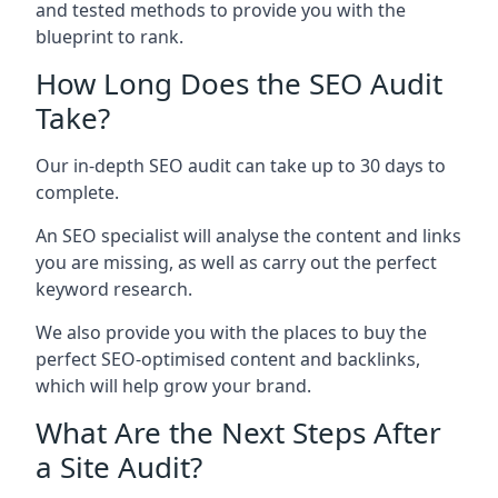
and tested methods to provide you with the
blueprint to rank.
How Long Does the SEO Audit
Take?
Our in-depth SEO audit can take up to 30 days to
complete.
An SEO specialist will analyse the content and links
you are missing, as well as carry out the perfect
keyword research.
We also provide you with the places to buy the
perfect SEO-optimised content and backlinks,
which will help grow your brand.
What Are the Next Steps After
a Site Audit?