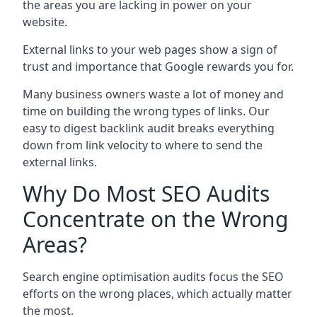
the areas you are lacking in power on your
website.
External links to your web pages show a sign of
trust and importance that Google rewards you for.
Many business owners waste a lot of money and
time on building the wrong types of links. Our
easy to digest backlink audit breaks everything
down from link velocity to where to send the
external links.
Why Do Most SEO Audits
Concentrate on the Wrong
Areas?
Search engine optimisation audits focus the SEO
efforts on the wrong places, which actually matter
the most.