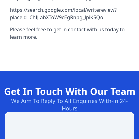
https://search.google.com/local/writereview?
placeid=ChIJ-abXToW9cEgRnpg_lpiK5Qo
Please feel free to get in contact with us today to
learn more.
Get In Touch With Our Team
We Aim To Reply To All Enquiries With-in 24-
Hours