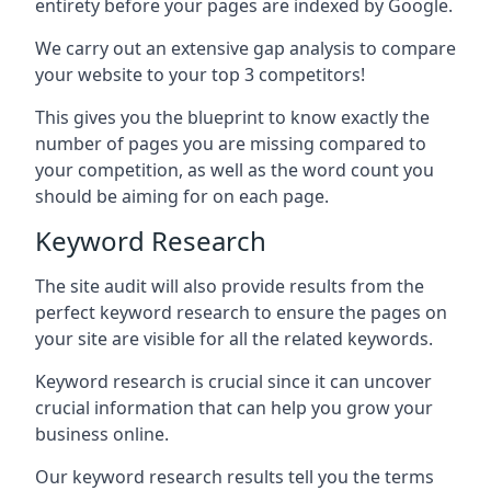
entirety before your pages are indexed by Google.
We carry out an extensive gap analysis to compare
your website to your top 3 competitors!
This gives you the blueprint to know exactly the
number of pages you are missing compared to
your competition, as well as the word count you
should be aiming for on each page.
Keyword Research
The site audit will also provide results from the
perfect keyword research to ensure the pages on
your site are visible for all the related keywords.
Keyword research is crucial since it can uncover
crucial information that can help you grow your
business online.
Our keyword research results tell you the terms