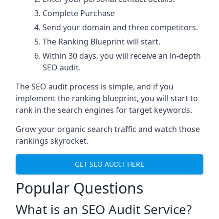
Complete Purchase
Send your domain and three competitors.
The Ranking Blueprint will start.
Within 30 days, you will receive an in-depth
SEO audit.
The SEO audit process is simple, and if you
implement the ranking blueprint, you will start to
rank in the search engines for target keywords.
Grow your organic search traffic and watch those
rankings skyrocket.
GET SEO AUDIT HERE
Popular Questions
What is an SEO Audit Service?