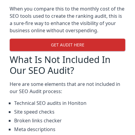
When you compare this to the monthly cost of the
SEO tools used to create the ranking audit, this is
a sure-fire way to enhance the visibility of your
business online without overspending.
GET AUDIT HERE
What Is Not Included In
Our SEO Audit?
Here are some elements that are not included in
our SEO Audit process:
Technical SEO audits in Honiton
Site speed checks
Broken links checker
Meta descriptions