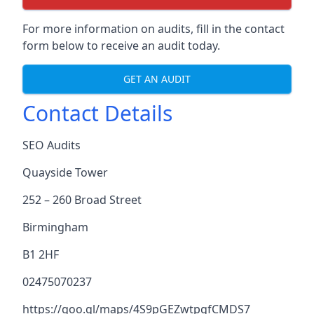
For more information on audits, fill in the contact
form below to receive an audit today.
GET AN AUDIT
Contact Details
SEO Audits
Quayside Tower
252 – 260 Broad Street
Birmingham
B1 2HF
02475070237
https://goo.gl/maps/4S9pGEZwtpgfCMDS7