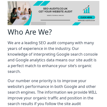
Who Are We?
We are a leading SEO audit company with many
years of experience in the industry. Our
knowledge of interpreting Google search console
and Google analytics data means our site audit is
a perfect match to enhance your site’s organic
search.
Our number one priority is to improve your
website’s performance in both Google and other
search engines. The information we provide WILL
improve your organic traffic and position in the
search results if you follow the site audit