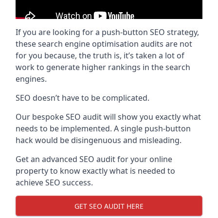
If you are looking for a push-button SEO strategy,
these search engine optimisation audits are not
for you because, the truth is, it’s taken a lot of
work to generate higher rankings in the search
engines.
SEO doesn’t have to be complicated.
Our bespoke SEO audit will show you exactly what
needs to be implemented. A single push-button
hack would be disingenuous and misleading.
Get an advanced SEO audit for your online
property to know exactly what is needed to
achieve SEO success.
GET SEO AUDIT HERE