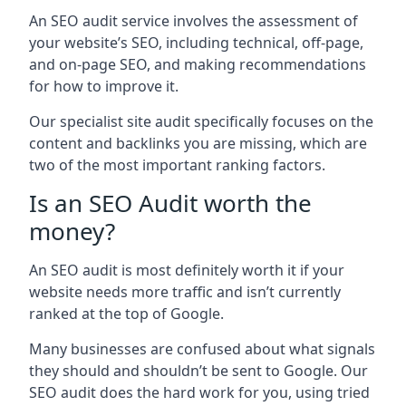
An SEO audit service involves the assessment of
your website’s SEO, including technical, off-page,
and on-page SEO, and making recommendations
for how to improve it.
Our specialist site audit specifically focuses on the
content and backlinks you are missing, which are
two of the most important ranking factors.
Is an SEO Audit worth the
money?
An SEO audit is most definitely worth it if your
website needs more traffic and isn’t currently
ranked at the top of Google.
Many businesses are confused about what signals
they should and shouldn’t be sent to Google. Our
SEO audit does the hard work for you, using tried