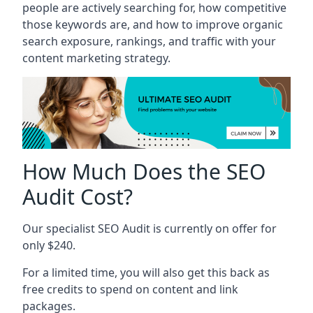
people are actively searching for, how competitive
those keywords are, and how to improve organic
search exposure, rankings, and traffic with your
content marketing strategy.
How Much Does the SEO
Audit Cost?
Our specialist SEO Audit is currently on offer for
only $240.
For a limited time, you will also get this back as
free credits to spend on content and link
packages.