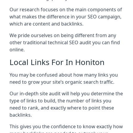
Our research focuses on the main components of
what makes the difference in your SEO campaign,
which are content and backlinks.
We pride ourselves on being different from any
other traditional technical SEO audit you can find
online.
Local Links For In Honiton
You may be confused about how many links you
need to grow your site’s organic search traffic.
Our in-depth site audit will help you determine the
type of links to build, the number of links you
need to rank, and exactly where to point these
backlinks.
This gives you the confidence to know exactly how