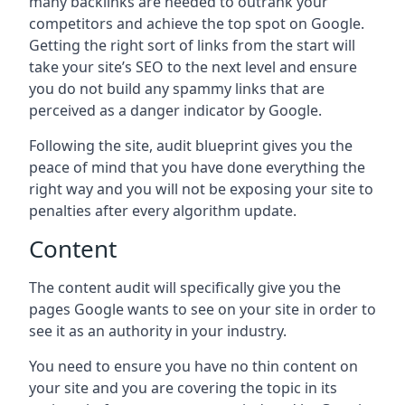
many backlinks are needed to outrank your
competitors and achieve the top spot on Google.
Getting the right sort of links from the start will
take your site’s SEO to the next level and ensure
you do not build any spammy links that are
perceived as a danger indicator by Google.
Following the site, audit blueprint gives you the
peace of mind that you have done everything the
right way and you will not be exposing your site to
penalties after every algorithm update.
Content
The content audit will specifically give you the
pages Google wants to see on your site in order to
see it as an authority in your industry.
You need to ensure you have no thin content on
your site and you are covering the topic in its