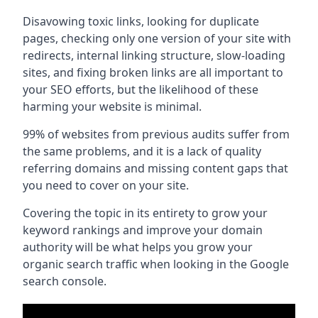
Disavowing toxic links, looking for duplicate
pages, checking only one version of your site with
redirects, internal linking structure, slow-loading
sites, and fixing broken links are all important to
your SEO efforts, but the likelihood of these
harming your website is minimal.
99% of websites from previous audits suffer from
the same problems, and it is a lack of quality
referring domains and missing content gaps that
you need to cover on your site.
Covering the topic in its entirety to grow your
keyword rankings and improve your domain
authority will be what helps you grow your
organic search traffic when looking in the Google
search console.