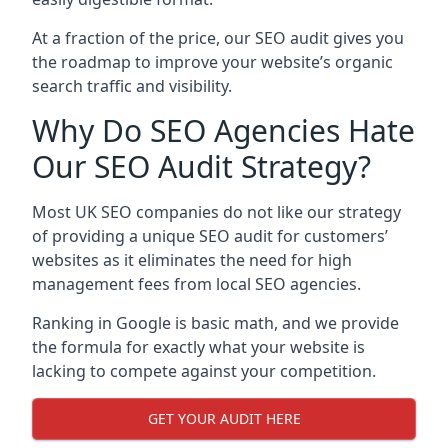
At a fraction of the price, our SEO audit gives you
the roadmap to improve your website’s organic
search traffic and visibility.
Why Do SEO Agencies Hate
Our SEO Audit Strategy?
Most UK SEO companies do not like our strategy
of providing a unique SEO audit for customers’
websites as it eliminates the need for high
management fees from local SEO agencies.
Ranking in Google is basic math, and we provide
the formula for exactly what your website is
lacking to compete against your competition.
GET YOUR AUDIT HERE