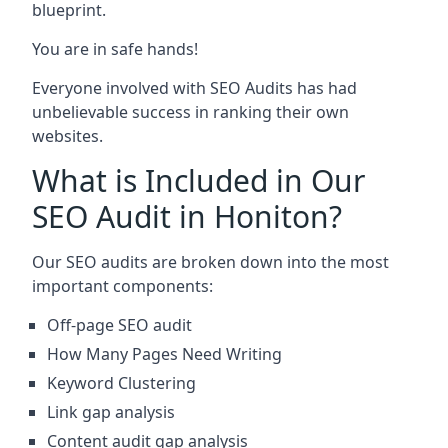
blueprint.
You are in safe hands!
Everyone involved with SEO Audits has had
unbelievable success in ranking their own
websites.
What is Included in Our
SEO Audit in Honiton?
Our SEO audits are broken down into the most
important components:
Off-page SEO audit
How Many Pages Need Writing
Keyword Clustering
Link gap analysis
Content audit gap analysis