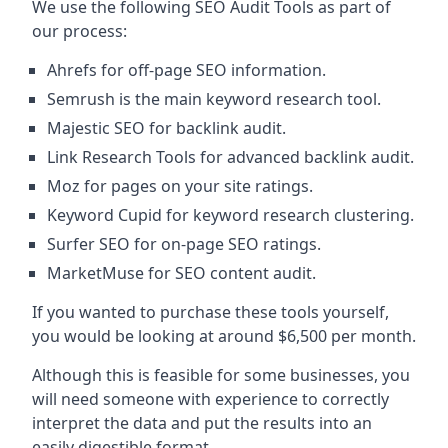
We use the following SEO Audit Tools as part of
our process:
Ahrefs for off-page SEO information.
Semrush is the main keyword research tool.
Majestic SEO for backlink audit.
Link Research Tools for advanced backlink audit.
Moz for pages on your site ratings.
Keyword Cupid for keyword research clustering.
Surfer SEO for on-page SEO ratings.
MarketMuse for SEO content audit.
If you wanted to purchase these tools yourself,
you would be looking at around $6,500 per month.
Although this is feasible for some businesses, you
will need someone with experience to correctly
interpret the data and put the results into an
easily digestible format.