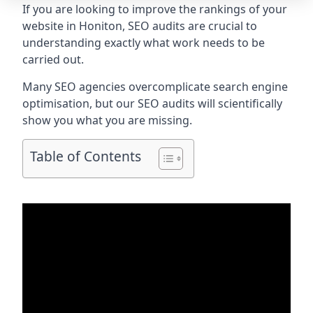
If you are looking to improve the rankings of your
website in Honiton, SEO audits are crucial to
understanding exactly what work needs to be
carried out.
Many SEO agencies overcomplicate search engine
optimisation, but our SEO audits will scientifically
show you what you are missing.
Table of Contents