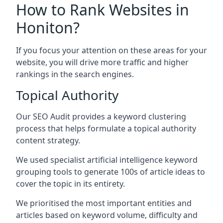
How to Rank Websites in
Honiton?
If you focus your attention on these areas for your
website, you will drive more traffic and higher
rankings in the search engines.
Topical Authority
Our SEO Audit provides a keyword clustering
process that helps formulate a topical authority
content strategy.
We used specialist artificial intelligence keyword
grouping tools to generate 100s of article ideas to
cover the topic in its entirety.
We prioritised the most important entities and
articles based on keyword volume, difficulty and