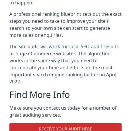
to happen.
A professional ranking blueprint sets out the exact
steps you need to take to improve your site’s
search so your own site can start to generate
more sales or enquiries.
The site audit will work for local SEO audit results
or huge eCommerce websites. The algorithm
works in the same way that you need to
concentrate your time and efforts on the most
important search engine ranking factors in April
2022.
Find More Info
Make sure you contact us today for a number of
great auditing services.
RECEIVE YOUR AUDIT HERE