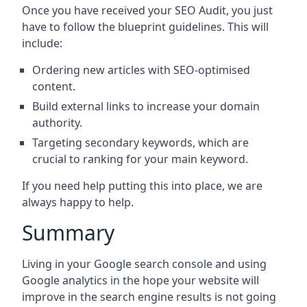
Once you have received your SEO Audit, you just
have to follow the blueprint guidelines. This will
include:
Ordering new articles with SEO-optimised
content.
Build external links to increase your domain
authority.
Targeting secondary keywords, which are
crucial to ranking for your main keyword.
If you need help putting this into place, we are
always happy to help.
Summary
Living in your Google search console and using
Google analytics in the hope your website will
improve in the search engine results is not going