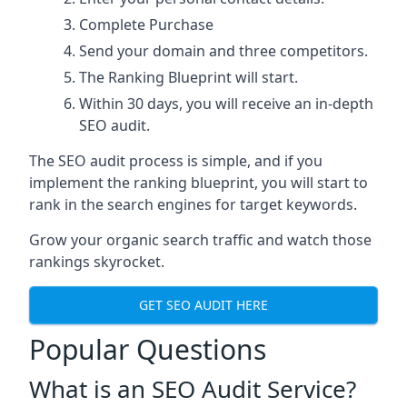
Complete Purchase
Send your domain and three competitors.
The Ranking Blueprint will start.
Within 30 days, you will receive an in-depth
SEO audit.
The SEO audit process is simple, and if you
implement the ranking blueprint, you will start to
rank in the search engines for target keywords.
Grow your organic search traffic and watch those
rankings skyrocket.
GET SEO AUDIT HERE
Popular Questions
What is an SEO Audit Service?