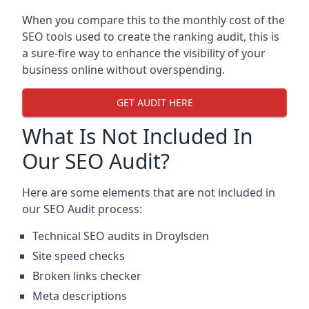
When you compare this to the monthly cost of the
SEO tools used to create the ranking audit, this is
a sure-fire way to enhance the visibility of your
business online without overspending.
GET AUDIT HERE
What Is Not Included In
Our SEO Audit?
Here are some elements that are not included in
our SEO Audit process:
Technical SEO audits in Droylsden
Site speed checks
Broken links checker
Meta descriptions