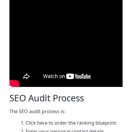
SEO Audit Process
The SEO audit process is:
Click here
to order the ranking blueprint.
Enter your personal contact details.