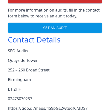
For more information on audits, fill in the contact
form below to receive an audit today.
GET AN AUDIT
Contact Details
SEO Audits
Quayside Tower
252 – 260 Broad Street
Birmingham
B1 2HF
02475070237
https://goo.gl/maps/4S9pGEZwtpgfCMDS7