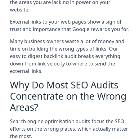
the areas you are lacking in power on your
website.
External links to your web pages show a sign of
trust and importance that Google rewards you for.
Many business owners waste a lot of money and
time on building the wrong types of links. Our
easy to digest backlink audit breaks everything
down from link velocity to where to send the
external links.
Why Do Most SEO Audits
Concentrate on the Wrong
Areas?
Search engine optimisation audits focus the SEO
efforts on the wrong places, which actually matter
the most.