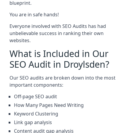
blueprint.
You are in safe hands!
Everyone involved with SEO Audits has had
unbelievable success in ranking their own
websites.
What is Included in Our
SEO Audit in Droylsden?
Our SEO audits are broken down into the most
important components:
Off-page SEO audit
How Many Pages Need Writing
Keyword Clustering
Link gap analysis
Content audit gap analysis