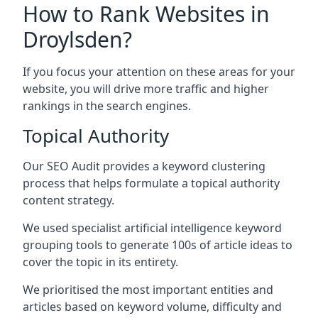
How to Rank Websites in
Droylsden?
If you focus your attention on these areas for your
website, you will drive more traffic and higher
rankings in the search engines.
Topical Authority
Our SEO Audit provides a keyword clustering
process that helps formulate a topical authority
content strategy.
We used specialist artificial intelligence keyword
grouping tools to generate 100s of article ideas to
cover the topic in its entirety.
We prioritised the most important entities and
articles based on keyword volume, difficulty and