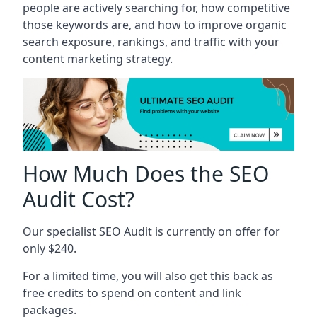
people are actively searching for, how competitive
those keywords are, and how to improve organic
search exposure, rankings, and traffic with your
content marketing strategy.
How Much Does the SEO
Audit Cost?
Our specialist SEO Audit is currently on offer for
only $240.
For a limited time, you will also get this back as
free credits to spend on content and link
packages.