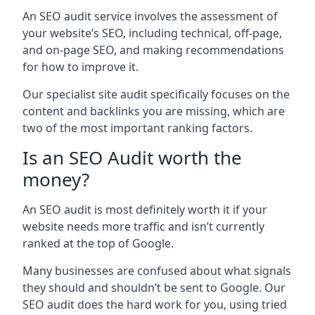
An SEO audit service involves the assessment of
your website’s SEO, including technical, off-page,
and on-page SEO, and making recommendations
for how to improve it.
Our specialist site audit specifically focuses on the
content and backlinks you are missing, which are
two of the most important ranking factors.
Is an SEO Audit worth the
money?
An SEO audit is most definitely worth it if your
website needs more traffic and isn’t currently
ranked at the top of Google.
Many businesses are confused about what signals
they should and shouldn’t be sent to Google. Our
SEO audit does the hard work for you, using tried