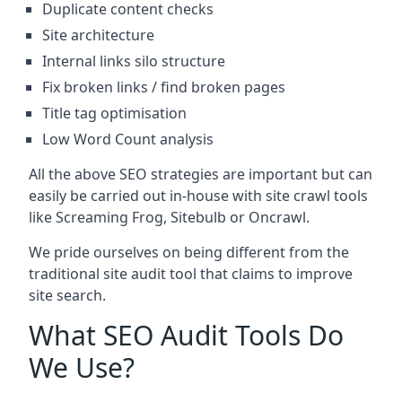
Duplicate content checks
Site architecture
Internal links silo structure
Fix broken links / find broken pages
Title tag optimisation
Low Word Count analysis
All the above SEO strategies are important but can
easily be carried out in-house with site crawl tools
like Screaming Frog, Sitebulb or Oncrawl.
We pride ourselves on being different from the
traditional site audit tool that claims to improve
site search.
What SEO Audit Tools Do
We Use?