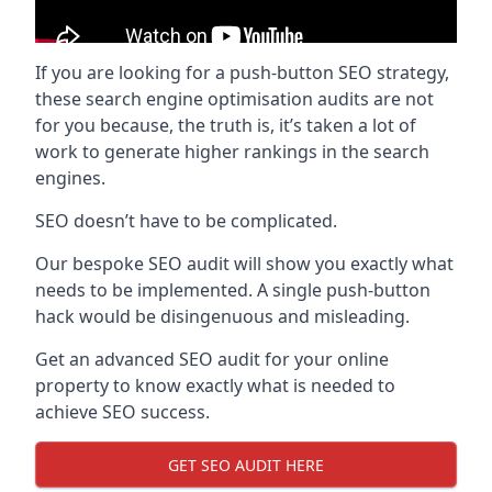
If you are looking for a push-button SEO strategy,
these search engine optimisation audits are not
for you because, the truth is, it’s taken a lot of
work to generate higher rankings in the search
engines.
SEO doesn’t have to be complicated.
Our bespoke SEO audit will show you exactly what
needs to be implemented. A single push-button
hack would be disingenuous and misleading.
Get an advanced SEO audit for your online
property to know exactly what is needed to
achieve SEO success.
GET SEO AUDIT HERE