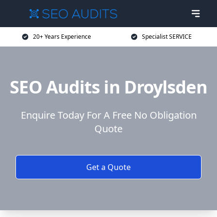
20+ Years Experience
Specialist SERVICE
SEO Audits in Droylsden
Enquire Today For A Free No Obligation
Quote
Get a Quote