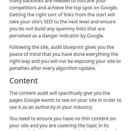
many backlinks are needed to outrank your
competitors and achieve the top spot on Google.
Getting the right sort of links from the start will
take your site’s SEO to the next level and ensure
you do not build any spammy links that are
perceived as a danger indicator by Google.
Following the site, audit blueprint gives you the
peace of mind that you have done everything the
right way and you will not be exposing your site to
penalties after every algorithm update.
Content
The content audit will specifically give you the
pages Google wants to see on your site in order to
see it as an authority in your industry.
You need to ensure you have no thin content on
your site and you are covering the topic in its