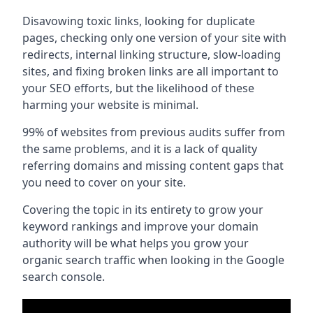
Disavowing toxic links, looking for duplicate
pages, checking only one version of your site with
redirects, internal linking structure, slow-loading
sites, and fixing broken links are all important to
your SEO efforts, but the likelihood of these
harming your website is minimal.
99% of websites from previous audits suffer from
the same problems, and it is a lack of quality
referring domains and missing content gaps that
you need to cover on your site.
Covering the topic in its entirety to grow your
keyword rankings and improve your domain
authority will be what helps you grow your
organic search traffic when looking in the Google
search console.