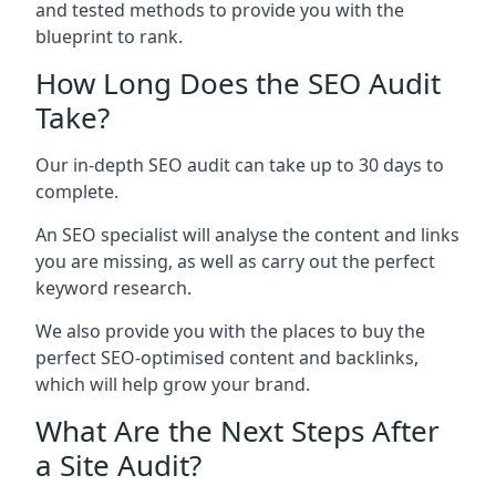
and tested methods to provide you with the
blueprint to rank.
How Long Does the SEO Audit
Take?
Our in-depth SEO audit can take up to 30 days to
complete.
An SEO specialist will analyse the content and links
you are missing, as well as carry out the perfect
keyword research.
We also provide you with the places to buy the
perfect SEO-optimised content and backlinks,
which will help grow your brand.
What Are the Next Steps After
a Site Audit?