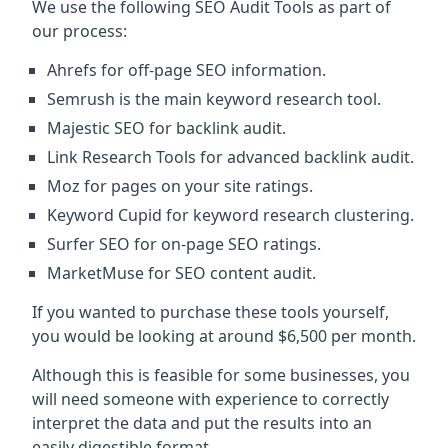
We use the following SEO Audit Tools as part of
our process:
Ahrefs for off-page SEO information.
Semrush is the main keyword research tool.
Majestic SEO for backlink audit.
Link Research Tools for advanced backlink audit.
Moz for pages on your site ratings.
Keyword Cupid for keyword research clustering.
Surfer SEO for on-page SEO ratings.
MarketMuse for SEO content audit.
If you wanted to purchase these tools yourself,
you would be looking at around $6,500 per month.
Although this is feasible for some businesses, you
will need someone with experience to correctly
interpret the data and put the results into an
easily digestible format.