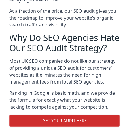
At a fraction of the price, our SEO audit gives you
the roadmap to improve your website’s organic
search traffic and visibility.
Why Do SEO Agencies Hate
Our SEO Audit Strategy?
Most UK SEO companies do not like our strategy
of providing a unique SEO audit for customers’
websites as it eliminates the need for high
management fees from local SEO agencies.
Ranking in Google is basic math, and we provide
the formula for exactly what your website is
lacking to compete against your competition.
GET YOUR AUDIT HERE