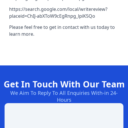
https://search.google.com/local/writereview?
placeid=ChIJ-abXToW9cEgRnpg_lpiK5Qo
Please feel free to get in contact with us today to
learn more.
Get In Touch With Our Team
We Aim To Reply To All Enquiries With-in 24-
Hours