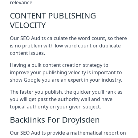
relevance.
CONTENT PUBLISHING
VELOCITY
Our SEO Audits calculate the word count, so there
is no problem with low word count or duplicate
content issues.
Having a bulk content creation strategy to
improve your publishing velocity is important to
show Google you are an expert in your industry.
The faster you publish, the quicker you’ll rank as
you will get past the authority wall and have
topical authority on your given subject.
Backlinks For Droylsden
Our SEO Audits provide a mathematical report on