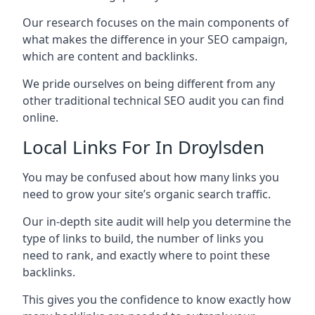
Our research focuses on the main components of
what makes the difference in your SEO campaign,
which are content and backlinks.
We pride ourselves on being different from any
other traditional technical SEO audit you can find
online.
Local Links For In Droylsden
You may be confused about how many links you
need to grow your site’s organic search traffic.
Our in-depth site audit will help you determine the
type of links to build, the number of links you
need to rank, and exactly where to point these
backlinks.
This gives you the confidence to know exactly how