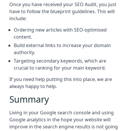
Once you have received your SEO Audit, you just
have to follow the blueprint guidelines. This will
include:
Ordering new articles with SEO-optimised
content.
Build external links to increase your domain
authority.
Targeting secondary keywords, which are
crucial to ranking for your main keyword.
If you need help putting this into place, we are
always happy to help.
Summary
Living in your Google search console and using
Google analytics in the hope your website will
improve in the search engine results is not going