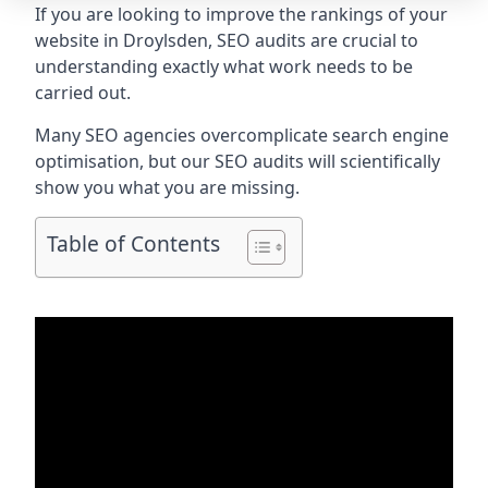
If you are looking to improve the rankings of your
website in Droylsden, SEO audits are crucial to
understanding exactly what work needs to be
carried out.
Many SEO agencies overcomplicate search engine
optimisation, but our SEO audits will scientifically
show you what you are missing.
Table of Contents