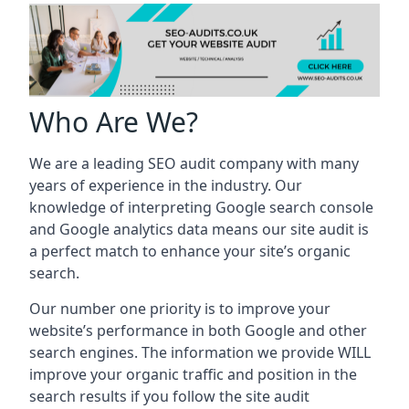
Who Are We?
We are a leading SEO audit company with many
years of experience in the industry. Our
knowledge of interpreting Google search console
and Google analytics data means our site audit is
a perfect match to enhance your site’s organic
search.
Our number one priority is to improve your
website’s performance in both Google and other
search engines. The information we provide WILL
improve your organic traffic and position in the
search results if you follow the site audit