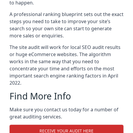
to happen.
A professional ranking blueprint sets out the exact
steps you need to take to improve your site’s
search so your own site can start to generate
more sales or enquiries.
The site audit will work for local SEO audit results
or huge eCommerce websites. The algorithm
works in the same way that you need to
concentrate your time and efforts on the most
important search engine ranking factors in April
2022.
Find More Info
Make sure you contact us today for a number of
great auditing services.
RECEIVE YOUR AUDIT HERE