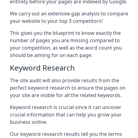
entirety before your pages are indexed by Google.
We carry out an extensive gap analysis to compare
your website to your top 3 competitors!
This gives you the blueprint to know exactly the
number of pages you are missing compared to
your competition, as well as the word count you
should be aiming for on each page.
Keyword Research
The site audit will also provide results from the
perfect keyword research to ensure the pages on
your site are visible for all the related keywords.
Keyword research is crucial since it can uncover
crucial information that can help you grow your
business online.
Our keyword research results tell you the terms