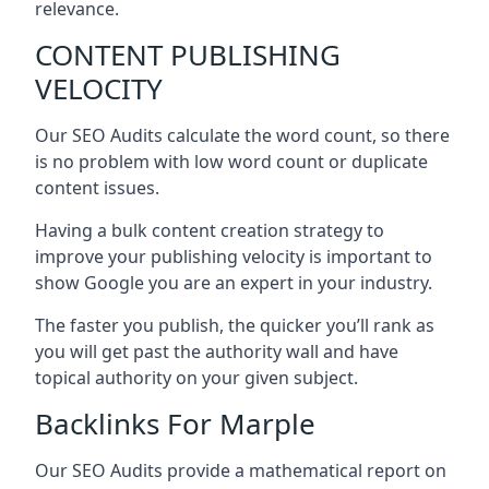
relevance.
CONTENT PUBLISHING
VELOCITY
Our SEO Audits calculate the word count, so there
is no problem with low word count or duplicate
content issues.
Having a bulk content creation strategy to
improve your publishing velocity is important to
show Google you are an expert in your industry.
The faster you publish, the quicker you’ll rank as
you will get past the authority wall and have
topical authority on your given subject.
Backlinks For Marple
Our SEO Audits provide a mathematical report on