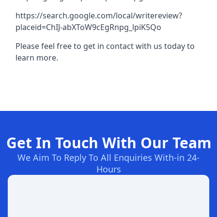
https://search.google.com/local/writereview?
placeid=ChIJ-abXToW9cEgRnpg_lpiK5Qo
Please feel free to get in contact with us today to
learn more.
Get In Touch With Our Team
We Aim To Reply To All Enquiries With-in 24-
Hours