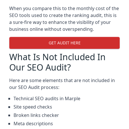
When you compare this to the monthly cost of the
SEO tools used to create the ranking audit, this is
a sure-fire way to enhance the visibility of your
business online without overspending.
GET AUDIT HERE
What Is Not Included In
Our SEO Audit?
Here are some elements that are not included in
our SEO Audit process:
Technical SEO audits in Marple
Site speed checks
Broken links checker
Meta descriptions