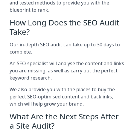
and tested methods to provide you with the
blueprint to rank.
How Long Does the SEO Audit
Take?
Our in-depth SEO audit can take up to 30 days to
complete.
An SEO specialist will analyse the content and links
you are missing, as well as carry out the perfect
keyword research.
We also provide you with the places to buy the
perfect SEO-optimised content and backlinks,
which will help grow your brand.
What Are the Next Steps After
a Site Audit?