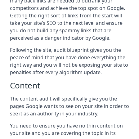
many backlinks are needed to outrank your
competitors and achieve the top spot on Google.
Getting the right sort of links from the start will
take your site’s SEO to the next level and ensure
you do not build any spammy links that are
perceived as a danger indicator by Google.
Following the site, audit blueprint gives you the
peace of mind that you have done everything the
right way and you will not be exposing your site to
penalties after every algorithm update.
Content
The content audit will specifically give you the
pages Google wants to see on your site in order to
see it as an authority in your industry.
You need to ensure you have no thin content on
your site and you are covering the topic in its