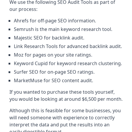
We use the following SEO Audit Tools as part of
our process:
Ahrefs for off-page SEO information.
Semrush is the main keyword research tool.
Majestic SEO for backlink audit.
Link Research Tools for advanced backlink audit.
Moz for pages on your site ratings.
Keyword Cupid for keyword research clustering.
Surfer SEO for on-page SEO ratings.
MarketMuse for SEO content audit.
If you wanted to purchase these tools yourself,
you would be looking at around $6,500 per month.
Although this is feasible for some businesses, you
will need someone with experience to correctly
interpret the data and put the results into an
easily digestible format.