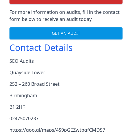
For more information on audits, fill in the contact
form below to receive an audit today.
GET AN AUDIT
Contact Details
SEO Audits
Quayside Tower
252 – 260 Broad Street
Birmingham
B1 2HF
02475070237
https://goo.gl/maps/4S9pGEZwtpgfCMDS7