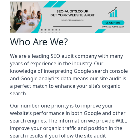
Who Are We?
We are a leading SEO audit company with many
years of experience in the industry. Our
knowledge of interpreting Google search console
and Google analytics data means our site audit is
a perfect match to enhance your site’s organic
search.
Our number one priority is to improve your
website’s performance in both Google and other
search engines. The information we provide WILL
improve your organic traffic and position in the
search results if you follow the site audit