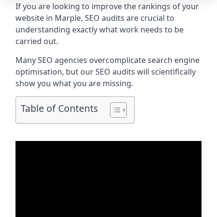
If you are looking to improve the rankings of your
website in Marple, SEO audits are crucial to
understanding exactly what work needs to be
carried out.
Many SEO agencies overcomplicate search engine
optimisation, but our SEO audits will scientifically
show you what you are missing.
Table of Contents