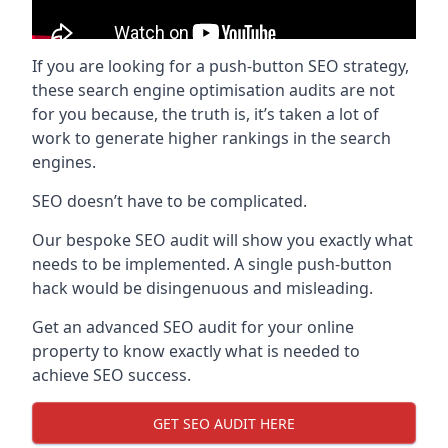
If you are looking for a push-button SEO strategy,
these search engine optimisation audits are not
for you because, the truth is, it’s taken a lot of
work to generate higher rankings in the search
engines.
SEO doesn’t have to be complicated.
Our bespoke SEO audit will show you exactly what
needs to be implemented. A single push-button
hack would be disingenuous and misleading.
Get an advanced SEO audit for your online
property to know exactly what is needed to
achieve SEO success.
GET SEO AUDIT HERE