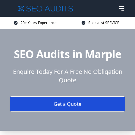
20+ Years Experience
Specialist SERVICE
SEO Audits in Marple
Enquire Today For A Free No Obligation
Quote
Get a Quote