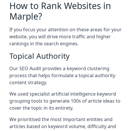
How to Rank Websites in
Marple?
If you focus your attention on these areas for your
website, you will drive more traffic and higher
rankings in the search engines.
Topical Authority
Our SEO Audit provides a keyword clustering
process that helps formulate a topical authority
content strategy.
We used specialist artificial intelligence keyword
grouping tools to generate 100s of article ideas to
cover the topic in its entirety.
We prioritised the most important entities and
articles based on keyword volume, difficulty and