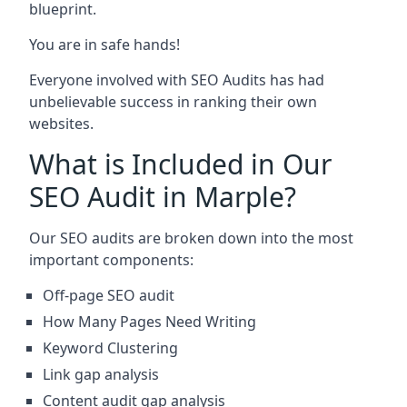
blueprint.
You are in safe hands!
Everyone involved with SEO Audits has had
unbelievable success in ranking their own
websites.
What is Included in Our
SEO Audit in Marple?
Our SEO audits are broken down into the most
important components:
Off-page SEO audit
How Many Pages Need Writing
Keyword Clustering
Link gap analysis
Content audit gap analysis