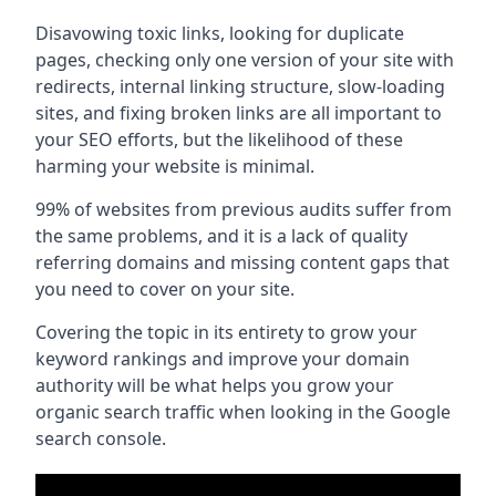
Disavowing toxic links, looking for duplicate
pages, checking only one version of your site with
redirects, internal linking structure, slow-loading
sites, and fixing broken links are all important to
your SEO efforts, but the likelihood of these
harming your website is minimal.
99% of websites from previous audits suffer from
the same problems, and it is a lack of quality
referring domains and missing content gaps that
you need to cover on your site.
Covering the topic in its entirety to grow your
keyword rankings and improve your domain
authority will be what helps you grow your
organic search traffic when looking in the Google
search console.