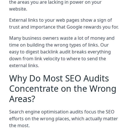
the areas you are lacking in power on your
website.
External links to your web pages show a sign of
trust and importance that Google rewards you for.
Many business owners waste a lot of money and
time on building the wrong types of links. Our
easy to digest backlink audit breaks everything
down from link velocity to where to send the
external links.
Why Do Most SEO Audits
Concentrate on the Wrong
Areas?
Search engine optimisation audits focus the SEO
efforts on the wrong places, which actually matter
the most.