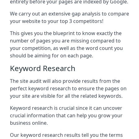
entirety before your pages are indexed by Google.
We carry out an extensive gap analysis to compare
your website to your top 3 competitors!
This gives you the blueprint to know exactly the
number of pages you are missing compared to
your competition, as well as the word count you
should be aiming for on each page.
Keyword Research
The site audit will also provide results from the
perfect keyword research to ensure the pages on
your site are visible for all the related keywords.
Keyword research is crucial since it can uncover
crucial information that can help you grow your
business online.
Our keyword research results tell you the terms