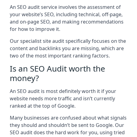
An SEO audit service involves the assessment of
your website’s SEO, including technical, off-page,
and on-page SEO, and making recommendations
for how to improve it.
Our specialist site audit specifically focuses on the
content and backlinks you are missing, which are
two of the most important ranking factors.
Is an SEO Audit worth the
money?
An SEO audit is most definitely worth it if your
website needs more traffic and isn’t currently
ranked at the top of Google.
Many businesses are confused about what signals
they should and shouldn’t be sent to Google. Our
SEO audit does the hard work for you, using tried