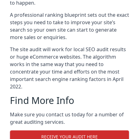
to happen.
A professional ranking blueprint sets out the exact
steps you need to take to improve your site’s
search so your own site can start to generate
more sales or enquiries.
The site audit will work for local SEO audit results
or huge eCommerce websites. The algorithm
works in the same way that you need to
concentrate your time and efforts on the most
important search engine ranking factors in April
2022.
Find More Info
Make sure you contact us today for a number of
great auditing services.
RECEIVE YOUR AUDIT HERE