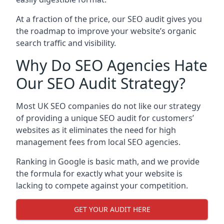
At a fraction of the price, our SEO audit gives you
the roadmap to improve your website’s organic
search traffic and visibility.
Why Do SEO Agencies Hate
Our SEO Audit Strategy?
Most UK SEO companies do not like our strategy
of providing a unique SEO audit for customers’
websites as it eliminates the need for high
management fees from local SEO agencies.
Ranking in Google is basic math, and we provide
the formula for exactly what your website is
lacking to compete against your competition.
GET YOUR AUDIT HERE