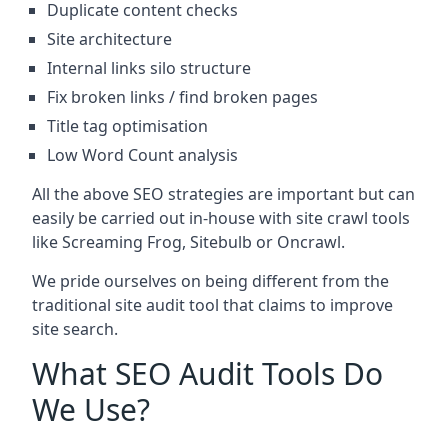
Duplicate content checks
Site architecture
Internal links silo structure
Fix broken links / find broken pages
Title tag optimisation
Low Word Count analysis
All the above SEO strategies are important but can
easily be carried out in-house with site crawl tools
like Screaming Frog, Sitebulb or Oncrawl.
We pride ourselves on being different from the
traditional site audit tool that claims to improve
site search.
What SEO Audit Tools Do
We Use?