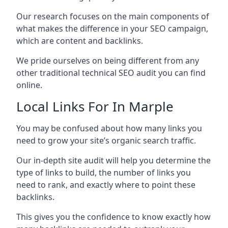
Our research focuses on the main components of
what makes the difference in your SEO campaign,
which are content and backlinks.
We pride ourselves on being different from any
other traditional technical SEO audit you can find
online.
Local Links For In Marple
You may be confused about how many links you
need to grow your site’s organic search traffic.
Our in-depth site audit will help you determine the
type of links to build, the number of links you
need to rank, and exactly where to point these
backlinks.
This gives you the confidence to know exactly how