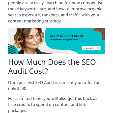
people are actively searching for, how competitive
those keywords are, and how to improve organic
search exposure, rankings, and traffic with your
content marketing strategy.
How Much Does the SEO
Audit Cost?
Our specialist SEO Audit is currently on offer for
only $240.
For a limited time, you will also get this back as
free credits to spend on content and link
packages.