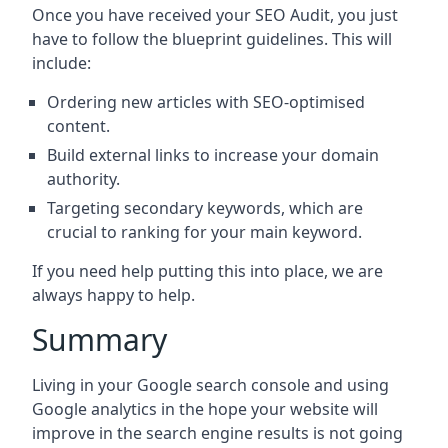
Once you have received your SEO Audit, you just
have to follow the blueprint guidelines. This will
include:
Ordering new articles with SEO-optimised
content.
Build external links to increase your domain
authority.
Targeting secondary keywords, which are
crucial to ranking for your main keyword.
If you need help putting this into place, we are
always happy to help.
Summary
Living in your Google search console and using
Google analytics in the hope your website will
improve in the search engine results is not going