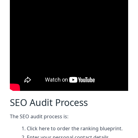
SEO Audit Process
The SEO audit process is:
Click here
to order the ranking blueprint.
Enter your personal contact details.