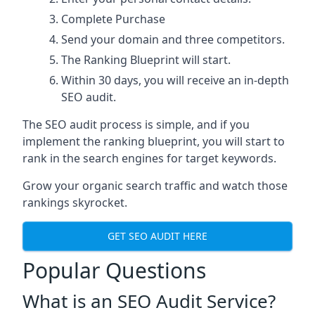
Complete Purchase
Send your domain and three competitors.
The Ranking Blueprint will start.
Within 30 days, you will receive an in-depth
SEO audit.
The SEO audit process is simple, and if you
implement the ranking blueprint, you will start to
rank in the search engines for target keywords.
Grow your organic search traffic and watch those
rankings skyrocket.
GET SEO AUDIT HERE
Popular Questions
What is an SEO Audit Service?