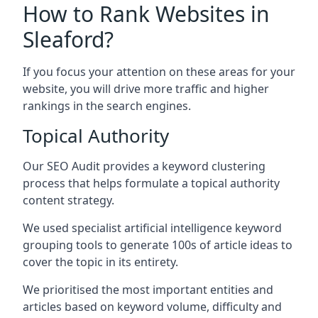
How to Rank Websites in
Sleaford?
If you focus your attention on these areas for your
website, you will drive more traffic and higher
rankings in the search engines.
Topical Authority
Our SEO Audit provides a keyword clustering
process that helps formulate a topical authority
content strategy.
We used specialist artificial intelligence keyword
grouping tools to generate 100s of article ideas to
cover the topic in its entirety.
We prioritised the most important entities and
articles based on keyword volume, difficulty and