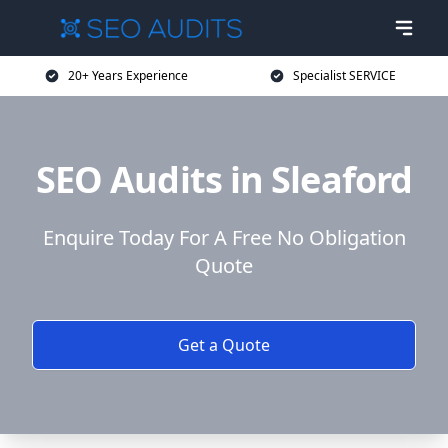
20+ Years Experience
Specialist SERVICE
SEO Audits in Sleaford
Enquire Today For A Free No Obligation
Quote
Get a Quote