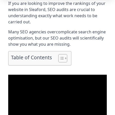
If you are looking to improve the rankings of your
website in Sleaford, SEO audits are crucial to
understanding exactly what work needs to be
carried out.
Many SEO agencies overcomplicate search engine
optimisation, but our SEO audits will scientifically
show you what you are missing.
Table of Contents