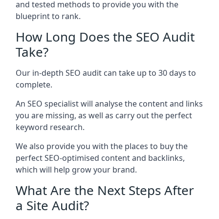
and tested methods to provide you with the
blueprint to rank.
How Long Does the SEO Audit
Take?
Our in-depth SEO audit can take up to 30 days to
complete.
An SEO specialist will analyse the content and links
you are missing, as well as carry out the perfect
keyword research.
We also provide you with the places to buy the
perfect SEO-optimised content and backlinks,
which will help grow your brand.
What Are the Next Steps After
a Site Audit?