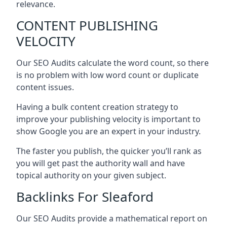
relevance.
CONTENT PUBLISHING
VELOCITY
Our SEO Audits calculate the word count, so there
is no problem with low word count or duplicate
content issues.
Having a bulk content creation strategy to
improve your publishing velocity is important to
show Google you are an expert in your industry.
The faster you publish, the quicker you’ll rank as
you will get past the authority wall and have
topical authority on your given subject.
Backlinks For Sleaford
Our SEO Audits provide a mathematical report on