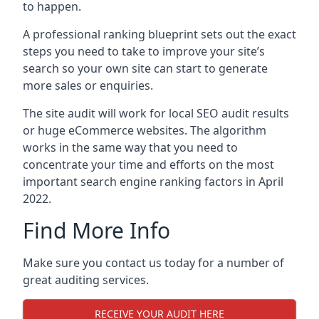
to happen.
A professional ranking blueprint sets out the exact
steps you need to take to improve your site’s
search so your own site can start to generate
more sales or enquiries.
The site audit will work for local SEO audit results
or huge eCommerce websites. The algorithm
works in the same way that you need to
concentrate your time and efforts on the most
important search engine ranking factors in April
2022.
Find More Info
Make sure you contact us today for a number of
great auditing services.
RECEIVE YOUR AUDIT HERE