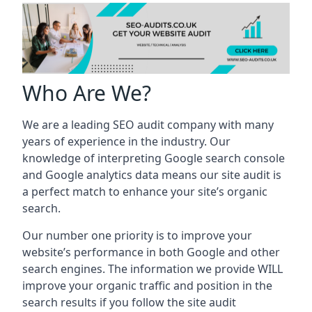
Who Are We?
We are a leading SEO audit company with many
years of experience in the industry. Our
knowledge of interpreting Google search console
and Google analytics data means our site audit is
a perfect match to enhance your site’s organic
search.
Our number one priority is to improve your
website’s performance in both Google and other
search engines. The information we provide WILL
improve your organic traffic and position in the
search results if you follow the site audit