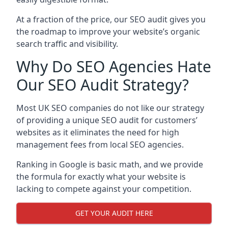
At a fraction of the price, our SEO audit gives you
the roadmap to improve your website’s organic
search traffic and visibility.
Why Do SEO Agencies Hate
Our SEO Audit Strategy?
Most UK SEO companies do not like our strategy
of providing a unique SEO audit for customers’
websites as it eliminates the need for high
management fees from local SEO agencies.
Ranking in Google is basic math, and we provide
the formula for exactly what your website is
lacking to compete against your competition.
GET YOUR AUDIT HERE