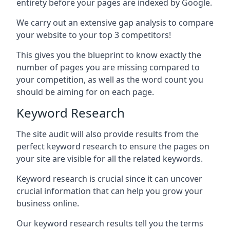
entirety before your pages are indexed by Google.
We carry out an extensive gap analysis to compare
your website to your top 3 competitors!
This gives you the blueprint to know exactly the
number of pages you are missing compared to
your competition, as well as the word count you
should be aiming for on each page.
Keyword Research
The site audit will also provide results from the
perfect keyword research to ensure the pages on
your site are visible for all the related keywords.
Keyword research is crucial since it can uncover
crucial information that can help you grow your
business online.
Our keyword research results tell you the terms