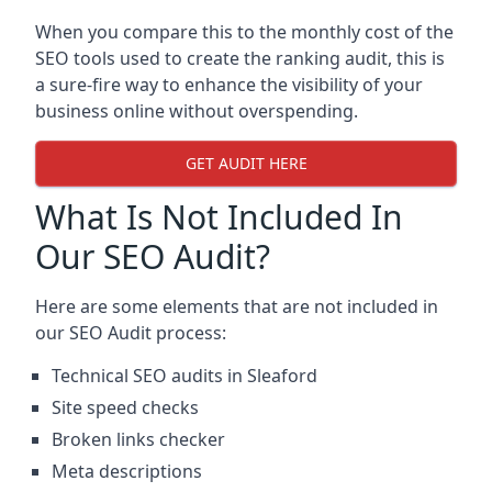
When you compare this to the monthly cost of the
SEO tools used to create the ranking audit, this is
a sure-fire way to enhance the visibility of your
business online without overspending.
GET AUDIT HERE
What Is Not Included In
Our SEO Audit?
Here are some elements that are not included in
our SEO Audit process:
Technical SEO audits in Sleaford
Site speed checks
Broken links checker
Meta descriptions