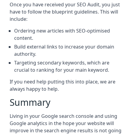
Once you have received your SEO Audit, you just
have to follow the blueprint guidelines. This will
include:
Ordering new articles with SEO-optimised
content.
Build external links to increase your domain
authority.
Targeting secondary keywords, which are
crucial to ranking for your main keyword.
If you need help putting this into place, we are
always happy to help.
Summary
Living in your Google search console and using
Google analytics in the hope your website will
improve in the search engine results is not going