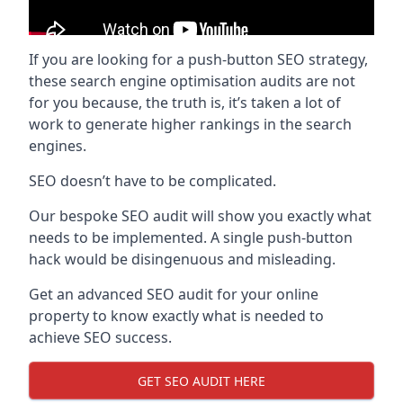
If you are looking for a push-button SEO strategy,
these search engine optimisation audits are not
for you because, the truth is, it’s taken a lot of
work to generate higher rankings in the search
engines.
SEO doesn’t have to be complicated.
Our bespoke SEO audit will show you exactly what
needs to be implemented. A single push-button
hack would be disingenuous and misleading.
Get an advanced SEO audit for your online
property to know exactly what is needed to
achieve SEO success.
GET SEO AUDIT HERE