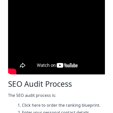
SEO Audit Process
The SEO audit process is:
Click here
to order the ranking blueprint.
Enter your personal contact details.