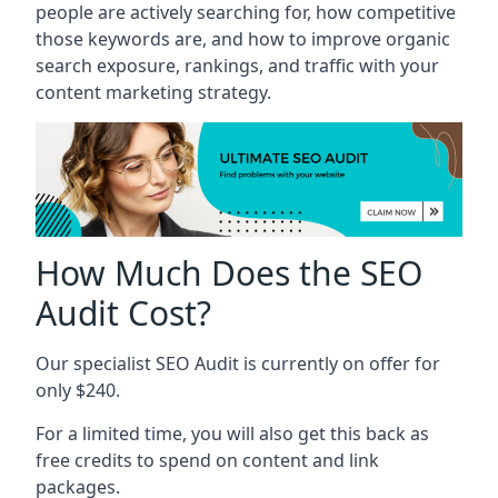
people are actively searching for, how competitive
those keywords are, and how to improve organic
search exposure, rankings, and traffic with your
content marketing strategy.
How Much Does the SEO
Audit Cost?
Our specialist SEO Audit is currently on offer for
only $240.
For a limited time, you will also get this back as
free credits to spend on content and link
packages.