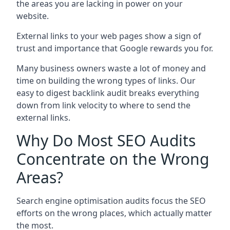
the areas you are lacking in power on your
website.
External links to your web pages show a sign of
trust and importance that Google rewards you for.
Many business owners waste a lot of money and
time on building the wrong types of links. Our
easy to digest backlink audit breaks everything
down from link velocity to where to send the
external links.
Why Do Most SEO Audits
Concentrate on the Wrong
Areas?
Search engine optimisation audits focus the SEO
efforts on the wrong places, which actually matter
the most.