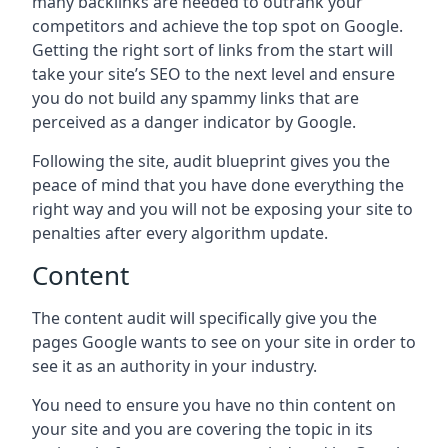
many backlinks are needed to outrank your
competitors and achieve the top spot on Google.
Getting the right sort of links from the start will
take your site’s SEO to the next level and ensure
you do not build any spammy links that are
perceived as a danger indicator by Google.
Following the site, audit blueprint gives you the
peace of mind that you have done everything the
right way and you will not be exposing your site to
penalties after every algorithm update.
Content
The content audit will specifically give you the
pages Google wants to see on your site in order to
see it as an authority in your industry.
You need to ensure you have no thin content on
your site and you are covering the topic in its