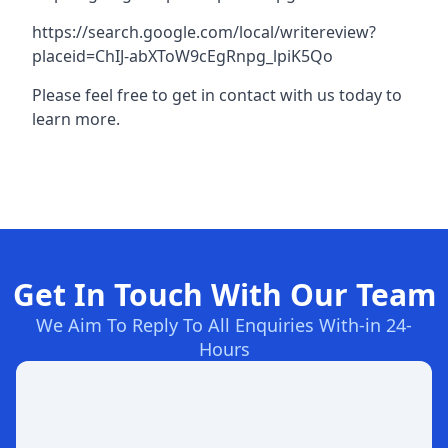
https://search.google.com/local/writereview?
placeid=ChIJ-abXToW9cEgRnpg_lpiK5Qo
Please feel free to get in contact with us today to
learn more.
Get In Touch With Our Team
We Aim To Reply To All Enquiries With-in 24-
Hours