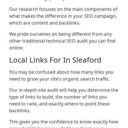
Our research focuses on the main components of
what makes the difference in your SEO campaign,
which are content and backlinks.
We pride ourselves on being different from any
other traditional technical SEO audit you can find
online.
Local Links For In Sleaford
You may be confused about how many links you
need to grow your site’s organic search traffic.
Our in-depth site audit will help you determine the
type of links to build, the number of links you
need to rank, and exactly where to point these
backlinks.
This gives you the confidence to know exactly how