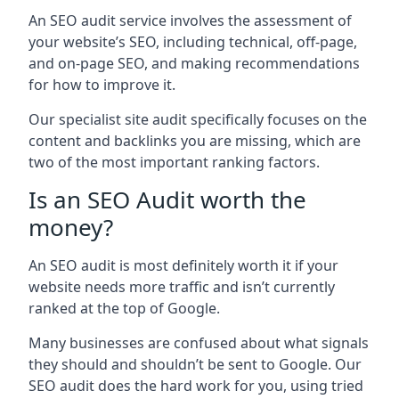
An SEO audit service involves the assessment of
your website’s SEO, including technical, off-page,
and on-page SEO, and making recommendations
for how to improve it.
Our specialist site audit specifically focuses on the
content and backlinks you are missing, which are
two of the most important ranking factors.
Is an SEO Audit worth the
money?
An SEO audit is most definitely worth it if your
website needs more traffic and isn’t currently
ranked at the top of Google.
Many businesses are confused about what signals
they should and shouldn’t be sent to Google. Our
SEO audit does the hard work for you, using tried