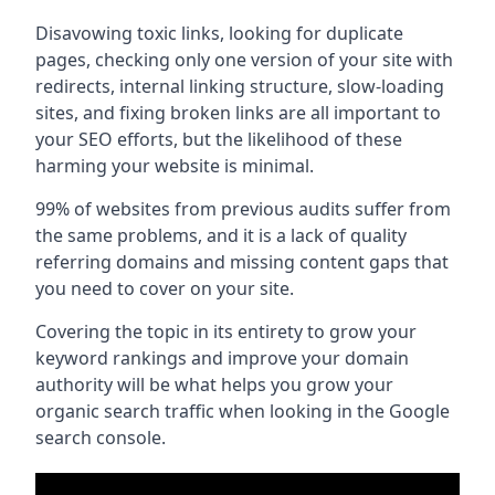
Disavowing toxic links, looking for duplicate
pages, checking only one version of your site with
redirects, internal linking structure, slow-loading
sites, and fixing broken links are all important to
your SEO efforts, but the likelihood of these
harming your website is minimal.
99% of websites from previous audits suffer from
the same problems, and it is a lack of quality
referring domains and missing content gaps that
you need to cover on your site.
Covering the topic in its entirety to grow your
keyword rankings and improve your domain
authority will be what helps you grow your
organic search traffic when looking in the Google
search console.