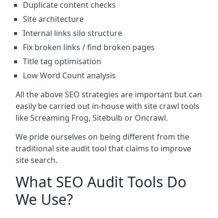
Duplicate content checks
Site architecture
Internal links silo structure
Fix broken links / find broken pages
Title tag optimisation
Low Word Count analysis
All the above SEO strategies are important but can
easily be carried out in-house with site crawl tools
like Screaming Frog, Sitebulb or Oncrawl.
We pride ourselves on being different from the
traditional site audit tool that claims to improve
site search.
What SEO Audit Tools Do
We Use?