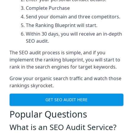
Complete Purchase
Send your domain and three competitors.
The Ranking Blueprint will start.
Within 30 days, you will receive an in-depth
SEO audit.
The SEO audit process is simple, and if you
implement the ranking blueprint, you will start to
rank in the search engines for target keywords.
Grow your organic search traffic and watch those
rankings skyrocket.
GET SEO AUDIT HERE
Popular Questions
What is an SEO Audit Service?