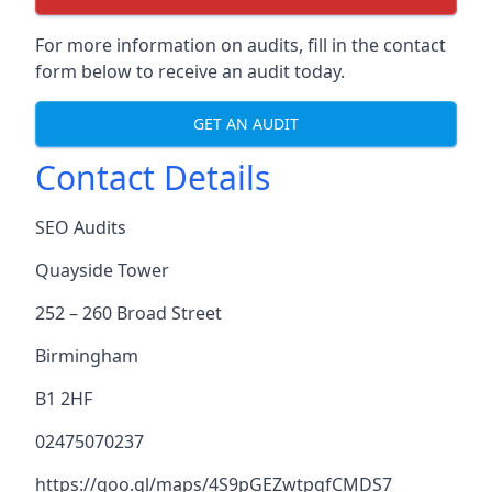
For more information on audits, fill in the contact
form below to receive an audit today.
GET AN AUDIT
Contact Details
SEO Audits
Quayside Tower
252 – 260 Broad Street
Birmingham
B1 2HF
02475070237
https://goo.gl/maps/4S9pGEZwtpgfCMDS7