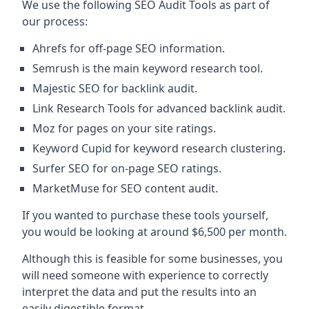
We use the following SEO Audit Tools as part of
our process:
Ahrefs for off-page SEO information.
Semrush is the main keyword research tool.
Majestic SEO for backlink audit.
Link Research Tools for advanced backlink audit.
Moz for pages on your site ratings.
Keyword Cupid for keyword research clustering.
Surfer SEO for on-page SEO ratings.
MarketMuse for SEO content audit.
If you wanted to purchase these tools yourself,
you would be looking at around $6,500 per month.
Although this is feasible for some businesses, you
will need someone with experience to correctly
interpret the data and put the results into an
easily digestible format.