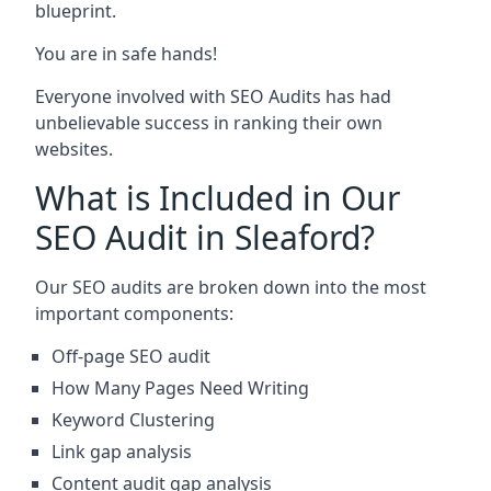
blueprint.
You are in safe hands!
Everyone involved with SEO Audits has had
unbelievable success in ranking their own
websites.
What is Included in Our
SEO Audit in Sleaford?
Our SEO audits are broken down into the most
important components:
Off-page SEO audit
How Many Pages Need Writing
Keyword Clustering
Link gap analysis
Content audit gap analysis