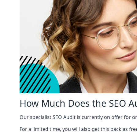
How Much Does the SEO Au
Our specialist SEO Audit is currently on offer for o
For a limited time, you will also get this back as f