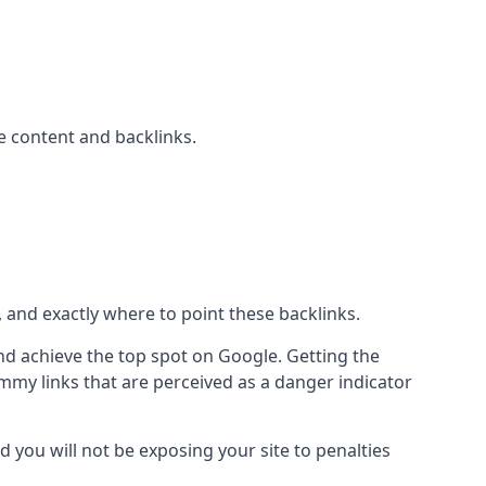
 content and backlinks.
, and exactly where to point these backlinks.
d achieve the top spot on Google. Getting the
pammy links that are perceived as a danger indicator
d you will not be exposing your site to penalties