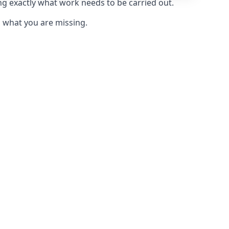
ng exactly what work needs to be carried out.
u what you are missing.