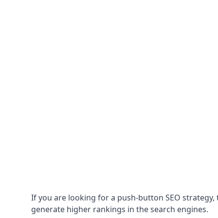
If you are looking for a push-button SEO strategy, t
generate higher rankings in the search engines.