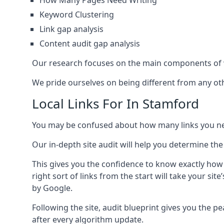
How Many Pages Need Writing
Keyword Clustering
Link gap analysis
Content audit gap analysis
Our research focuses on the main components of w
We pride ourselves on being different from any othe
Local Links For In Stamford
You may be confused about how many links you need
Our in-depth site audit will help you determine the
This gives you the confidence to know exactly how
right sort of links from the start will take your s
by Google.
Following the site, audit blueprint gives you the p
after every algorithm update.