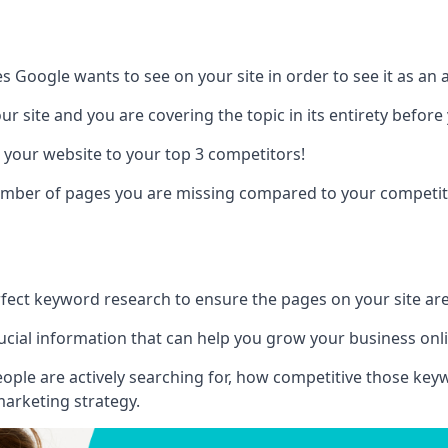
es Google wants to see on your site in order to see it as an 
r site and you are covering the topic in its entirety befor
 your website to your top 3 competitors!
number of pages you are missing compared to your competit
erfect keyword research to ensure the pages on your site are 
rucial information that can help you grow your business onl
eople are actively searching for, how competitive those ke
marketing strategy.