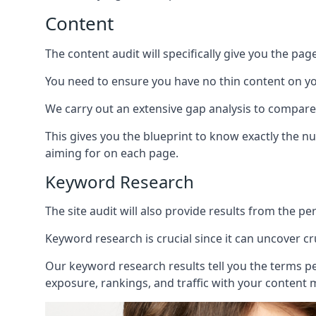
Content
The content audit will specifically give you the pag
You need to ensure you have no thin content on you
We carry out an extensive gap analysis to compare
This gives you the blueprint to know exactly the 
aiming for on each page.
Keyword Research
The site audit will also provide results from the p
Keyword research is crucial since it can uncover c
Our keyword research results tell you the terms p
exposure, rankings, and traffic with your content 