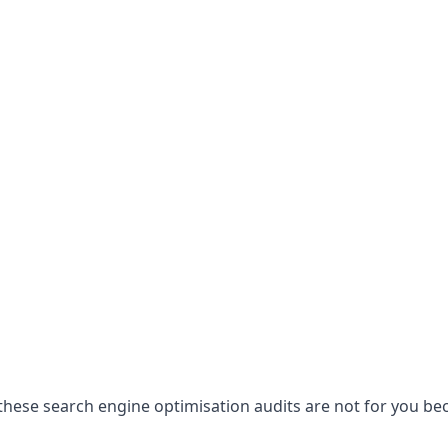
hese search engine optimisation audits are not for you becau