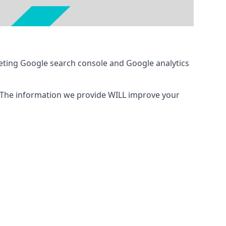
eting Google search console and Google analytics
 The information we provide WILL improve your