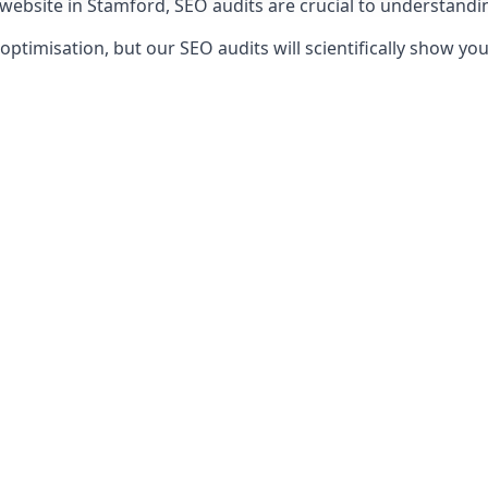
 website in Stamford, SEO audits are crucial to understandi
timisation, but our SEO audits will scientifically show yo