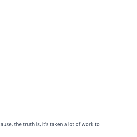
se, the truth is, it’s taken a lot of work to