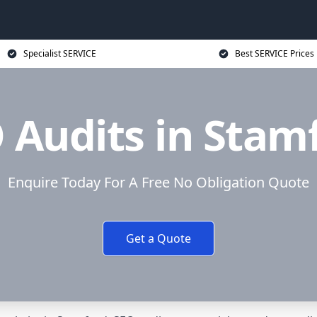
Specialist SERVICE
Best SERVICE Prices
 Audits in Stam
Enquire Today For A Free No Obligation Quote
Get a Quote