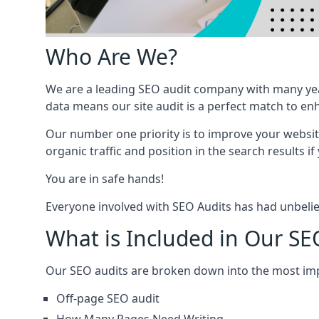
Who Are We?
We are a leading SEO audit company with many yea
data means our site audit is a perfect match to en
Our number one priority is to improve your websi
organic traffic and position in the search results if
You are in safe hands!
Everyone involved with SEO Audits has had unbelie
What is Included in Our SE
Our SEO audits are broken down into the most i
Off-page SEO audit