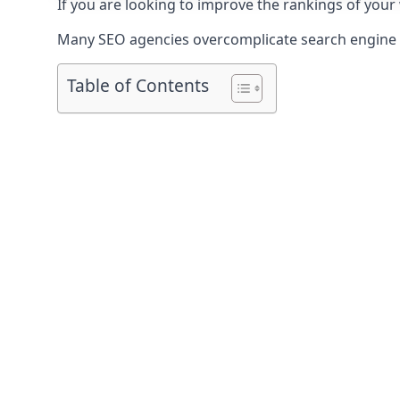
If you are looking to improve the rankings of your
Many SEO agencies overcomplicate search engine op
Table of Contents