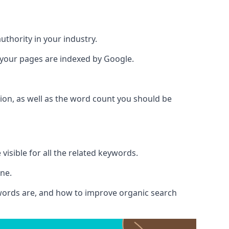
authority in your industry.
e your pages are indexed by Google.
ion, as well as the word count you should be
visible for all the related keywords.
ine.
ywords are, and how to improve organic search