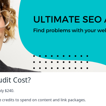
dit Cost?
nly $240.
ree credits to spend on content and link packages.