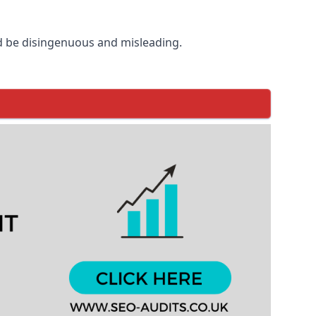
d be disingenuous and misleading.