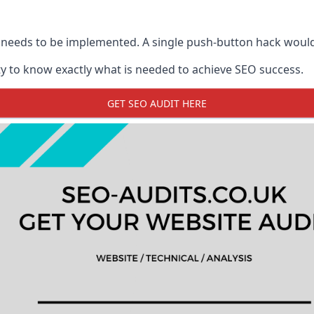
 needs to be implemented. A single push-button hack woul
y to know exactly what is needed to achieve SEO success.
GET SEO AUDIT HERE