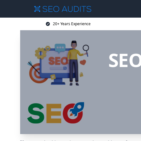
20+ Years Experience
SEO