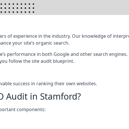
rs of experience in the industry. Our knowledge of interpr
hance your site’s organic search.
te’s performance in both Google and other search engines.
 you follow the site audit blueprint.
vable success in ranking their own websites.
O Audit in Stamford?
mportant components: