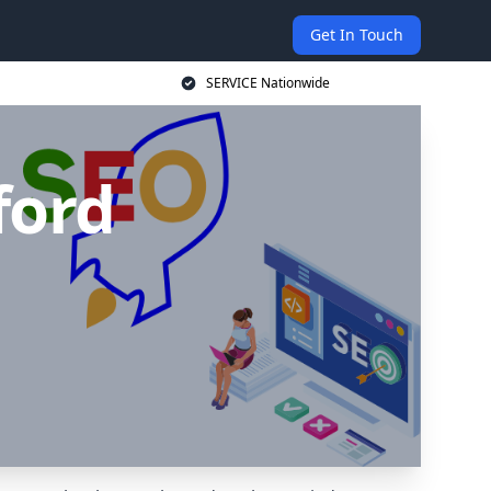
Get In Touch
SERVICE Nationwide
ford