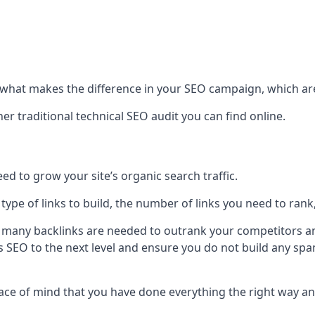
hat makes the difference in your SEO campaign, which are
r traditional technical SEO audit you can find online.
 to grow your site’s organic search traffic.
 type of links to build, the number of links you need to rank
 many backlinks are needed to outrank your competitors an
ite’s SEO to the next level and ensure you do not build any s
eace of mind that you have done everything the right way an