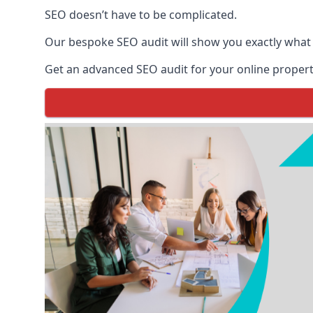
SEO doesn’t have to be complicated.
Our bespoke SEO audit will show you exactly what
Get an advanced SEO audit for your online propert