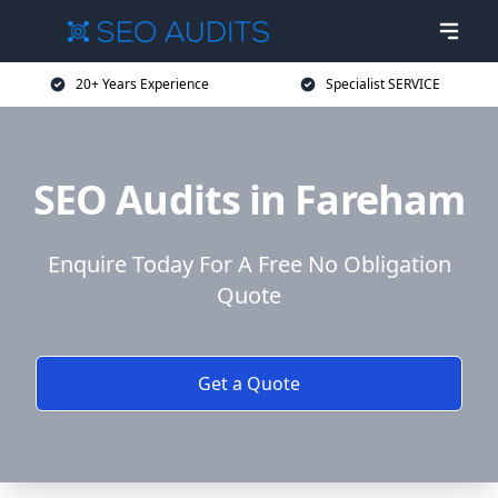
20+ Years Experience
Specialist SERVICE
SEO Audits in Fareham
Enquire Today For A Free No Obligation
Quote
Get a Quote