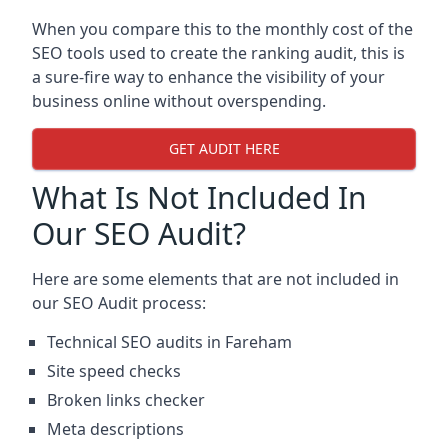
When you compare this to the monthly cost of the
SEO tools used to create the ranking audit, this is
a sure-fire way to enhance the visibility of your
business online without overspending.
GET AUDIT HERE
What Is Not Included In
Our SEO Audit?
Here are some elements that are not included in
our SEO Audit process:
Technical SEO audits in Fareham
Site speed checks
Broken links checker
Meta descriptions