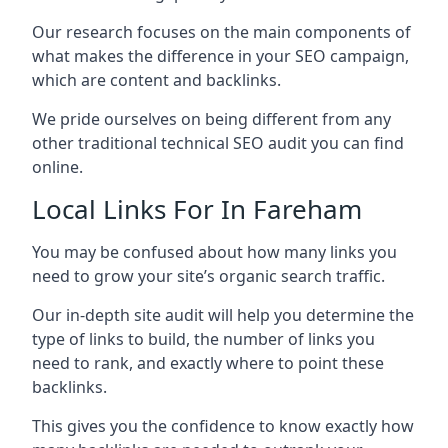
Our research focuses on the main components of
what makes the difference in your SEO campaign,
which are content and backlinks.
We pride ourselves on being different from any
other traditional technical SEO audit you can find
online.
Local Links For In Fareham
You may be confused about how many links you
need to grow your site’s organic search traffic.
Our in-depth site audit will help you determine the
type of links to build, the number of links you
need to rank, and exactly where to point these
backlinks.
This gives you the confidence to know exactly how