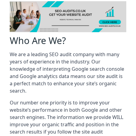
Who Are We?
We are a leading SEO audit company with many
years of experience in the industry. Our
knowledge of interpreting Google search console
and Google analytics data means our site audit is
a perfect match to enhance your site’s organic
search.
Our number one priority is to improve your
website’s performance in both Google and other
search engines. The information we provide WILL
improve your organic traffic and position in the
search results if you follow the site audit