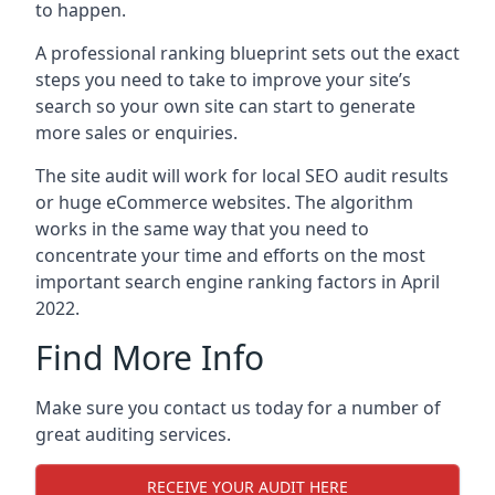
to happen.
A professional ranking blueprint sets out the exact
steps you need to take to improve your site’s
search so your own site can start to generate
more sales or enquiries.
The site audit will work for local SEO audit results
or huge eCommerce websites. The algorithm
works in the same way that you need to
concentrate your time and efforts on the most
important search engine ranking factors in April
2022.
Find More Info
Make sure you contact us today for a number of
great auditing services.
RECEIVE YOUR AUDIT HERE