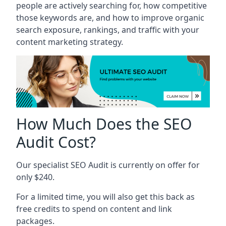
people are actively searching for, how competitive
those keywords are, and how to improve organic
search exposure, rankings, and traffic with your
content marketing strategy.
How Much Does the SEO
Audit Cost?
Our specialist SEO Audit is currently on offer for
only $240.
For a limited time, you will also get this back as
free credits to spend on content and link
packages.