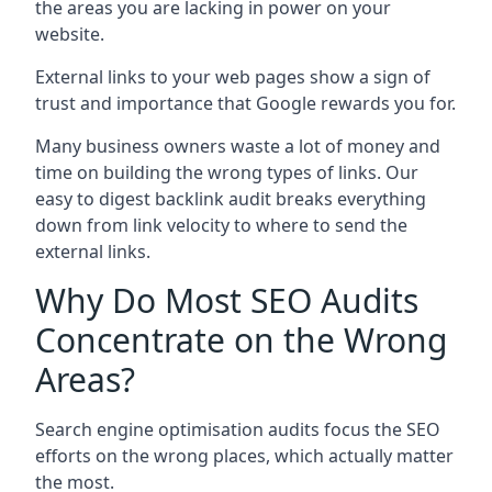
the areas you are lacking in power on your
website.
External links to your web pages show a sign of
trust and importance that Google rewards you for.
Many business owners waste a lot of money and
time on building the wrong types of links. Our
easy to digest backlink audit breaks everything
down from link velocity to where to send the
external links.
Why Do Most SEO Audits
Concentrate on the Wrong
Areas?
Search engine optimisation audits focus the SEO
efforts on the wrong places, which actually matter
the most.