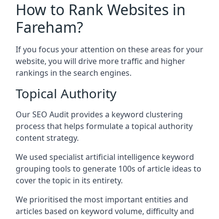
How to Rank Websites in
Fareham?
If you focus your attention on these areas for your
website, you will drive more traffic and higher
rankings in the search engines.
Topical Authority
Our SEO Audit provides a keyword clustering
process that helps formulate a topical authority
content strategy.
We used specialist artificial intelligence keyword
grouping tools to generate 100s of article ideas to
cover the topic in its entirety.
We prioritised the most important entities and
articles based on keyword volume, difficulty and