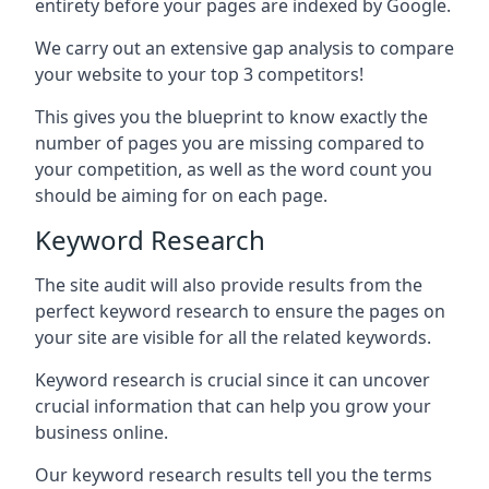
entirety before your pages are indexed by Google.
We carry out an extensive gap analysis to compare
your website to your top 3 competitors!
This gives you the blueprint to know exactly the
number of pages you are missing compared to
your competition, as well as the word count you
should be aiming for on each page.
Keyword Research
The site audit will also provide results from the
perfect keyword research to ensure the pages on
your site are visible for all the related keywords.
Keyword research is crucial since it can uncover
crucial information that can help you grow your
business online.
Our keyword research results tell you the terms