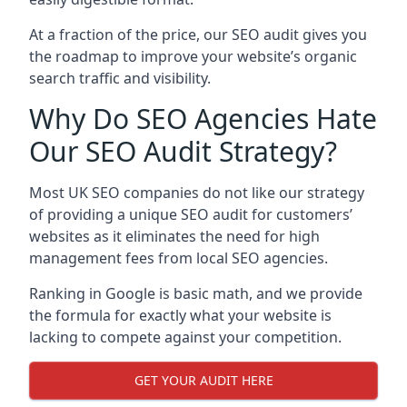
At a fraction of the price, our SEO audit gives you
the roadmap to improve your website’s organic
search traffic and visibility.
Why Do SEO Agencies Hate
Our SEO Audit Strategy?
Most UK SEO companies do not like our strategy
of providing a unique SEO audit for customers’
websites as it eliminates the need for high
management fees from local SEO agencies.
Ranking in Google is basic math, and we provide
the formula for exactly what your website is
lacking to compete against your competition.
GET YOUR AUDIT HERE