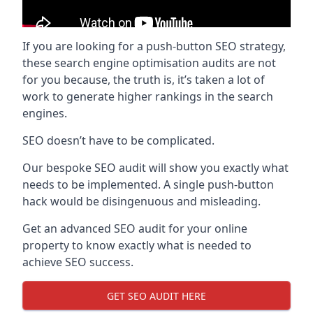
If you are looking for a push-button SEO strategy,
these search engine optimisation audits are not
for you because, the truth is, it’s taken a lot of
work to generate higher rankings in the search
engines.
SEO doesn’t have to be complicated.
Our bespoke SEO audit will show you exactly what
needs to be implemented. A single push-button
hack would be disingenuous and misleading.
Get an advanced SEO audit for your online
property to know exactly what is needed to
achieve SEO success.
GET SEO AUDIT HERE