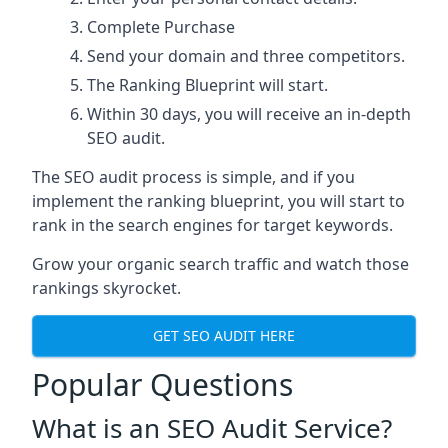
Complete Purchase
Send your domain and three competitors.
The Ranking Blueprint will start.
Within 30 days, you will receive an in-depth
SEO audit.
The SEO audit process is simple, and if you
implement the ranking blueprint, you will start to
rank in the search engines for target keywords.
Grow your organic search traffic and watch those
rankings skyrocket.
GET SEO AUDIT HERE
Popular Questions
What is an SEO Audit Service?