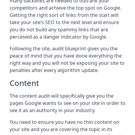
many backlinks are needed to outrank your
competitors and achieve the top spot on Google.
Getting the right sort of links from the start will
take your site’s SEO to the next level and ensure
you do not build any spammy links that are
perceived as a danger indicator by Google.
Following the site, audit blueprint gives you the
peace of mind that you have done everything the
right way and you will not be exposing your site to
penalties after every algorithm update.
Content
The content audit will specifically give you the
pages Google wants to see on your site in order to
see it as an authority in your industry.
You need to ensure you have no thin content on
your site and you are covering the topic in its