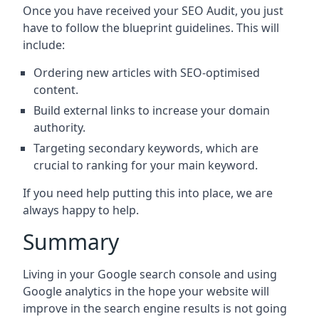
Once you have received your SEO Audit, you just
have to follow the blueprint guidelines. This will
include:
Ordering new articles with SEO-optimised
content.
Build external links to increase your domain
authority.
Targeting secondary keywords, which are
crucial to ranking for your main keyword.
If you need help putting this into place, we are
always happy to help.
Summary
Living in your Google search console and using
Google analytics in the hope your website will
improve in the search engine results is not going