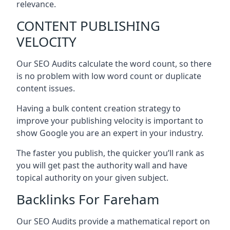
relevance.
CONTENT PUBLISHING
VELOCITY
Our SEO Audits calculate the word count, so there
is no problem with low word count or duplicate
content issues.
Having a bulk content creation strategy to
improve your publishing velocity is important to
show Google you are an expert in your industry.
The faster you publish, the quicker you’ll rank as
you will get past the authority wall and have
topical authority on your given subject.
Backlinks For Fareham
Our SEO Audits provide a mathematical report on