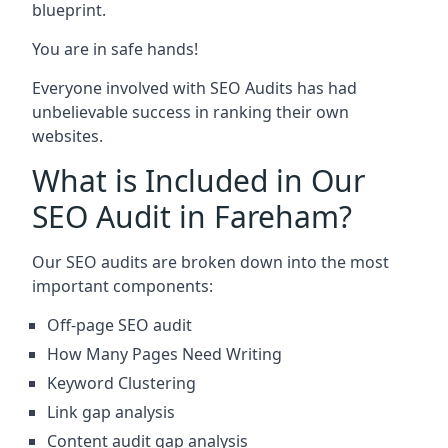
blueprint.
You are in safe hands!
Everyone involved with SEO Audits has had
unbelievable success in ranking their own
websites.
What is Included in Our
SEO Audit in Fareham?
Our SEO audits are broken down into the most
important components:
Off-page SEO audit
How Many Pages Need Writing
Keyword Clustering
Link gap analysis
Content audit gap analysis