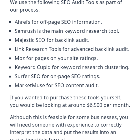
We use the following SEO Audit Tools as part of
our process:
Ahrefs for off-page SEO information.
Semrush is the main keyword research tool.
Majestic SEO for backlink audit.
Link Research Tools for advanced backlink audit.
Moz for pages on your site ratings.
Keyword Cupid for keyword research clustering.
Surfer SEO for on-page SEO ratings.
MarketMuse for SEO content audit.
If you wanted to purchase these tools yourself,
you would be looking at around $6,500 per month.
Although this is feasible for some businesses, you
will need someone with experience to correctly
interpret the data and put the results into an
easily digestible format.