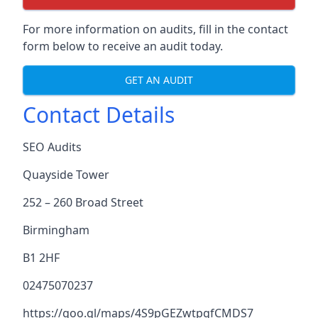
For more information on audits, fill in the contact
form below to receive an audit today.
GET AN AUDIT
Contact Details
SEO Audits
Quayside Tower
252 – 260 Broad Street
Birmingham
B1 2HF
02475070237
https://goo.gl/maps/4S9pGEZwtpgfCMDS7