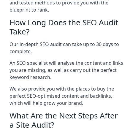
and tested methods to provide you with the
blueprint to rank.
How Long Does the SEO Audit
Take?
Our in-depth SEO audit can take up to 30 days to
complete.
An SEO specialist will analyse the content and links
you are missing, as well as carry out the perfect
keyword research.
We also provide you with the places to buy the
perfect SEO-optimised content and backlinks,
which will help grow your brand.
What Are the Next Steps After
a Site Audit?