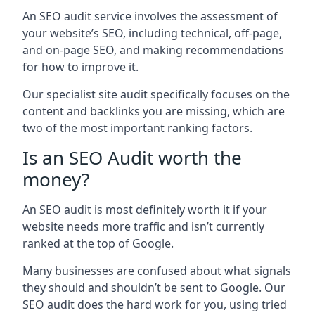
An SEO audit service involves the assessment of
your website’s SEO, including technical, off-page,
and on-page SEO, and making recommendations
for how to improve it.
Our specialist site audit specifically focuses on the
content and backlinks you are missing, which are
two of the most important ranking factors.
Is an SEO Audit worth the
money?
An SEO audit is most definitely worth it if your
website needs more traffic and isn’t currently
ranked at the top of Google.
Many businesses are confused about what signals
they should and shouldn’t be sent to Google. Our
SEO audit does the hard work for you, using tried