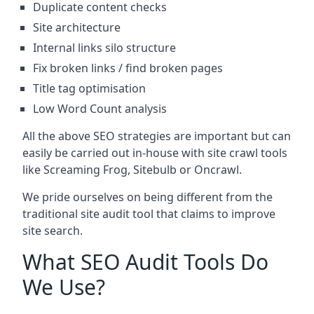
Duplicate content checks
Site architecture
Internal links silo structure
Fix broken links / find broken pages
Title tag optimisation
Low Word Count analysis
All the above SEO strategies are important but can
easily be carried out in-house with site crawl tools
like Screaming Frog, Sitebulb or Oncrawl.
We pride ourselves on being different from the
traditional site audit tool that claims to improve
site search.
What SEO Audit Tools Do
We Use?