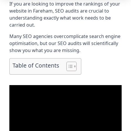
If you are looking to improve the rankings of your
website in Fareham, SEO audits are crucial to
understanding exactly what work needs to be
carried out.
Many SEO agencies overcomplicate search engine
optimisation, but our SEO audits will scientifically
show you what you are missing.
Table of Contents