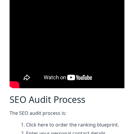
SEO Audit Process
The SEO audit process is:
Click here
to order the ranking blueprint.
Enter your personal contact details.