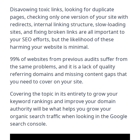
Disavowing toxic links, looking for duplicate
pages, checking only one version of your site with
redirects, internal linking structure, slow-loading
sites, and fixing broken links are all important to
your SEO efforts, but the likelihood of these
harming your website is minimal.
99% of websites from previous audits suffer from
the same problems, and it is a lack of quality
referring domains and missing content gaps that
you need to cover on your site.
Covering the topic in its entirety to grow your
keyword rankings and improve your domain
authority will be what helps you grow your
organic search traffic when looking in the Google
search console.