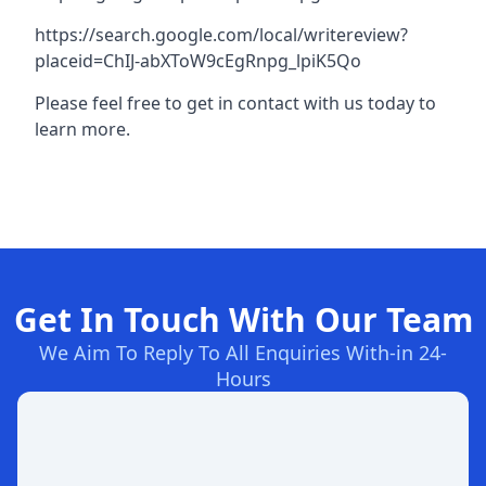
https://search.google.com/local/writereview?
placeid=ChIJ-abXToW9cEgRnpg_lpiK5Qo
Please feel free to get in contact with us today to
learn more.
Get In Touch With Our Team
We Aim To Reply To All Enquiries With-in 24-
Hours