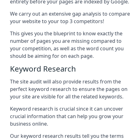
entirety before your pages are indexed by Google.
We carry out an extensive gap analysis to compare
your website to your top 3 competitors!
This gives you the blueprint to know exactly the
number of pages you are missing compared to
your competition, as well as the word count you
should be aiming for on each page.
Keyword Research
The site audit will also provide results from the
perfect keyword research to ensure the pages on
your site are visible for all the related keywords.
Keyword research is crucial since it can uncover
crucial information that can help you grow your
business online.
Our keyword research results tell you the terms