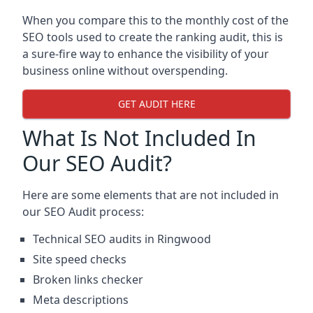
When you compare this to the monthly cost of the
SEO tools used to create the ranking audit, this is
a sure-fire way to enhance the visibility of your
business online without overspending.
GET AUDIT HERE
What Is Not Included In
Our SEO Audit?
Here are some elements that are not included in
our SEO Audit process:
Technical SEO audits in Ringwood
Site speed checks
Broken links checker
Meta descriptions