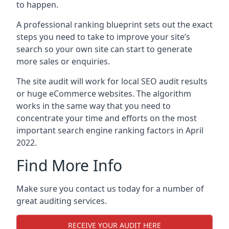
to happen.
A professional ranking blueprint sets out the exact
steps you need to take to improve your site’s
search so your own site can start to generate
more sales or enquiries.
The site audit will work for local SEO audit results
or huge eCommerce websites. The algorithm
works in the same way that you need to
concentrate your time and efforts on the most
important search engine ranking factors in April
2022.
Find More Info
Make sure you contact us today for a number of
great auditing services.
RECEIVE YOUR AUDIT HERE