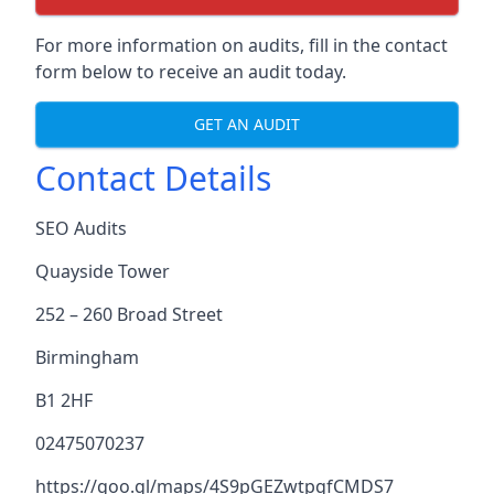
For more information on audits, fill in the contact
form below to receive an audit today.
GET AN AUDIT
Contact Details
SEO Audits
Quayside Tower
252 – 260 Broad Street
Birmingham
B1 2HF
02475070237
https://goo.gl/maps/4S9pGEZwtpgfCMDS7