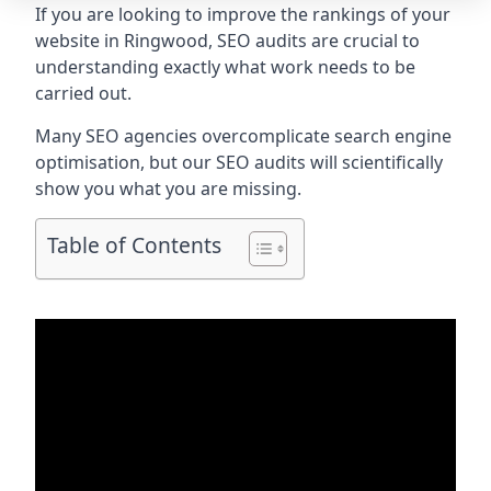
If you are looking to improve the rankings of your
website in Ringwood, SEO audits are crucial to
understanding exactly what work needs to be
carried out.
Many SEO agencies overcomplicate search engine
optimisation, but our SEO audits will scientifically
show you what you are missing.
Table of Contents