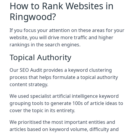
How to Rank Websites in
Ringwood?
If you focus your attention on these areas for your
website, you will drive more traffic and higher
rankings in the search engines.
Topical Authority
Our SEO Audit provides a keyword clustering
process that helps formulate a topical authority
content strategy.
We used specialist artificial intelligence keyword
grouping tools to generate 100s of article ideas to
cover the topic in its entirety.
We prioritised the most important entities and
articles based on keyword volume, difficulty and