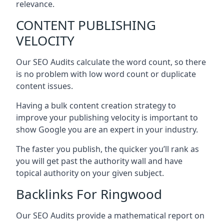
relevance.
CONTENT PUBLISHING
VELOCITY
Our SEO Audits calculate the word count, so there
is no problem with low word count or duplicate
content issues.
Having a bulk content creation strategy to
improve your publishing velocity is important to
show Google you are an expert in your industry.
The faster you publish, the quicker you’ll rank as
you will get past the authority wall and have
topical authority on your given subject.
Backlinks For Ringwood
Our SEO Audits provide a mathematical report on