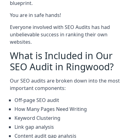
blueprint.
You are in safe hands!
Everyone involved with SEO Audits has had
unbelievable success in ranking their own
websites.
What is Included in Our
SEO Audit in Ringwood?
Our SEO audits are broken down into the most
important components:
Off-page SEO audit
How Many Pages Need Writing
Keyword Clustering
Link gap analysis
Content audit gap analysis