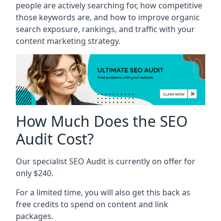
people are actively searching for, how competitive
those keywords are, and how to improve organic
search exposure, rankings, and traffic with your
content marketing strategy.
How Much Does the SEO
Audit Cost?
Our specialist SEO Audit is currently on offer for
only $240.
For a limited time, you will also get this back as
free credits to spend on content and link
packages.