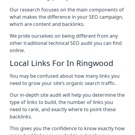
Our research focuses on the main components of
what makes the difference in your SEO campaign,
which are content and backlinks.
We pride ourselves on being different from any
other traditional technical SEO audit you can find
online.
Local Links For In Ringwood
You may be confused about how many links you
need to grow your site’s organic search traffic.
Our in-depth site audit will help you determine the
type of links to build, the number of links you
need to rank, and exactly where to point these
backlinks.
This gives you the confidence to know exactly how