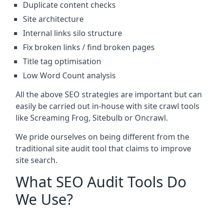
Duplicate content checks
Site architecture
Internal links silo structure
Fix broken links / find broken pages
Title tag optimisation
Low Word Count analysis
All the above SEO strategies are important but can
easily be carried out in-house with site crawl tools
like Screaming Frog, Sitebulb or Oncrawl.
We pride ourselves on being different from the
traditional site audit tool that claims to improve
site search.
What SEO Audit Tools Do
We Use?