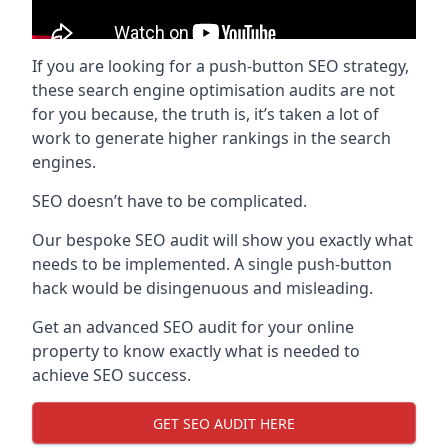
If you are looking for a push-button SEO strategy,
these search engine optimisation audits are not
for you because, the truth is, it’s taken a lot of
work to generate higher rankings in the search
engines.
SEO doesn’t have to be complicated.
Our bespoke SEO audit will show you exactly what
needs to be implemented. A single push-button
hack would be disingenuous and misleading.
Get an advanced SEO audit for your online
property to know exactly what is needed to
achieve SEO success.
GET SEO AUDIT HERE