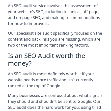
An SEO audit service involves the assessment of
your website’s SEO, including technical, off-page,
and on-page SEO, and making recommendations
for how to improve it.
Our specialist site audit specifically focuses on the
content and backlinks you are missing, which are
two of the most important ranking factors.
Is an SEO Audit worth the
money?
An SEO audit is most definitely worth it if your
website needs more traffic and isn’t currently
ranked at the top of Google.
Many businesses are confused about what signals
they should and shouldn’t be sent to Google. Our
SEO audit does the hard work for you, using tried