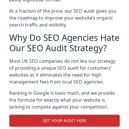
At a fraction of the price, our SEO audit gives you
the roadmap to improve your website’s organic
search traffic and visibility.
Why Do SEO Agencies Hate
Our SEO Audit Strategy?
Most UK SEO companies do not like our strategy
of providing a unique SEO audit for customers’
websites as it eliminates the need for high
management fees from local SEO agencies.
Ranking in Google is basic math, and we provide
the formula for exactly what your website is
lacking to compete against your competition.
GET YOUR AUDIT HERE