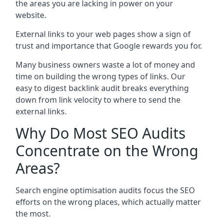
the areas you are lacking in power on your
website.
External links to your web pages show a sign of
trust and importance that Google rewards you for.
Many business owners waste a lot of money and
time on building the wrong types of links. Our
easy to digest backlink audit breaks everything
down from link velocity to where to send the
external links.
Why Do Most SEO Audits
Concentrate on the Wrong
Areas?
Search engine optimisation audits focus the SEO
efforts on the wrong places, which actually matter
the most.