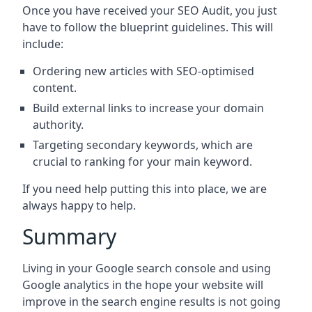
Once you have received your SEO Audit, you just
have to follow the blueprint guidelines. This will
include:
Ordering new articles with SEO-optimised
content.
Build external links to increase your domain
authority.
Targeting secondary keywords, which are
crucial to ranking for your main keyword.
If you need help putting this into place, we are
always happy to help.
Summary
Living in your Google search console and using
Google analytics in the hope your website will
improve in the search engine results is not going