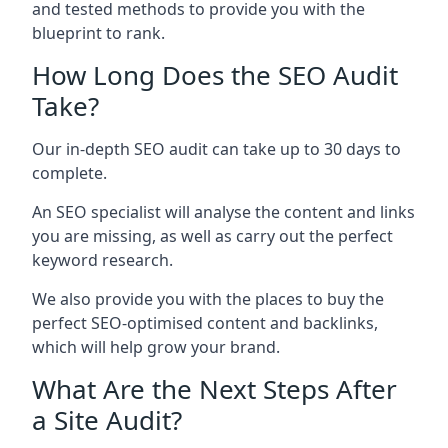
and tested methods to provide you with the
blueprint to rank.
How Long Does the SEO Audit
Take?
Our in-depth SEO audit can take up to 30 days to
complete.
An SEO specialist will analyse the content and links
you are missing, as well as carry out the perfect
keyword research.
We also provide you with the places to buy the
perfect SEO-optimised content and backlinks,
which will help grow your brand.
What Are the Next Steps After
a Site Audit?