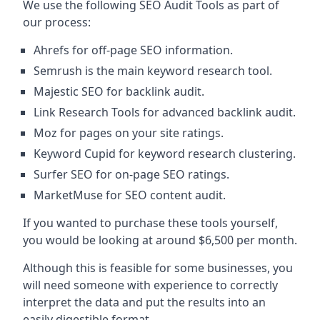
We use the following SEO Audit Tools as part of
our process:
Ahrefs for off-page SEO information.
Semrush is the main keyword research tool.
Majestic SEO for backlink audit.
Link Research Tools for advanced backlink audit.
Moz for pages on your site ratings.
Keyword Cupid for keyword research clustering.
Surfer SEO for on-page SEO ratings.
MarketMuse for SEO content audit.
If you wanted to purchase these tools yourself,
you would be looking at around $6,500 per month.
Although this is feasible for some businesses, you
will need someone with experience to correctly
interpret the data and put the results into an
easily digestible format.