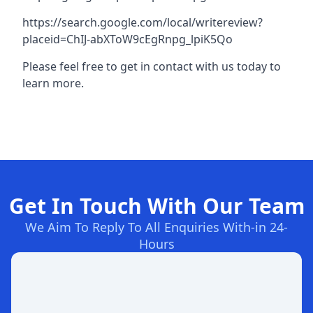
https://search.google.com/local/writereview?
placeid=ChIJ-abXToW9cEgRnpg_lpiK5Qo
Please feel free to get in contact with us today to
learn more.
Get In Touch With Our Team
We Aim To Reply To All Enquiries With-in 24-
Hours