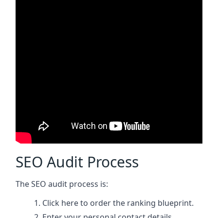
SEO Audit Process
The SEO audit process is:
Click here
to order the ranking blueprint.
Enter your personal contact details.