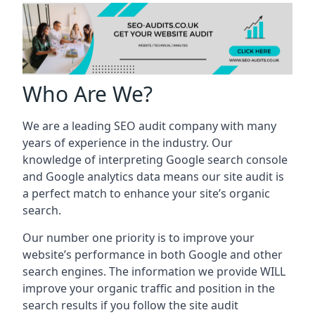
Who Are We?
We are a leading SEO audit company with many
years of experience in the industry. Our
knowledge of interpreting Google search console
and Google analytics data means our site audit is
a perfect match to enhance your site’s organic
search.
Our number one priority is to improve your
website’s performance in both Google and other
search engines. The information we provide WILL
improve your organic traffic and position in the
search results if you follow the site audit