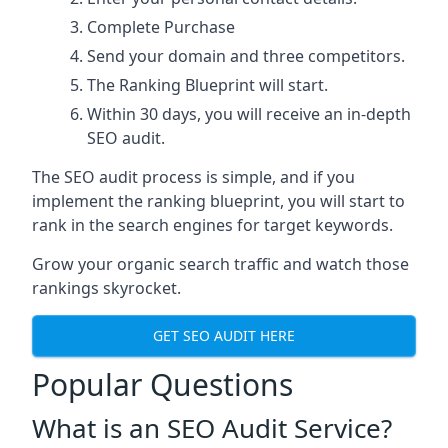
Complete Purchase
Send your domain and three competitors.
The Ranking Blueprint will start.
Within 30 days, you will receive an in-depth
SEO audit.
The SEO audit process is simple, and if you
implement the ranking blueprint, you will start to
rank in the search engines for target keywords.
Grow your organic search traffic and watch those
rankings skyrocket.
GET SEO AUDIT HERE
Popular Questions
What is an SEO Audit Service?