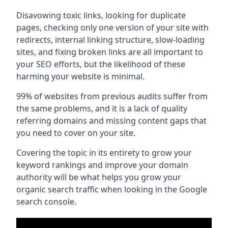
Disavowing toxic links, looking for duplicate
pages, checking only one version of your site with
redirects, internal linking structure, slow-loading
sites, and fixing broken links are all important to
your SEO efforts, but the likelihood of these
harming your website is minimal.
99% of websites from previous audits suffer from
the same problems, and it is a lack of quality
referring domains and missing content gaps that
you need to cover on your site.
Covering the topic in its entirety to grow your
keyword rankings and improve your domain
authority will be what helps you grow your
organic search traffic when looking in the Google
search console.