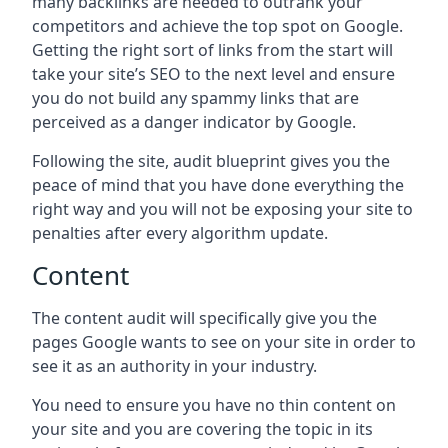
many backlinks are needed to outrank your
competitors and achieve the top spot on Google.
Getting the right sort of links from the start will
take your site’s SEO to the next level and ensure
you do not build any spammy links that are
perceived as a danger indicator by Google.
Following the site, audit blueprint gives you the
peace of mind that you have done everything the
right way and you will not be exposing your site to
penalties after every algorithm update.
Content
The content audit will specifically give you the
pages Google wants to see on your site in order to
see it as an authority in your industry.
You need to ensure you have no thin content on
your site and you are covering the topic in its