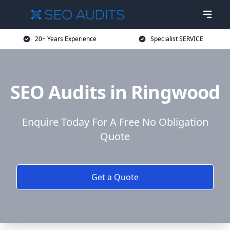
20+ Years Experience
Specialist SERVICE
SEO Audits in Ringwood
Enquire Today For A Free No Obligation
Quote
Get a Quote