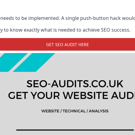
 needs to be implemented. A single push-button hack woul
y to know exactly what is needed to achieve SEO success.
GET SEO AUDIT HERE