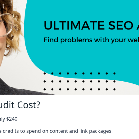
dit Cost?
nly $240.
ree credits to spend on content and link packages.