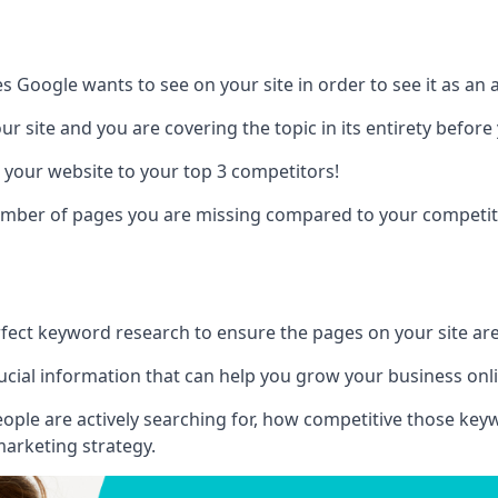
es Google wants to see on your site in order to see it as an 
r site and you are covering the topic in its entirety befor
 your website to your top 3 competitors!
number of pages you are missing compared to your competit
erfect keyword research to ensure the pages on your site are 
rucial information that can help you grow your business onl
eople are actively searching for, how competitive those ke
marketing strategy.