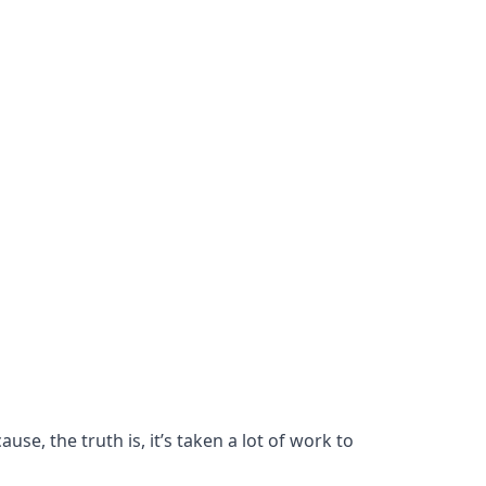
se, the truth is, it’s taken a lot of work to