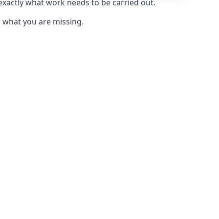
 exactly what work needs to be carried out.
u what you are missing.