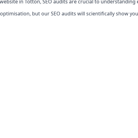
 website in Totton, SEO audits are crucial to understanding
timisation, but our SEO audits will scientifically show yo