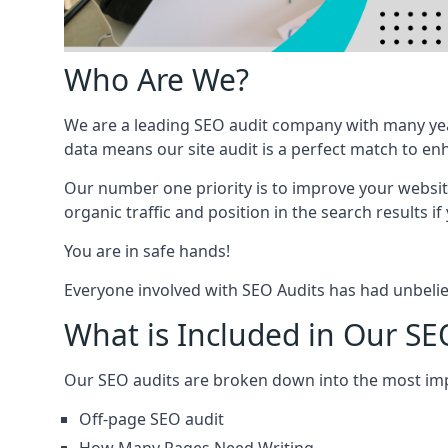
Who Are We?
We are a leading SEO audit company with many yea
data means our site audit is a perfect match to en
Our number one priority is to improve your websi
organic traffic and position in the search results if
You are in safe hands!
Everyone involved with SEO Audits has had unbelie
What is Included in Our SE
Our SEO audits are broken down into the most i
Off-page SEO audit