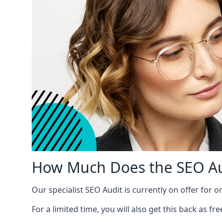
How Much Does the SEO Au
Our specialist SEO Audit is currently on offer for o
For a limited time, you will also get this back as f