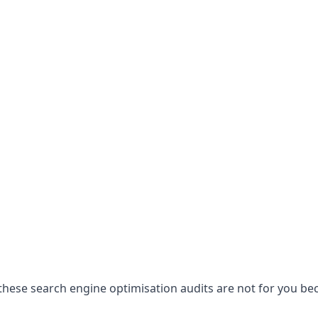
hese search engine optimisation audits are not for you becau