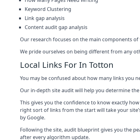
How Many Pages Need Writing
Keyword Clustering
Link gap analysis
Content audit gap analysis
Our research focuses on the main components of w
We pride ourselves on being different from any othe
Local Links For In Totton
You may be confused about how many links you need
Our in-depth site audit will help you determine the
This gives you the confidence to know exactly how
right sort of links from the start will take your s
by Google.
Following the site, audit blueprint gives you the p
after every algorithm update.