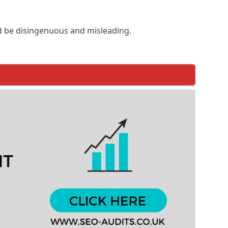
d be disingenuous and misleading.