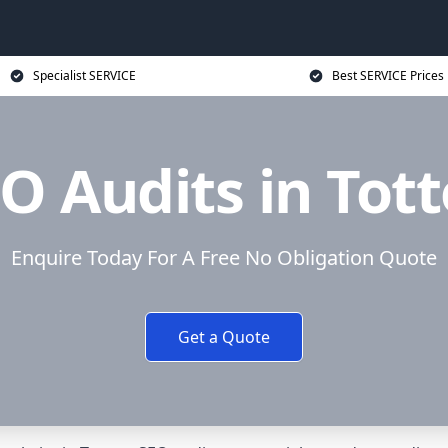
Specialist SERVICE
Best SERVICE Prices
O Audits in Tot
Enquire Today For A Free No Obligation Quote
Get a Quote