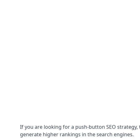
If you are looking for a push-button SEO strategy, t
generate higher rankings in the search engines.