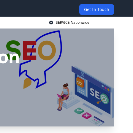
Get In Touch
SERVICE Nationwide
ton