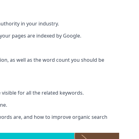
authority in your industry.
e your pages are indexed by Google.
ion, as well as the word count you should be
visible for all the related keywords.
ine.
ywords are, and how to improve organic search