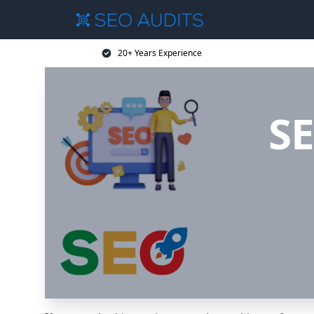
20+ Years Experience
SE