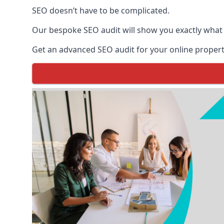
SEO doesn’t have to be complicated.
Our bespoke SEO audit will show you exactly what
Get an advanced SEO audit for your online propert