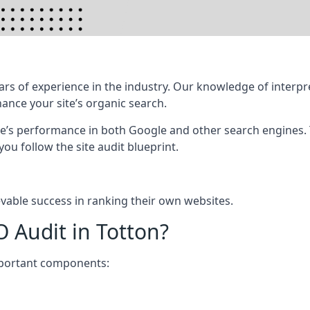
rs of experience in the industry. Our knowledge of interpr
hance your site’s organic search.
te’s performance in both Google and other search engines.
 you follow the site audit blueprint.
vable success in ranking their own websites.
O Audit in Totton?
mportant components: