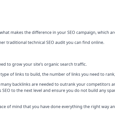
hat makes the difference in your SEO campaign, which are
r traditional technical SEO audit you can find online.
 to grow your site’s organic search traffic.
 type of links to build, the number of links you need to rank
 many backlinks are needed to outrank your competitors an
ite’s SEO to the next level and ensure you do not build any s
eace of mind that you have done everything the right way an