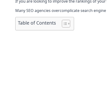
If you are looking to improve the rankings of your
Many SEO agencies overcomplicate search engine op
Table of Contents