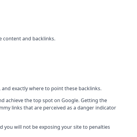
 content and backlinks.
, and exactly where to point these backlinks.
d achieve the top spot on Google. Getting the
pammy links that are perceived as a danger indicator
d you will not be exposing your site to penalties