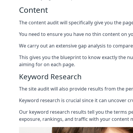
Content
The content audit will specifically give you the pag
You need to ensure you have no thin content on you
We carry out an extensive gap analysis to compare
This gives you the blueprint to know exactly the 
aiming for on each page.
Keyword Research
The site audit will also provide results from the p
Keyword research is crucial since it can uncover c
Our keyword research results tell you the terms p
exposure, rankings, and traffic with your content 