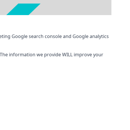
eting Google search console and Google analytics
 The information we provide WILL improve your