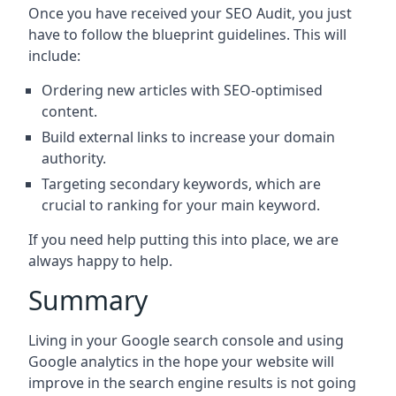
Once you have received your SEO Audit, you just
have to follow the blueprint guidelines. This will
include:
Ordering new articles with SEO-optimised
content.
Build external links to increase your domain
authority.
Targeting secondary keywords, which are
crucial to ranking for your main keyword.
If you need help putting this into place, we are
always happy to help.
Summary
Living in your Google search console and using
Google analytics in the hope your website will
improve in the search engine results is not going