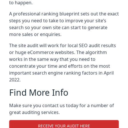
to happen.
A professional ranking blueprint sets out the exact
steps you need to take to improve your site’s
search so your own site can start to generate
more sales or enquiries.
The site audit will work for local SEO audit results
or huge eCommerce websites. The algorithm
works in the same way that you need to
concentrate your time and efforts on the most
important search engine ranking factors in April
2022.
Find More Info
Make sure you contact us today for a number of
great auditing services.
RECEIVE YOUR AUDIT HERE