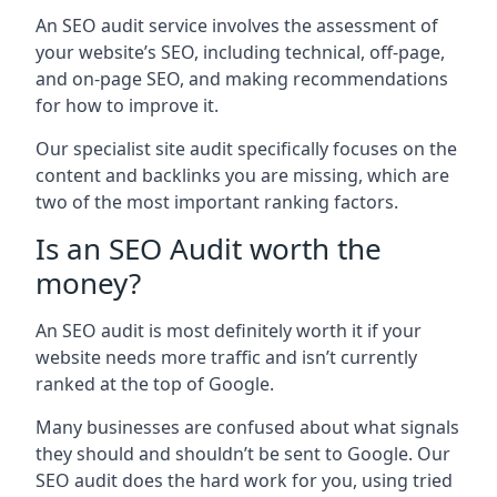
An SEO audit service involves the assessment of
your website’s SEO, including technical, off-page,
and on-page SEO, and making recommendations
for how to improve it.
Our specialist site audit specifically focuses on the
content and backlinks you are missing, which are
two of the most important ranking factors.
Is an SEO Audit worth the
money?
An SEO audit is most definitely worth it if your
website needs more traffic and isn’t currently
ranked at the top of Google.
Many businesses are confused about what signals
they should and shouldn’t be sent to Google. Our
SEO audit does the hard work for you, using tried