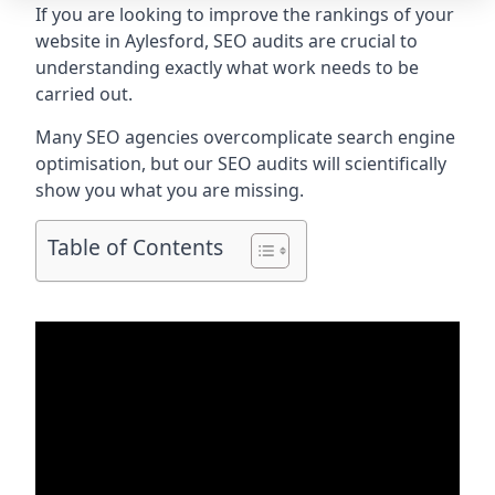
If you are looking to improve the rankings of your
website in Aylesford, SEO audits are crucial to
understanding exactly what work needs to be
carried out.
Many SEO agencies overcomplicate search engine
optimisation, but our SEO audits will scientifically
show you what you are missing.
Table of Contents