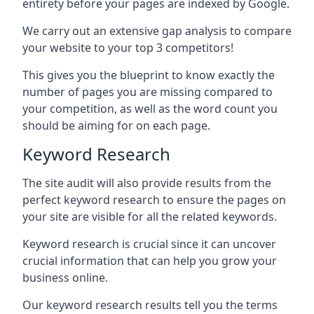
entirety before your pages are indexed by Google.
We carry out an extensive gap analysis to compare
your website to your top 3 competitors!
This gives you the blueprint to know exactly the
number of pages you are missing compared to
your competition, as well as the word count you
should be aiming for on each page.
Keyword Research
The site audit will also provide results from the
perfect keyword research to ensure the pages on
your site are visible for all the related keywords.
Keyword research is crucial since it can uncover
crucial information that can help you grow your
business online.
Our keyword research results tell you the terms