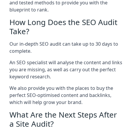
and tested methods to provide you with the
blueprint to rank.
How Long Does the SEO Audit
Take?
Our in-depth SEO audit can take up to 30 days to
complete.
An SEO specialist will analyse the content and links
you are missing, as well as carry out the perfect
keyword research.
We also provide you with the places to buy the
perfect SEO-optimised content and backlinks,
which will help grow your brand.
What Are the Next Steps After
a Site Audit?