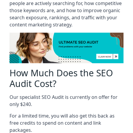
people are actively searching for, how competitive
those keywords are, and how to improve organic
search exposure, rankings, and traffic with your
content marketing strategy.
How Much Does the SEO
Audit Cost?
Our specialist SEO Audit is currently on offer for
only $240.
For a limited time, you will also get this back as
free credits to spend on content and link
packages.