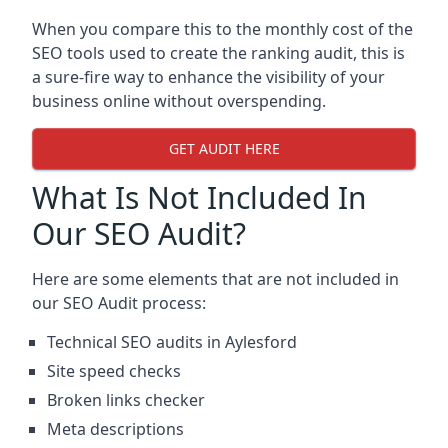
When you compare this to the monthly cost of the
SEO tools used to create the ranking audit, this is
a sure-fire way to enhance the visibility of your
business online without overspending.
GET AUDIT HERE
What Is Not Included In
Our SEO Audit?
Here are some elements that are not included in
our SEO Audit process:
Technical SEO audits in Aylesford
Site speed checks
Broken links checker
Meta descriptions