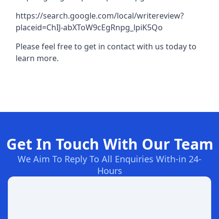
https://search.google.com/local/writereview?
placeid=ChIJ-abXToW9cEgRnpg_lpiK5Qo
Please feel free to get in contact with us today to
learn more.
Get In Touch With Our Team
We Aim To Reply To All Enquiries With-in 24-
Hours