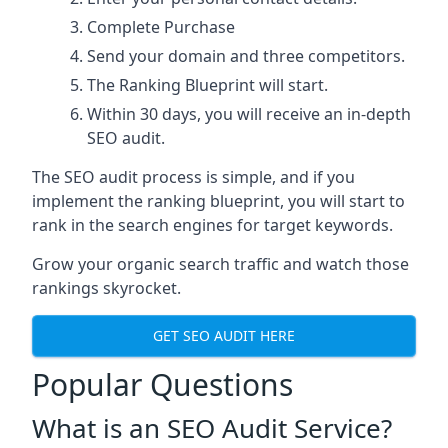
Complete Purchase
Send your domain and three competitors.
The Ranking Blueprint will start.
Within 30 days, you will receive an in-depth
SEO audit.
The SEO audit process is simple, and if you
implement the ranking blueprint, you will start to
rank in the search engines for target keywords.
Grow your organic search traffic and watch those
rankings skyrocket.
GET SEO AUDIT HERE
Popular Questions
What is an SEO Audit Service?