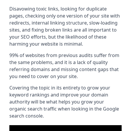
Disavowing toxic links, looking for duplicate
pages, checking only one version of your site with
redirects, internal linking structure, slow-loading
sites, and fixing broken links are all important to
your SEO efforts, but the likelihood of these
harming your website is minimal.
99% of websites from previous audits suffer from
the same problems, and it is a lack of quality
referring domains and missing content gaps that
you need to cover on your site.
Covering the topic in its entirety to grow your
keyword rankings and improve your domain
authority will be what helps you grow your
organic search traffic when looking in the Google
search console.