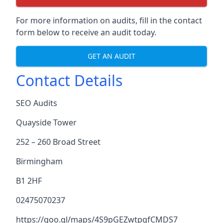
For more information on audits, fill in the contact
form below to receive an audit today.
GET AN AUDIT
Contact Details
SEO Audits
Quayside Tower
252 – 260 Broad Street
Birmingham
B1 2HF
02475070237
https://goo.gl/maps/4S9pGEZwtpgfCMDS7