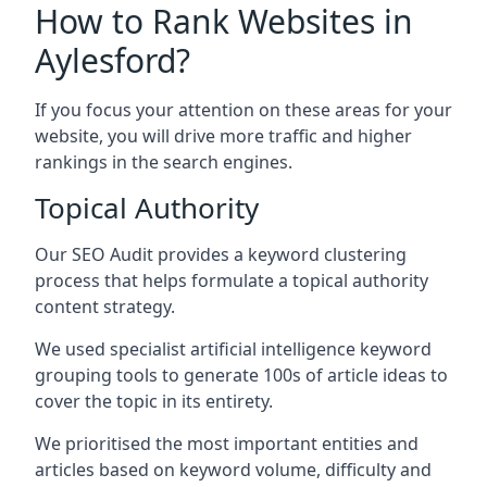
How to Rank Websites in
Aylesford?
If you focus your attention on these areas for your
website, you will drive more traffic and higher
rankings in the search engines.
Topical Authority
Our SEO Audit provides a keyword clustering
process that helps formulate a topical authority
content strategy.
We used specialist artificial intelligence keyword
grouping tools to generate 100s of article ideas to
cover the topic in its entirety.
We prioritised the most important entities and
articles based on keyword volume, difficulty and