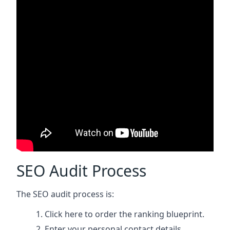
SEO Audit Process
The SEO audit process is:
Click here
to order the ranking blueprint.
Enter your personal contact details.