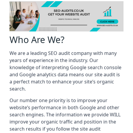
Who Are We?
We are a leading SEO audit company with many
years of experience in the industry. Our
knowledge of interpreting Google search console
and Google analytics data means our site audit is
a perfect match to enhance your site’s organic
search.
Our number one priority is to improve your
website’s performance in both Google and other
search engines. The information we provide WILL
improve your organic traffic and position in the
search results if you follow the site audit