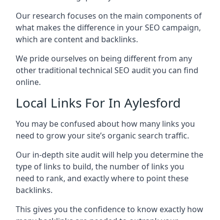
Our research focuses on the main components of
what makes the difference in your SEO campaign,
which are content and backlinks.
We pride ourselves on being different from any
other traditional technical SEO audit you can find
online.
Local Links For In Aylesford
You may be confused about how many links you
need to grow your site’s organic search traffic.
Our in-depth site audit will help you determine the
type of links to build, the number of links you
need to rank, and exactly where to point these
backlinks.
This gives you the confidence to know exactly how