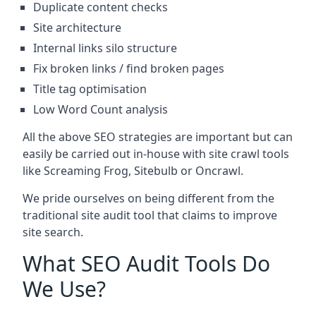
Duplicate content checks
Site architecture
Internal links silo structure
Fix broken links / find broken pages
Title tag optimisation
Low Word Count analysis
All the above SEO strategies are important but can
easily be carried out in-house with site crawl tools
like Screaming Frog, Sitebulb or Oncrawl.
We pride ourselves on being different from the
traditional site audit tool that claims to improve
site search.
What SEO Audit Tools Do
We Use?