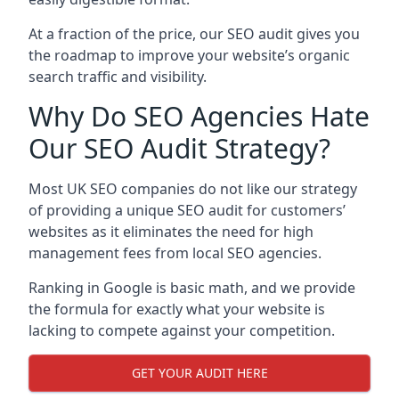
At a fraction of the price, our SEO audit gives you
the roadmap to improve your website’s organic
search traffic and visibility.
Why Do SEO Agencies Hate
Our SEO Audit Strategy?
Most UK SEO companies do not like our strategy
of providing a unique SEO audit for customers’
websites as it eliminates the need for high
management fees from local SEO agencies.
Ranking in Google is basic math, and we provide
the formula for exactly what your website is
lacking to compete against your competition.
GET YOUR AUDIT HERE