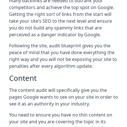
many backlinks are needed to outrank your
competitors and achieve the top spot on Google.
Getting the right sort of links from the start will
take your site’s SEO to the next level and ensure
you do not build any spammy links that are
perceived as a danger indicator by Google.
Following the site, audit blueprint gives you the
peace of mind that you have done everything the
right way and you will not be exposing your site to
penalties after every algorithm update.
Content
The content audit will specifically give you the
pages Google wants to see on your site in order to
see it as an authority in your industry.
You need to ensure you have no thin content on
your site and you are covering the topic in its