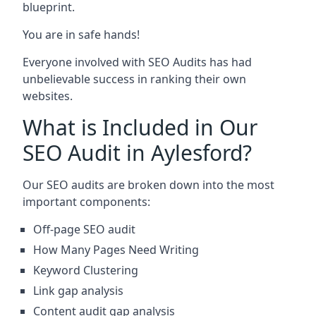
blueprint.
You are in safe hands!
Everyone involved with SEO Audits has had
unbelievable success in ranking their own
websites.
What is Included in Our
SEO Audit in Aylesford?
Our SEO audits are broken down into the most
important components:
Off-page SEO audit
How Many Pages Need Writing
Keyword Clustering
Link gap analysis
Content audit gap analysis