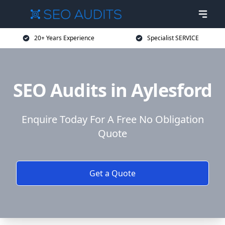
20+ Years Experience
Specialist SERVICE
SEO Audits in Aylesford
Enquire Today For A Free No Obligation
Quote
Get a Quote