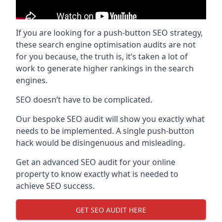
If you are looking for a push-button SEO strategy,
these search engine optimisation audits are not
for you because, the truth is, it’s taken a lot of
work to generate higher rankings in the search
engines.
SEO doesn’t have to be complicated.
Our bespoke SEO audit will show you exactly what
needs to be implemented. A single push-button
hack would be disingenuous and misleading.
Get an advanced SEO audit for your online
property to know exactly what is needed to
achieve SEO success.
GET SEO AUDIT HERE