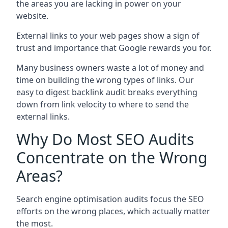
the areas you are lacking in power on your
website.
External links to your web pages show a sign of
trust and importance that Google rewards you for.
Many business owners waste a lot of money and
time on building the wrong types of links. Our
easy to digest backlink audit breaks everything
down from link velocity to where to send the
external links.
Why Do Most SEO Audits
Concentrate on the Wrong
Areas?
Search engine optimisation audits focus the SEO
efforts on the wrong places, which actually matter
the most.