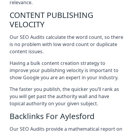
relevance.
CONTENT PUBLISHING
VELOCITY
Our SEO Audits calculate the word count, so there
is no problem with low word count or duplicate
content issues.
Having a bulk content creation strategy to
improve your publishing velocity is important to
show Google you are an expert in your industry.
The faster you publish, the quicker you’ll rank as
you will get past the authority wall and have
topical authority on your given subject.
Backlinks For Aylesford
Our SEO Audits provide a mathematical report on