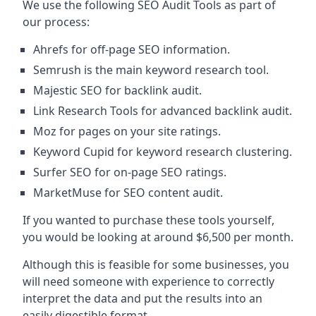
We use the following SEO Audit Tools as part of
our process:
Ahrefs for off-page SEO information.
Semrush is the main keyword research tool.
Majestic SEO for backlink audit.
Link Research Tools for advanced backlink audit.
Moz for pages on your site ratings.
Keyword Cupid for keyword research clustering.
Surfer SEO for on-page SEO ratings.
MarketMuse for SEO content audit.
If you wanted to purchase these tools yourself,
you would be looking at around $6,500 per month.
Although this is feasible for some businesses, you
will need someone with experience to correctly
interpret the data and put the results into an
easily digestible format.