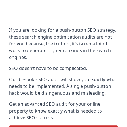
If you are looking for a push-button SEO strategy,
these search engine optimisation audits are not
for you because, the truth is, it’s taken a lot of
work to generate higher rankings in the search
engines.
SEO doesn’t have to be complicated.
Our bespoke SEO audit will show you exactly what
needs to be implemented. A single push-button
hack would be disingenuous and misleading.
Get an advanced SEO audit for your online
property to know exactly what is needed to
achieve SEO success.