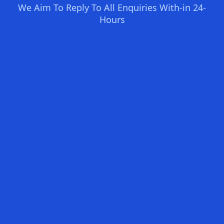
We Aim To Reply To All Enquiries With-in 24-
Hours