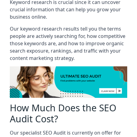
Keyword research is crucial since it can uncover
crucial information that can help you grow your
business online.
Our keyword research results tell you the terms
people are actively searching for, how competitive
those keywords are, and how to improve organic
search exposure, rankings, and traffic with your
content marketing strategy.
How Much Does the SEO
Audit Cost?
Our specialist SEO Audit is currently on offer for