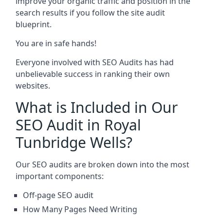
improve your organic traffic and position in the
search results if you follow the site audit
blueprint.
You are in safe hands!
Everyone involved with SEO Audits has had
unbelievable success in ranking their own
websites.
What is Included in Our
SEO Audit in Royal
Tunbridge Wells?
Our SEO audits are broken down into the most
important components:
Off-page SEO audit
How Many Pages Need Writing