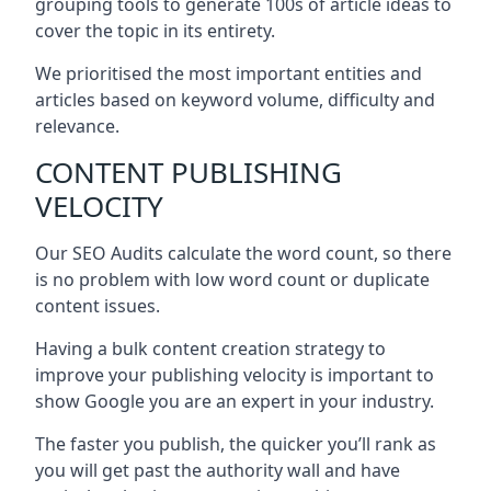
grouping tools to generate 100s of article ideas to
cover the topic in its entirety.
We prioritised the most important entities and
articles based on keyword volume, difficulty and
relevance.
CONTENT PUBLISHING
VELOCITY
Our SEO Audits calculate the word count, so there
is no problem with low word count or duplicate
content issues.
Having a bulk content creation strategy to
improve your publishing velocity is important to
show Google you are an expert in your industry.
The faster you publish, the quicker you’ll rank as
you will get past the authority wall and have