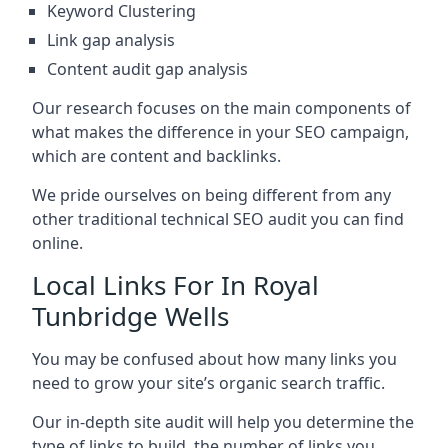
Keyword Clustering
Link gap analysis
Content audit gap analysis
Our research focuses on the main components of
what makes the difference in your SEO campaign,
which are content and backlinks.
We pride ourselves on being different from any
other traditional technical SEO audit you can find
online.
Local Links For In Royal
Tunbridge Wells
You may be confused about how many links you
need to grow your site’s organic search traffic.
Our in-depth site audit will help you determine the
type of links to build, the number of links you