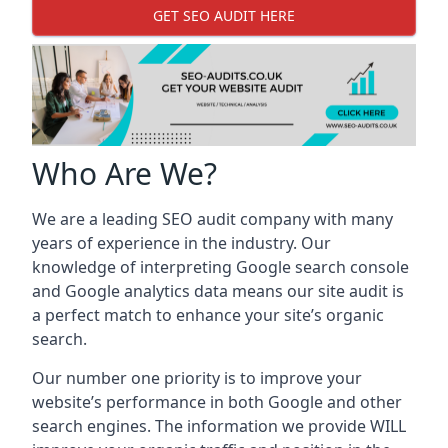
GET SEO AUDIT HERE
Who Are We?
We are a leading SEO audit company with many
years of experience in the industry. Our
knowledge of interpreting Google search console
and Google analytics data means our site audit is
a perfect match to enhance your site’s organic
search.
Our number one priority is to improve your
website’s performance in both Google and other
search engines. The information we provide WILL