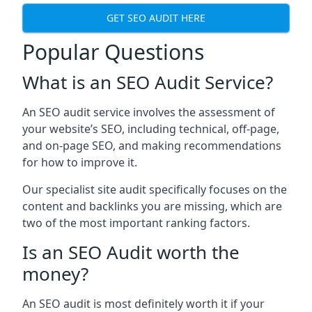
GET SEO AUDIT HERE
Popular Questions
What is an SEO Audit Service?
An SEO audit service involves the assessment of
your website’s SEO, including technical, off-page,
and on-page SEO, and making recommendations
for how to improve it.
Our specialist site audit specifically focuses on the
content and backlinks you are missing, which are
two of the most important ranking factors.
Is an SEO Audit worth the
money?
An SEO audit is most definitely worth it if your