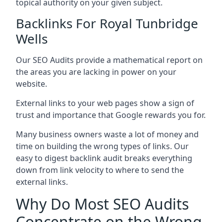
topical authority on your given subject.
Backlinks For Royal Tunbridge
Wells
Our SEO Audits provide a mathematical report on
the areas you are lacking in power on your
website.
External links to your web pages show a sign of
trust and importance that Google rewards you for.
Many business owners waste a lot of money and
time on building the wrong types of links. Our
easy to digest backlink audit breaks everything
down from link velocity to where to send the
external links.
Why Do Most SEO Audits
Concentrate on the Wrong