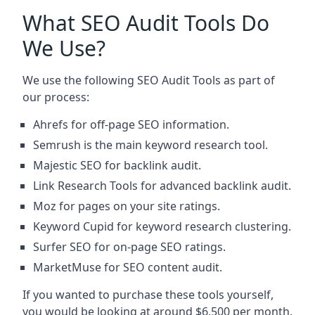
What SEO Audit Tools Do
We Use?
We use the following SEO Audit Tools as part of
our process:
Ahrefs for off-page SEO information.
Semrush is the main keyword research tool.
Majestic SEO for backlink audit.
Link Research Tools for advanced backlink audit.
Moz for pages on your site ratings.
Keyword Cupid for keyword research clustering.
Surfer SEO for on-page SEO ratings.
MarketMuse for SEO content audit.
If you wanted to purchase these tools yourself,
you would be looking at around $6,500 per month.