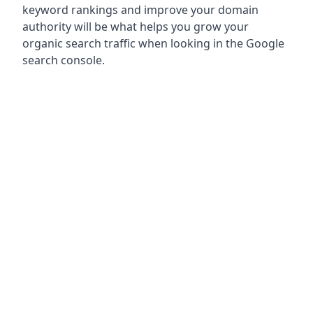
keyword rankings and improve your domain
authority will be what helps you grow your
organic search traffic when looking in the Google
search console.