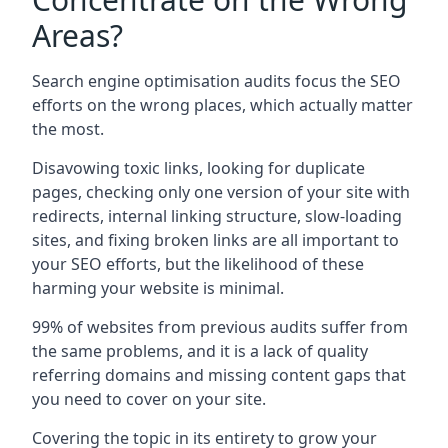
Areas?
Search engine optimisation audits focus the SEO
efforts on the wrong places, which actually matter
the most.
Disavowing toxic links, looking for duplicate
pages, checking only one version of your site with
redirects, internal linking structure, slow-loading
sites, and fixing broken links are all important to
your SEO efforts, but the likelihood of these
harming your website is minimal.
99% of websites from previous audits suffer from
the same problems, and it is a lack of quality
referring domains and missing content gaps that
you need to cover on your site.
Covering the topic in its entirety to grow your