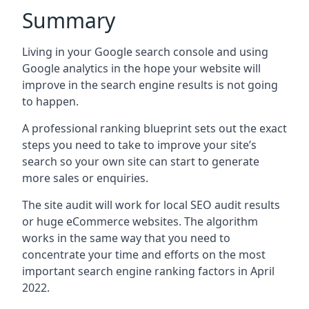
Summary
Living in your Google search console and using
Google analytics in the hope your website will
improve in the search engine results is not going
to happen.
A professional ranking blueprint sets out the exact
steps you need to take to improve your site’s
search so your own site can start to generate
more sales or enquiries.
The site audit will work for local SEO audit results
or huge eCommerce websites. The algorithm
works in the same way that you need to
concentrate your time and efforts on the most
important search engine ranking factors in April
2022.