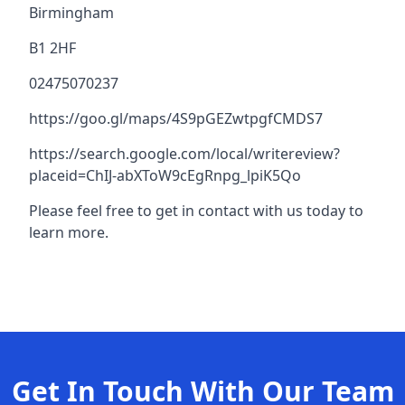
Birmingham
B1 2HF
02475070237
https://goo.gl/maps/4S9pGEZwtpgfCMDS7
https://search.google.com/local/writereview?
placeid=ChIJ-abXToW9cEgRnpg_lpiK5Qo
Please feel free to get in contact with us today to
learn more.
Get In Touch With Our Team