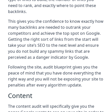
need to rank, and exactly where to point these
backlinks.
This gives you the confidence to know exactly how
many backlinks are needed to outrank your
competitors and achieve the top spot on Google.
Getting the right sort of links from the start will
take your site’s SEO to the next level and ensure
you do not build any spammy links that are
perceived as a danger indicator by Google.
Following the site, audit blueprint gives you the
peace of mind that you have done everything the
right way and you will not be exposing your site to
penalties after every algorithm update.
Content
The content audit will specifically give you the