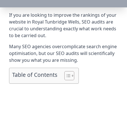
If you are looking to improve the rankings of your
website in Royal Tunbridge Wells, SEO audits are
crucial to understanding exactly what work needs
to be carried out.
Many SEO agencies overcomplicate search engine
optimisation, but our SEO audits will scientifically
show you what you are missing.
Table of Contents