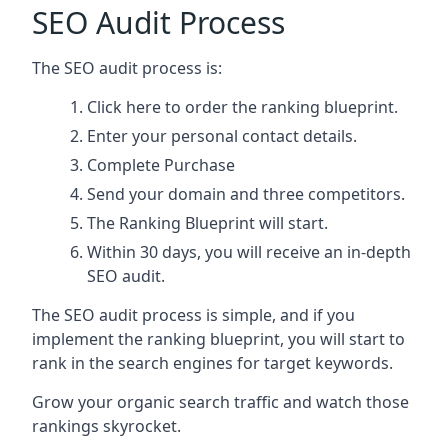
SEO Audit Process
The SEO audit process is:
Click here
to order the ranking blueprint.
Enter your personal contact details.
Complete Purchase
Send your domain and three competitors.
The Ranking Blueprint will start.
Within 30 days, you will receive an in-depth
SEO audit.
The SEO audit process is simple, and if you
implement the ranking blueprint, you will start to
rank in the search engines for target keywords.
Grow your organic search traffic and watch those
rankings skyrocket.