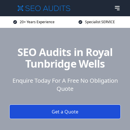
20+ Years Experience
Specialist SERVICE
SEO Audits in Royal
Tunbridge Wells
Enquire Today For A Free No Obligation
Quote
Get a Quote