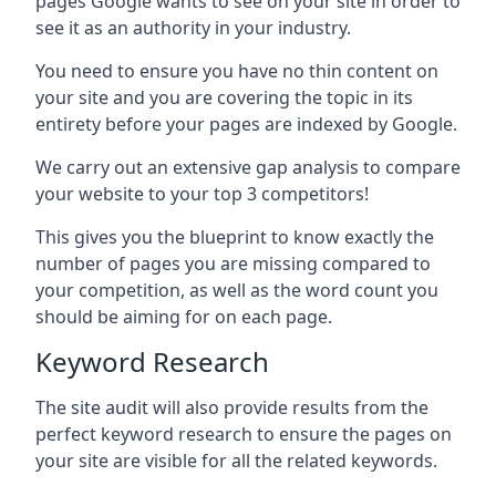
pages Google wants to see on your site in order to
see it as an authority in your industry.
You need to ensure you have no thin content on
your site and you are covering the topic in its
entirety before your pages are indexed by Google.
We carry out an extensive gap analysis to compare
your website to your top 3 competitors!
This gives you the blueprint to know exactly the
number of pages you are missing compared to
your competition, as well as the word count you
should be aiming for on each page.
Keyword Research
The site audit will also provide results from the
perfect keyword research to ensure the pages on
your site are visible for all the related keywords.