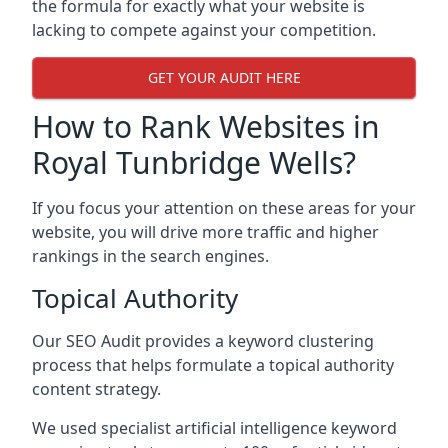
the formula for exactly what your website is
lacking to compete against your competition.
GET YOUR AUDIT HERE
How to Rank Websites in
Royal Tunbridge Wells?
If you focus your attention on these areas for your
website, you will drive more traffic and higher
rankings in the search engines.
Topical Authority
Our SEO Audit provides a keyword clustering
process that helps formulate a topical authority
content strategy.
We used specialist artificial intelligence keyword