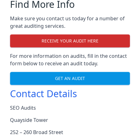
Find More Info
Make sure you contact us today for a number of
great auditing services.
RECEIVE YOUR AUDIT HERE
For more information on audits, fill in the contact
form below to receive an audit today.
GET AN AUDIT
Contact Details
SEO Audits
Quayside Tower
252 – 260 Broad Street