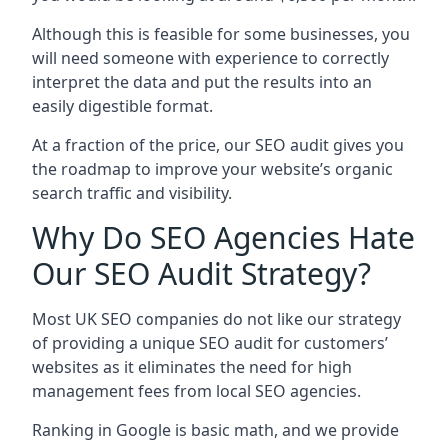
Although this is feasible for some businesses, you
will need someone with experience to correctly
interpret the data and put the results into an
easily digestible format.
At a fraction of the price, our SEO audit gives you
the roadmap to improve your website’s organic
search traffic and visibility.
Why Do SEO Agencies Hate
Our SEO Audit Strategy?
Most UK SEO companies do not like our strategy
of providing a unique SEO audit for customers’
websites as it eliminates the need for high
management fees from local SEO agencies.
Ranking in Google is basic math, and we provide