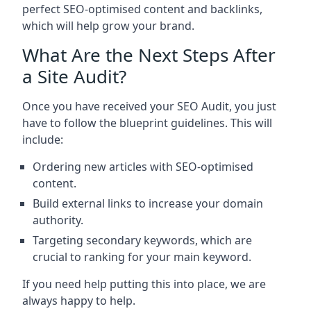
perfect SEO-optimised content and backlinks,
which will help grow your brand.
What Are the Next Steps After
a Site Audit?
Once you have received your SEO Audit, you just
have to follow the blueprint guidelines. This will
include:
Ordering new articles with SEO-optimised
content.
Build external links to increase your domain
authority.
Targeting secondary keywords, which are
crucial to ranking for your main keyword.
If you need help putting this into place, we are
always happy to help.