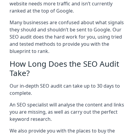
website needs more traffic and isn’t currently
ranked at the top of Google.
Many businesses are confused about what signals
they should and shouldn’t be sent to Google. Our
SEO audit does the hard work for you, using tried
and tested methods to provide you with the
blueprint to rank.
How Long Does the SEO Audit
Take?
Our in-depth SEO audit can take up to 30 days to
complete.
An SEO specialist will analyse the content and links
you are missing, as well as carry out the perfect
keyword research.
We also provide you with the places to buy the