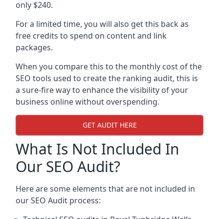
only $240.
For a limited time, you will also get this back as
free credits to spend on content and link
packages.
When you compare this to the monthly cost of the
SEO tools used to create the ranking audit, this is
a sure-fire way to enhance the visibility of your
business online without overspending.
GET AUDIT HERE
What Is Not Included In
Our SEO Audit?
Here are some elements that are not included in
our SEO Audit process: