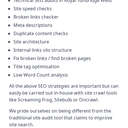
Technical SEO audits in Royal Tunbridge Wells
Site speed checks
Broken links checker
Meta descriptions
Duplicate content checks
Site architecture
Internal links silo structure
Fix broken links / find broken pages
Title tag optimisation
Low Word Count analysis
All the above SEO strategies are important but can
easily be carried out in-house with site crawl tools
like Screaming Frog, Sitebulb or Oncrawl.
We pride ourselves on being different from the
traditional site audit tool that claims to improve
site search.