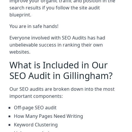
improve your organic traffic and position in the
search results if you follow the site audit
blueprint.
You are in safe hands!
Everyone involved with SEO Audits has had
unbelievable success in ranking their own
websites.
What is Included in Our
SEO Audit in Gillingham?
Our SEO audits are broken down into the most
important components:
Off-page SEO audit
How Many Pages Need Writing
Keyword Clustering