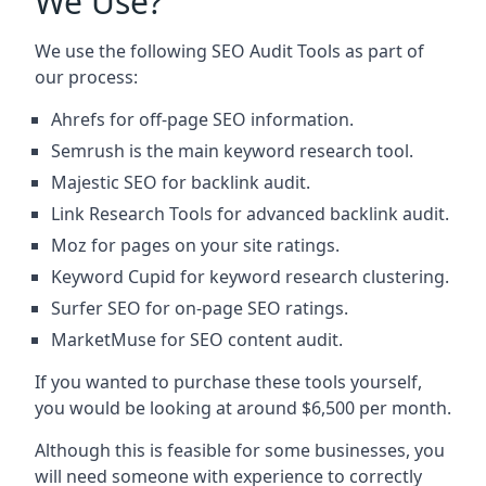
We Use?
We use the following SEO Audit Tools as part of
our process:
Ahrefs for off-page SEO information.
Semrush is the main keyword research tool.
Majestic SEO for backlink audit.
Link Research Tools for advanced backlink audit.
Moz for pages on your site ratings.
Keyword Cupid for keyword research clustering.
Surfer SEO for on-page SEO ratings.
MarketMuse for SEO content audit.
If you wanted to purchase these tools yourself,
you would be looking at around $6,500 per month.
Although this is feasible for some businesses, you
will need someone with experience to correctly