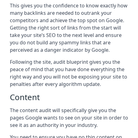
This gives you the confidence to know exactly how
many backlinks are needed to outrank your
competitors and achieve the top spot on Google.
Getting the right sort of links from the start will
take your site’s SEO to the next level and ensure
you do not build any spammy links that are
perceived as a danger indicator by Google.
Following the site, audit blueprint gives you the
peace of mind that you have done everything the
right way and you will not be exposing your site to
penalties after every algorithm update.
Content
The content audit will specifically give you the
pages Google wants to see on your site in order to
see it as an authority in your industry.
You need to ensure you have no thin content on