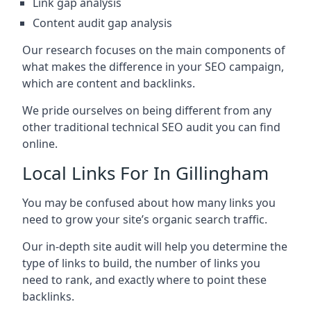
Link gap analysis
Content audit gap analysis
Our research focuses on the main components of
what makes the difference in your SEO campaign,
which are content and backlinks.
We pride ourselves on being different from any
other traditional technical SEO audit you can find
online.
Local Links For In Gillingham
You may be confused about how many links you
need to grow your site’s organic search traffic.
Our in-depth site audit will help you determine the
type of links to build, the number of links you
need to rank, and exactly where to point these
backlinks.