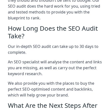
they should and shouldn’t be sent to Google. Our
SEO audit does the hard work for you, using tried
and tested methods to provide you with the
blueprint to rank.
How Long Does the SEO Audit
Take?
Our in-depth SEO audit can take up to 30 days to
complete.
An SEO specialist will analyse the content and links
you are missing, as well as carry out the perfect
keyword research.
We also provide you with the places to buy the
perfect SEO-optimised content and backlinks,
which will help grow your brand.
What Are the Next Steps After