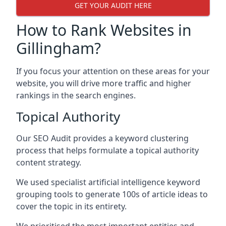
GET YOUR AUDIT HERE
How to Rank Websites in
Gillingham?
If you focus your attention on these areas for your
website, you will drive more traffic and higher
rankings in the search engines.
Topical Authority
Our SEO Audit provides a keyword clustering
process that helps formulate a topical authority
content strategy.
We used specialist artificial intelligence keyword
grouping tools to generate 100s of article ideas to
cover the topic in its entirety.
We prioritised the most important entities and