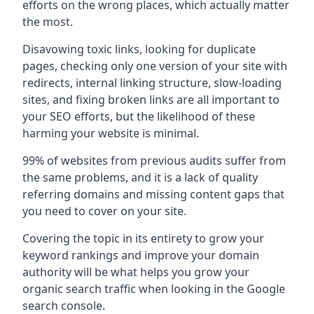
efforts on the wrong places, which actually matter
the most.
Disavowing toxic links, looking for duplicate
pages, checking only one version of your site with
redirects, internal linking structure, slow-loading
sites, and fixing broken links are all important to
your SEO efforts, but the likelihood of these
harming your website is minimal.
99% of websites from previous audits suffer from
the same problems, and it is a lack of quality
referring domains and missing content gaps that
you need to cover on your site.
Covering the topic in its entirety to grow your
keyword rankings and improve your domain
authority will be what helps you grow your
organic search traffic when looking in the Google
search console.