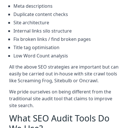
Meta descriptions
Duplicate content checks
Site architecture
Internal links silo structure
Fix broken links / find broken pages
Title tag optimisation
Low Word Count analysis
All the above SEO strategies are important but can
easily be carried out in-house with site crawl tools
like Screaming Frog, Sitebulb or Oncrawl.
We pride ourselves on being different from the
traditional site audit tool that claims to improve
site search.
What SEO Audit Tools Do