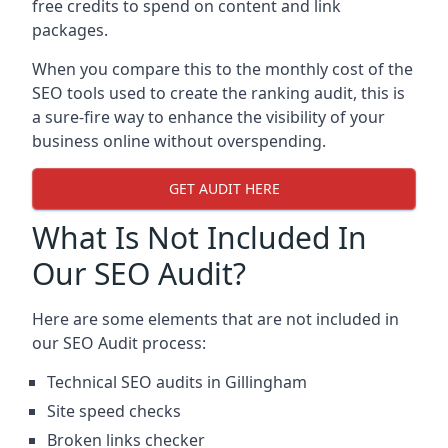
free credits to spend on content and link
packages.
When you compare this to the monthly cost of the
SEO tools used to create the ranking audit, this is
a sure-fire way to enhance the visibility of your
business online without overspending.
GET AUDIT HERE
What Is Not Included In
Our SEO Audit?
Here are some elements that are not included in
our SEO Audit process:
Technical SEO audits in Gillingham
Site speed checks
Broken links checker