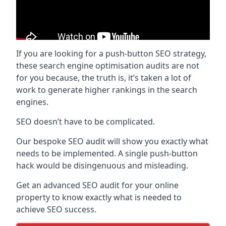
If you are looking for a push-button SEO strategy,
these search engine optimisation audits are not
for you because, the truth is, it’s taken a lot of
work to generate higher rankings in the search
engines.
SEO doesn’t have to be complicated.
Our bespoke SEO audit will show you exactly what
needs to be implemented. A single push-button
hack would be disingenuous and misleading.
Get an advanced SEO audit for your online
property to know exactly what is needed to
achieve SEO success.