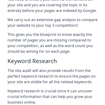
your site and you are covering the topic in its
entirety before your pages are indexed by Google.
We carry out an extensive gap analysis to compare
your website to your top 3 competitors!
This gives you the blueprint to know exactly the
number of pages you are missing compared to
your competition, as well as the word count you
should be aiming for on each page.
Keyword Research
The site audit will also provide results from the
perfect keyword research to ensure the pages on
your site are visible for all the related keywords.
Keyword research is crucial since it can uncover
crucial information that can help you grow your
business online.