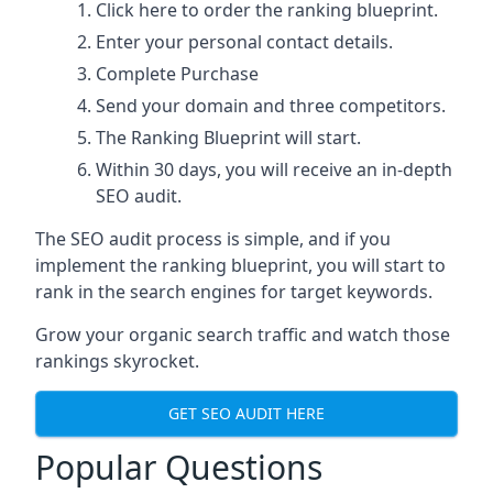
Click here
to order the ranking blueprint.
Enter your personal contact details.
Complete Purchase
Send your domain and three competitors.
The Ranking Blueprint will start.
Within 30 days, you will receive an in-depth
SEO audit.
The SEO audit process is simple, and if you
implement the ranking blueprint, you will start to
rank in the search engines for target keywords.
Grow your organic search traffic and watch those
rankings skyrocket.
GET SEO AUDIT HERE
Popular Questions