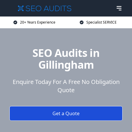
20+ Years Experience
Specialist SERVICE
SEO Audits in
Gillingham
Enquire Today For A Free No Obligation
Quote
Get a Quote