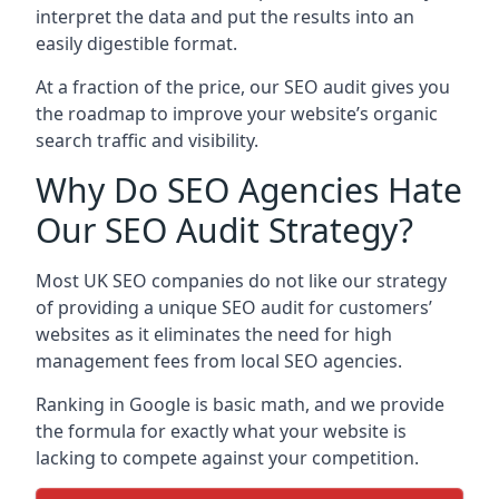
interpret the data and put the results into an
easily digestible format.
At a fraction of the price, our SEO audit gives you
the roadmap to improve your website’s organic
search traffic and visibility.
Why Do SEO Agencies Hate
Our SEO Audit Strategy?
Most UK SEO companies do not like our strategy
of providing a unique SEO audit for customers’
websites as it eliminates the need for high
management fees from local SEO agencies.
Ranking in Google is basic math, and we provide
the formula for exactly what your website is
lacking to compete against your competition.