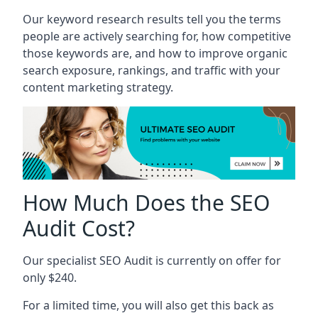
Our keyword research results tell you the terms
people are actively searching for, how competitive
those keywords are, and how to improve organic
search exposure, rankings, and traffic with your
content marketing strategy.
How Much Does the SEO
Audit Cost?
Our specialist SEO Audit is currently on offer for
only $240.
For a limited time, you will also get this back as