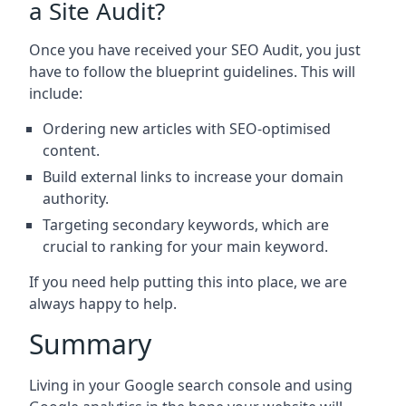
a Site Audit?
Once you have received your SEO Audit, you just
have to follow the blueprint guidelines. This will
include:
Ordering new articles with SEO-optimised
content.
Build external links to increase your domain
authority.
Targeting secondary keywords, which are
crucial to ranking for your main keyword.
If you need help putting this into place, we are
always happy to help.
Summary
Living in your Google search console and using