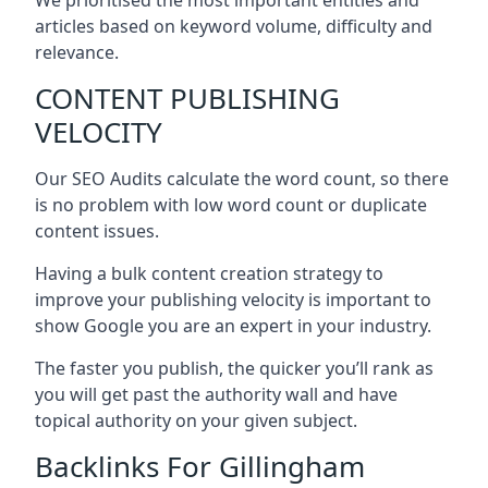
articles based on keyword volume, difficulty and
relevance.
CONTENT PUBLISHING
VELOCITY
Our SEO Audits calculate the word count, so there
is no problem with low word count or duplicate
content issues.
Having a bulk content creation strategy to
improve your publishing velocity is important to
show Google you are an expert in your industry.
The faster you publish, the quicker you’ll rank as
you will get past the authority wall and have
topical authority on your given subject.
Backlinks For Gillingham