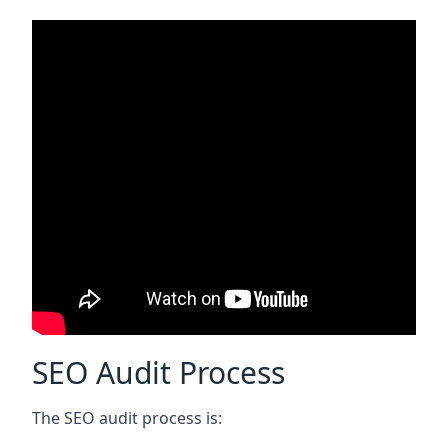
SEO Audit Process
The SEO audit process is: