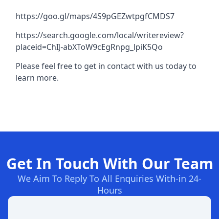
https://goo.gl/maps/4S9pGEZwtpgfCMDS7
https://search.google.com/local/writereview?
placeid=ChIJ-abXToW9cEgRnpg_lpiK5Qo
Please feel free to get in contact with us today to
learn more.
Get In Touch With Our Team
We Aim To Reply To All Enquiries With-in 24-
Hours