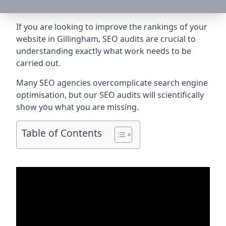
If you are looking to improve the rankings of your
website in Gillingham, SEO audits are crucial to
understanding exactly what work needs to be
carried out.
Many SEO agencies overcomplicate search engine
optimisation, but our SEO audits will scientifically
show you what you are missing.
Table of Contents