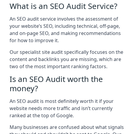
What is an SEO Audit Service?
An SEO audit service involves the assessment of
your website’s SEO, including technical, off-page,
and on-page SEO, and making recommendations
for how to improve it.
Our specialist site audit specifically focuses on the
content and backlinks you are missing, which are
two of the most important ranking factors.
Is an SEO Audit worth the
money?
An SEO audit is most definitely worth it if your
website needs more traffic and isn’t currently
ranked at the top of Google.
Many businesses are confused about what signals