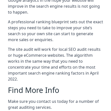
Google analytics in the hope your website will
improve in the search engine results is not going
to happen.
A professional ranking blueprint sets out the exact
steps you need to take to improve your site’s
search so your own site can start to generate
more sales or enquiries.
The site audit will work for local SEO audit results
or huge eCommerce websites. The algorithm
works in the same way that you need to
concentrate your time and efforts on the most
important search engine ranking factors in April
2022.
Find More Info
Make sure you contact us today for a number of
great auditing services.