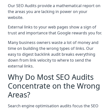
Our SEO Audits provide a mathematical report on
the areas you are lacking in power on your
website.
External links to your web pages show a sign of
trust and importance that Google rewards you for.
Many business owners waste a lot of money and
time on building the wrong types of links. Our
easy to digest backlink audit breaks everything
down from link velocity to where to send the
external links.
Why Do Most SEO Audits
Concentrate on the Wrong
Areas?
Search engine optimisation audits focus the SEO