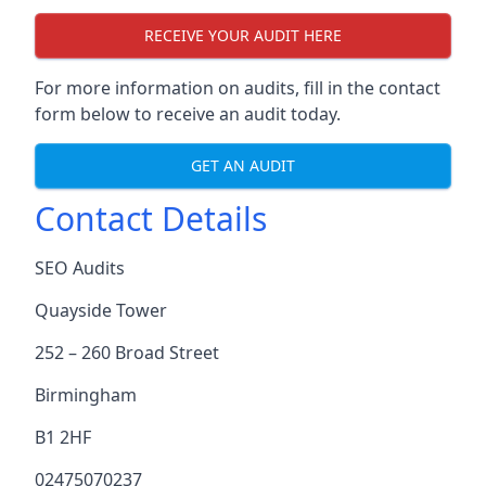
RECEIVE YOUR AUDIT HERE
For more information on audits, fill in the contact
form below to receive an audit today.
GET AN AUDIT
Contact Details
SEO Audits
Quayside Tower
252 – 260 Broad Street
Birmingham
B1 2HF
02475070237