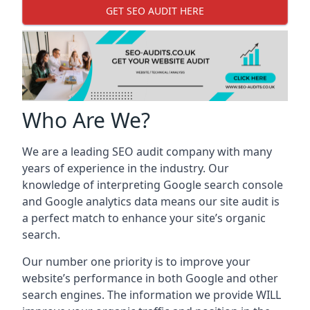
GET SEO AUDIT HERE
Who Are We?
We are a leading SEO audit company with many
years of experience in the industry. Our
knowledge of interpreting Google search console
and Google analytics data means our site audit is
a perfect match to enhance your site’s organic
search.
Our number one priority is to improve your
website’s performance in both Google and other
search engines. The information we provide WILL