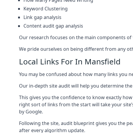
How Many Pages Need Writing
Keyword Clustering
Link gap analysis
Content audit gap analysis
Our research focuses on the main components of w
We pride ourselves on being different from any othe
Local Links For In Mansfield
You may be confused about how many links you need
Our in-depth site audit will help you determine the
This gives you the confidence to know exactly how
right sort of links from the start will take your s
by Google.
Following the site, audit blueprint gives you the p
after every algorithm update.