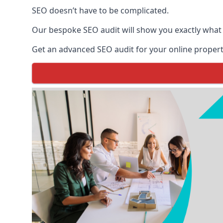
SEO doesn’t have to be complicated.
Our bespoke SEO audit will show you exactly what
Get an advanced SEO audit for your online propert