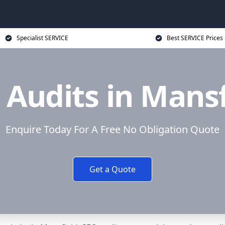
Specialist SERVICE
Best SERVICE Prices
 Audits in Mansf
Enquire Today For A Free No Obligation Quote
Get a Quote