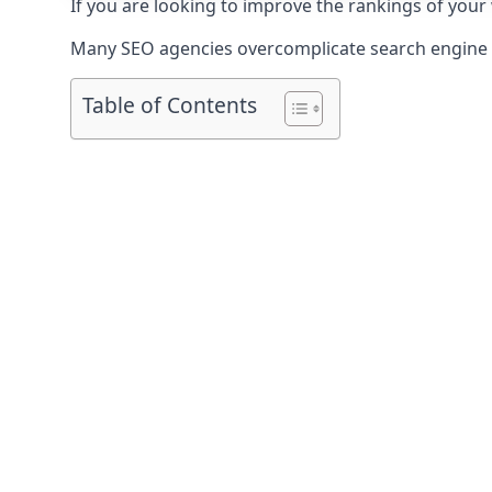
If you are looking to improve the rankings of your
Many SEO agencies overcomplicate search engine op
Table of Contents