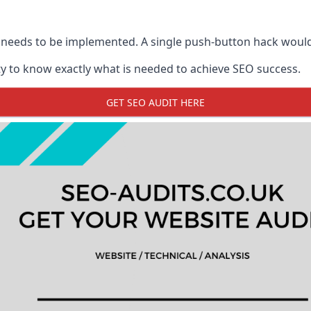
 needs to be implemented. A single push-button hack woul
y to know exactly what is needed to achieve SEO success.
GET SEO AUDIT HERE