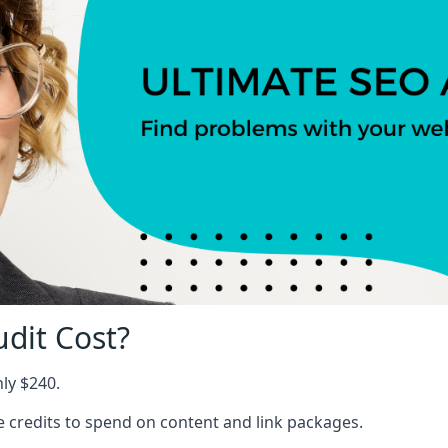
dit Cost?
nly $240.
ree credits to spend on content and link packages.