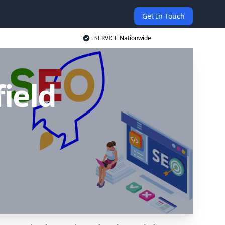
Get In Touch
SERVICE Nationwide
ield