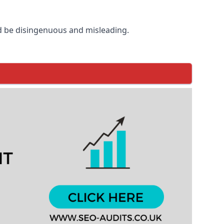
d be disingenuous and misleading.