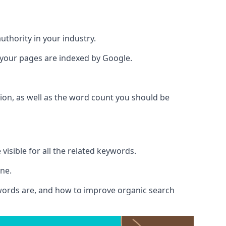
authority in your industry.
e your pages are indexed by Google.
ion, as well as the word count you should be
visible for all the related keywords.
ine.
ywords are, and how to improve organic search