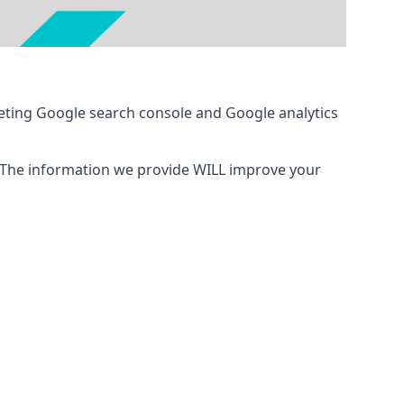
eting Google search console and Google analytics
 The information we provide WILL improve your