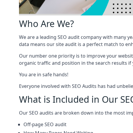
Who Are We?
We are a leading SEO audit company with many yea
data means our site audit is a perfect match to en
Our number one priority is to improve your websi
organic traffic and position in the search results if
You are in safe hands!
Everyone involved with SEO Audits has had unbelie
What is Included in Our SE
Our SEO audits are broken down into the most i
Off-page SEO audit