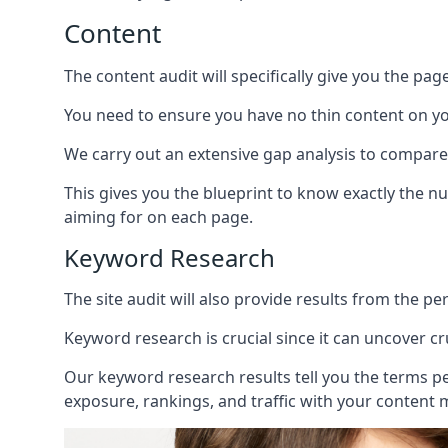
Content
The content audit will specifically give you the pag
You need to ensure you have no thin content on you
We carry out an extensive gap analysis to compare
This gives you the blueprint to know exactly the 
aiming for on each page.
Keyword Research
The site audit will also provide results from the p
Keyword research is crucial since it can uncover c
Our keyword research results tell you the terms p
exposure, rankings, and traffic with your content 