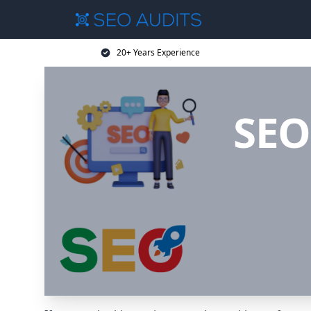
20+ Years Experience
SEO