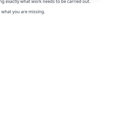
ing exactly what work needs to be carried out.
u what you are missing.