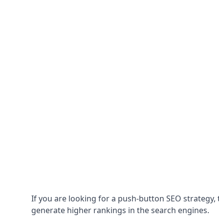
If you are looking for a push-button SEO strategy, t
generate higher rankings in the search engines.