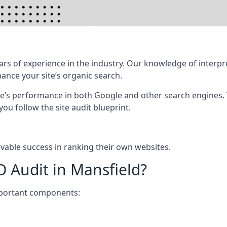
rs of experience in the industry. Our knowledge of interpr
hance your site’s organic search.
te’s performance in both Google and other search engines.
 you follow the site audit blueprint.
vable success in ranking their own websites.
O Audit in Mansfield?
mportant components: