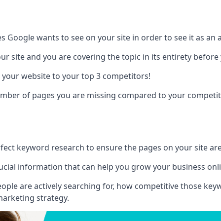
es Google wants to see on your site in order to see it as an 
r site and you are covering the topic in its entirety befor
 your website to your top 3 competitors!
number of pages you are missing compared to your competit
erfect keyword research to ensure the pages on your site are 
rucial information that can help you grow your business onl
eople are actively searching for, how competitive those ke
marketing strategy.