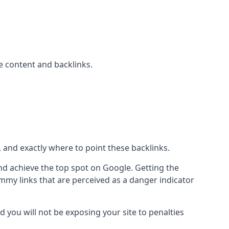
 content and backlinks.
, and exactly where to point these backlinks.
d achieve the top spot on Google. Getting the
pammy links that are perceived as a danger indicator
d you will not be exposing your site to penalties