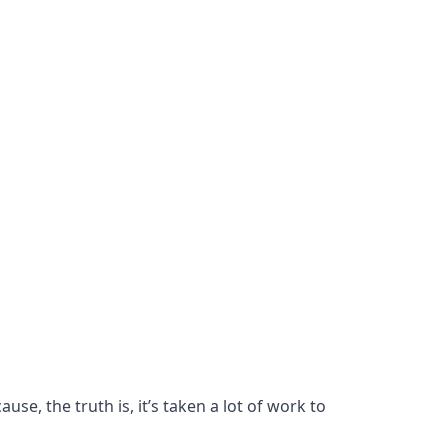
se, the truth is, it’s taken a lot of work to