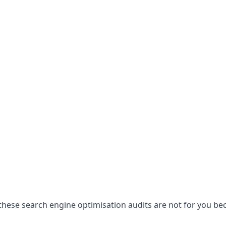
hese search engine optimisation audits are not for you becau