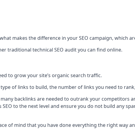
hat makes the difference in your SEO campaign, which are
r traditional technical SEO audit you can find online.
 to grow your site’s organic search traffic.
 type of links to build, the number of links you need to rank
 many backlinks are needed to outrank your competitors an
ite’s SEO to the next level and ensure you do not build any s
eace of mind that you have done everything the right way an