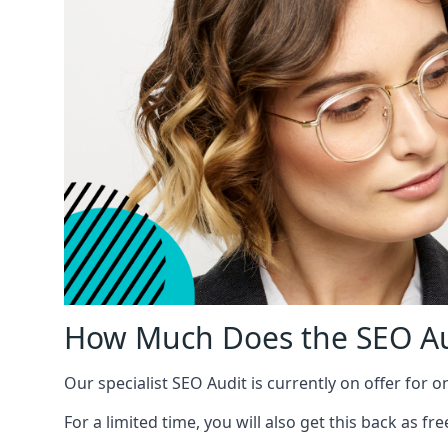
How Much Does the SEO Au
Our specialist SEO Audit is currently on offer for o
For a limited time, you will also get this back as f