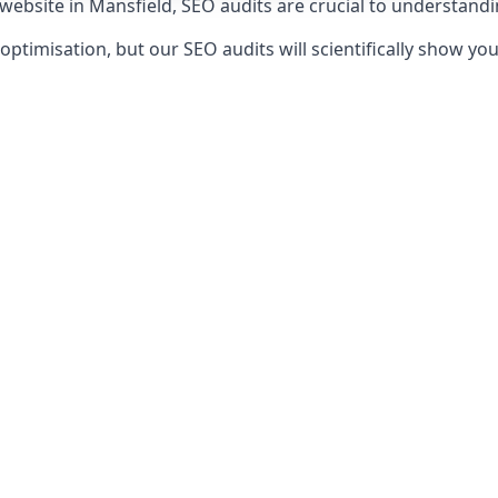
 website in Mansfield, SEO audits are crucial to understand
timisation, but our SEO audits will scientifically show yo