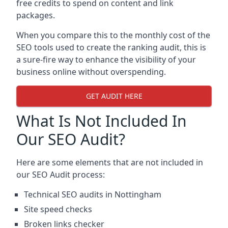
free credits to spend on content and link
packages.
When you compare this to the monthly cost of the
SEO tools used to create the ranking audit, this is
a sure-fire way to enhance the visibility of your
business online without overspending.
GET AUDIT HERE
What Is Not Included In
Our SEO Audit?
Here are some elements that are not included in
our SEO Audit process:
Technical SEO audits in Nottingham
Site speed checks
Broken links checker