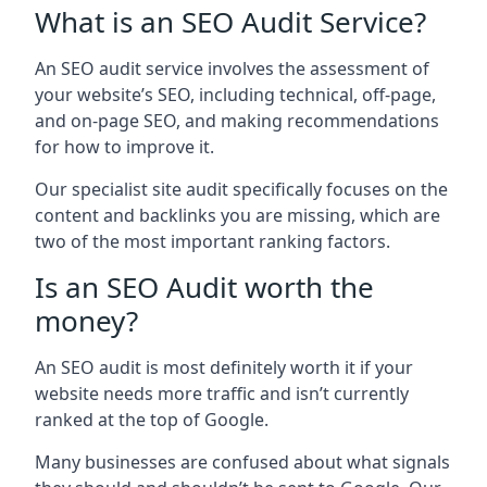
What is an SEO Audit Service?
An SEO audit service involves the assessment of
your website’s SEO, including technical, off-page,
and on-page SEO, and making recommendations
for how to improve it.
Our specialist site audit specifically focuses on the
content and backlinks you are missing, which are
two of the most important ranking factors.
Is an SEO Audit worth the
money?
An SEO audit is most definitely worth it if your
website needs more traffic and isn’t currently
ranked at the top of Google.
Many businesses are confused about what signals