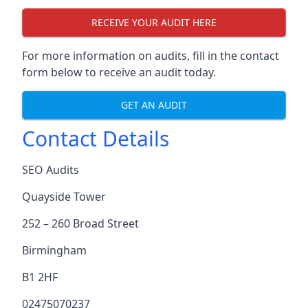
RECEIVE YOUR AUDIT HERE
For more information on audits, fill in the contact
form below to receive an audit today.
GET AN AUDIT
Contact Details
SEO Audits
Quayside Tower
252 – 260 Broad Street
Birmingham
B1 2HF
02475070237