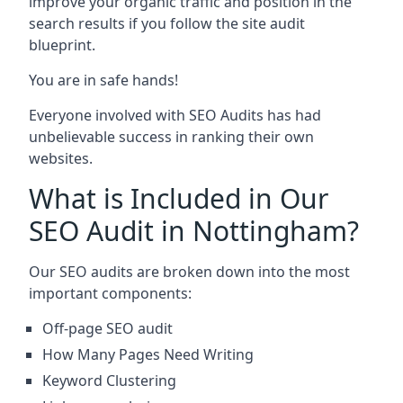
improve your organic traffic and position in the
search results if you follow the site audit
blueprint.
You are in safe hands!
Everyone involved with SEO Audits has had
unbelievable success in ranking their own
websites.
What is Included in Our
SEO Audit in Nottingham?
Our SEO audits are broken down into the most
important components:
Off-page SEO audit
How Many Pages Need Writing
Keyword Clustering