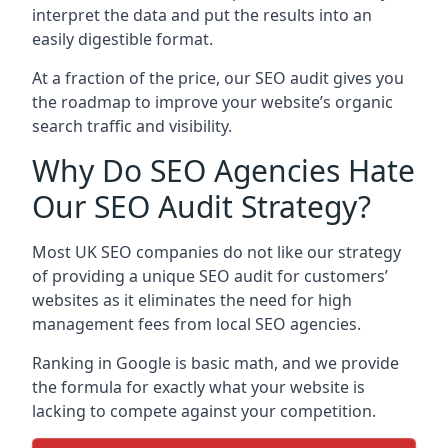
interpret the data and put the results into an
easily digestible format.
At a fraction of the price, our SEO audit gives you
the roadmap to improve your website’s organic
search traffic and visibility.
Why Do SEO Agencies Hate
Our SEO Audit Strategy?
Most UK SEO companies do not like our strategy
of providing a unique SEO audit for customers’
websites as it eliminates the need for high
management fees from local SEO agencies.
Ranking in Google is basic math, and we provide
the formula for exactly what your website is
lacking to compete against your competition.