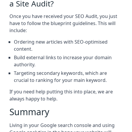
a Site Audit?
Once you have received your SEO Audit, you just
have to follow the blueprint guidelines. This will
include:
Ordering new articles with SEO-optimised
content.
Build external links to increase your domain
authority.
Targeting secondary keywords, which are
crucial to ranking for your main keyword.
If you need help putting this into place, we are
always happy to help.
Summary
Living in your Google search console and using