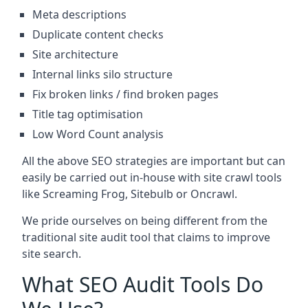
Meta descriptions
Duplicate content checks
Site architecture
Internal links silo structure
Fix broken links / find broken pages
Title tag optimisation
Low Word Count analysis
All the above SEO strategies are important but can
easily be carried out in-house with site crawl tools
like Screaming Frog, Sitebulb or Oncrawl.
We pride ourselves on being different from the
traditional site audit tool that claims to improve
site search.
What SEO Audit Tools Do