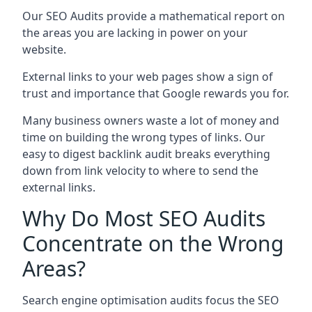
Our SEO Audits provide a mathematical report on
the areas you are lacking in power on your
website.
External links to your web pages show a sign of
trust and importance that Google rewards you for.
Many business owners waste a lot of money and
time on building the wrong types of links. Our
easy to digest backlink audit breaks everything
down from link velocity to where to send the
external links.
Why Do Most SEO Audits
Concentrate on the Wrong
Areas?
Search engine optimisation audits focus the SEO