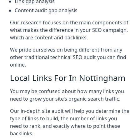
Link gap analysis
Content audit gap analysis
Our research focuses on the main components of
what makes the difference in your SEO campaign,
which are content and backlinks.
We pride ourselves on being different from any
other traditional technical SEO audit you can find
online.
Local Links For In Nottingham
You may be confused about how many links you
need to grow your site’s organic search traffic.
Our in-depth site audit will help you determine the
type of links to build, the number of links you
need to rank, and exactly where to point these
backlinks.