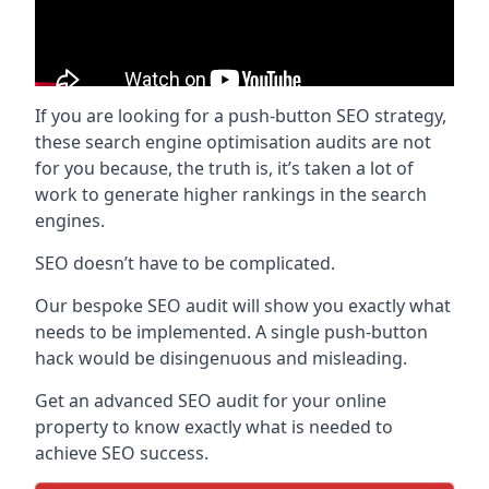
If you are looking for a push-button SEO strategy,
these search engine optimisation audits are not
for you because, the truth is, it’s taken a lot of
work to generate higher rankings in the search
engines.
SEO doesn’t have to be complicated.
Our bespoke SEO audit will show you exactly what
needs to be implemented. A single push-button
hack would be disingenuous and misleading.
Get an advanced SEO audit for your online
property to know exactly what is needed to
achieve SEO success.