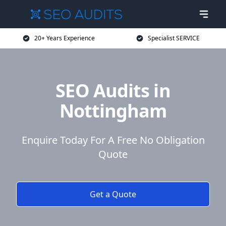
20+ Years Experience
Specialist SERVICE
SEO Audits in
Nottingham
Enquire Today For A Free No Obligation
Quote
Get a Quote