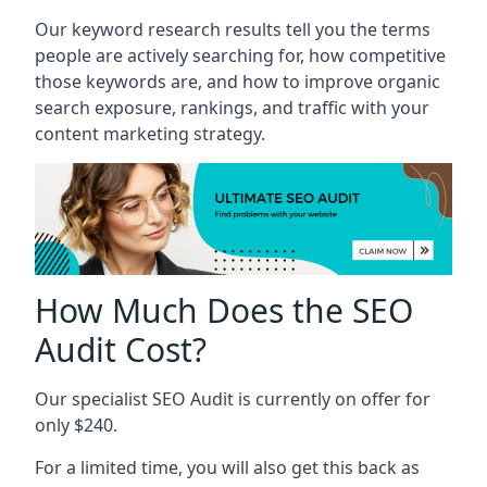
Our keyword research results tell you the terms
people are actively searching for, how competitive
those keywords are, and how to improve organic
search exposure, rankings, and traffic with your
content marketing strategy.
How Much Does the SEO
Audit Cost?
Our specialist SEO Audit is currently on offer for
only $240.
For a limited time, you will also get this back as