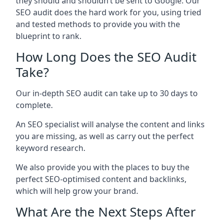
they should and shouldn’t be sent to Google. Our
SEO audit does the hard work for you, using tried
and tested methods to provide you with the
blueprint to rank.
How Long Does the SEO Audit
Take?
Our in-depth SEO audit can take up to 30 days to
complete.
An SEO specialist will analyse the content and links
you are missing, as well as carry out the perfect
keyword research.
We also provide you with the places to buy the
perfect SEO-optimised content and backlinks,
which will help grow your brand.
What Are the Next Steps After