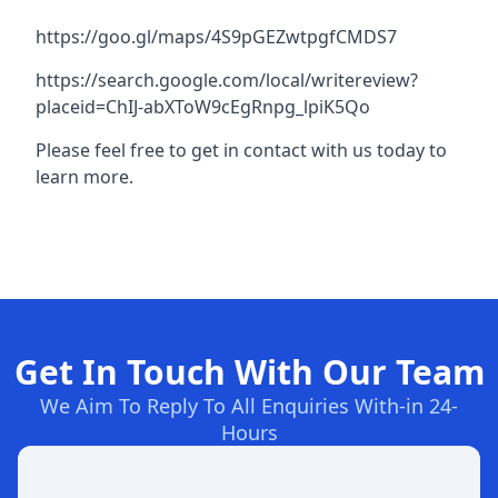
https://goo.gl/maps/4S9pGEZwtpgfCMDS7
https://search.google.com/local/writereview?
placeid=ChIJ-abXToW9cEgRnpg_lpiK5Qo
Please feel free to get in contact with us today to
learn more.
Get In Touch With Our Team
We Aim To Reply To All Enquiries With-in 24-
Hours