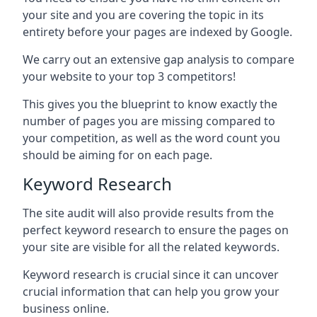
your site and you are covering the topic in its
entirety before your pages are indexed by Google.
We carry out an extensive gap analysis to compare
your website to your top 3 competitors!
This gives you the blueprint to know exactly the
number of pages you are missing compared to
your competition, as well as the word count you
should be aiming for on each page.
Keyword Research
The site audit will also provide results from the
perfect keyword research to ensure the pages on
your site are visible for all the related keywords.
Keyword research is crucial since it can uncover
crucial information that can help you grow your
business online.