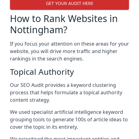
GET YOUR AUDIT HERE
How to Rank Websites in
Nottingham?
If you focus your attention on these areas for your
website, you will drive more traffic and higher
rankings in the search engines.
Topical Authority
Our SEO Audit provides a keyword clustering
process that helps formulate a topical authority
content strategy.
We used specialist artificial intelligence keyword
grouping tools to generate 100s of article ideas to
cover the topic in its entirety.
We prioritised the most important entities and