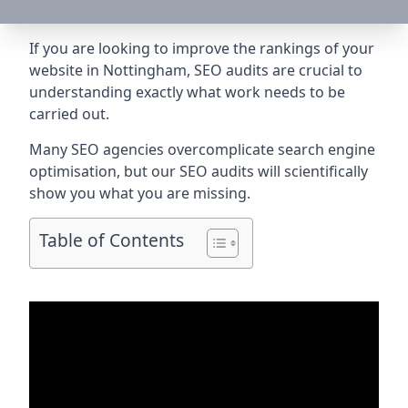
If you are looking to improve the rankings of your
website in Nottingham, SEO audits are crucial to
understanding exactly what work needs to be
carried out.
Many SEO agencies overcomplicate search engine
optimisation, but our SEO audits will scientifically
show you what you are missing.
Table of Contents