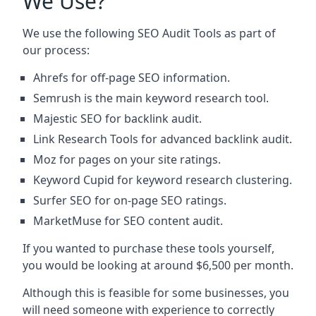
We Use?
We use the following SEO Audit Tools as part of
our process:
Ahrefs for off-page SEO information.
Semrush is the main keyword research tool.
Majestic SEO for backlink audit.
Link Research Tools for advanced backlink audit.
Moz for pages on your site ratings.
Keyword Cupid for keyword research clustering.
Surfer SEO for on-page SEO ratings.
MarketMuse for SEO content audit.
If you wanted to purchase these tools yourself,
you would be looking at around $6,500 per month.
Although this is feasible for some businesses, you
will need someone with experience to correctly