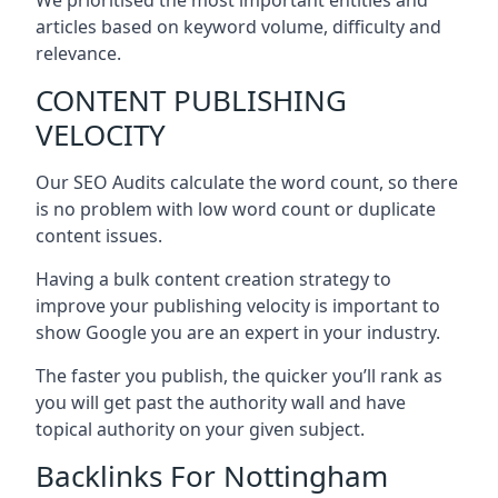
articles based on keyword volume, difficulty and
relevance.
CONTENT PUBLISHING
VELOCITY
Our SEO Audits calculate the word count, so there
is no problem with low word count or duplicate
content issues.
Having a bulk content creation strategy to
improve your publishing velocity is important to
show Google you are an expert in your industry.
The faster you publish, the quicker you’ll rank as
you will get past the authority wall and have
topical authority on your given subject.
Backlinks For Nottingham