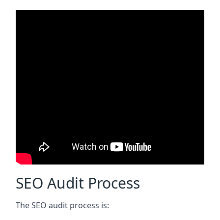
SEO Audit Process
The SEO audit process is: