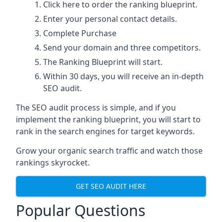
Click here
to order the ranking blueprint.
Enter your personal contact details.
Complete Purchase
Send your domain and three competitors.
The Ranking Blueprint will start.
Within 30 days, you will receive an in-depth
SEO audit.
The SEO audit process is simple, and if you
implement the ranking blueprint, you will start to
rank in the search engines for target keywords.
Grow your organic search traffic and watch those
rankings skyrocket.
GET SEO AUDIT HERE
Popular Questions