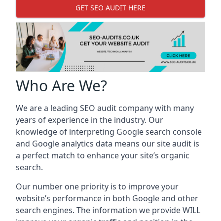
GET SEO AUDIT HERE
Who Are We?
We are a leading SEO audit company with many
years of experience in the industry. Our
knowledge of interpreting Google search console
and Google analytics data means our site audit is
a perfect match to enhance your site’s organic
search.
Our number one priority is to improve your
website’s performance in both Google and other
search engines. The information we provide WILL