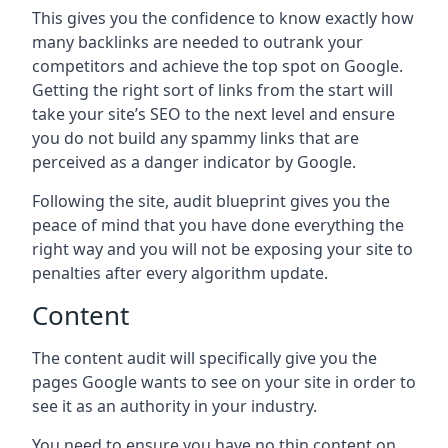
This gives you the confidence to know exactly how
many backlinks are needed to outrank your
competitors and achieve the top spot on Google.
Getting the right sort of links from the start will
take your site’s SEO to the next level and ensure
you do not build any spammy links that are
perceived as a danger indicator by Google.
Following the site, audit blueprint gives you the
peace of mind that you have done everything the
right way and you will not be exposing your site to
penalties after every algorithm update.
Content
The content audit will specifically give you the
pages Google wants to see on your site in order to
see it as an authority in your industry.
You need to ensure you have no thin content on