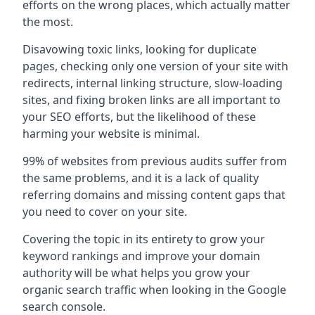
efforts on the wrong places, which actually matter
the most.
Disavowing toxic links, looking for duplicate
pages, checking only one version of your site with
redirects, internal linking structure, slow-loading
sites, and fixing broken links are all important to
your SEO efforts, but the likelihood of these
harming your website is minimal.
99% of websites from previous audits suffer from
the same problems, and it is a lack of quality
referring domains and missing content gaps that
you need to cover on your site.
Covering the topic in its entirety to grow your
keyword rankings and improve your domain
authority will be what helps you grow your
organic search traffic when looking in the Google
search console.