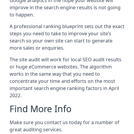
Google analytics in the hope your website will
improve in the search engine results is not going
to happen.
A professional ranking blueprint sets out the exact
steps you need to take to improve your site’s
search so your own site can start to generate
more sales or enquiries.
The site audit will work for local SEO audit results
or huge eCommerce websites. The algorithm
works in the same way that you need to
concentrate your time and efforts on the most
important search engine ranking factors in April
2022.
Find More Info
Make sure you contact us today for a number of
great auditing services.