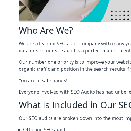
Who Are We?
We are a leading SEO audit company with many yea
data means our site audit is a perfect match to en
Our number one priority is to improve your websi
organic traffic and position in the search results if
You are in safe hands!
Everyone involved with SEO Audits has had unbelie
What is Included in Our SE
Our SEO audits are broken down into the most i
Off-page SEO audit