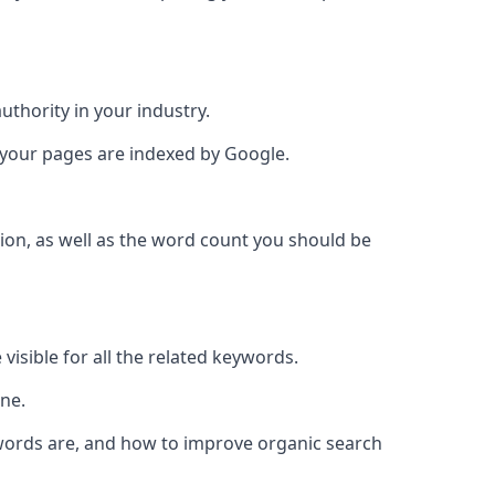
authority in your industry.
e your pages are indexed by Google.
ion, as well as the word count you should be
visible for all the related keywords.
ine.
ywords are, and how to improve organic search