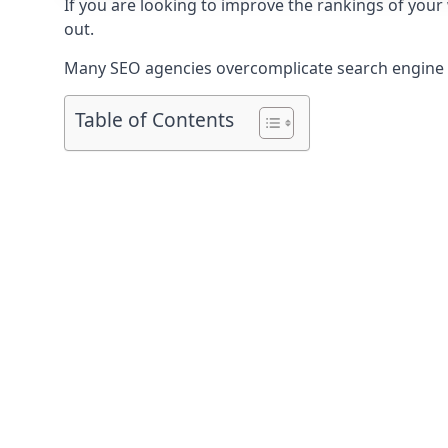
If you are looking to improve the rankings of your
out.
Many SEO agencies overcomplicate search engine op
Table of Contents