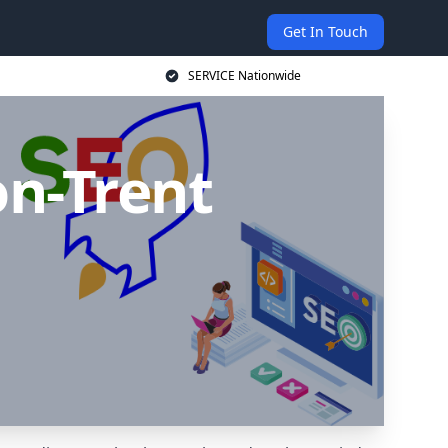
Get In Touch
SERVICE Nationwide
on-Trent