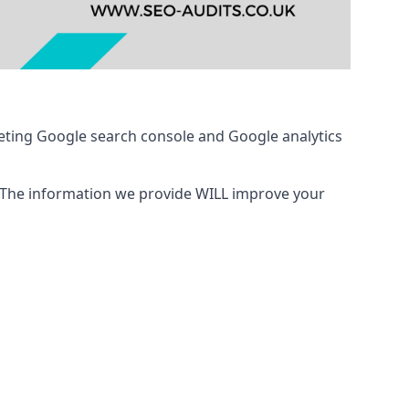
eting Google search console and Google analytics
 The information we provide WILL improve your