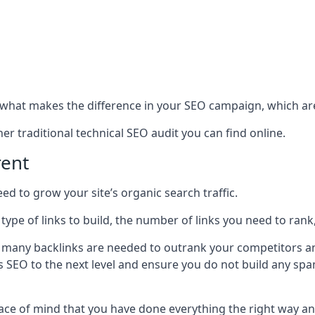
hat makes the difference in your SEO campaign, which are
r traditional technical SEO audit you can find online.
rent
 to grow your site’s organic search traffic.
 type of links to build, the number of links you need to rank
 many backlinks are needed to outrank your competitors an
ite’s SEO to the next level and ensure you do not build any s
eace of mind that you have done everything the right way an