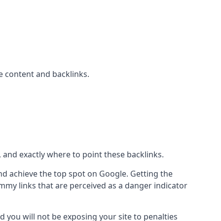
 content and backlinks.
, and exactly where to point these backlinks.
d achieve the top spot on Google. Getting the
pammy links that are perceived as a danger indicator
d you will not be exposing your site to penalties