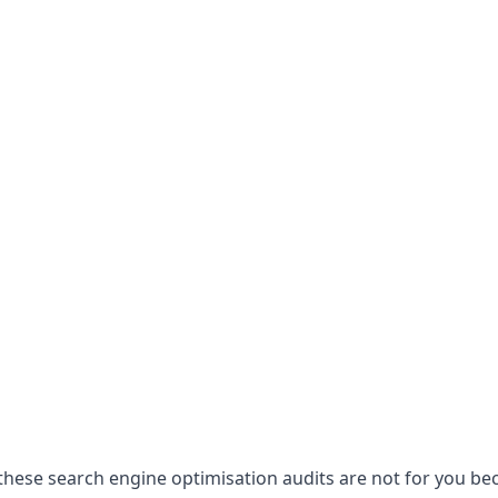
hese search engine optimisation audits are not for you becau