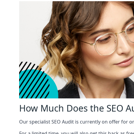
How Much Does the SEO Au
Our specialist SEO Audit is currently on offer for o
For a limited time, you will also get this back as f