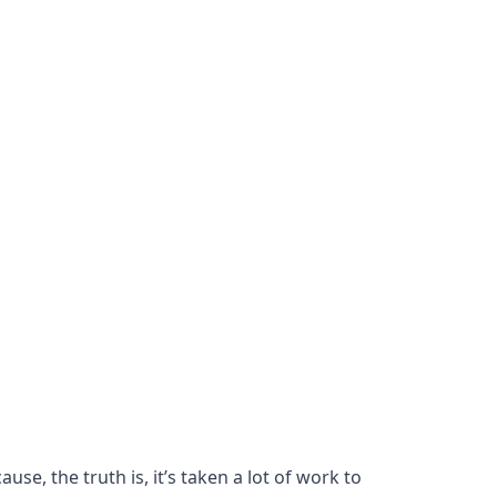
se, the truth is, it’s taken a lot of work to