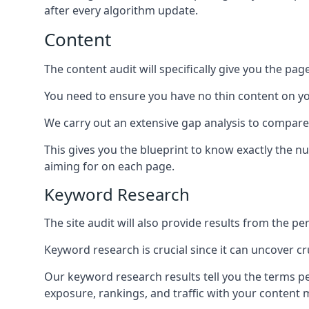
after every algorithm update.
Content
The content audit will specifically give you the pag
You need to ensure you have no thin content on you
We carry out an extensive gap analysis to compare
This gives you the blueprint to know exactly the 
aiming for on each page.
Keyword Research
The site audit will also provide results from the p
Keyword research is crucial since it can uncover c
Our keyword research results tell you the terms p
exposure, rankings, and traffic with your content 