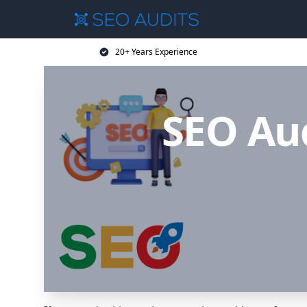
20+ Years Experience
SEO Aud