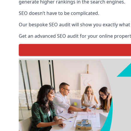
generate higher rankings in the search engines.
SEO doesn’t have to be complicated.
Our bespoke SEO audit will show you exactly what
Get an advanced SEO audit for your online propert