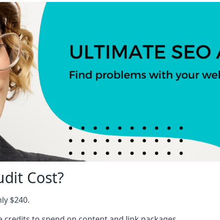
dit Cost?
nly $240.
ree credits to spend on content and link packages.