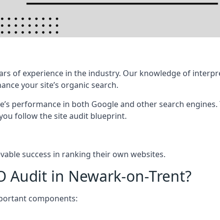
rs of experience in the industry. Our knowledge of interpr
hance your site’s organic search.
te’s performance in both Google and other search engines.
 you follow the site audit blueprint.
vable success in ranking their own websites.
O Audit in Newark-on-Trent?
mportant components: