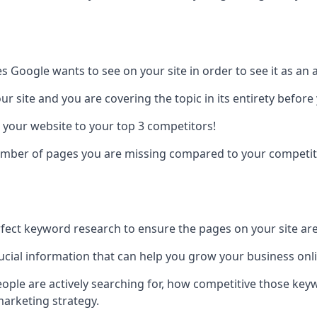
es Google wants to see on your site in order to see it as an 
r site and you are covering the topic in its entirety befor
 your website to your top 3 competitors!
number of pages you are missing compared to your competit
erfect keyword research to ensure the pages on your site are 
rucial information that can help you grow your business onl
eople are actively searching for, how competitive those ke
marketing strategy.