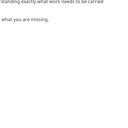
erstanding exactly what work needs to be carried
u what you are missing.