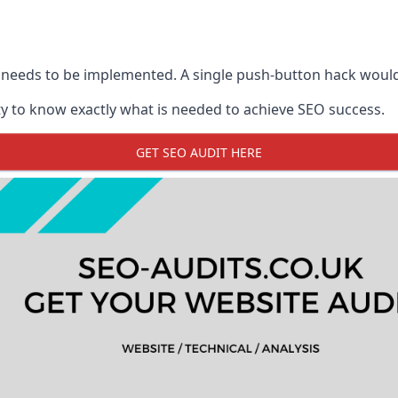
 needs to be implemented. A single push-button hack woul
y to know exactly what is needed to achieve SEO success.
GET SEO AUDIT HERE