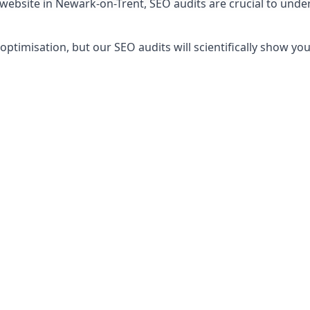
 website in Newark-on-Trent, SEO audits are crucial to und
timisation, but our SEO audits will scientifically show yo