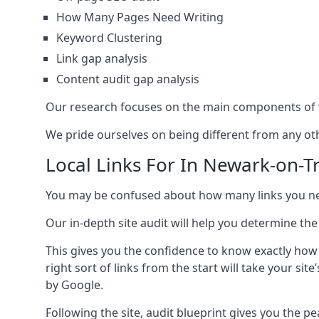
How Many Pages Need Writing
Keyword Clustering
Link gap analysis
Content audit gap analysis
Our research focuses on the main components of w
We pride ourselves on being different from any othe
Local Links For In Newark-on-T
You may be confused about how many links you need
Our in-depth site audit will help you determine the
This gives you the confidence to know exactly how
right sort of links from the start will take your s
by Google.
Following the site, audit blueprint gives you the p