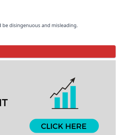
d be disingenuous and misleading.