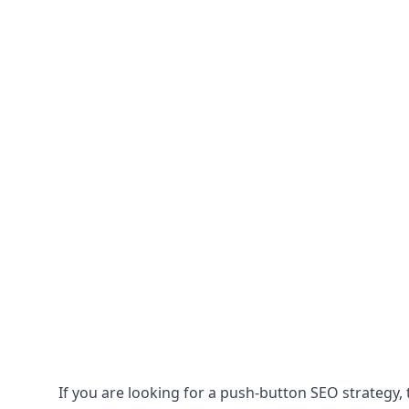
If you are looking for a push-button SEO strategy, t