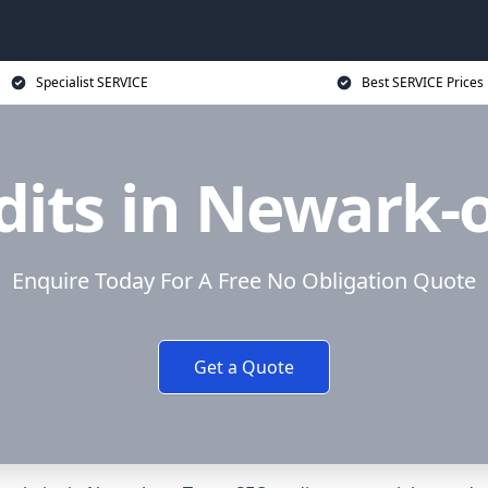
Specialist SERVICE
Best SERVICE Prices
its in Newark-
Enquire Today For A Free No Obligation Quote
Get a Quote