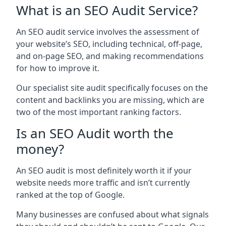
What is an SEO Audit Service?
An SEO audit service involves the assessment of
your website’s SEO, including technical, off-page,
and on-page SEO, and making recommendations
for how to improve it.
Our specialist site audit specifically focuses on the
content and backlinks you are missing, which are
two of the most important ranking factors.
Is an SEO Audit worth the
money?
An SEO audit is most definitely worth it if your
website needs more traffic and isn’t currently
ranked at the top of Google.
Many businesses are confused about what signals