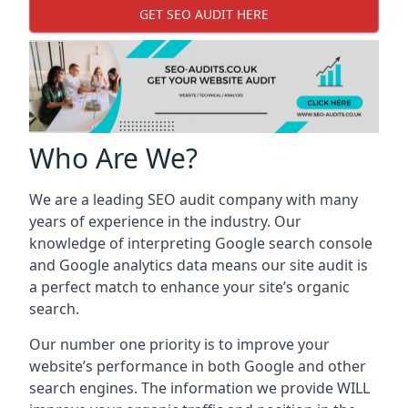
GET SEO AUDIT HERE
Who Are We?
We are a leading SEO audit company with many
years of experience in the industry. Our
knowledge of interpreting Google search console
and Google analytics data means our site audit is
a perfect match to enhance your site’s organic
search.
Our number one priority is to improve your
website’s performance in both Google and other
search engines. The information we provide WILL