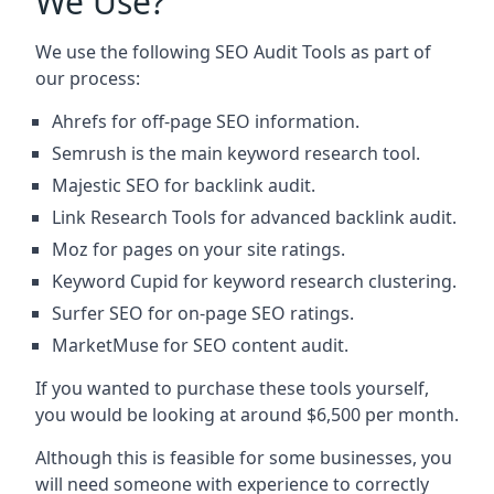
We Use?
We use the following SEO Audit Tools as part of
our process:
Ahrefs for off-page SEO information.
Semrush is the main keyword research tool.
Majestic SEO for backlink audit.
Link Research Tools for advanced backlink audit.
Moz for pages on your site ratings.
Keyword Cupid for keyword research clustering.
Surfer SEO for on-page SEO ratings.
MarketMuse for SEO content audit.
If you wanted to purchase these tools yourself,
you would be looking at around $6,500 per month.
Although this is feasible for some businesses, you
will need someone with experience to correctly