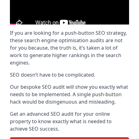
If you are looking for a push-button SEO strategy,
these search engine optimisation audits are not
for you because, the truth is, it’s taken a lot of
work to generate higher rankings in the search
engines.
SEO doesn’t have to be complicated.
Our bespoke SEO audit will show you exactly what
needs to be implemented. A single push-button
hack would be disingenuous and misleading.
Get an advanced SEO audit for your online
property to know exactly what is needed to
achieve SEO success.