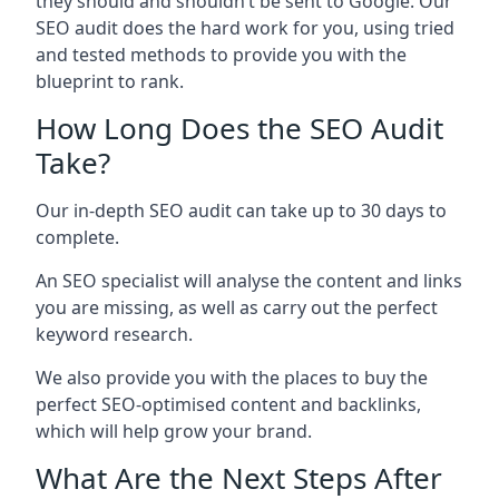
they should and shouldn’t be sent to Google. Our
SEO audit does the hard work for you, using tried
and tested methods to provide you with the
blueprint to rank.
How Long Does the SEO Audit
Take?
Our in-depth SEO audit can take up to 30 days to
complete.
An SEO specialist will analyse the content and links
you are missing, as well as carry out the perfect
keyword research.
We also provide you with the places to buy the
perfect SEO-optimised content and backlinks,
which will help grow your brand.
What Are the Next Steps After