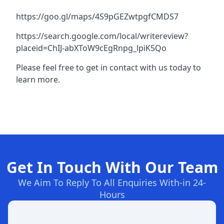
https://goo.gl/maps/4S9pGEZwtpgfCMDS7
https://search.google.com/local/writereview?
placeid=ChIJ-abXToW9cEgRnpg_lpiK5Qo
Please feel free to get in contact with us today to
learn more.
Get In Touch With Our Team
We Aim To Reply To All Enquiries With-in 24-
Hours