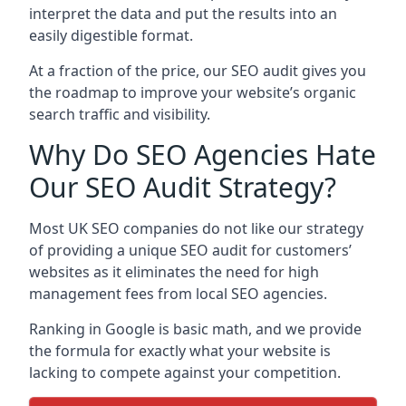
interpret the data and put the results into an
easily digestible format.
At a fraction of the price, our SEO audit gives you
the roadmap to improve your website’s organic
search traffic and visibility.
Why Do SEO Agencies Hate
Our SEO Audit Strategy?
Most UK SEO companies do not like our strategy
of providing a unique SEO audit for customers’
websites as it eliminates the need for high
management fees from local SEO agencies.
Ranking in Google is basic math, and we provide
the formula for exactly what your website is
lacking to compete against your competition.