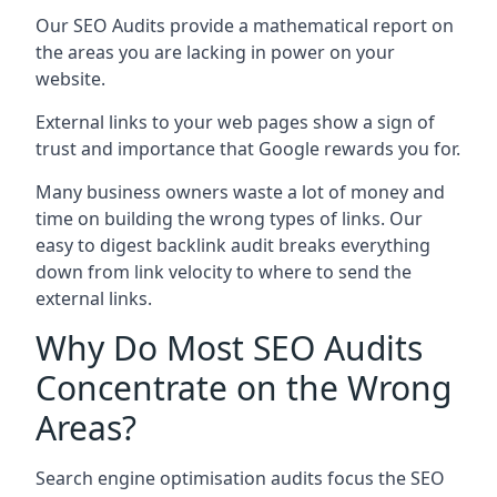
Our SEO Audits provide a mathematical report on
the areas you are lacking in power on your
website.
External links to your web pages show a sign of
trust and importance that Google rewards you for.
Many business owners waste a lot of money and
time on building the wrong types of links. Our
easy to digest backlink audit breaks everything
down from link velocity to where to send the
external links.
Why Do Most SEO Audits
Concentrate on the Wrong
Areas?
Search engine optimisation audits focus the SEO