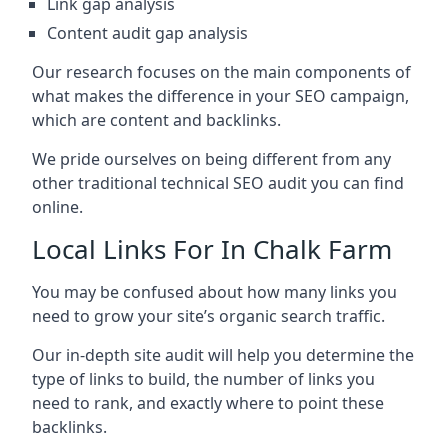
Link gap analysis
Content audit gap analysis
Our research focuses on the main components of
what makes the difference in your SEO campaign,
which are content and backlinks.
We pride ourselves on being different from any
other traditional technical SEO audit you can find
online.
Local Links For In Chalk Farm
You may be confused about how many links you
need to grow your site’s organic search traffic.
Our in-depth site audit will help you determine the
type of links to build, the number of links you
need to rank, and exactly where to point these
backlinks.