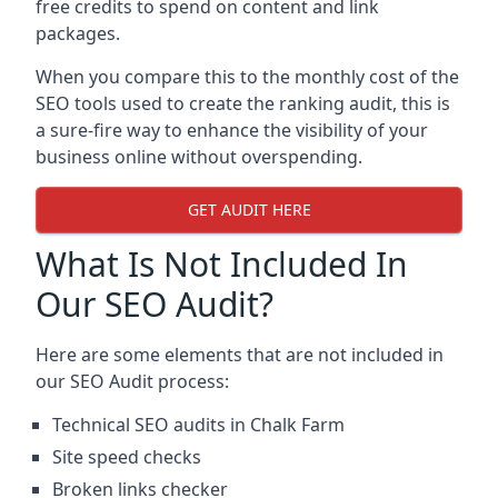
free credits to spend on content and link
packages.
When you compare this to the monthly cost of the
SEO tools used to create the ranking audit, this is
a sure-fire way to enhance the visibility of your
business online without overspending.
GET AUDIT HERE
What Is Not Included In
Our SEO Audit?
Here are some elements that are not included in
our SEO Audit process:
Technical SEO audits in Chalk Farm
Site speed checks
Broken links checker