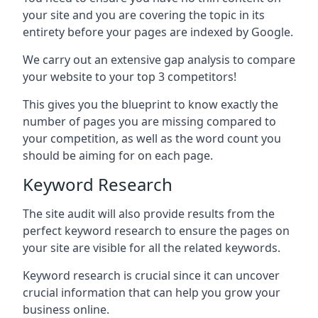
your site and you are covering the topic in its
entirety before your pages are indexed by Google.
We carry out an extensive gap analysis to compare
your website to your top 3 competitors!
This gives you the blueprint to know exactly the
number of pages you are missing compared to
your competition, as well as the word count you
should be aiming for on each page.
Keyword Research
The site audit will also provide results from the
perfect keyword research to ensure the pages on
your site are visible for all the related keywords.
Keyword research is crucial since it can uncover
crucial information that can help you grow your
business online.