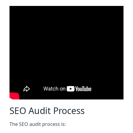
SEO Audit Process
The SEO audit process is: