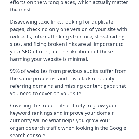
efforts on the wrong places, which actually matter
the most.
Disavowing toxic links, looking for duplicate
pages, checking only one version of your site with
redirects, internal linking structure, slow-loading
sites, and fixing broken links are all important to
your SEO efforts, but the likelihood of these
harming your website is minimal.
99% of websites from previous audits suffer from
the same problems, and it is a lack of quality
referring domains and missing content gaps that
you need to cover on your site.
Covering the topic in its entirety to grow your
keyword rankings and improve your domain
authority will be what helps you grow your
organic search traffic when looking in the Google
search console.