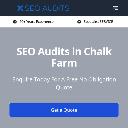
20+ Years Experience
Specialist SERVICE
SEO Audits in Chalk
Farm
Enquire Today For A Free No Obligation
Quote
Get a Quote