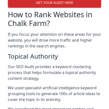
GET YOUR AUDIT HERE
How to Rank Websites in
Chalk Farm?
If you focus your attention on these areas for your
website, you will drive more traffic and higher
rankings in the search engines.
Topical Authority
Our SEO Audit provides a keyword clustering
process that helps formulate a topical authority
content strategy.
We used specialist artificial intelligence keyword
grouping tools to generate 100s of article ideas to
cover the topic in its entirety.
We prioritised the most important entities and