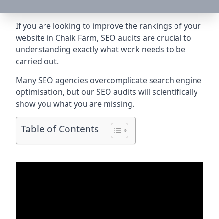
If you are looking to improve the rankings of your
website in Chalk Farm, SEO audits are crucial to
understanding exactly what work needs to be
carried out.
Many SEO agencies overcomplicate search engine
optimisation, but our SEO audits will scientifically
show you what you are missing.
Table of Contents