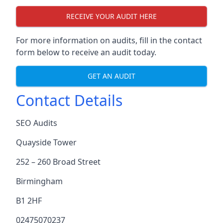
RECEIVE YOUR AUDIT HERE
For more information on audits, fill in the contact
form below to receive an audit today.
GET AN AUDIT
Contact Details
SEO Audits
Quayside Tower
252 – 260 Broad Street
Birmingham
B1 2HF
02475070237