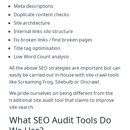
Meta descriptions
Duplicate content checks
Site architecture
Internal links silo structure
Fix broken links / find broken pages
Title tag optimisation
Low Word Count analysis
All the above SEO strategies are important but can
easily be carried out in-house with site crawl tools
like Screaming Frog, Sitebulb or Oncrawl.
We pride ourselves on being different from the
traditional site audit tool that claims to improve
site search.
What SEO Audit Tools Do