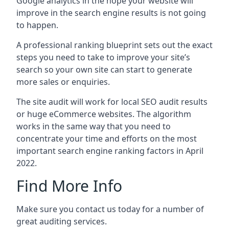
Google analytics in the hope your website will
improve in the search engine results is not going
to happen.
A professional ranking blueprint sets out the exact
steps you need to take to improve your site’s
search so your own site can start to generate
more sales or enquiries.
The site audit will work for local SEO audit results
or huge eCommerce websites. The algorithm
works in the same way that you need to
concentrate your time and efforts on the most
important search engine ranking factors in April
2022.
Find More Info
Make sure you contact us today for a number of
great auditing services.