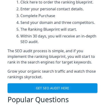
Click here
to order the ranking blueprint.
Enter your personal contact details.
Complete Purchase
Send your domain and three competitors.
The Ranking Blueprint will start.
Within 30 days, you will receive an in-depth
SEO audit.
The SEO audit process is simple, and if you
implement the ranking blueprint, you will start to
rank in the search engines for target keywords.
Grow your organic search traffic and watch those
rankings skyrocket.
GET SEO AUDIT HERE
Popular Questions