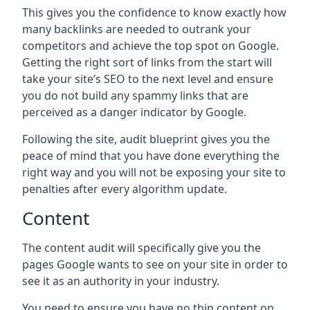
This gives you the confidence to know exactly how
many backlinks are needed to outrank your
competitors and achieve the top spot on Google.
Getting the right sort of links from the start will
take your site’s SEO to the next level and ensure
you do not build any spammy links that are
perceived as a danger indicator by Google.
Following the site, audit blueprint gives you the
peace of mind that you have done everything the
right way and you will not be exposing your site to
penalties after every algorithm update.
Content
The content audit will specifically give you the
pages Google wants to see on your site in order to
see it as an authority in your industry.
You need to ensure you have no thin content on