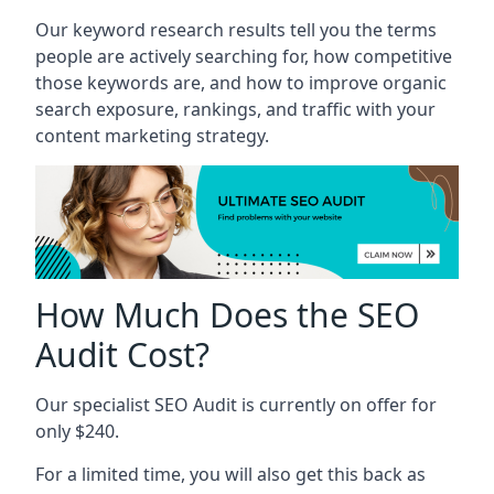
Our keyword research results tell you the terms
people are actively searching for, how competitive
those keywords are, and how to improve organic
search exposure, rankings, and traffic with your
content marketing strategy.
How Much Does the SEO
Audit Cost?
Our specialist SEO Audit is currently on offer for
only $240.
For a limited time, you will also get this back as