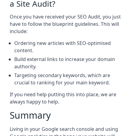
a Site Audit?
Once you have received your SEO Audit, you just
have to follow the blueprint guidelines. This will
include:
Ordering new articles with SEO-optimised
content.
Build external links to increase your domain
authority.
Targeting secondary keywords, which are
crucial to ranking for your main keyword.
If you need help putting this into place, we are
always happy to help.
Summary
Living in your Google search console and using