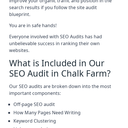
improve your organic traffic and position in the
search results if you follow the site audit
blueprint.
You are in safe hands!
Everyone involved with SEO Audits has had
unbelievable success in ranking their own
websites.
What is Included in Our
SEO Audit in Chalk Farm?
Our SEO audits are broken down into the most
important components:
Off-page SEO audit
How Many Pages Need Writing
Keyword Clustering