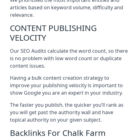
articles based on keyword volume, difficulty and
relevance.
CONTENT PUBLISHING
VELOCITY
Our SEO Audits calculate the word count, so there
is no problem with low word count or duplicate
content issues.
Having a bulk content creation strategy to
improve your publishing velocity is important to
show Google you are an expert in your industry.
The faster you publish, the quicker you’ll rank as
you will get past the authority wall and have
topical authority on your given subject.
Backlinks For Chalk Farm