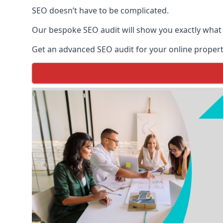
SEO doesn’t have to be complicated.
Our bespoke SEO audit will show you exactly what
Get an advanced SEO audit for your online propert