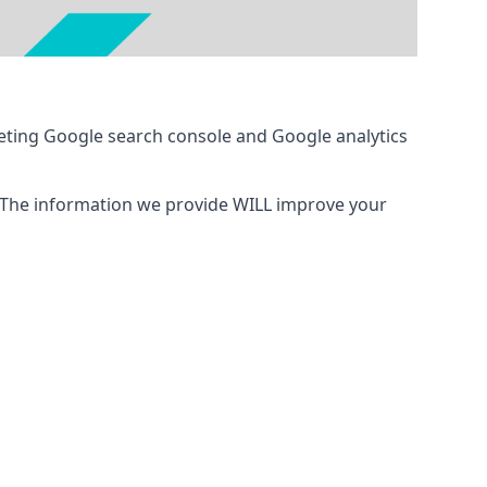
eting Google search console and Google analytics
 The information we provide WILL improve your