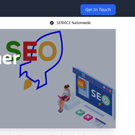
Get In Touch
SERVICE Nationwide
ner