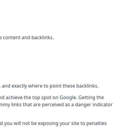
 content and backlinks.
, and exactly where to point these backlinks.
d achieve the top spot on Google. Getting the
pammy links that are perceived as a danger indicator
d you will not be exposing your site to penalties