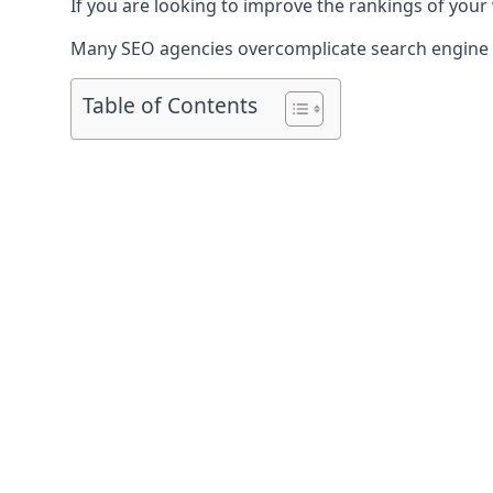
If you are looking to improve the rankings of your
Many SEO agencies overcomplicate search engine op
Table of Contents