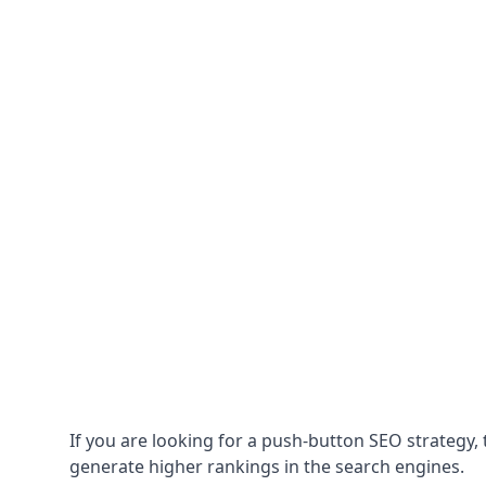
If you are looking for a push-button SEO strategy, t
generate higher rankings in the search engines.