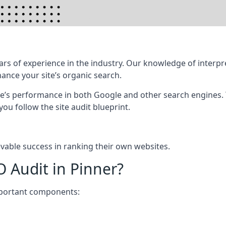
rs of experience in the industry. Our knowledge of interpr
hance your site’s organic search.
te’s performance in both Google and other search engines.
 you follow the site audit blueprint.
vable success in ranking their own websites.
O Audit in Pinner?
mportant components: