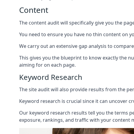
Content
The content audit will specifically give you the pag
You need to ensure you have no thin content on you
We carry out an extensive gap analysis to compare
This gives you the blueprint to know exactly the 
aiming for on each page.
Keyword Research
The site audit will also provide results from the p
Keyword research is crucial since it can uncover c
Our keyword research results tell you the terms p
exposure, rankings, and traffic with your content 