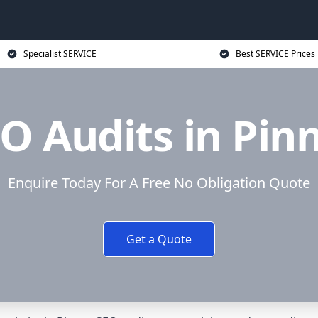
Specialist SERVICE
Best SERVICE Prices
O Audits in Pin
Enquire Today For A Free No Obligation Quote
Get a Quote