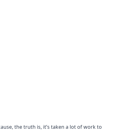
se, the truth is, it’s taken a lot of work to