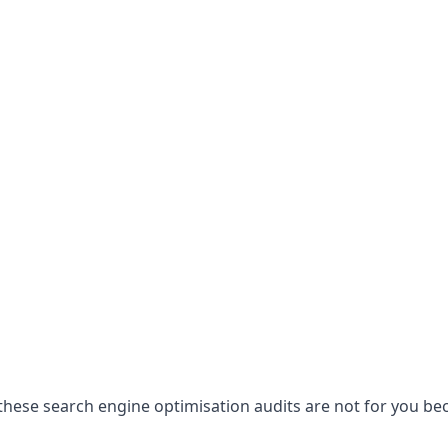
hese search engine optimisation audits are not for you becau