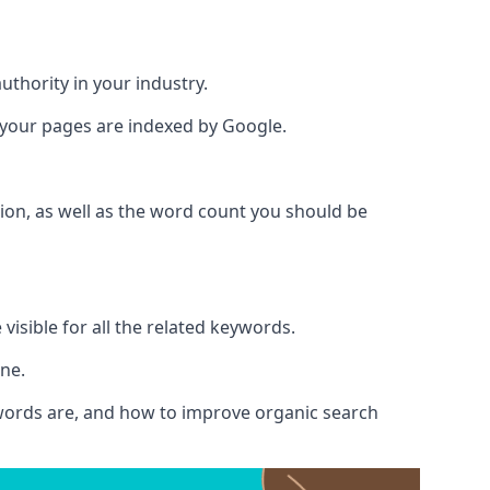
authority in your industry.
e your pages are indexed by Google.
ion, as well as the word count you should be
visible for all the related keywords.
ine.
ywords are, and how to improve organic search