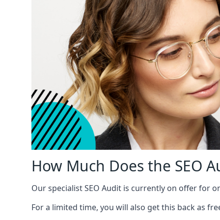
How Much Does the SEO Au
Our specialist SEO Audit is currently on offer for o
For a limited time, you will also get this back as f