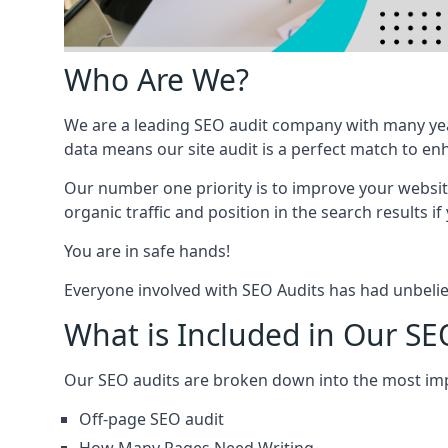
Who Are We?
We are a leading SEO audit company with many yea
data means our site audit is a perfect match to en
Our number one priority is to improve your websi
organic traffic and position in the search results if
You are in safe hands!
Everyone involved with SEO Audits has had unbelie
What is Included in Our SE
Our SEO audits are broken down into the most i
Off-page SEO audit