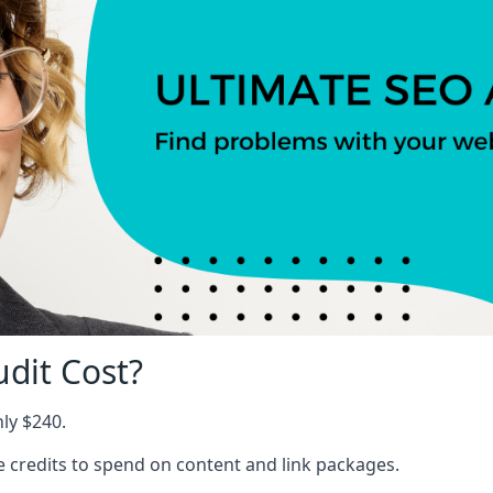
dit Cost?
nly $240.
ree credits to spend on content and link packages.