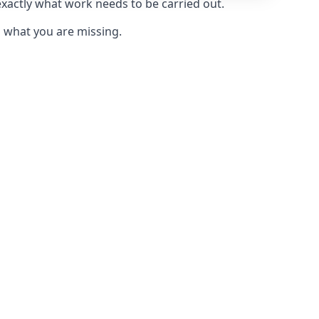
exactly what work needs to be carried out.
u what you are missing.