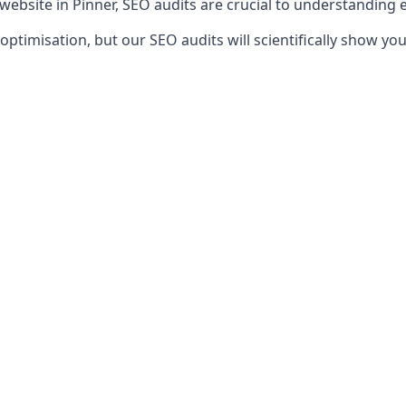
 website in Pinner, SEO audits are crucial to understanding 
timisation, but our SEO audits will scientifically show yo