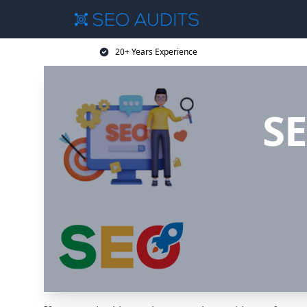
20+ Years Experience
SE