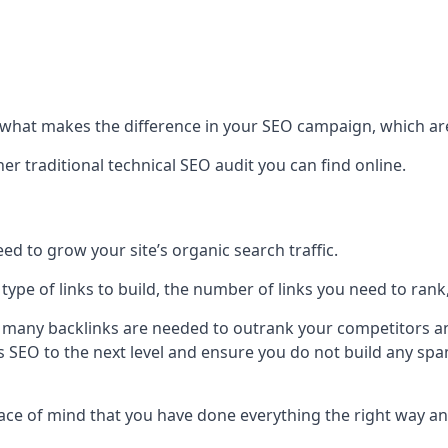
hat makes the difference in your SEO campaign, which are
r traditional technical SEO audit you can find online.
 to grow your site’s organic search traffic.
 type of links to build, the number of links you need to rank
 many backlinks are needed to outrank your competitors an
ite’s SEO to the next level and ensure you do not build any s
eace of mind that you have done everything the right way an