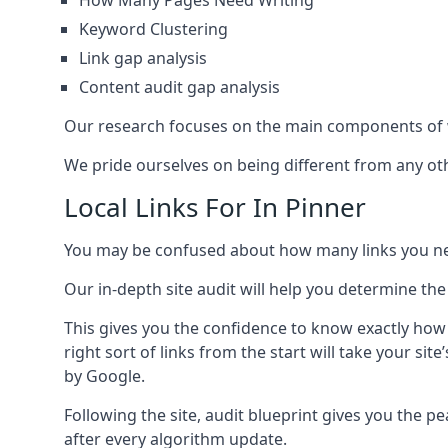
How Many Pages Need Writing
Keyword Clustering
Link gap analysis
Content audit gap analysis
Our research focuses on the main components of w
We pride ourselves on being different from any othe
Local Links For In Pinner
You may be confused about how many links you need
Our in-depth site audit will help you determine the
This gives you the confidence to know exactly how
right sort of links from the start will take your s
by Google.
Following the site, audit blueprint gives you the p
after every algorithm update.