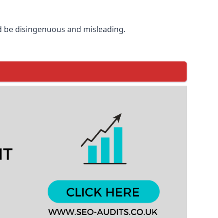
d be disingenuous and misleading.