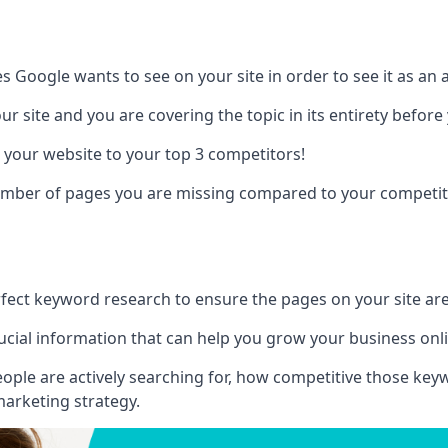
es Google wants to see on your site in order to see it as an 
r site and you are covering the topic in its entirety befor
 your website to your top 3 competitors!
number of pages you are missing compared to your competit
erfect keyword research to ensure the pages on your site are 
rucial information that can help you grow your business onl
eople are actively searching for, how competitive those ke
marketing strategy.