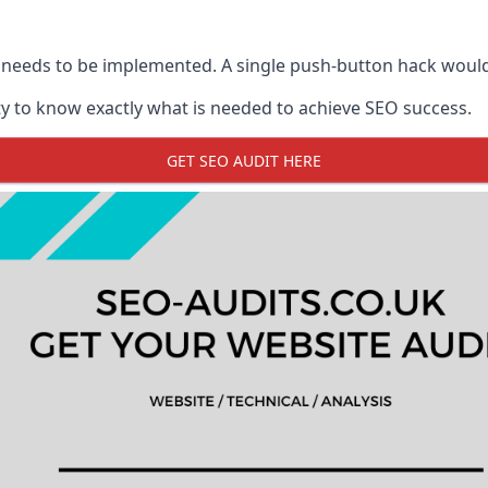
 needs to be implemented. A single push-button hack woul
y to know exactly what is needed to achieve SEO success.
GET SEO AUDIT HERE