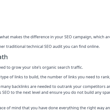
hat makes the difference in your SEO campaign, which are
r traditional technical SEO audit you can find online.
ath
 to grow your site’s organic search traffic.
 type of links to build, the number of links you need to rank
 many backlinks are needed to outrank your competitors an
ite’s SEO to the next level and ensure you do not build any s
eace of mind that you have done everything the right way an