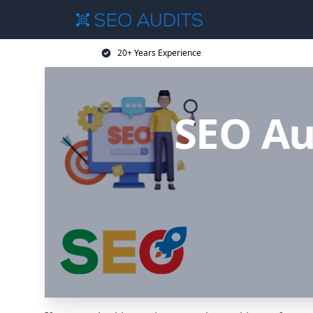
20+ Years Experience
SEO Au