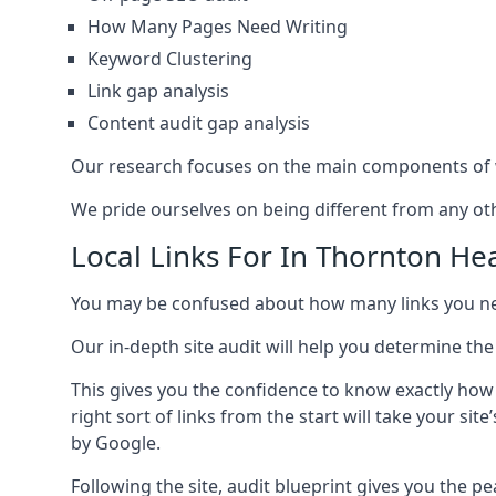
How Many Pages Need Writing
Keyword Clustering
Link gap analysis
Content audit gap analysis
Our research focuses on the main components of w
We pride ourselves on being different from any othe
Local Links For In Thornton He
You may be confused about how many links you need
Our in-depth site audit will help you determine the
This gives you the confidence to know exactly how
right sort of links from the start will take your s
by Google.
Following the site, audit blueprint gives you the p