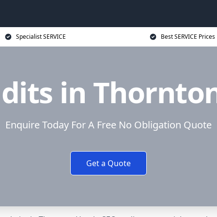
Specialist SERVICE
Best SERVICE Prices
dits in Thornto
Enquire Today For A Free No Obligation Quote
Get a Quote