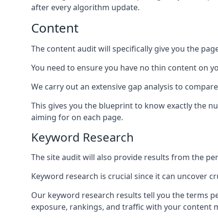
after every algorithm update.
Content
The content audit will specifically give you the pag
You need to ensure you have no thin content on you
We carry out an extensive gap analysis to compare
This gives you the blueprint to know exactly the 
aiming for on each page.
Keyword Research
The site audit will also provide results from the p
Keyword research is crucial since it can uncover c
Our keyword research results tell you the terms p
exposure, rankings, and traffic with your content 