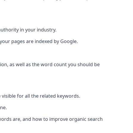
authority in your industry.
e your pages are indexed by Google.
ion, as well as the word count you should be
visible for all the related keywords.
ine.
ywords are, and how to improve organic search