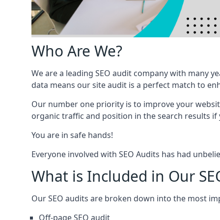
Who Are We?
We are a leading SEO audit company with many yea
data means our site audit is a perfect match to en
Our number one priority is to improve your websi
organic traffic and position in the search results if
You are in safe hands!
Everyone involved with SEO Audits has had unbelie
What is Included in Our SE
Our SEO audits are broken down into the most i
Off-page SEO audit