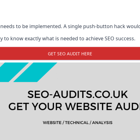
 needs to be implemented. A single push-button hack woul
y to know exactly what is needed to achieve SEO success.
GET SEO AUDIT HERE