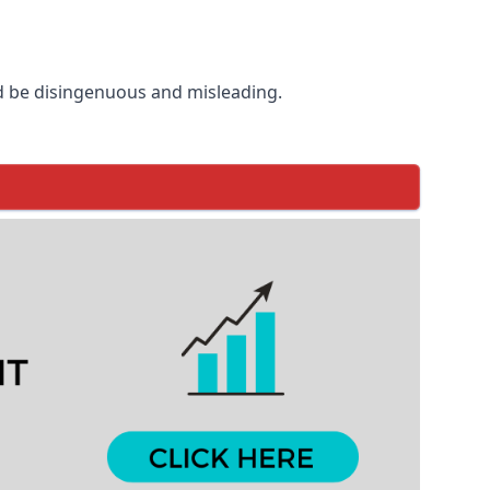
d be disingenuous and misleading.