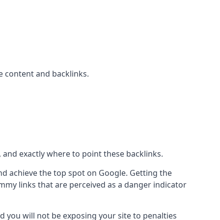
 content and backlinks.
, and exactly where to point these backlinks.
d achieve the top spot on Google. Getting the
pammy links that are perceived as a danger indicator
d you will not be exposing your site to penalties