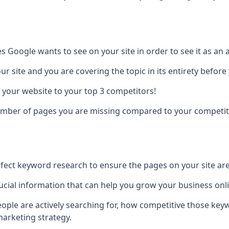
es Google wants to see on your site in order to see it as an 
r site and you are covering the topic in its entirety befor
 your website to your top 3 competitors!
number of pages you are missing compared to your competit
erfect keyword research to ensure the pages on your site are 
rucial information that can help you grow your business onl
eople are actively searching for, how competitive those ke
marketing strategy.