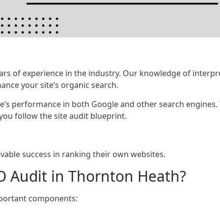
rs of experience in the industry. Our knowledge of interpr
hance your site’s organic search.
te’s performance in both Google and other search engines.
 you follow the site audit blueprint.
vable success in ranking their own websites.
O Audit in Thornton Heath?
mportant components: