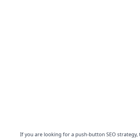
If you are looking for a push-button SEO strategy, t