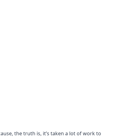
se, the truth is, it’s taken a lot of work to