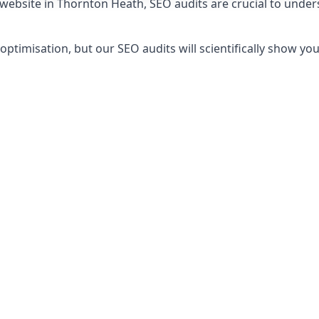
 website in Thornton Heath, SEO audits are crucial to unde
timisation, but our SEO audits will scientifically show yo