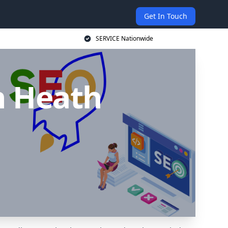
Get In Touch
SERVICE Nationwide
n Heath