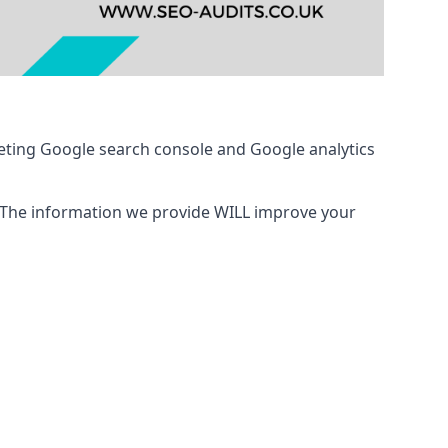
eting Google search console and Google analytics
 The information we provide WILL improve your