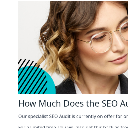
How Much Does the SEO Au
Our specialist SEO Audit is currently on offer for o
For a limited time, you will also get this back as f