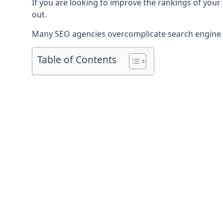
If you are looking to improve the rankings of your
out.
Many SEO agencies overcomplicate search engine op
Table of Contents