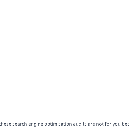
hese search engine optimisation audits are not for you becau