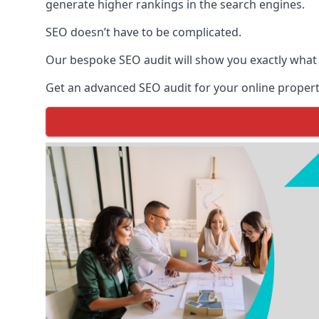
generate higher rankings in the search engines.
SEO doesn’t have to be complicated.
Our bespoke SEO audit will show you exactly what
Get an advanced SEO audit for your online propert