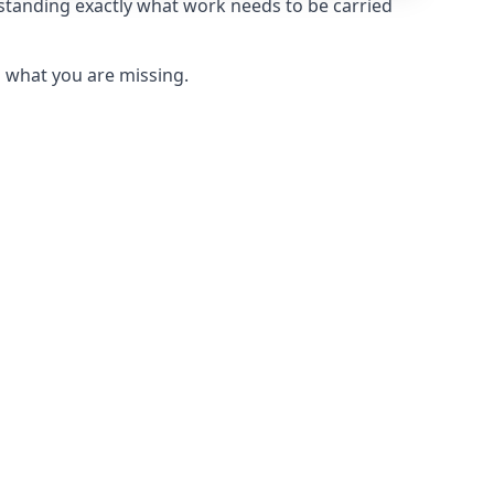
rstanding exactly what work needs to be carried
u what you are missing.