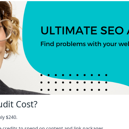
dit Cost?
nly $240.
ree credits to spend on content and link packages.