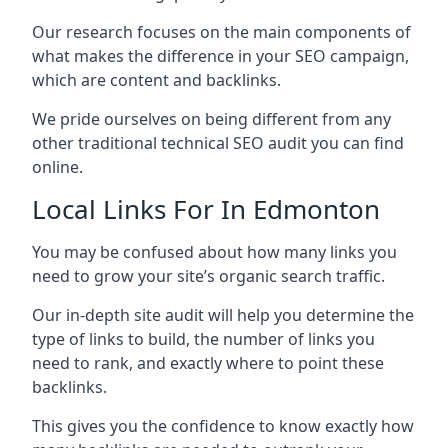
Our research focuses on the main components of
what makes the difference in your SEO campaign,
which are content and backlinks.
We pride ourselves on being different from any
other traditional technical SEO audit you can find
online.
Local Links For In Edmonton
You may be confused about how many links you
need to grow your site’s organic search traffic.
Our in-depth site audit will help you determine the
type of links to build, the number of links you
need to rank, and exactly where to point these
backlinks.
This gives you the confidence to know exactly how