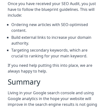
Once you have received your SEO Audit, you just
have to follow the blueprint guidelines. This will
include:
Ordering new articles with SEO-optimised
content.
Build external links to increase your domain
authority.
Targeting secondary keywords, which are
crucial to ranking for your main keyword.
If you need help putting this into place, we are
always happy to help.
Summary
Living in your Google search console and using
Google analytics in the hope your website will
improve in the search engine results is not going