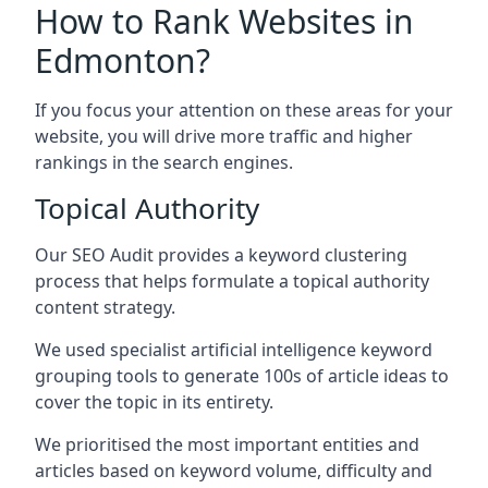
How to Rank Websites in
Edmonton?
If you focus your attention on these areas for your
website, you will drive more traffic and higher
rankings in the search engines.
Topical Authority
Our SEO Audit provides a keyword clustering
process that helps formulate a topical authority
content strategy.
We used specialist artificial intelligence keyword
grouping tools to generate 100s of article ideas to
cover the topic in its entirety.
We prioritised the most important entities and
articles based on keyword volume, difficulty and