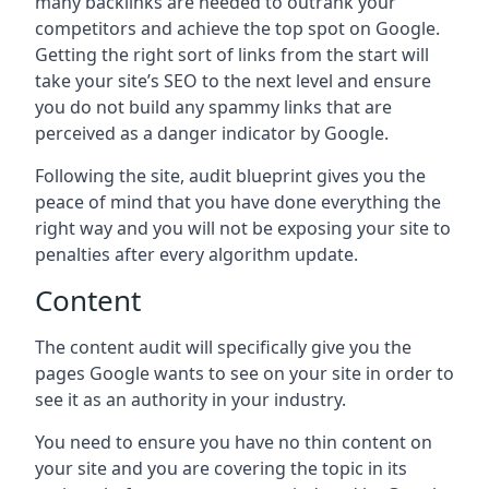
many backlinks are needed to outrank your
competitors and achieve the top spot on Google.
Getting the right sort of links from the start will
take your site’s SEO to the next level and ensure
you do not build any spammy links that are
perceived as a danger indicator by Google.
Following the site, audit blueprint gives you the
peace of mind that you have done everything the
right way and you will not be exposing your site to
penalties after every algorithm update.
Content
The content audit will specifically give you the
pages Google wants to see on your site in order to
see it as an authority in your industry.
You need to ensure you have no thin content on
your site and you are covering the topic in its