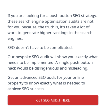
If you are looking for a push-button SEO strategy,
these search engine optimisation audits are not
for you because, the truth is, it’s taken a lot of
work to generate higher rankings in the search
engines.
SEO doesn’t have to be complicated.
Our bespoke SEO audit will show you exactly what
needs to be implemented. A single push-button
hack would be disingenuous and misleading.
Get an advanced SEO audit for your online
property to know exactly what is needed to
achieve SEO success.
GET SEO AUDIT HERE