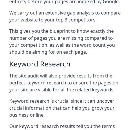
entirety before your pages are indexed by Google.
We carry out an extensive gap analysis to compare
your website to your top 3 competitors!
This gives you the blueprint to know exactly the
number of pages you are missing compared to
your competition, as well as the word count you
should be aiming for on each page.
Keyword Research
The site audit will also provide results from the
perfect keyword research to ensure the pages on
your site are visible for all the related keywords.
Keyword research is crucial since it can uncover
crucial information that can help you grow your
business online.
Our keyword research results tell you the terms