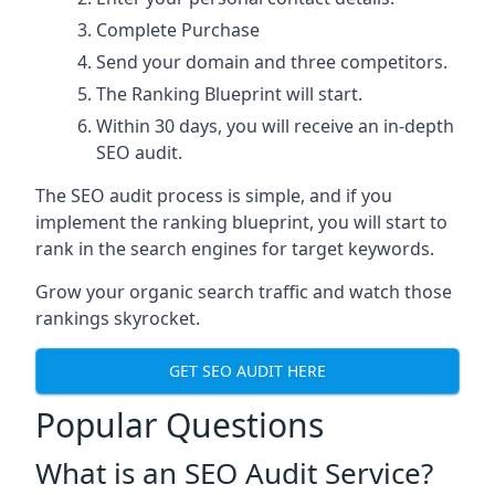
Complete Purchase
Send your domain and three competitors.
The Ranking Blueprint will start.
Within 30 days, you will receive an in-depth
SEO audit.
The SEO audit process is simple, and if you
implement the ranking blueprint, you will start to
rank in the search engines for target keywords.
Grow your organic search traffic and watch those
rankings skyrocket.
GET SEO AUDIT HERE
Popular Questions
What is an SEO Audit Service?