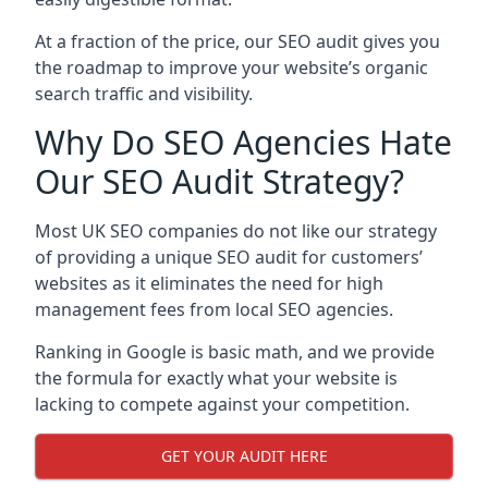
At a fraction of the price, our SEO audit gives you
the roadmap to improve your website’s organic
search traffic and visibility.
Why Do SEO Agencies Hate
Our SEO Audit Strategy?
Most UK SEO companies do not like our strategy
of providing a unique SEO audit for customers’
websites as it eliminates the need for high
management fees from local SEO agencies.
Ranking in Google is basic math, and we provide
the formula for exactly what your website is
lacking to compete against your competition.
GET YOUR AUDIT HERE