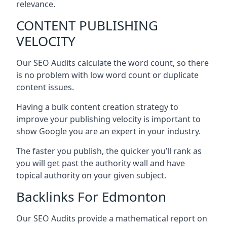
relevance.
CONTENT PUBLISHING
VELOCITY
Our SEO Audits calculate the word count, so there
is no problem with low word count or duplicate
content issues.
Having a bulk content creation strategy to
improve your publishing velocity is important to
show Google you are an expert in your industry.
The faster you publish, the quicker you’ll rank as
you will get past the authority wall and have
topical authority on your given subject.
Backlinks For Edmonton
Our SEO Audits provide a mathematical report on