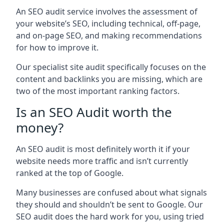
An SEO audit service involves the assessment of
your website’s SEO, including technical, off-page,
and on-page SEO, and making recommendations
for how to improve it.
Our specialist site audit specifically focuses on the
content and backlinks you are missing, which are
two of the most important ranking factors.
Is an SEO Audit worth the
money?
An SEO audit is most definitely worth it if your
website needs more traffic and isn’t currently
ranked at the top of Google.
Many businesses are confused about what signals
they should and shouldn’t be sent to Google. Our
SEO audit does the hard work for you, using tried