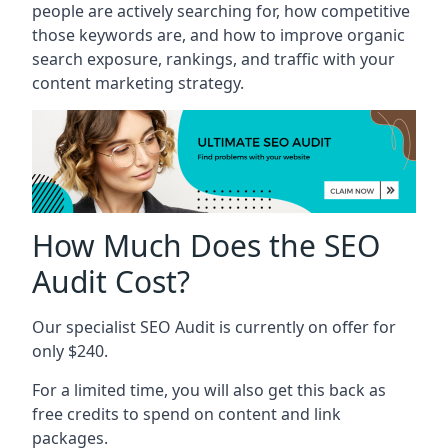
people are actively searching for, how competitive
those keywords are, and how to improve organic
search exposure, rankings, and traffic with your
content marketing strategy.
How Much Does the SEO
Audit Cost?
Our specialist SEO Audit is currently on offer for
only $240.
For a limited time, you will also get this back as
free credits to spend on content and link
packages.