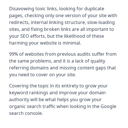
Disavowing toxic links, looking for duplicate
pages, checking only one version of your site with
redirects, internal linking structure, slow-loading
sites, and fixing broken links are all important to
your SEO efforts, but the likelihood of these
harming your website is minimal.
99% of websites from previous audits suffer from
the same problems, and it is a lack of quality
referring domains and missing content gaps that
you need to cover on your site.
Covering the topic in its entirety to grow your
keyword rankings and improve your domain
authority will be what helps you grow your
organic search traffic when looking in the Google
search console.