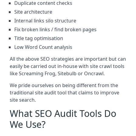
Duplicate content checks
Site architecture
Internal links silo structure
Fix broken links / find broken pages
Title tag optimisation
Low Word Count analysis
All the above SEO strategies are important but can
easily be carried out in-house with site crawl tools
like Screaming Frog, Sitebulb or Oncrawl.
We pride ourselves on being different from the
traditional site audit tool that claims to improve
site search.
What SEO Audit Tools Do
We Use?