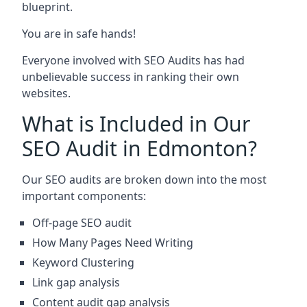
blueprint.
You are in safe hands!
Everyone involved with SEO Audits has had
unbelievable success in ranking their own
websites.
What is Included in Our
SEO Audit in Edmonton?
Our SEO audits are broken down into the most
important components:
Off-page SEO audit
How Many Pages Need Writing
Keyword Clustering
Link gap analysis
Content audit gap analysis