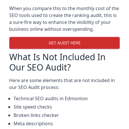
When you compare this to the monthly cost of the
SEO tools used to create the ranking audit, this is
a sure-fire way to enhance the visibility of your
business online without overspending.
GET AUDIT HERE
What Is Not Included In
Our SEO Audit?
Here are some elements that are not included in
our SEO Audit process:
Technical SEO audits in Edmonton
Site speed checks
Broken links checker
Meta descriptions