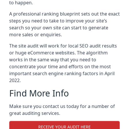
to happen.
A professional ranking blueprint sets out the exact
steps you need to take to improve your site’s
search so your own site can start to generate
more sales or enquiries.
The site audit will work for local SEO audit results
or huge eCommerce websites. The algorithm
works in the same way that you need to
concentrate your time and efforts on the most
important search engine ranking factors in April
2022.
Find More Info
Make sure you contact us today for a number of
great auditing services.
RECEIVE YOUR AUDIT HERE