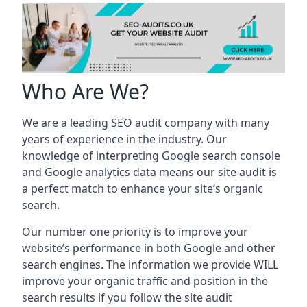
Who Are We?
We are a leading SEO audit company with many
years of experience in the industry. Our
knowledge of interpreting Google search console
and Google analytics data means our site audit is
a perfect match to enhance your site’s organic
search.
Our number one priority is to improve your
website’s performance in both Google and other
search engines. The information we provide WILL
improve your organic traffic and position in the
search results if you follow the site audit