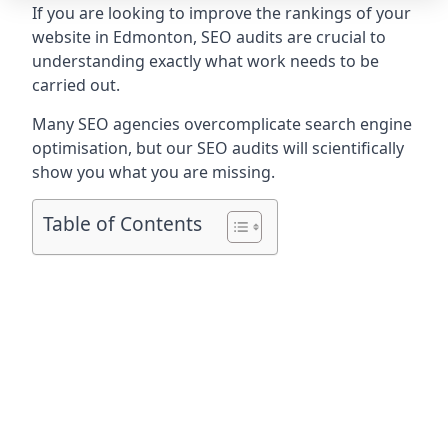
If you are looking to improve the rankings of your
website in Edmonton, SEO audits are crucial to
understanding exactly what work needs to be
carried out.
Many SEO agencies overcomplicate search engine
optimisation, but our SEO audits will scientifically
show you what you are missing.
Table of Contents