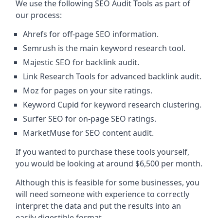
We use the following SEO Audit Tools as part of
our process:
Ahrefs for off-page SEO information.
Semrush is the main keyword research tool.
Majestic SEO for backlink audit.
Link Research Tools for advanced backlink audit.
Moz for pages on your site ratings.
Keyword Cupid for keyword research clustering.
Surfer SEO for on-page SEO ratings.
MarketMuse for SEO content audit.
If you wanted to purchase these tools yourself,
you would be looking at around $6,500 per month.
Although this is feasible for some businesses, you
will need someone with experience to correctly
interpret the data and put the results into an
easily digestible format.