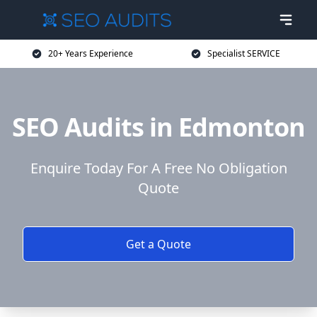
20+ Years Experience
Specialist SERVICE
SEO Audits in Edmonton
Enquire Today For A Free No Obligation
Quote
Get a Quote