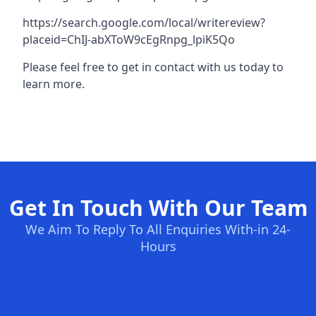
https://search.google.com/local/writereview?
placeid=ChIJ-abXToW9cEgRnpg_lpiK5Qo
Please feel free to get in contact with us today to
learn more.
Get In Touch With Our Team
We Aim To Reply To All Enquiries With-in 24-
Hours