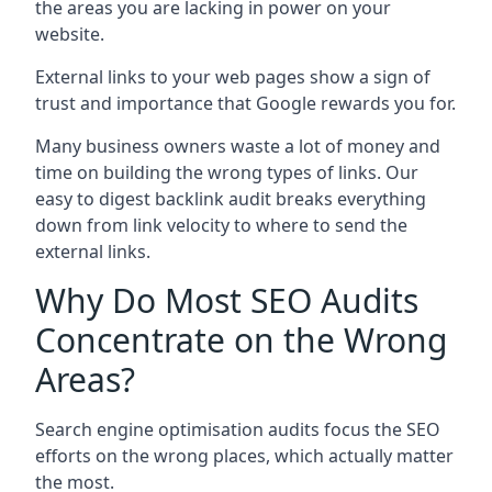
the areas you are lacking in power on your
website.
External links to your web pages show a sign of
trust and importance that Google rewards you for.
Many business owners waste a lot of money and
time on building the wrong types of links. Our
easy to digest backlink audit breaks everything
down from link velocity to where to send the
external links.
Why Do Most SEO Audits
Concentrate on the Wrong
Areas?
Search engine optimisation audits focus the SEO
efforts on the wrong places, which actually matter
the most.