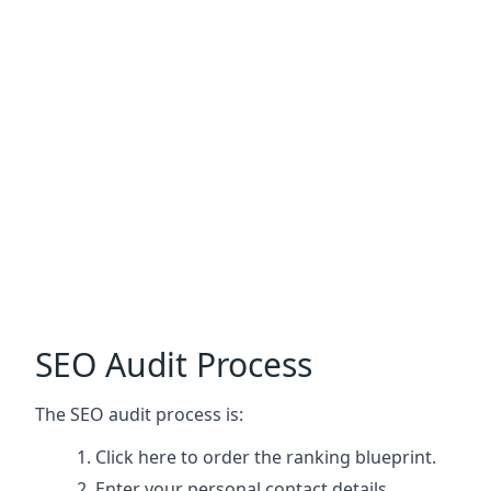
SEO Audit Process
The SEO audit process is:
Click here
to order the ranking blueprint.
Enter your personal contact details.