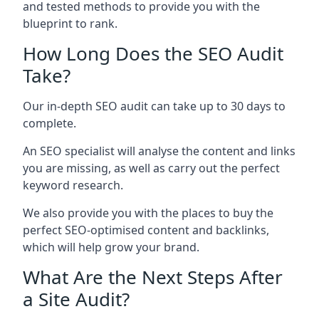
and tested methods to provide you with the
blueprint to rank.
How Long Does the SEO Audit
Take?
Our in-depth SEO audit can take up to 30 days to
complete.
An SEO specialist will analyse the content and links
you are missing, as well as carry out the perfect
keyword research.
We also provide you with the places to buy the
perfect SEO-optimised content and backlinks,
which will help grow your brand.
What Are the Next Steps After
a Site Audit?