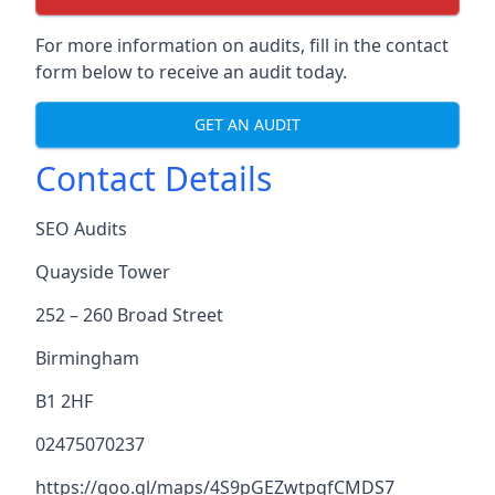
For more information on audits, fill in the contact
form below to receive an audit today.
GET AN AUDIT
Contact Details
SEO Audits
Quayside Tower
252 – 260 Broad Street
Birmingham
B1 2HF
02475070237
https://goo.gl/maps/4S9pGEZwtpgfCMDS7