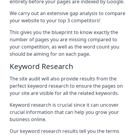
entirety before your pages are indexed by Google.
We carry out an extensive gap analysis to compare
your website to your top 3 competitors!
This gives you the blueprint to know exactly the
number of pages you are missing compared to
your competition, as well as the word count you
should be aiming for on each page.
Keyword Research
The site audit will also provide results from the
perfect keyword research to ensure the pages on
your site are visible for all the related keywords.
Keyword research is crucial since it can uncover
crucial information that can help you grow your
business online.
Our keyword research results tell you the terms