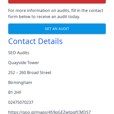
For more information on audits, fill in the contact
form below to receive an audit today.
GET AN AUDIT
Contact Details
SEO Audits
Quayside Tower
252 – 260 Broad Street
Birmingham
B1 2HF
02475070237
https://goo.gl/maps/4S9pGEZwtpgfCMDS7