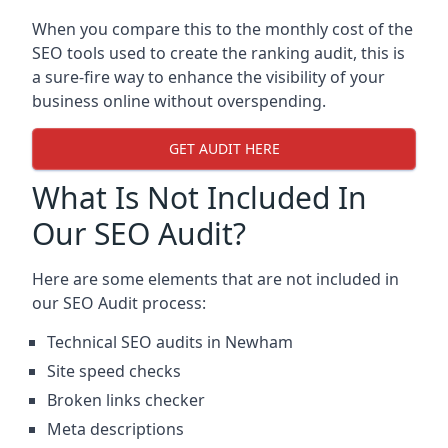
When you compare this to the monthly cost of the
SEO tools used to create the ranking audit, this is
a sure-fire way to enhance the visibility of your
business online without overspending.
GET AUDIT HERE
What Is Not Included In
Our SEO Audit?
Here are some elements that are not included in
our SEO Audit process:
Technical SEO audits in Newham
Site speed checks
Broken links checker
Meta descriptions