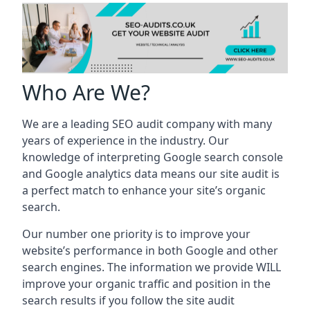
Who Are We?
We are a leading SEO audit company with many
years of experience in the industry. Our
knowledge of interpreting Google search console
and Google analytics data means our site audit is
a perfect match to enhance your site’s organic
search.
Our number one priority is to improve your
website’s performance in both Google and other
search engines. The information we provide WILL
improve your organic traffic and position in the
search results if you follow the site audit