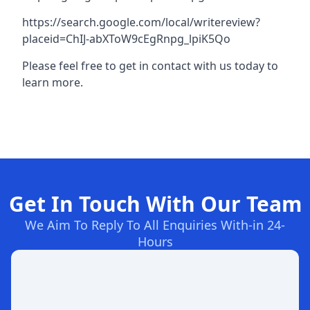
https://search.google.com/local/writereview?
placeid=ChIJ-abXToW9cEgRnpg_lpiK5Qo
Please feel free to get in contact with us today to
learn more.
Get In Touch With Our Team
We Aim To Reply To All Enquiries With-in 24-
Hours