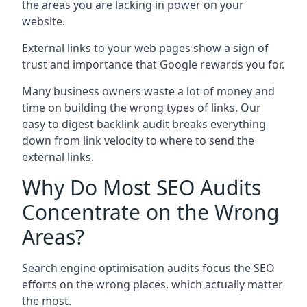
the areas you are lacking in power on your
website.
External links to your web pages show a sign of
trust and importance that Google rewards you for.
Many business owners waste a lot of money and
time on building the wrong types of links. Our
easy to digest backlink audit breaks everything
down from link velocity to where to send the
external links.
Why Do Most SEO Audits
Concentrate on the Wrong
Areas?
Search engine optimisation audits focus the SEO
efforts on the wrong places, which actually matter
the most.