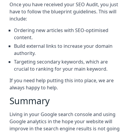
Once you have received your SEO Audit, you just
have to follow the blueprint guidelines. This will
include:
Ordering new articles with SEO-optimised
content.
Build external links to increase your domain
authority.
Targeting secondary keywords, which are
crucial to ranking for your main keyword.
If you need help putting this into place, we are
always happy to help.
Summary
Living in your Google search console and using
Google analytics in the hope your website will
improve in the search engine results is not going