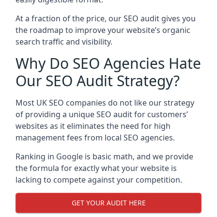
At a fraction of the price, our SEO audit gives you
the roadmap to improve your website’s organic
search traffic and visibility.
Why Do SEO Agencies Hate
Our SEO Audit Strategy?
Most UK SEO companies do not like our strategy
of providing a unique SEO audit for customers’
websites as it eliminates the need for high
management fees from local SEO agencies.
Ranking in Google is basic math, and we provide
the formula for exactly what your website is
lacking to compete against your competition.
GET YOUR AUDIT HERE