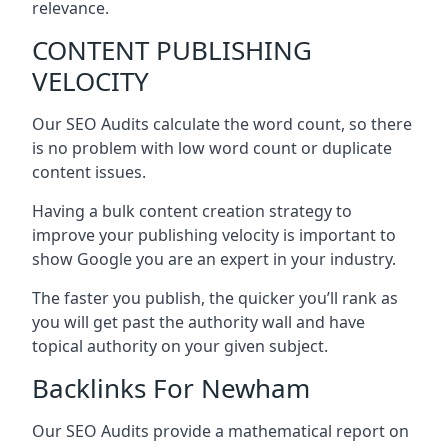
relevance.
CONTENT PUBLISHING
VELOCITY
Our SEO Audits calculate the word count, so there
is no problem with low word count or duplicate
content issues.
Having a bulk content creation strategy to
improve your publishing velocity is important to
show Google you are an expert in your industry.
The faster you publish, the quicker you’ll rank as
you will get past the authority wall and have
topical authority on your given subject.
Backlinks For Newham
Our SEO Audits provide a mathematical report on