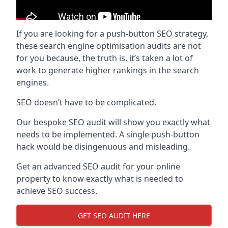
If you are looking for a push-button SEO strategy,
these search engine optimisation audits are not
for you because, the truth is, it’s taken a lot of
work to generate higher rankings in the search
engines.
SEO doesn’t have to be complicated.
Our bespoke SEO audit will show you exactly what
needs to be implemented. A single push-button
hack would be disingenuous and misleading.
Get an advanced SEO audit for your online
property to know exactly what is needed to
achieve SEO success.
GET SEO AUDIT HERE