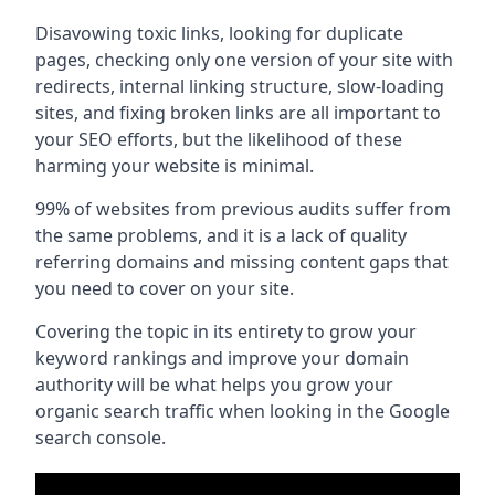
Disavowing toxic links, looking for duplicate
pages, checking only one version of your site with
redirects, internal linking structure, slow-loading
sites, and fixing broken links are all important to
your SEO efforts, but the likelihood of these
harming your website is minimal.
99% of websites from previous audits suffer from
the same problems, and it is a lack of quality
referring domains and missing content gaps that
you need to cover on your site.
Covering the topic in its entirety to grow your
keyword rankings and improve your domain
authority will be what helps you grow your
organic search traffic when looking in the Google
search console.