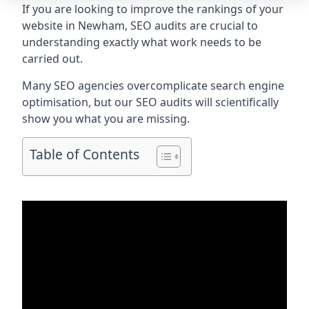
If you are looking to improve the rankings of your
website in Newham, SEO audits are crucial to
understanding exactly what work needs to be
carried out.
Many SEO agencies overcomplicate search engine
optimisation, but our SEO audits will scientifically
show you what you are missing.
Table of Contents