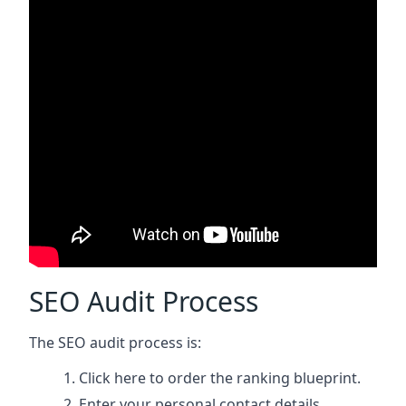
SEO Audit Process
The SEO audit process is:
Click here
to order the ranking blueprint.
Enter your personal contact details.