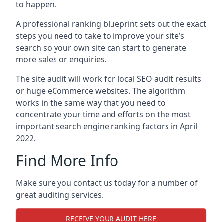
to happen.
A professional ranking blueprint sets out the exact
steps you need to take to improve your site’s
search so your own site can start to generate
more sales or enquiries.
The site audit will work for local SEO audit results
or huge eCommerce websites. The algorithm
works in the same way that you need to
concentrate your time and efforts on the most
important search engine ranking factors in April
2022.
Find More Info
Make sure you contact us today for a number of
great auditing services.
RECEIVE YOUR AUDIT HERE