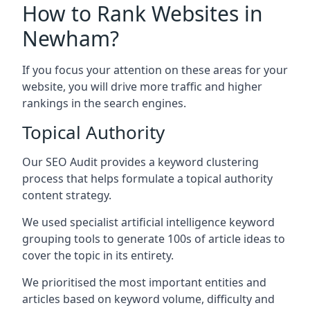
How to Rank Websites in
Newham?
If you focus your attention on these areas for your
website, you will drive more traffic and higher
rankings in the search engines.
Topical Authority
Our SEO Audit provides a keyword clustering
process that helps formulate a topical authority
content strategy.
We used specialist artificial intelligence keyword
grouping tools to generate 100s of article ideas to
cover the topic in its entirety.
We prioritised the most important entities and
articles based on keyword volume, difficulty and