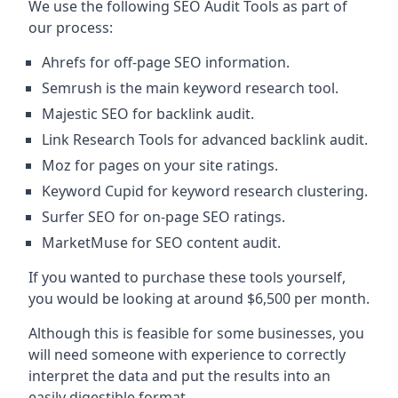
We use the following SEO Audit Tools as part of
our process:
Ahrefs for off-page SEO information.
Semrush is the main keyword research tool.
Majestic SEO for backlink audit.
Link Research Tools for advanced backlink audit.
Moz for pages on your site ratings.
Keyword Cupid for keyword research clustering.
Surfer SEO for on-page SEO ratings.
MarketMuse for SEO content audit.
If you wanted to purchase these tools yourself,
you would be looking at around $6,500 per month.
Although this is feasible for some businesses, you
will need someone with experience to correctly
interpret the data and put the results into an
easily digestible format.