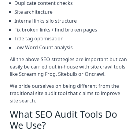
Duplicate content checks
Site architecture
Internal links silo structure
Fix broken links / find broken pages
Title tag optimisation
Low Word Count analysis
All the above SEO strategies are important but can
easily be carried out in-house with site crawl tools
like Screaming Frog, Sitebulb or Oncrawl.
We pride ourselves on being different from the
traditional site audit tool that claims to improve
site search.
What SEO Audit Tools Do
We Use?