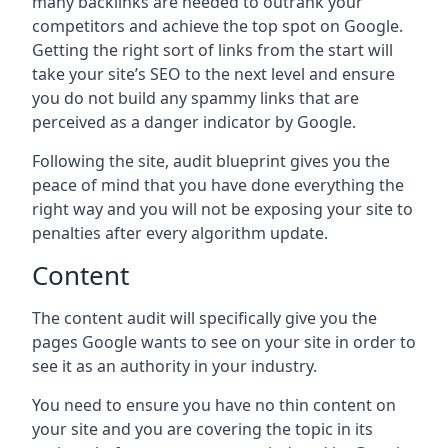
many backlinks are needed to outrank your
competitors and achieve the top spot on Google.
Getting the right sort of links from the start will
take your site’s SEO to the next level and ensure
you do not build any spammy links that are
perceived as a danger indicator by Google.
Following the site, audit blueprint gives you the
peace of mind that you have done everything the
right way and you will not be exposing your site to
penalties after every algorithm update.
Content
The content audit will specifically give you the
pages Google wants to see on your site in order to
see it as an authority in your industry.
You need to ensure you have no thin content on
your site and you are covering the topic in its