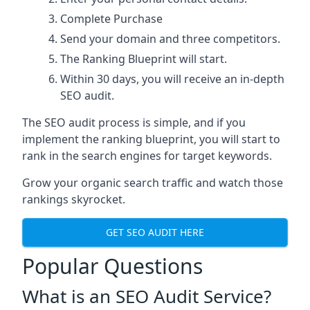
Complete Purchase
Send your domain and three competitors.
The Ranking Blueprint will start.
Within 30 days, you will receive an in-depth
SEO audit.
The SEO audit process is simple, and if you
implement the ranking blueprint, you will start to
rank in the search engines for target keywords.
Grow your organic search traffic and watch those
rankings skyrocket.
GET SEO AUDIT HERE
Popular Questions
What is an SEO Audit Service?