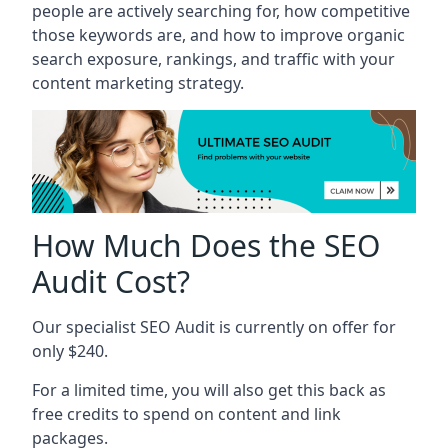
people are actively searching for, how competitive
those keywords are, and how to improve organic
search exposure, rankings, and traffic with your
content marketing strategy.
How Much Does the SEO
Audit Cost?
Our specialist SEO Audit is currently on offer for
only $240.
For a limited time, you will also get this back as
free credits to spend on content and link
packages.