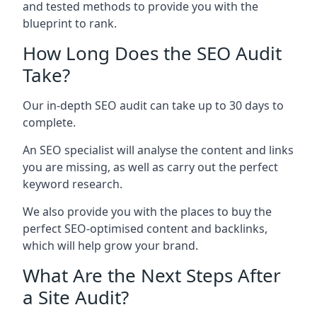
and tested methods to provide you with the
blueprint to rank.
How Long Does the SEO Audit
Take?
Our in-depth SEO audit can take up to 30 days to
complete.
An SEO specialist will analyse the content and links
you are missing, as well as carry out the perfect
keyword research.
We also provide you with the places to buy the
perfect SEO-optimised content and backlinks,
which will help grow your brand.
What Are the Next Steps After
a Site Audit?