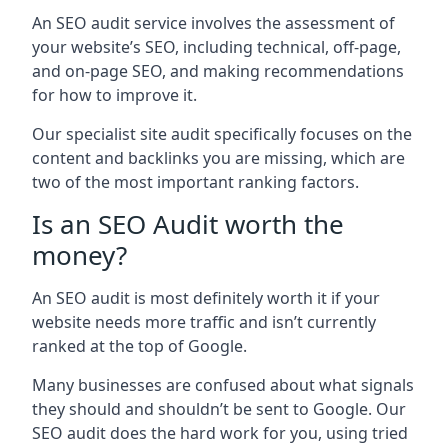
An SEO audit service involves the assessment of
your website’s SEO, including technical, off-page,
and on-page SEO, and making recommendations
for how to improve it.
Our specialist site audit specifically focuses on the
content and backlinks you are missing, which are
two of the most important ranking factors.
Is an SEO Audit worth the
money?
An SEO audit is most definitely worth it if your
website needs more traffic and isn’t currently
ranked at the top of Google.
Many businesses are confused about what signals
they should and shouldn’t be sent to Google. Our
SEO audit does the hard work for you, using tried