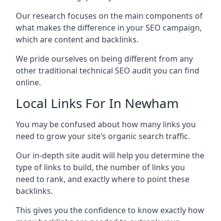
Our research focuses on the main components of
what makes the difference in your SEO campaign,
which are content and backlinks.
We pride ourselves on being different from any
other traditional technical SEO audit you can find
online.
Local Links For In Newham
You may be confused about how many links you
need to grow your site’s organic search traffic.
Our in-depth site audit will help you determine the
type of links to build, the number of links you
need to rank, and exactly where to point these
backlinks.
This gives you the confidence to know exactly how