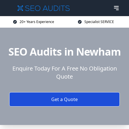
20+ Years Experience
Specialist SERVICE
SEO Audits in Newham
Enquire Today For A Free No Obligation
Quote
Get a Quote