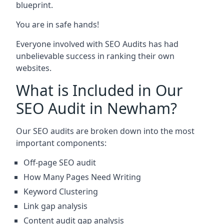
blueprint.
You are in safe hands!
Everyone involved with SEO Audits has had
unbelievable success in ranking their own
websites.
What is Included in Our
SEO Audit in Newham?
Our SEO audits are broken down into the most
important components:
Off-page SEO audit
How Many Pages Need Writing
Keyword Clustering
Link gap analysis
Content audit gap analysis