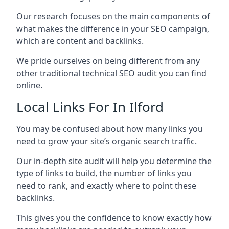
Our research focuses on the main components of
what makes the difference in your SEO campaign,
which are content and backlinks.
We pride ourselves on being different from any
other traditional technical SEO audit you can find
online.
Local Links For In Ilford
You may be confused about how many links you
need to grow your site’s organic search traffic.
Our in-depth site audit will help you determine the
type of links to build, the number of links you
need to rank, and exactly where to point these
backlinks.
This gives you the confidence to know exactly how