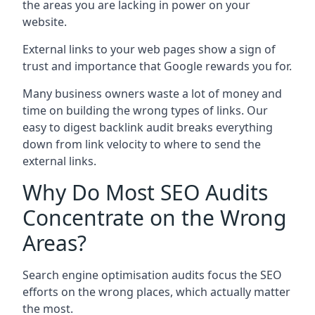
the areas you are lacking in power on your
website.
External links to your web pages show a sign of
trust and importance that Google rewards you for.
Many business owners waste a lot of money and
time on building the wrong types of links. Our
easy to digest backlink audit breaks everything
down from link velocity to where to send the
external links.
Why Do Most SEO Audits
Concentrate on the Wrong
Areas?
Search engine optimisation audits focus the SEO
efforts on the wrong places, which actually matter
the most.