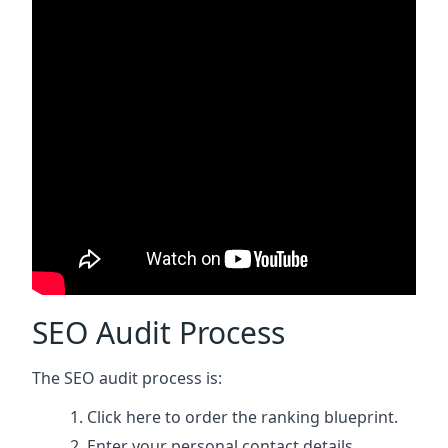
SEO Audit Process
The SEO audit process is:
Click here
to order the ranking blueprint.
Enter your personal contact details.