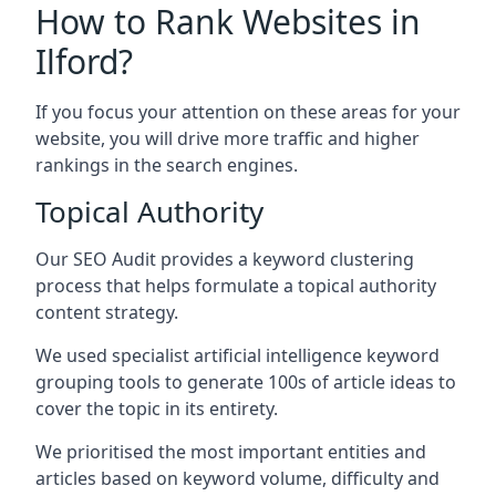
How to Rank Websites in
Ilford?
If you focus your attention on these areas for your
website, you will drive more traffic and higher
rankings in the search engines.
Topical Authority
Our SEO Audit provides a keyword clustering
process that helps formulate a topical authority
content strategy.
We used specialist artificial intelligence keyword
grouping tools to generate 100s of article ideas to
cover the topic in its entirety.
We prioritised the most important entities and
articles based on keyword volume, difficulty and