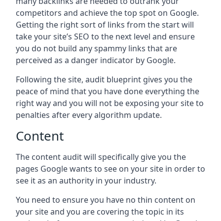
many backlinks are needed to outrank your
competitors and achieve the top spot on Google.
Getting the right sort of links from the start will
take your site’s SEO to the next level and ensure
you do not build any spammy links that are
perceived as a danger indicator by Google.
Following the site, audit blueprint gives you the
peace of mind that you have done everything the
right way and you will not be exposing your site to
penalties after every algorithm update.
Content
The content audit will specifically give you the
pages Google wants to see on your site in order to
see it as an authority in your industry.
You need to ensure you have no thin content on
your site and you are covering the topic in its