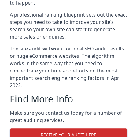
to happen.
A professional ranking blueprint sets out the exact
steps you need to take to improve your site’s
search so your own site can start to generate
more sales or enquiries.
The site audit will work for local SEO audit results
or huge eCommerce websites. The algorithm
works in the same way that you need to
concentrate your time and efforts on the most
important search engine ranking factors in April
2022.
Find More Info
Make sure you contact us today for a number of
great auditing services.
RECEIVE YOUR AUDIT HERE