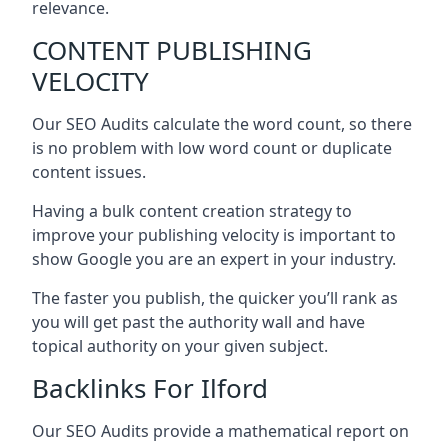
relevance.
CONTENT PUBLISHING
VELOCITY
Our SEO Audits calculate the word count, so there
is no problem with low word count or duplicate
content issues.
Having a bulk content creation strategy to
improve your publishing velocity is important to
show Google you are an expert in your industry.
The faster you publish, the quicker you’ll rank as
you will get past the authority wall and have
topical authority on your given subject.
Backlinks For Ilford
Our SEO Audits provide a mathematical report on