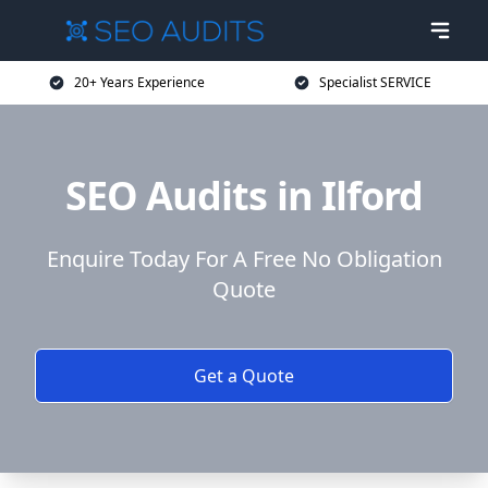
20+ Years Experience
Specialist SERVICE
SEO Audits in Ilford
Enquire Today For A Free No Obligation
Quote
Get a Quote