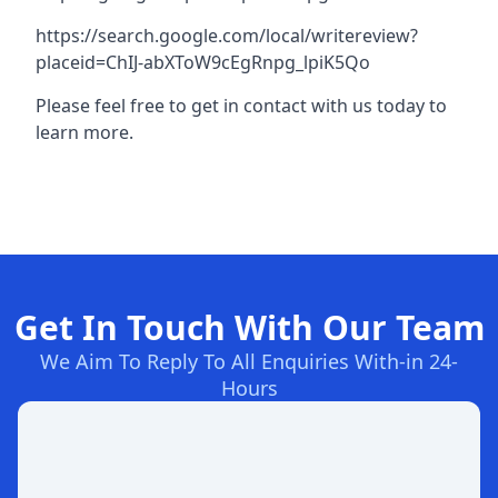
https://search.google.com/local/writereview?
placeid=ChIJ-abXToW9cEgRnpg_lpiK5Qo
Please feel free to get in contact with us today to
learn more.
Get In Touch With Our Team
We Aim To Reply To All Enquiries With-in 24-
Hours