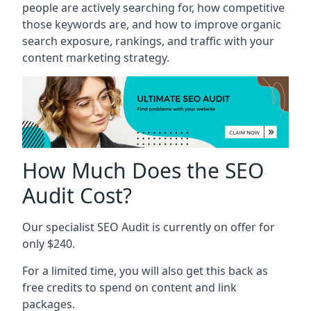
people are actively searching for, how competitive
those keywords are, and how to improve organic
search exposure, rankings, and traffic with your
content marketing strategy.
How Much Does the SEO
Audit Cost?
Our specialist SEO Audit is currently on offer for
only $240.
For a limited time, you will also get this back as
free credits to spend on content and link
packages.