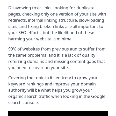
Disavowing toxic links, looking for duplicate
pages, checking only one version of your site with
redirects, internal linking structure, slow-loading
sites, and fixing broken links are all important to
your SEO efforts, but the likelihood of these
harming your website is minimal.
99% of websites from previous audits suffer from
the same problems, and it is a lack of quality
referring domains and missing content gaps that
you need to cover on your site.
Covering the topic in its entirety to grow your
keyword rankings and improve your domain
authority will be what helps you grow your
organic search traffic when looking in the Google
search console.