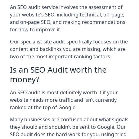
An SEO audit service involves the assessment of
your website’s SEO, including technical, off-page,
and on-page SEO, and making recommendations
for how to improve it.
Our specialist site audit specifically focuses on the
content and backlinks you are missing, which are
two of the most important ranking factors.
Is an SEO Audit worth the
money?
An SEO audit is most definitely worth it if your
website needs more traffic and isn’t currently
ranked at the top of Google.
Many businesses are confused about what signals
they should and shouldn’t be sent to Google. Our
SEO audit does the hard work for you, using tried