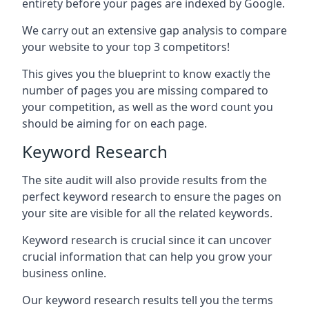
entirety before your pages are indexed by Google.
We carry out an extensive gap analysis to compare
your website to your top 3 competitors!
This gives you the blueprint to know exactly the
number of pages you are missing compared to
your competition, as well as the word count you
should be aiming for on each page.
Keyword Research
The site audit will also provide results from the
perfect keyword research to ensure the pages on
your site are visible for all the related keywords.
Keyword research is crucial since it can uncover
crucial information that can help you grow your
business online.
Our keyword research results tell you the terms