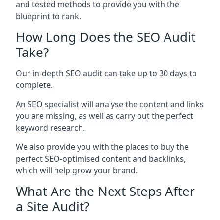
and tested methods to provide you with the
blueprint to rank.
How Long Does the SEO Audit
Take?
Our in-depth SEO audit can take up to 30 days to
complete.
An SEO specialist will analyse the content and links
you are missing, as well as carry out the perfect
keyword research.
We also provide you with the places to buy the
perfect SEO-optimised content and backlinks,
which will help grow your brand.
What Are the Next Steps After
a Site Audit?