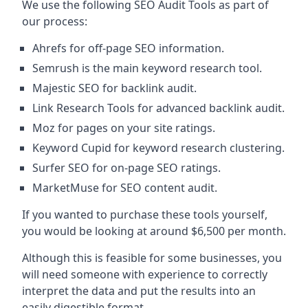
We use the following SEO Audit Tools as part of
our process:
Ahrefs for off-page SEO information.
Semrush is the main keyword research tool.
Majestic SEO for backlink audit.
Link Research Tools for advanced backlink audit.
Moz for pages on your site ratings.
Keyword Cupid for keyword research clustering.
Surfer SEO for on-page SEO ratings.
MarketMuse for SEO content audit.
If you wanted to purchase these tools yourself,
you would be looking at around $6,500 per month.
Although this is feasible for some businesses, you
will need someone with experience to correctly
interpret the data and put the results into an
easily digestible format.