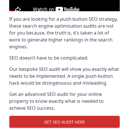
If you are looking for a push-button SEO strategy,
these search engine optimisation audits are not
for you because, the truth is, it’s taken a lot of
work to generate higher rankings in the search
engines.
SEO doesn’t have to be complicated.
Our bespoke SEO audit will show you exactly what
needs to be implemented. A single push-button
hack would be disingenuous and misleading.
Get an advanced SEO audit for your online
property to know exactly what is needed to
achieve SEO success.
GET SEO AUDIT HERE