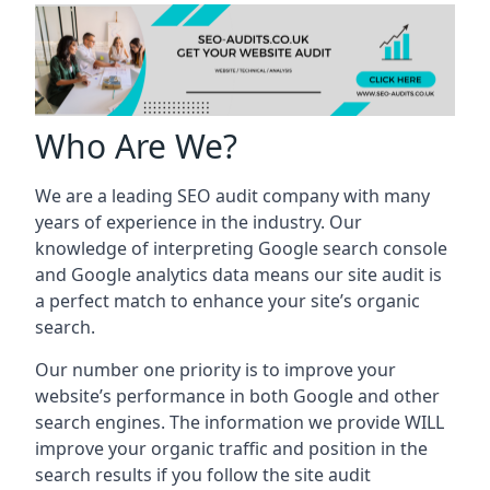
Who Are We?
We are a leading SEO audit company with many
years of experience in the industry. Our
knowledge of interpreting Google search console
and Google analytics data means our site audit is
a perfect match to enhance your site’s organic
search.
Our number one priority is to improve your
website’s performance in both Google and other
search engines. The information we provide WILL
improve your organic traffic and position in the
search results if you follow the site audit