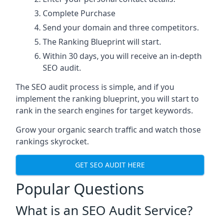
Complete Purchase
Send your domain and three competitors.
The Ranking Blueprint will start.
Within 30 days, you will receive an in-depth
SEO audit.
The SEO audit process is simple, and if you
implement the ranking blueprint, you will start to
rank in the search engines for target keywords.
Grow your organic search traffic and watch those
rankings skyrocket.
GET SEO AUDIT HERE
Popular Questions
What is an SEO Audit Service?