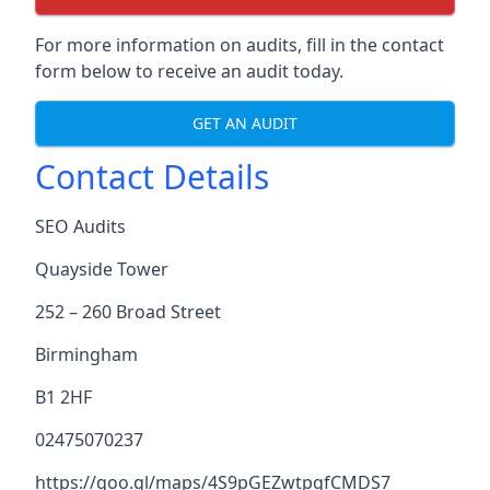
For more information on audits, fill in the contact
form below to receive an audit today.
GET AN AUDIT
Contact Details
SEO Audits
Quayside Tower
252 – 260 Broad Street
Birmingham
B1 2HF
02475070237
https://goo.gl/maps/4S9pGEZwtpgfCMDS7