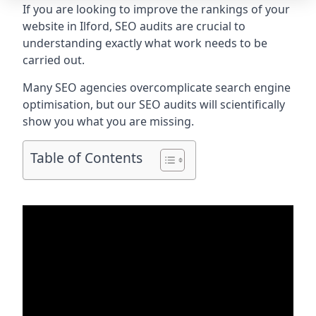
If you are looking to improve the rankings of your
website in Ilford, SEO audits are crucial to
understanding exactly what work needs to be
carried out.
Many SEO agencies overcomplicate search engine
optimisation, but our SEO audits will scientifically
show you what you are missing.
Table of Contents