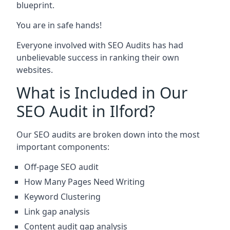
blueprint.
You are in safe hands!
Everyone involved with SEO Audits has had
unbelievable success in ranking their own
websites.
What is Included in Our
SEO Audit in Ilford?
Our SEO audits are broken down into the most
important components:
Off-page SEO audit
How Many Pages Need Writing
Keyword Clustering
Link gap analysis
Content audit gap analysis