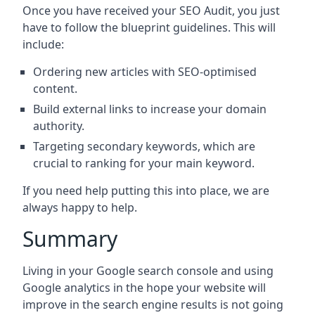
Once you have received your SEO Audit, you just
have to follow the blueprint guidelines. This will
include:
Ordering new articles with SEO-optimised
content.
Build external links to increase your domain
authority.
Targeting secondary keywords, which are
crucial to ranking for your main keyword.
If you need help putting this into place, we are
always happy to help.
Summary
Living in your Google search console and using
Google analytics in the hope your website will
improve in the search engine results is not going