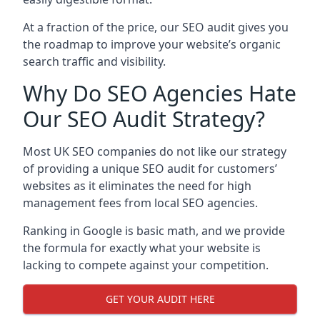
At a fraction of the price, our SEO audit gives you
the roadmap to improve your website’s organic
search traffic and visibility.
Why Do SEO Agencies Hate
Our SEO Audit Strategy?
Most UK SEO companies do not like our strategy
of providing a unique SEO audit for customers’
websites as it eliminates the need for high
management fees from local SEO agencies.
Ranking in Google is basic math, and we provide
the formula for exactly what your website is
lacking to compete against your competition.
GET YOUR AUDIT HERE