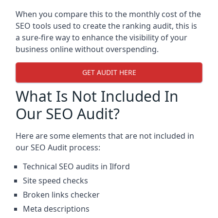
When you compare this to the monthly cost of the
SEO tools used to create the ranking audit, this is
a sure-fire way to enhance the visibility of your
business online without overspending.
GET AUDIT HERE
What Is Not Included In
Our SEO Audit?
Here are some elements that are not included in
our SEO Audit process:
Technical SEO audits in Ilford
Site speed checks
Broken links checker
Meta descriptions