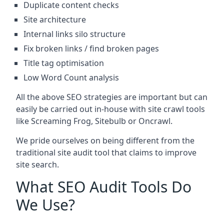
Duplicate content checks
Site architecture
Internal links silo structure
Fix broken links / find broken pages
Title tag optimisation
Low Word Count analysis
All the above SEO strategies are important but can
easily be carried out in-house with site crawl tools
like Screaming Frog, Sitebulb or Oncrawl.
We pride ourselves on being different from the
traditional site audit tool that claims to improve
site search.
What SEO Audit Tools Do
We Use?