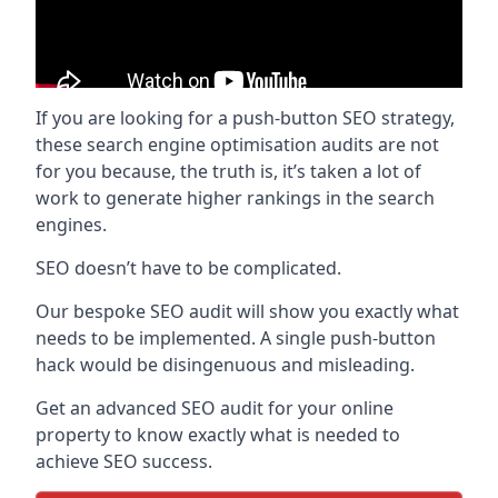
If you are looking for a push-button SEO strategy,
these search engine optimisation audits are not
for you because, the truth is, it’s taken a lot of
work to generate higher rankings in the search
engines.
SEO doesn’t have to be complicated.
Our bespoke SEO audit will show you exactly what
needs to be implemented. A single push-button
hack would be disingenuous and misleading.
Get an advanced SEO audit for your online
property to know exactly what is needed to
achieve SEO success.