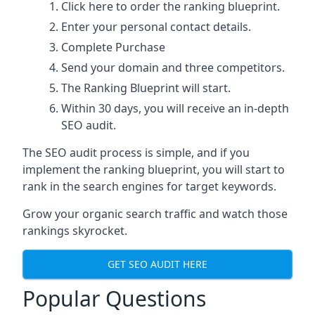
Click here
to order the ranking blueprint.
Enter your personal contact details.
Complete Purchase
Send your domain and three competitors.
The Ranking Blueprint will start.
Within 30 days, you will receive an in-depth
SEO audit.
The SEO audit process is simple, and if you
implement the ranking blueprint, you will start to
rank in the search engines for target keywords.
Grow your organic search traffic and watch those
rankings skyrocket.
GET SEO AUDIT HERE
Popular Questions