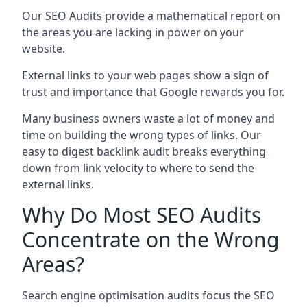
Our SEO Audits provide a mathematical report on
the areas you are lacking in power on your
website.
External links to your web pages show a sign of
trust and importance that Google rewards you for.
Many business owners waste a lot of money and
time on building the wrong types of links. Our
easy to digest backlink audit breaks everything
down from link velocity to where to send the
external links.
Why Do Most SEO Audits
Concentrate on the Wrong
Areas?
Search engine optimisation audits focus the SEO