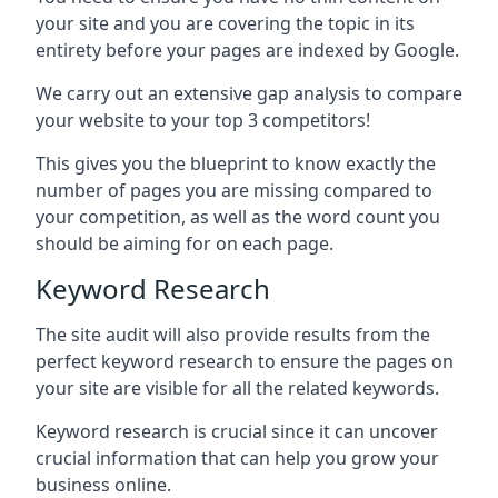
your site and you are covering the topic in its
entirety before your pages are indexed by Google.
We carry out an extensive gap analysis to compare
your website to your top 3 competitors!
This gives you the blueprint to know exactly the
number of pages you are missing compared to
your competition, as well as the word count you
should be aiming for on each page.
Keyword Research
The site audit will also provide results from the
perfect keyword research to ensure the pages on
your site are visible for all the related keywords.
Keyword research is crucial since it can uncover
crucial information that can help you grow your
business online.