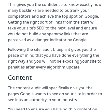
This gives you the confidence to know exactly how
many backlinks are needed to outrank your
competitors and achieve the top spot on Google.
Getting the right sort of links from the start will
take your site’s SEO to the next level and ensure
you do not build any spammy links that are
perceived as a danger indicator by Google.
Following the site, audit blueprint gives you the
peace of mind that you have done everything the
right way and you will not be exposing your site to
penalties after every algorithm update.
Content
The content audit will specifically give you the
pages Google wants to see on your site in order to
see it as an authority in your industry.
You need to ensure you have no thin content on