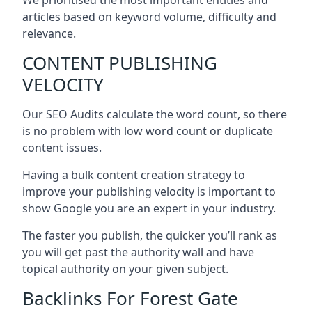
articles based on keyword volume, difficulty and
relevance.
CONTENT PUBLISHING
VELOCITY
Our SEO Audits calculate the word count, so there
is no problem with low word count or duplicate
content issues.
Having a bulk content creation strategy to
improve your publishing velocity is important to
show Google you are an expert in your industry.
The faster you publish, the quicker you’ll rank as
you will get past the authority wall and have
topical authority on your given subject.
Backlinks For Forest Gate