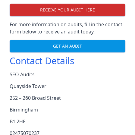
RECEIVE YOUR AUDIT HERE
For more information on audits, fill in the contact
form below to receive an audit today.
GET AN AUDIT
Contact Details
SEO Audits
Quayside Tower
252 – 260 Broad Street
Birmingham
B1 2HF
02475070237