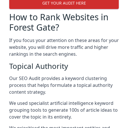
GET YOUR AUDIT HERE
How to Rank Websites in
Forest Gate?
If you focus your attention on these areas for your
website, you will drive more traffic and higher
rankings in the search engines.
Topical Authority
Our SEO Audit provides a keyword clustering
process that helps formulate a topical authority
content strategy.
We used specialist artificial intelligence keyword
grouping tools to generate 100s of article ideas to
cover the topic in its entirety.
We prioritised the most important entities and