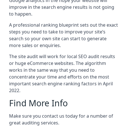
Google analytics in the hope your website will
improve in the search engine results is not going
to happen.
A professional ranking blueprint sets out the exact
steps you need to take to improve your site’s
search so your own site can start to generate
more sales or enquiries.
The site audit will work for local SEO audit results
or huge eCommerce websites. The algorithm
works in the same way that you need to
concentrate your time and efforts on the most
important search engine ranking factors in April
2022.
Find More Info
Make sure you contact us today for a number of
great auditing services.