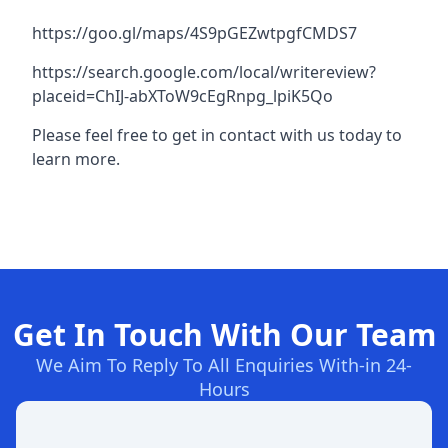
https://goo.gl/maps/4S9pGEZwtpgfCMDS7
https://search.google.com/local/writereview?
placeid=ChIJ-abXToW9cEgRnpg_lpiK5Qo
Please feel free to get in contact with us today to
learn more.
Get In Touch With Our Team
We Aim To Reply To All Enquiries With-in 24-
Hours