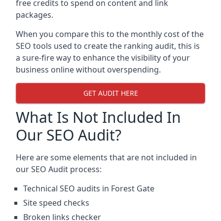
free credits to spend on content and link
packages.
When you compare this to the monthly cost of the
SEO tools used to create the ranking audit, this is
a sure-fire way to enhance the visibility of your
business online without overspending.
GET AUDIT HERE
What Is Not Included In
Our SEO Audit?
Here are some elements that are not included in
our SEO Audit process:
Technical SEO audits in Forest Gate
Site speed checks
Broken links checker