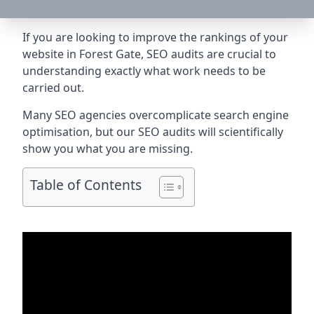
If you are looking to improve the rankings of your
website in Forest Gate, SEO audits are crucial to
understanding exactly what work needs to be
carried out.
Many SEO agencies overcomplicate search engine
optimisation, but our SEO audits will scientifically
show you what you are missing.
Table of Contents