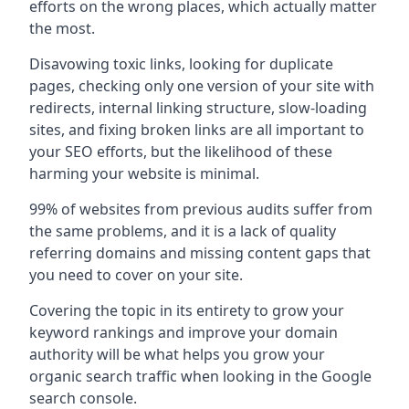
efforts on the wrong places, which actually matter
the most.
Disavowing toxic links, looking for duplicate
pages, checking only one version of your site with
redirects, internal linking structure, slow-loading
sites, and fixing broken links are all important to
your SEO efforts, but the likelihood of these
harming your website is minimal.
99% of websites from previous audits suffer from
the same problems, and it is a lack of quality
referring domains and missing content gaps that
you need to cover on your site.
Covering the topic in its entirety to grow your
keyword rankings and improve your domain
authority will be what helps you grow your
organic search traffic when looking in the Google
search console.