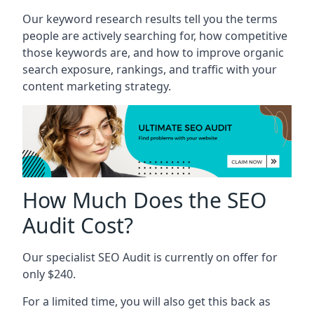
Our keyword research results tell you the terms
people are actively searching for, how competitive
those keywords are, and how to improve organic
search exposure, rankings, and traffic with your
content marketing strategy.
How Much Does the SEO
Audit Cost?
Our specialist SEO Audit is currently on offer for
only $240.
For a limited time, you will also get this back as