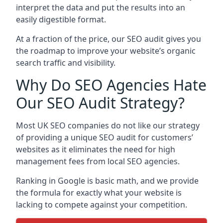
interpret the data and put the results into an
easily digestible format.
At a fraction of the price, our SEO audit gives you
the roadmap to improve your website’s organic
search traffic and visibility.
Why Do SEO Agencies Hate
Our SEO Audit Strategy?
Most UK SEO companies do not like our strategy
of providing a unique SEO audit for customers’
websites as it eliminates the need for high
management fees from local SEO agencies.
Ranking in Google is basic math, and we provide
the formula for exactly what your website is
lacking to compete against your competition.