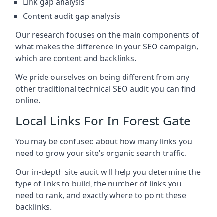
Link gap analysis
Content audit gap analysis
Our research focuses on the main components of
what makes the difference in your SEO campaign,
which are content and backlinks.
We pride ourselves on being different from any
other traditional technical SEO audit you can find
online.
Local Links For In Forest Gate
You may be confused about how many links you
need to grow your site’s organic search traffic.
Our in-depth site audit will help you determine the
type of links to build, the number of links you
need to rank, and exactly where to point these
backlinks.