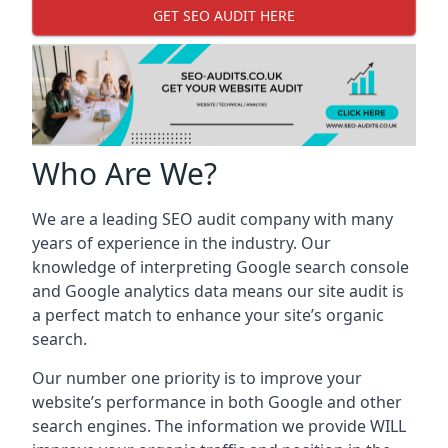
GET SEO AUDIT HERE
Who Are We?
We are a leading SEO audit company with many
years of experience in the industry. Our
knowledge of interpreting Google search console
and Google analytics data means our site audit is
a perfect match to enhance your site’s organic
search.
Our number one priority is to improve your
website’s performance in both Google and other
search engines. The information we provide WILL