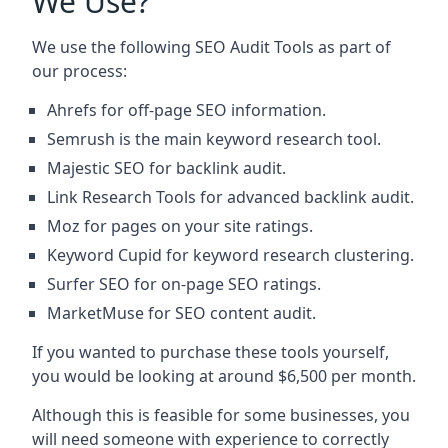
We Use?
We use the following SEO Audit Tools as part of
our process:
Ahrefs for off-page SEO information.
Semrush is the main keyword research tool.
Majestic SEO for backlink audit.
Link Research Tools for advanced backlink audit.
Moz for pages on your site ratings.
Keyword Cupid for keyword research clustering.
Surfer SEO for on-page SEO ratings.
MarketMuse for SEO content audit.
If you wanted to purchase these tools yourself,
you would be looking at around $6,500 per month.
Although this is feasible for some businesses, you
will need someone with experience to correctly