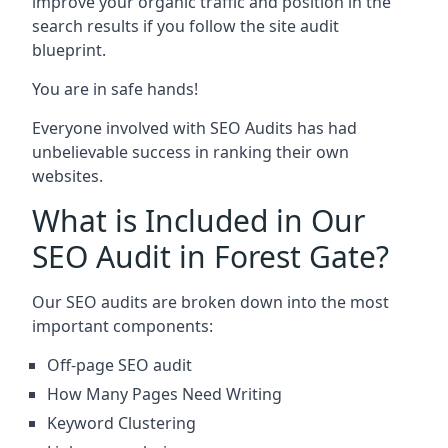
improve your organic traffic and position in the
search results if you follow the site audit
blueprint.
You are in safe hands!
Everyone involved with SEO Audits has had
unbelievable success in ranking their own
websites.
What is Included in Our
SEO Audit in Forest Gate?
Our SEO audits are broken down into the most
important components:
Off-page SEO audit
How Many Pages Need Writing
Keyword Clustering