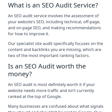
What is an SEO Audit Service?
An SEO audit service involves the assessment of
your website’s SEO, including technical, off-page,
and on-page SEO, and making recommendations
for how to improve it.
Our specialist site audit specifically focuses on the
content and backlinks you are missing, which are
two of the most important ranking factors.
Is an SEO Audit worth the
money?
An SEO audit is most definitely worth it if your
website needs more traffic and isn’t currently
ranked at the top of Google.
Many businesses are confused about what signals