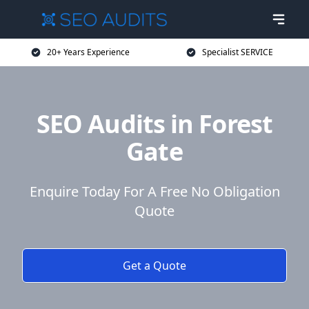
20+ Years Experience
Specialist SERVICE
SEO Audits in Forest
Gate
Enquire Today For A Free No Obligation
Quote
Get a Quote