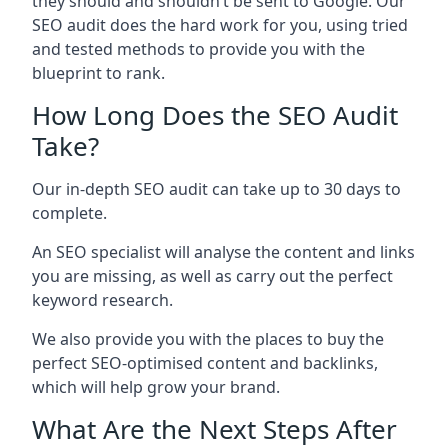
they should and shouldn’t be sent to Google. Our
SEO audit does the hard work for you, using tried
and tested methods to provide you with the
blueprint to rank.
How Long Does the SEO Audit
Take?
Our in-depth SEO audit can take up to 30 days to
complete.
An SEO specialist will analyse the content and links
you are missing, as well as carry out the perfect
keyword research.
We also provide you with the places to buy the
perfect SEO-optimised content and backlinks,
which will help grow your brand.
What Are the Next Steps After