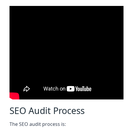
SEO Audit Process
The SEO audit process is: