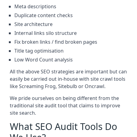
Meta descriptions
Duplicate content checks
Site architecture
Internal links silo structure
Fix broken links / find broken pages
Title tag optimisation
Low Word Count analysis
All the above SEO strategies are important but can
easily be carried out in-house with site crawl tools
like Screaming Frog, Sitebulb or Oncrawl.
We pride ourselves on being different from the
traditional site audit tool that claims to improve
site search.
What SEO Audit Tools Do