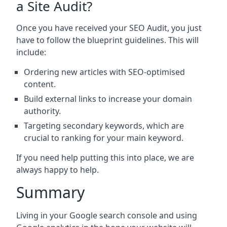
a Site Audit?
Once you have received your SEO Audit, you just
have to follow the blueprint guidelines. This will
include:
Ordering new articles with SEO-optimised
content.
Build external links to increase your domain
authority.
Targeting secondary keywords, which are
crucial to ranking for your main keyword.
If you need help putting this into place, we are
always happy to help.
Summary
Living in your Google search console and using