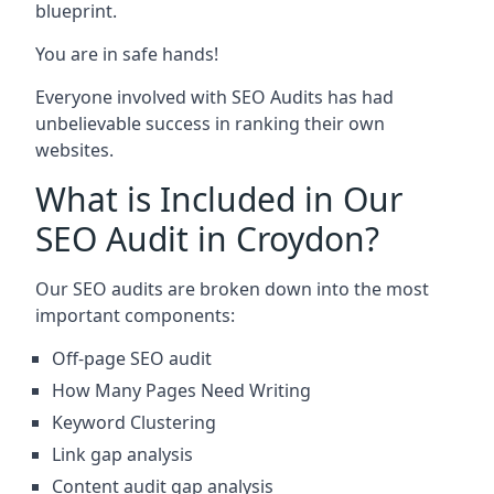
blueprint.
You are in safe hands!
Everyone involved with SEO Audits has had
unbelievable success in ranking their own
websites.
What is Included in Our
SEO Audit in Croydon?
Our SEO audits are broken down into the most
important components:
Off-page SEO audit
How Many Pages Need Writing
Keyword Clustering
Link gap analysis
Content audit gap analysis