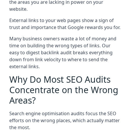
the areas you are lacking in power on your
website.
External links to your web pages show a sign of
trust and importance that Google rewards you for.
Many business owners waste a lot of money and
time on building the wrong types of links. Our
easy to digest backlink audit breaks everything
down from link velocity to where to send the
external links.
Why Do Most SEO Audits
Concentrate on the Wrong
Areas?
Search engine optimisation audits focus the SEO
efforts on the wrong places, which actually matter
the most.