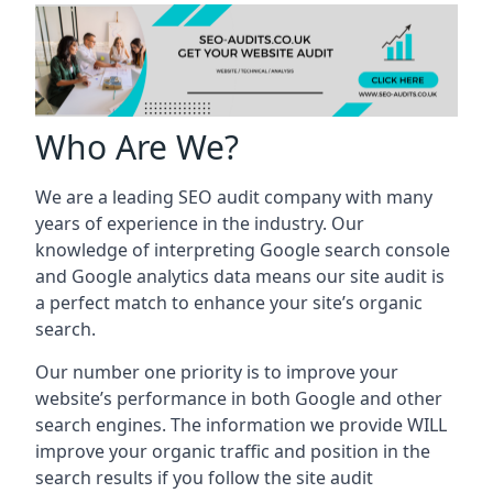
Who Are We?
We are a leading SEO audit company with many
years of experience in the industry. Our
knowledge of interpreting Google search console
and Google analytics data means our site audit is
a perfect match to enhance your site’s organic
search.
Our number one priority is to improve your
website’s performance in both Google and other
search engines. The information we provide WILL
improve your organic traffic and position in the
search results if you follow the site audit