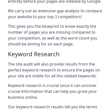
entirety before your pages are indexed by Google.
We carry out an extensive gap analysis to compare
your website to your top 3 competitors!
This gives you the blueprint to know exactly the
number of pages you are missing compared to
your competition, as well as the word count you
should be aiming for on each page.
Keyword Research
The site audit will also provide results from the
perfect keyword research to ensure the pages on
your site are visible for all the related keywords.
Keyword research is crucial since it can uncover
crucial information that can help you grow your
business online.
Our keyword research results tell you the terms