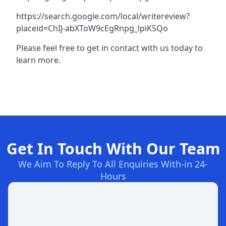
https://search.google.com/local/writereview?
placeid=ChIJ-abXToW9cEgRnpg_lpiK5Qo
Please feel free to get in contact with us today to
learn more.
Get In Touch With Our Team
We Aim To Reply To All Enquiries With-in 24-
Hours