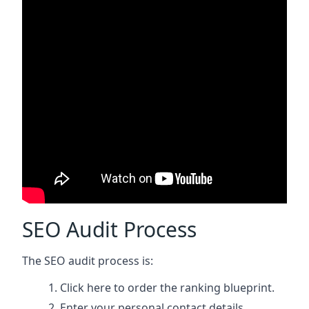
SEO Audit Process
The SEO audit process is:
Click here
to order the ranking blueprint.
Enter your personal contact details.