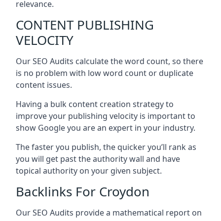
relevance.
CONTENT PUBLISHING
VELOCITY
Our SEO Audits calculate the word count, so there
is no problem with low word count or duplicate
content issues.
Having a bulk content creation strategy to
improve your publishing velocity is important to
show Google you are an expert in your industry.
The faster you publish, the quicker you’ll rank as
you will get past the authority wall and have
topical authority on your given subject.
Backlinks For Croydon
Our SEO Audits provide a mathematical report on