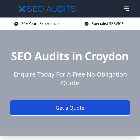
20+ Years Experience
Specialist SERVICE
SEO Audits in Croydon
Enquire Today For A Free No Obligation
Quote
Get a Quote