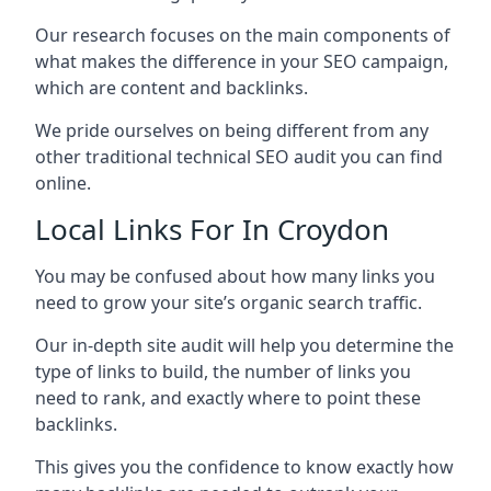
Our research focuses on the main components of
what makes the difference in your SEO campaign,
which are content and backlinks.
We pride ourselves on being different from any
other traditional technical SEO audit you can find
online.
Local Links For In Croydon
You may be confused about how many links you
need to grow your site’s organic search traffic.
Our in-depth site audit will help you determine the
type of links to build, the number of links you
need to rank, and exactly where to point these
backlinks.
This gives you the confidence to know exactly how