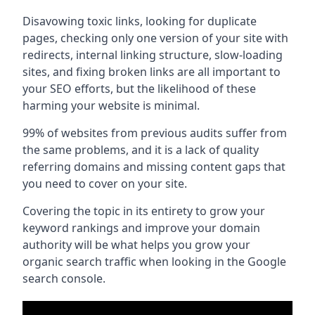
Disavowing toxic links, looking for duplicate
pages, checking only one version of your site with
redirects, internal linking structure, slow-loading
sites, and fixing broken links are all important to
your SEO efforts, but the likelihood of these
harming your website is minimal.
99% of websites from previous audits suffer from
the same problems, and it is a lack of quality
referring domains and missing content gaps that
you need to cover on your site.
Covering the topic in its entirety to grow your
keyword rankings and improve your domain
authority will be what helps you grow your
organic search traffic when looking in the Google
search console.