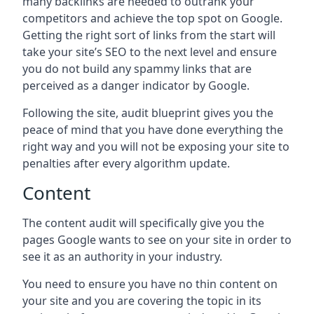
many backlinks are needed to outrank your
competitors and achieve the top spot on Google.
Getting the right sort of links from the start will
take your site’s SEO to the next level and ensure
you do not build any spammy links that are
perceived as a danger indicator by Google.
Following the site, audit blueprint gives you the
peace of mind that you have done everything the
right way and you will not be exposing your site to
penalties after every algorithm update.
Content
The content audit will specifically give you the
pages Google wants to see on your site in order to
see it as an authority in your industry.
You need to ensure you have no thin content on
your site and you are covering the topic in its