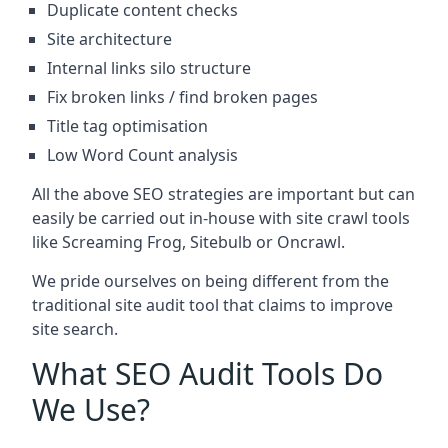
Duplicate content checks
Site architecture
Internal links silo structure
Fix broken links / find broken pages
Title tag optimisation
Low Word Count analysis
All the above SEO strategies are important but can
easily be carried out in-house with site crawl tools
like Screaming Frog, Sitebulb or Oncrawl.
We pride ourselves on being different from the
traditional site audit tool that claims to improve
site search.
What SEO Audit Tools Do
We Use?