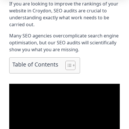
If you are looking to improve the rankings of your
website in Croydon, SEO audits are crucial to
understanding exactly what work needs to be
carried out.
Many SEO agencies overcomplicate search engine
optimisation, but our SEO audits will scientifically
show you what you are missing.
Table of Contents