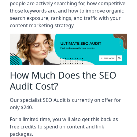
people are actively searching for, how competitive
those keywords are, and how to improve organic
search exposure, rankings, and traffic with your
content marketing strategy.
How Much Does the SEO
Audit Cost?
Our specialist SEO Audit is currently on offer for
only $240.
For a limited time, you will also get this back as
free credits to spend on content and link
packages.