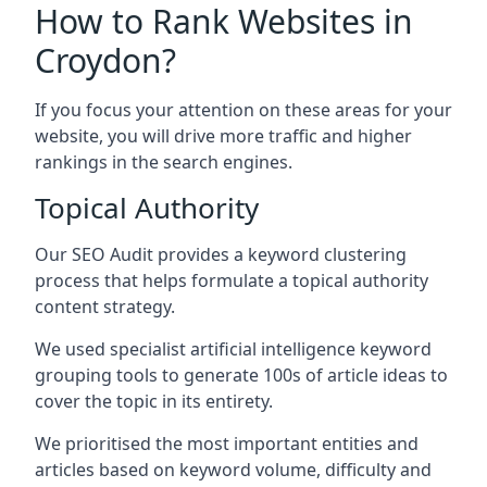
How to Rank Websites in
Croydon?
If you focus your attention on these areas for your
website, you will drive more traffic and higher
rankings in the search engines.
Topical Authority
Our SEO Audit provides a keyword clustering
process that helps formulate a topical authority
content strategy.
We used specialist artificial intelligence keyword
grouping tools to generate 100s of article ideas to
cover the topic in its entirety.
We prioritised the most important entities and
articles based on keyword volume, difficulty and