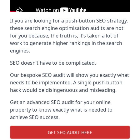
If you are looking for a push-button SEO strategy,
these search engine optimisation audits are not
for you because, the truth is, it’s taken a lot of
work to generate higher rankings in the search
engines.
SEO doesn’t have to be complicated.
Our bespoke SEO audit will show you exactly what
needs to be implemented. A single push-button
hack would be disingenuous and misleading.
Get an advanced SEO audit for your online
property to know exactly what is needed to
achieve SEO success.
GET SEO AUDIT HERE