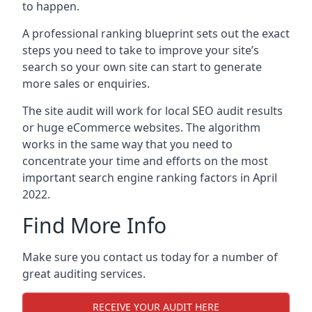
to happen.
A professional ranking blueprint sets out the exact
steps you need to take to improve your site’s
search so your own site can start to generate
more sales or enquiries.
The site audit will work for local SEO audit results
or huge eCommerce websites. The algorithm
works in the same way that you need to
concentrate your time and efforts on the most
important search engine ranking factors in April
2022.
Find More Info
Make sure you contact us today for a number of
great auditing services.
RECEIVE YOUR AUDIT HERE