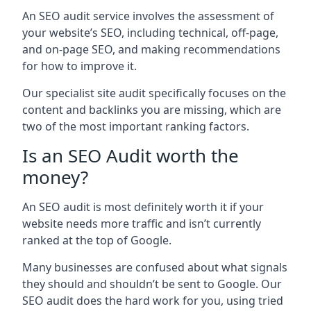
An SEO audit service involves the assessment of
your website’s SEO, including technical, off-page,
and on-page SEO, and making recommendations
for how to improve it.
Our specialist site audit specifically focuses on the
content and backlinks you are missing, which are
two of the most important ranking factors.
Is an SEO Audit worth the
money?
An SEO audit is most definitely worth it if your
website needs more traffic and isn’t currently
ranked at the top of Google.
Many businesses are confused about what signals
they should and shouldn’t be sent to Google. Our
SEO audit does the hard work for you, using tried