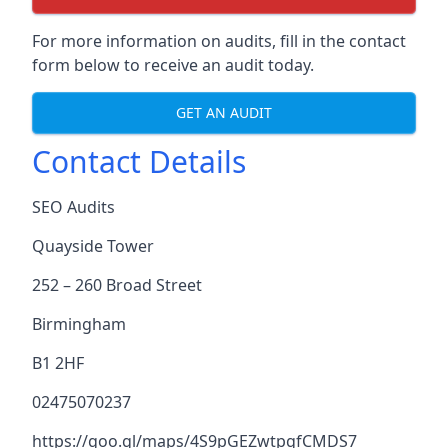
For more information on audits, fill in the contact
form below to receive an audit today.
GET AN AUDIT
Contact Details
SEO Audits
Quayside Tower
252 – 260 Broad Street
Birmingham
B1 2HF
02475070237
https://goo.gl/maps/4S9pGEZwtpgfCMDS7