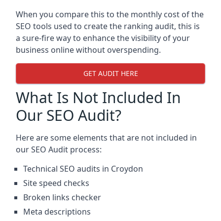
When you compare this to the monthly cost of the
SEO tools used to create the ranking audit, this is
a sure-fire way to enhance the visibility of your
business online without overspending.
GET AUDIT HERE
What Is Not Included In
Our SEO Audit?
Here are some elements that are not included in
our SEO Audit process:
Technical SEO audits in Croydon
Site speed checks
Broken links checker
Meta descriptions