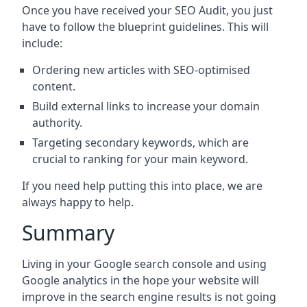
Once you have received your SEO Audit, you just
have to follow the blueprint guidelines. This will
include:
Ordering new articles with SEO-optimised
content.
Build external links to increase your domain
authority.
Targeting secondary keywords, which are
crucial to ranking for your main keyword.
If you need help putting this into place, we are
always happy to help.
Summary
Living in your Google search console and using
Google analytics in the hope your website will
improve in the search engine results is not going