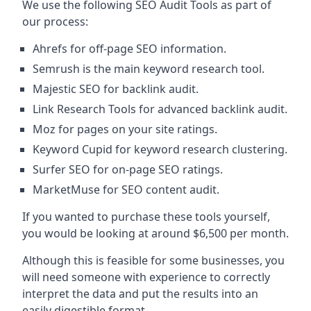
We use the following SEO Audit Tools as part of
our process:
Ahrefs for off-page SEO information.
Semrush is the main keyword research tool.
Majestic SEO for backlink audit.
Link Research Tools for advanced backlink audit.
Moz for pages on your site ratings.
Keyword Cupid for keyword research clustering.
Surfer SEO for on-page SEO ratings.
MarketMuse for SEO content audit.
If you wanted to purchase these tools yourself,
you would be looking at around $6,500 per month.
Although this is feasible for some businesses, you
will need someone with experience to correctly
interpret the data and put the results into an
easily digestible format.