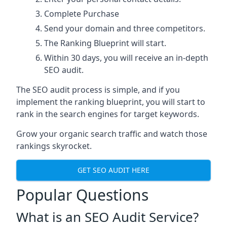
Complete Purchase
Send your domain and three competitors.
The Ranking Blueprint will start.
Within 30 days, you will receive an in-depth
SEO audit.
The SEO audit process is simple, and if you
implement the ranking blueprint, you will start to
rank in the search engines for target keywords.
Grow your organic search traffic and watch those
rankings skyrocket.
GET SEO AUDIT HERE
Popular Questions
What is an SEO Audit Service?