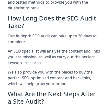
and tested methods to provide you with the
blueprint to rank.
How Long Does the SEO Audit
Take?
Our in-depth SEO audit can take up to 30 days to
complete.
An SEO specialist will analyse the content and links
you are missing, as well as carry out the perfect
keyword research.
We also provide you with the places to buy the
perfect SEO-optimised content and backlinks,
which will help grow your brand.
What Are the Next Steps After
a Site Audit?