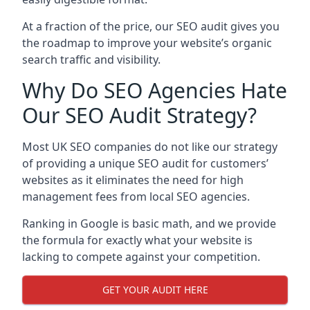
At a fraction of the price, our SEO audit gives you
the roadmap to improve your website’s organic
search traffic and visibility.
Why Do SEO Agencies Hate
Our SEO Audit Strategy?
Most UK SEO companies do not like our strategy
of providing a unique SEO audit for customers’
websites as it eliminates the need for high
management fees from local SEO agencies.
Ranking in Google is basic math, and we provide
the formula for exactly what your website is
lacking to compete against your competition.
GET YOUR AUDIT HERE